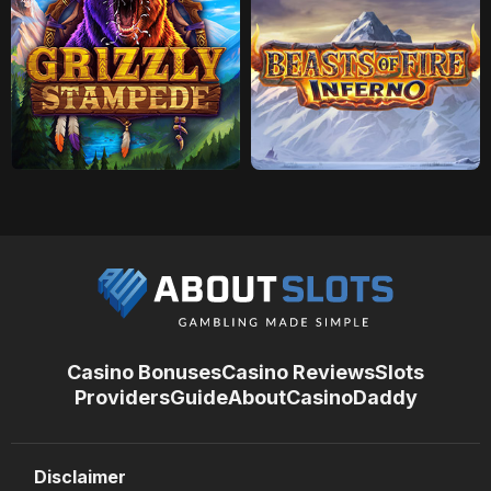
Casino Bonuses
Casino Reviews
Slots
Providers
Guide
About
CasinoDaddy
Disclaimer