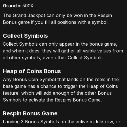
Grand
= 500X.
The Grand Jackpot can only be won in the Respin
Bonus game if you fill all positions with a symbol.
Collect Symbols
Collect Symbols can only appear in the bonus game,
and when it does, they will gather all visible values from
all other symbols, even other Collect Symbols.
Heap of Coins Bonus
Any Bonus Coin Symbol that lands on the reels in the
base game has a chance to trigger the Heap of Coins
feature, which will add enough of the other Bonus
Symbols to activate the Respins Bonus Game.
Respin Bonus Game
Landing 3 Bonus Symbols on the active middle row, or