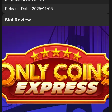
Release Date:
2025-11-05
Slot Review