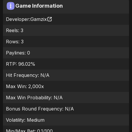
Game Information
Developer:
Gamzix
Reels:
3
Rows:
3
Paylines:
0
RTP:
96.02
%
Hit Frequency:
N/A
Max Win:
2,000x
Max Win Probability:
N/A
Bonus Round Frequency:
N/A
Volatility:
Medium
Min/Max Bet:
0.1
/
100