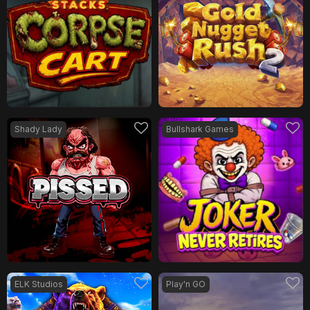
Shady Lady
Bullshark Games
ELK Studios
Play'n GO