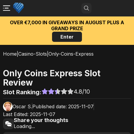
OVER €7,000 IN GIVEAWAYS IN AUGUST PLUS A
GRAND PRIZE
Enter
Home
|
Casino-Slots
|
Only-Coins-Express
Only Coins Express
Slot
Review
4.8
/10
Slot Ranking:
Oscar S.
Published date:
2025-11-07
Last Edited:
2025-11-07
Share your thoughts
Loading...