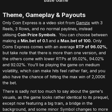
Base Game
Theme, Gameplay & Payouts
Only Coin Express is a video slot from
Gamzix
with 3
Reels, 3 Rows, and no normal paylines, instead
utilising
Coin Prize Symbols
. You can choose between
making a
Min.bet of 0.1
and a
Max.bet of 100.
Only
Coins Express comes with an average
RTP of 96.02%
,
but take note that there is more than one version, and
the others come with lower RTPs at 95.02%, 94.02%
and 92.02%. You’ll be playing the game on medium
volatility, which can make hits feel rather fair, and you
also have the chance of hitting the max win of 2,000X
the bet.
There is sadly not too much to say about the game's
visuals, as the game looks rather identical to its prequel,
except now featuring a big train, a bridge in the
background, and some minor Symbol changes to more