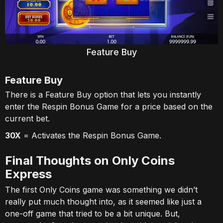
Feature Buy
Feature Buy
There is a Feature Buy option that lets you instantly
enter the Respin Bonus Game for a price based on the
current bet.
30X
= Activates the Respin Bonus Game.
Final Thoughts on Only Coins
Express
The first Only Coins game was something we didn’t
really put much thought into, as it seemed like just a
one-off game that tried to be a bit unique. But,