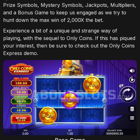
Prize Symbols, Mystery Symbols, Jackpots, Multipliers,
and a Bonus Game to keep us engaged as we try to
hunt down the max win of 2,000X the bet.
Experience a bit of a unique and strange way of
playing, with the sequel to Only Coins. If this has piqued
your interest, then be sure to check out the Only Coins
Express demo.