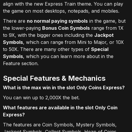
align with the new Express Train theme. You can play
the game on most desktops, notepads, and mobiles.
There are
no normal paying symbols
in the game, but
the lower-paying
Bonus Coin Symbols
range from 1X
to 9X, with the bigger ones including the
Jackpot
Symbols
, which can range from Mini to Major, or 10X
to 50X. There are many other types of
Special
Symbols
, which you can learn more about in the
Feature section.
Special Features & Mechanics
What is the max win in the slot Only Coins Express?
You can win up to 2,000X the bet.
What features are available in the slot Only Coin
Express?
The features are Coin Symbols, Mystery Symbols,
Jackpot Symbols, Collect Symbols, Heap of Coins