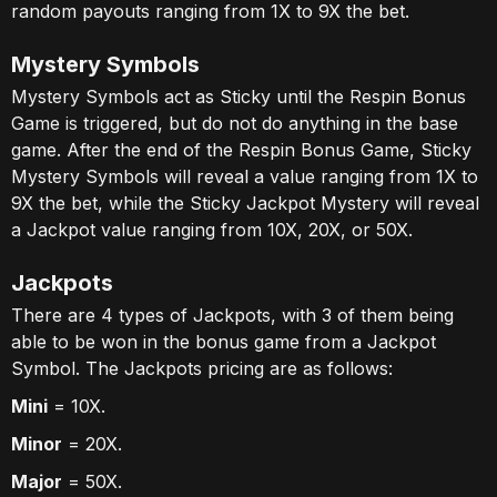
random payouts ranging from 1X to 9X the bet.
Mystery Symbols
Mystery Symbols act as Sticky until the Respin Bonus
Game is triggered, but do not do anything in the base
game. After the end of the Respin Bonus Game, Sticky
Mystery Symbols will reveal a value ranging from 1X to
9X the bet, while the Sticky Jackpot Mystery will reveal
a Jackpot value ranging from 10X, 20X, or 50X.
Jackpots
There are 4 types of Jackpots, with 3 of them being
able to be won in the bonus game from a Jackpot
Symbol. The Jackpots pricing are as follows:
Mini
= 10X.
Minor
= 20X.
Major
= 50X.