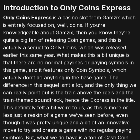
Introduction to Only Coins Express
Only Coins Express
is a casino slot from
Gamzix
which
is entirely focused on, well, coins. If you’re
knowledgeable about Gamzix, then you know they’re
quite a big fan of releasing Coin games, and this is
actually a sequel to
Only Coins
, which was released
earlier this same year. What makes this a bit unique is
that there are no normal paylines or paying symbols in
this game, and it features only Coin Symbols, which
actually don’t do anything in the base game. The
difference in this sequel isn’t a lot, and the only thing we
can really point out is the train above the reels and the
train-themed soundtrack, hence the Express in the title.
This definitely felt a bit weird to us, as this is more or
less just a reskin of a game we’ve seen before, even
though it was pretty unique and a bit of an innovative
move to try and create a game with no regular paying
symbols. But, what we do have is a ton of Cash Coin