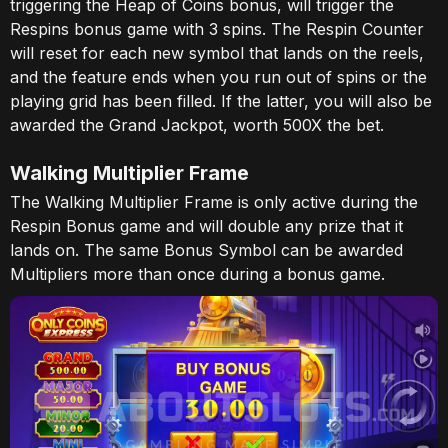
triggering the Heap of Coins bonus, will trigger the
Respins bonus game with 3 spins. The Respin Counter
will reset for each new symbol that lands on the reels,
and the feature ends when you run out of spins or the
playing grid has been filled. If the latter, you will also be
awarded the Grand Jackpot, worth 500X the bet.
Walking Multiplier Frame
The Walking Multiplier Frame is only active during the
Respin Bonus game and will double any prize that it
lands on. The same Bonus Symbol can be awarded
Multipliers more than once during a bonus game.