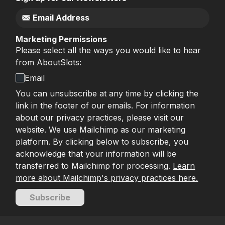
Marketing Permissions
Please select all the ways you would like to hear
from AboutSlots:
Email
You can unsubscribe at any time by clicking the
link in the footer of our emails. For information
about our privacy practices, please visit our
website. We use Mailchimp as our marketing
platform. By clicking below to subscribe, you
acknowledge that your information will be
transferred to Mailchimp for processing.
Learn
more about Mailchimp's privacy practices here.
Subscribe