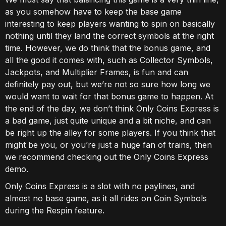
as you somehow have to keep the base game
interesting to keep players wanting to spin on basically
nothing until they land the correct symbols at the right
time. However, we do think that the bonus game, and
all the good it comes with, such as Collector Symbols,
Jackpots, and Multiplier Frames, is fun and can
definitely pay out, but we’re not so sure how long we
would want to wait for that bonus game to happen. At
the end of the day, we don’t think Only Coins Express is
a bad game, just quite unique and a bit niche, and can
be right up the alley for some players. If you think that
might be you, or you’re just a huge fan of trains, then
we recommend checking out the Only Coins Express
demo.
Only Coins Express is a slot with no paylines, and
almost no base game, as it all rides on Coin Symbols
during the Respin feature.