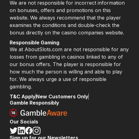
We are not responsible for incorrect information
on bonuses, offers and promotions on this
website. We always recommend that the player
examines the conditions and double-check the
bonus directly on the casino companies website.
Responsible Gaming
We at AboutSlots.com are not responsible for any
losses from gambling in casinos linked to any of
our bonus offers. The player is responsible for
how much the person is willing and able to play
for. We always urge a use of responsible
gambling.
T&C Apply
New Customers Only
Gamble Responsibly
Our Socials
Sign up for our Newsletters