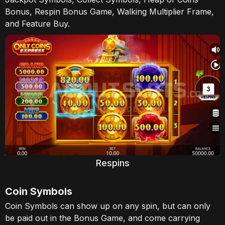
Bonus, Respin Bonus Game, Walking Multiplier Frame,
and Feature Buy.
Respins
Coin Symbols
Coin Symbols can show up on any spin, but can only
be paid out in the Bonus Game, and come carrying