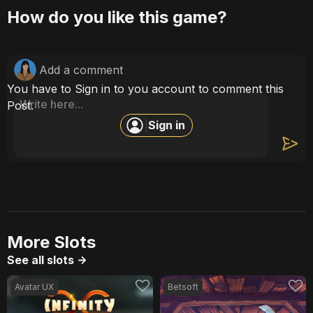
How do you like this game?
Add a comment
You have to Sign in to you account to comment this
Post.
Sign in
|
More Slots
See all slots
Avatar UX
Betsoft