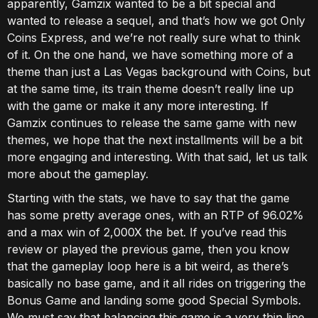
apparently, Gamzix wanted to be a bit special and
wanted to release a sequel, and that’s how we got Only
Coins Express, and we’re not really sure what to think
of it. On the one hand, we have something more of a
theme than just a Las Vegas background with Coins, but
at the same time, its train theme doesn’t really line up
with the game or make it any more interesting. If
Gamzix continues to release the same game with new
themes, we hope that the next installments will be a bit
more engaging and interesting. With that said, let us talk
more about the gameplay.
Starting with the stats, we have to say that the game
has some pretty average ones, with an RTP of 96.02%
and a max win of 2,000X the bet. If you’ve read this
review or played the previous game, then you know
that the gameplay loop here is a bit weird, as there’s
basically no base game, and it all rides on triggering the
Bonus Game and landing some good Special Symbols.
We must say that balancing this game is a very thin line,