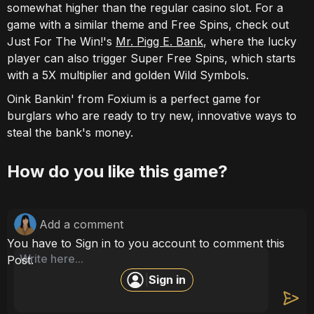
somewhat higher than the regular casino slot. For a
game with a similar theme and Free Spins, check out
Just For The Win!'s
Mr. Pigg E. Bank
, where the lucky
player can also trigger Super Free Spins, which starts
with a 5X multiplier and golden Wild Symbols.
Oink Bankin' from Foxium is a perfect game for
burglars who are ready to try new, innovative ways to
steal the bank's money.
How do you like this game?
Add a comment
You have to Sign in to you account to comment this
Post.
Sign in
|