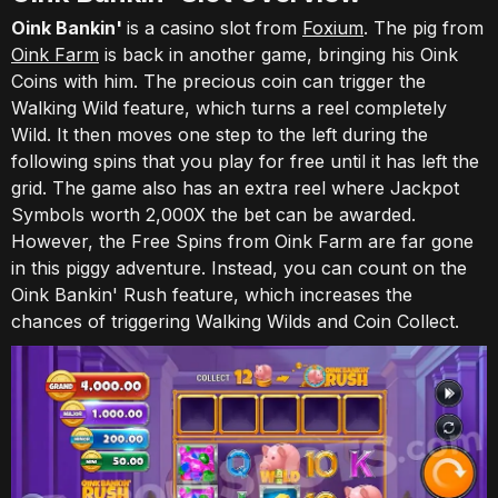
Oink Bankin'
is a casino slot from
Foxium
. The pig from
Oink Farm
is back in another game, bringing his Oink
Coins with him. The precious coin can trigger the
Walking Wild feature, which turns a reel completely
Wild. It then moves one step to the left during the
following spins that you play for free until it has left the
grid. The game also has an extra reel where Jackpot
Symbols worth 2,000X the bet can be awarded.
However, the Free Spins from Oink Farm are far gone
in this piggy adventure. Instead, you can count on the
Oink Bankin' Rush feature, which increases the
chances of triggering Walking Wilds and Coin Collect.