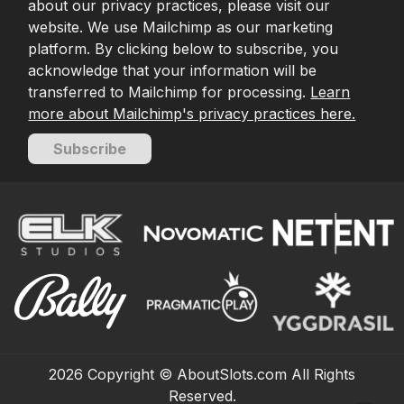
about our privacy practices, please visit our
website. We use Mailchimp as our marketing
platform. By clicking below to subscribe, you
acknowledge that your information will be
transferred to Mailchimp for processing.
Learn
more about Mailchimp's privacy practices here.
Subscribe
2026
Copyright © AboutSlots.com All Rights
Reserved.