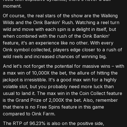
moment.
Of course, the real stars of the show are the Walking
Wilds and the Oink Bankin' Rush. Watching a reel turn
wild and move with each spin is a delight in itself, but
when combined with the rush of the Oink Bankin'
feature, it's an experience like no other. With every
Oink symbol collected, players edge closer to a rush of
wild reels and increased chances of winning big.
And let's not forget the potential for massive wins – with
a max win of 10,000X the bet, the allure of hitting the
jackpot is irresistible. It's a good max win for a highly
volatile slot, but you probably need more luck than
usual to land it. The max win in the Coin Collect feature
is the Grand Prize of 2,000X the bet. Also, remember
that there is no Free Spins feature in this game
compared to Oink Farm.
The RTP of 96.23% is also on the positive side,