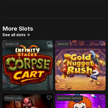
More Slots
See all slots
Avatar UX
Betsoft
Shady Lady
Bullshark Games