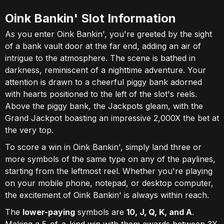
Oink Bankin' Slot Information
As you enter Oink Bankin', you're greeted by the sight
of a bank vault door at the far end, adding an air of
intrigue to the atmosphere. The scene is bathed in
darkness, reminiscent of a nighttime adventure. Your
attention is drawn to a cheerful piggy bank adorned
with hearts positioned to the left of the slot's reels.
Above the piggy bank, the Jackpots gleam, with the
Grand Jackpot boasting an impressive 2,000X the bet at
the very top.
To score a win in Oink Bankin', simply land three or
more symbols of the same type on any of the paylines,
starting from the leftmost reel. Whether you're playing
on your mobile phone, notepad, or desktop computer,
the excitement of Oink Bankin' is always within reach.
The
lower-paying
symbols are
10, J, Q, K, and A
.
Making a 5-of-a-kind win with them awards between 3X