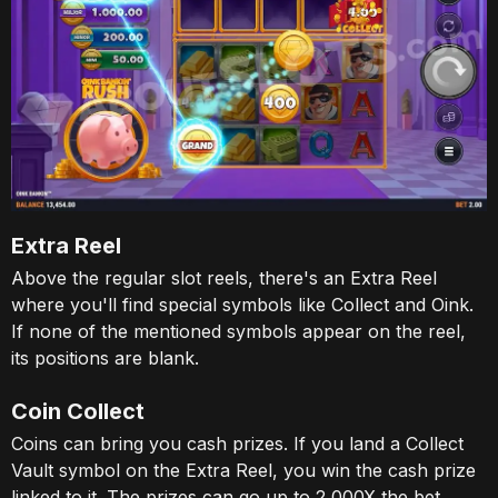
Extra Reel
Above the regular slot reels, there's an Extra Reel
where you'll find special symbols like Collect and Oink.
If none of the mentioned symbols appear on the reel,
its positions are blank.
Coin Collect
Coins can bring you cash prizes. If you land a Collect
Vault symbol on the Extra Reel, you win the cash prize
linked to it. The prizes can go up to 2,000X the bet.