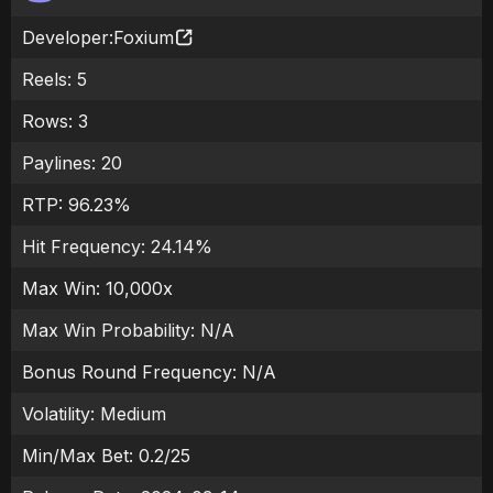
Developer:
Foxium
Reels:
5
Rows:
3
Paylines:
20
RTP:
96.23
%
Hit Frequency:
24.14%
Max Win:
10,000x
Max Win Probability:
N/A
Bonus Round Frequency:
N/A
Volatility:
Medium
Min/Max Bet:
0.2
/
25