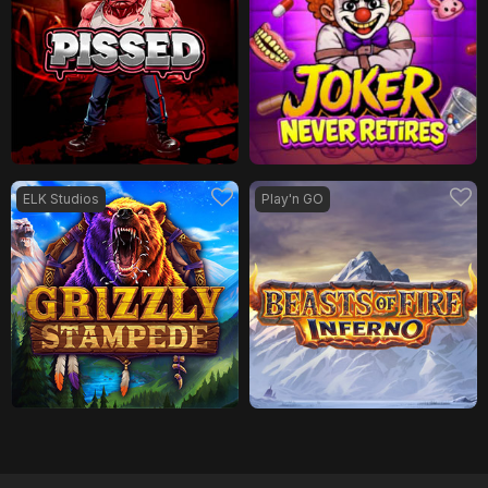
ELK Studios
Play'n GO