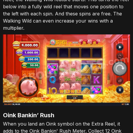
below into a fully wild reel that moves one position to
the left with each spin. And these spins are free. The
Walking Wild can even increase your wins with a
multiplier.
Oink Bankin’ Rush
When you land an Oink symbol on the Extra Reel, it
adds to the Oink Bankin' Rush Meter. Collect 12 Oink