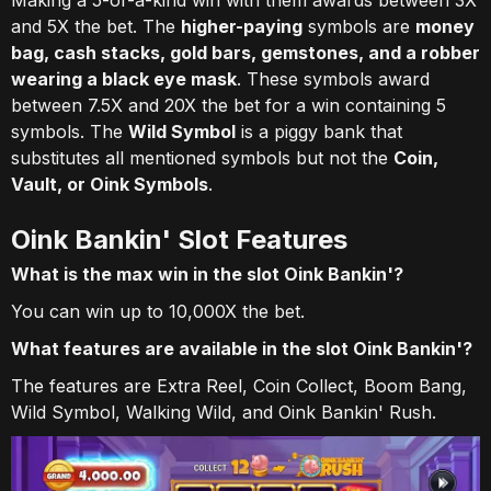
and 5X the bet. The
higher-paying
symbols are
money
bag, cash stacks, gold bars, gemstones, and a robber
wearing a black eye mask
. These symbols award
between 7.5X and 20X the bet for a win containing 5
symbols. The
Wild Symbol
is a piggy bank that
substitutes all mentioned symbols but not the
Coin,
Vault, or Oink Symbols
.
Oink Bankin' Slot Features
What is the max win in the slot Oink Bankin'?
You can win up to 10,000X the bet.
What features are available in the slot Oink Bankin'?
The features are Extra Reel, Coin Collect, Boom Bang,
Wild Symbol, Walking Wild, and Oink Bankin' Rush.