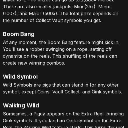
There are also smaller jackpots: Mini (25x), Minor
(100x), and Major (500x). The total prize depends on
the number of Collect Vault symbols you get.
Boom Bang
At any moment, the Boom Bang feature might kick in.
You'll see a robber swinging on a rope, setting off
dynamite on the reels. This shuffling of the reels can
create new winning combos.
Wild Symbol
Wild Symbols are pigs that can stand in for any other
symbol, except Coins, Vault Collect, and Oink symbols.
Walking Wild
Sometimes, a Piggy appears on the Extra Reel, bringing
Oink symbols. If you land an Oink symbol on the Extra
Reel, the Walking Wild feature starts. This turns the reel