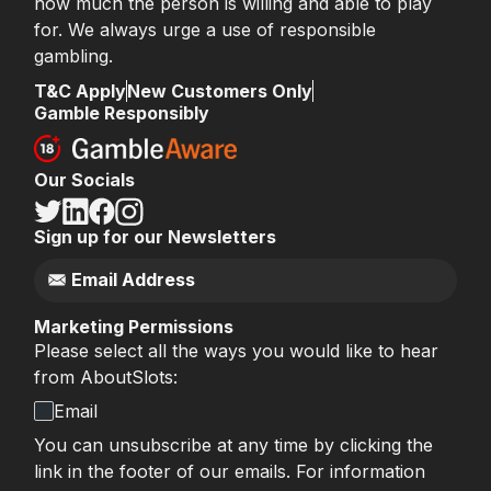
how much the person is willing and able to play
for. We always urge a use of responsible
gambling.
T&C Apply
New Customers Only
Gamble Responsibly
Our Socials
Sign up for our Newsletters
Marketing Permissions
Please select all the ways you would like to hear
from AboutSlots:
Email
You can unsubscribe at any time by clicking the
link in the footer of our emails. For information