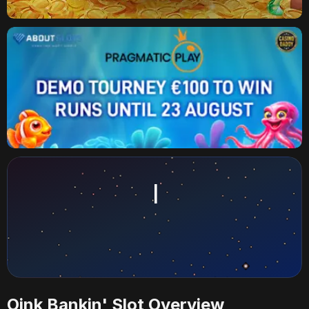
Oink Bankin' Slot Overview