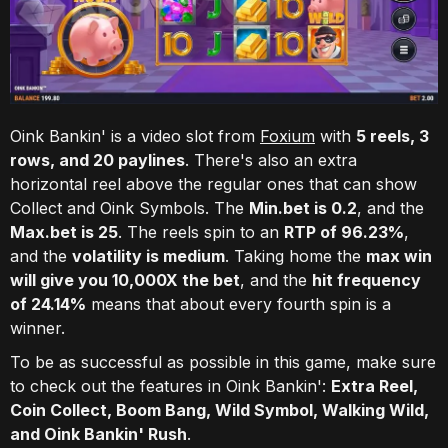
Oink Bankin' is a video slot from
Foxium
with
5 reels, 3
rows, and 20 paylines
. There's also an extra
horizontal reel above the regular ones that can show
Collect and Oink Symbols. The
Min.bet is 0.2
, and the
Max.bet is 25
. The reels spin to an
RTP of 96.23%
,
and the
volatility is medium
. Taking home the
max win
will give you 10,000X the bet
, and the
hit frequency
of 24.14%
means that about every fourth spin is a
winner.
To be as successful as possible in this game, make sure
to check out the features in Oink Bankin':
Extra Reel,
Coin Collect, Boom Bang, Wild Symbol, Walking Wild,
and Oink Bankin' Rush
.