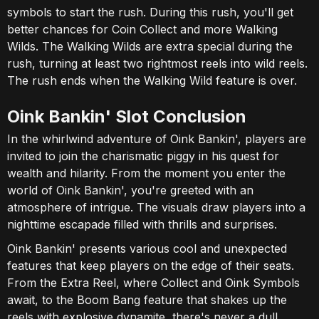
symbols to start the rush. During this rush, you'll get
better chances for Coin Collect and more Walking
Wilds. The Walking Wilds are extra special during the
rush, turning at least two rightmost reels into wild reels.
The rush ends when the Walking Wild feature is over.
Oink Bankin' Slot Conclusion
In the whirlwind adventure of Oink Bankin', players are
invited to join the charismatic piggy in his quest for
wealth and hilarity. From the moment you enter the
world of Oink Bankin', you're greeted with an
atmosphere of intrigue. The visuals draw players into a
nighttime escapade filled with thrills and surprises.
Oink Bankin' presents various cool and unexpected
features that keep players on the edge of their seats.
From the Extra Reel, where Collect and Oink Symbols
await, to the Boom Bang feature that shakes up the
reels with explosive dynamite, there's never a dull