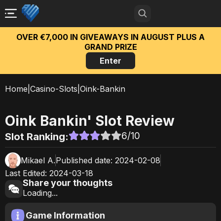
OVER €7,000 IN GIVEAWAYS IN AUGUST PLUS A
GRAND PRIZE
Enter
Home
|
Casino-Slots
|
Oink-Bankin
Oink Bankin'
Slot Review
6
/10
Slot Ranking:
Mikael A.
Published date:
2024-02-08
Last Edited:
2024-03-18
Share your thoughts
Loading...
Game Information