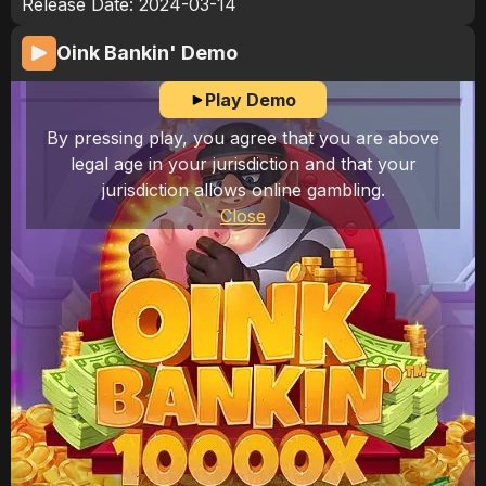
Release Date:
2024-03-14
Oink Bankin'
Demo
Play Demo
By pressing play, you agree that you are above
legal age in your jurisdiction and that your
jurisdiction allows online gambling.
Close