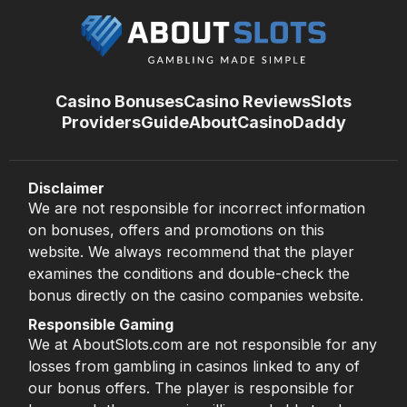
Casino Bonuses
Casino Reviews
Slots
Providers
Guide
About
CasinoDaddy
Disclaimer
We are not responsible for incorrect information
on bonuses, offers and promotions on this
website. We always recommend that the player
examines the conditions and double-check the
bonus directly on the casino companies website.
Responsible Gaming
We at AboutSlots.com are not responsible for any
losses from gambling in casinos linked to any of
our bonus offers. The player is responsible for