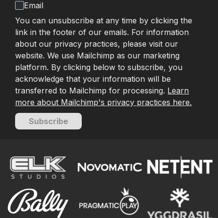
Email
You can unsubscribe at any time by clicking the
link in the footer of our emails. For information
about our privacy practices, please visit our
website. We use Mailchimp as our marketing
platform. By clicking below to subscribe, you
acknowledge that your information will be
transferred to Mailchimp for processing.
Learn
more about Mailchimp's privacy practices here.
Subscribe