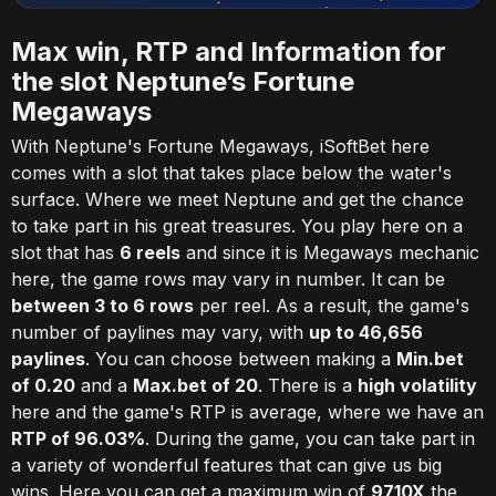
Max win, RTP and Information for
the slot Neptune’s Fortune
Megaways
With Neptune's Fortune Megaways, iSoftBet here
comes with a slot that takes place below the water's
surface. Where we meet Neptune and get the chance
to take part in his great treasures. You play here on a
slot that has
6 reels
and since it is Megaways mechanic
here, the game rows may vary in number. It can be
between 3 to 6 rows
per reel. As a result, the game's
number of paylines may vary, with
up to 46,656
paylines
. You can choose between making a
Min.bet
of 0.20
and a
Max.bet of 20
. There is a
high volatility
here and the game's RTP is average, where we have an
RTP of 96.03%
. During the game, you can take part in
a variety of wonderful features that can give us big
wins. Here you can get a maximum win of
9710X
the