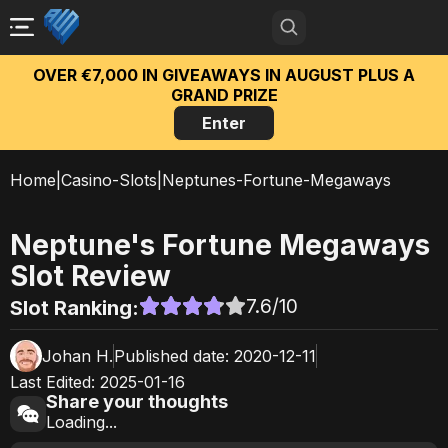
OVER €7,000 IN GIVEAWAYS IN AUGUST PLUS A
GRAND PRIZE
Enter
Home
|
Casino-Slots
|
Neptunes-Fortune-Megaways
Neptune's Fortune Megaways
Slot Review
7.6
/10
Slot Ranking:
Johan H.
Published date:
2020-12-11
Last Edited:
2025-01-16
Share your thoughts
Loading...