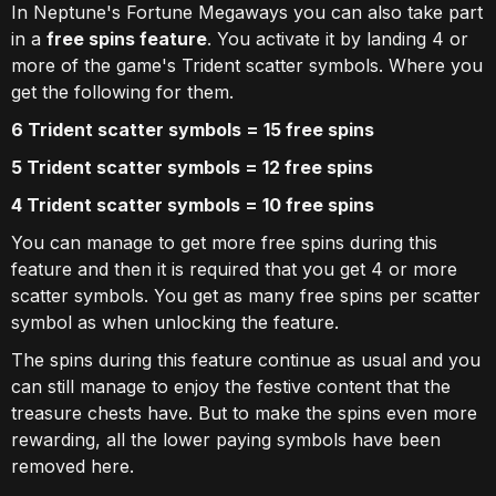
In Neptune's Fortune Megaways you can also take part
in a
free spins feature
. You activate it by landing 4 or
more of the game's Trident scatter symbols. Where you
get the following for them.
6 Trident scatter symbols = 15 free spins
5 Trident scatter symbols = 12 free spins
4 Trident scatter symbols = 10 free spins
You can manage to get more free spins during this
feature and then it is required that you get 4 or more
scatter symbols. You get as many free spins per scatter
symbol as when unlocking the feature.
The spins during this feature continue as usual and you
can still manage to enjoy the festive content that the
treasure chests have. But to make the spins even more
rewarding, all the lower paying symbols have been
removed here.