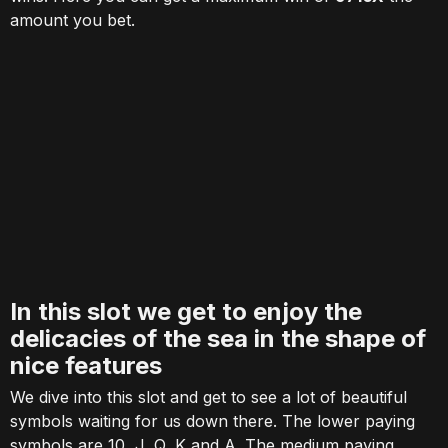
amount you bet.
In this slot we get to enjoy the
delicacies of the sea in the shape of
nice features
We dive into this slot and get to see a lot of beautiful
symbols waiting for us down there. The lower paying
symbols are 10, J, Q, K and A. The medium paying