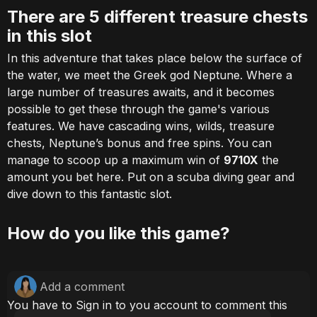
There are 5 different treasure chests
in this slot
In this adventure that takes place below the surface of
the water, we meet the Greek god Neptune. Where a
large number of treasures awaits, and it becomes
possible to get these through the game's various
features. We have cascading wins, wilds, treasure
chests, Neptune’s bonus and free spins. You can
manage to scoop up a maximum win of
9710X
the
amount you bet here. Put on a scuba diving gear and
dive down to this fantastic slot.
How do you like this game?
Add a comment
You have to Sign in to you account to comment this