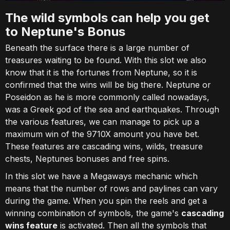
The wild symbols can help you get
to Neptune's Bonus
Beneath the surface there is a large number of
treasures waiting to be found. With this slot we also
know that it is the fortunes from Neptune, so it is
confirmed that the wins will be big there. Neptune or
Poseidon as he is more commonly called nowadays,
was a Greek god of the sea and earthquakes. Through
the various features, we can manage to pick up a
maximum win of the 9710X amount you have bet.
These features are cascading wins, wilds, treasure
chests, Neptunes bonuses and free spins.
In this slot we have a Megaways mechanic which
means that the number of rows and paylines can vary
during the game. When you spin the reels and get a
winning combination of symbols, the game's
cascading
wins feature
is activated. Then all the symbols that