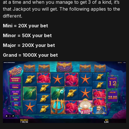
at a time and when you manage to get 3 of a kind, it’s
that Jackpot you will get. The following applies to the
different.
Mini = 20X your bet
Minor = 50X your bet
Major = 200X your bet
Grand = 1000X your bet