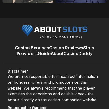
Casino Bonuses
Casino Reviews
Slots
Providers
Guide
About
CasinoDaddy
Disclaimer
We are not responsible for incorrect information
on bonuses, offers and promotions on this
website. We always recommend that the player
examines the conditions and double-check the
bonus directly on the casino companies website.
Responsible Gaming