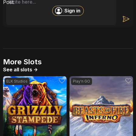
Post.
Sign in
|
More Slots
See all slots
ELK Studios
Play'n GO