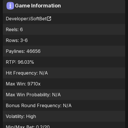
Game Information
Developer:
iSoftBet
Reels:
6
Rows:
3-6
Paylines:
46656
RTP:
96.03
%
Hit Frequency:
N/A
Max Win:
9710x
Max Win Probability:
N/A
Bonus Round Frequency:
N/A
Volatility:
High
Min/Max Bet:
0.2
/
20