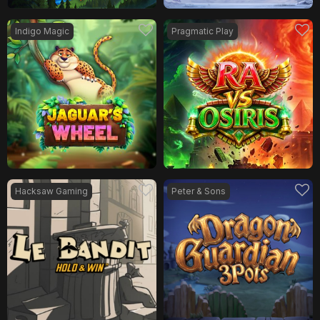
Indigo Magic
Pragmatic Play
Hacksaw Gaming
Peter & Sons