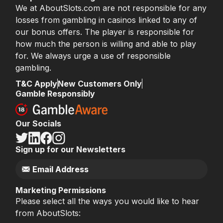
We at AboutSlots.com are not responsible for any
losses from gambling in casinos linked to any of
our bonus offers. The player is responsible for
how much the person is willing and able to play
for. We always urge a use of responsible
gambling.
T&C Apply
New Customers Only
Gamble Responsibly
Our Socials
Sign up for our Newsletters
Marketing Permissions
Please select all the ways you would like to hear
from AboutSlots: