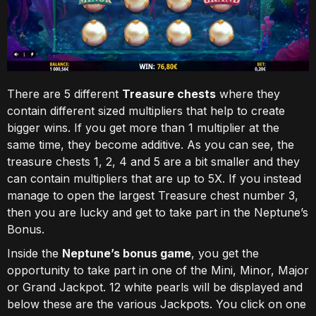
There are 5 different
Treasure chests
where they
contain different sized multipliers that help to create
bigger wins. If you get more than 1 multiplier at the
same time, they become additive. As you can see, the
treasure chests 1, 2, 4 and 5 are a bit smaller and they
can contain multipliers that are up to 5X. If you instead
manage to open the largest Treasure chest number 3,
then you are lucky and get to take part in the Neptune’s
Bonus.
Inside the
Neptune’s bonus game
, you get the
opportunity to take part in one of the Mini, Minor, Major
or Grand Jackpot. 12 white pearls will be displayed and
below these are the various Jackpots. You click on one