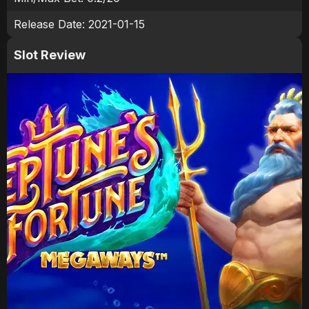
Release Date:
2021-01-15
Slot Review