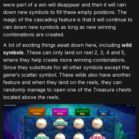
were part of a win will disappear and then it will rain
down new symbols to fill these empty positions. The
magic of the cascading feature is that it will continue to
rain down new symbols as long as new winning
combinations are created.
A lot of exciting things await down here, including
wild
symbols
. These can only land on reel 2, 3, 4 and 5,
where they help create more winning combinations.
Since they substitute for all other symbols except the
game's scatter symbol. These wilds also have another
feature and when they land on the reels, they can
randomly manage to open one of the Treasure chests
located above the reels.