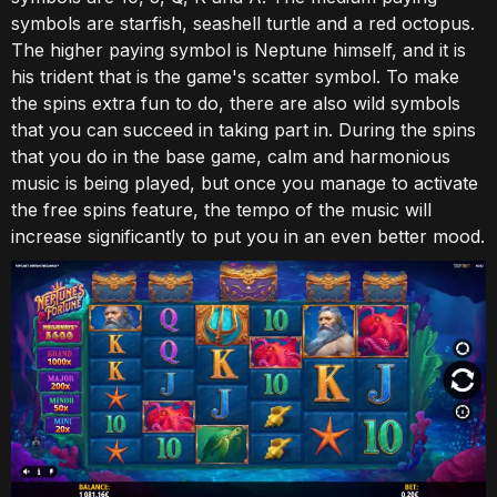
symbols are starfish, seashell turtle and a red octopus.
The higher paying symbol is Neptune himself, and it is
his trident that is the game's scatter symbol. To make
the spins extra fun to do, there are also wild symbols
that you can succeed in taking part in. During the spins
that you do in the base game, calm and harmonious
music is being played, but once you manage to activate
the free spins feature, the tempo of the music will
increase significantly to put you in an even better mood.