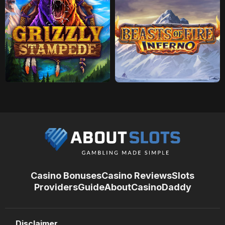
Casino Bonuses
Casino Reviews
Slots
Providers
Guide
About
CasinoDaddy
Disclaimer