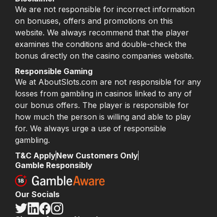
We are not responsible for incorrect information
on bonuses, offers and promotions on this
website. We always recommend that the player
examines the conditions and double-check the
bonus directly on the casino companies website.
Responsible Gaming
We at AboutSlots.com are not responsible for any
losses from gambling in casinos linked to any of
our bonus offers. The player is responsible for
how much the person is willing and able to play
for. We always urge a use of responsible
gambling.
T&C Apply
New Customers Only
Gamble Responsibly
Our Socials