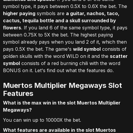
symbol type, it pays between 0.5X to 0.6X the bet. The
higher paying
symbols are
a guitar, nachos, taco,
cactus, tequila bottle and a skull surrounded by
flowers
. If you land 6 of the same symbol type, it pays
between 0.75X to 5X the bet. The highest paying
symbol already pays when you land 2 of it, which then
pays 0.5X the bet. The game's
wild symbol
consists of
golden skulls with the word WILD on it and the
scatter
symbol
consists of a red burning chili with the word
BONUS on it. Let's find out what the features do.
Muertos Multiplier Megaways Slot
Features
What is the max win in the slot Muertos Multiplier
Megaways?
You can win up to 10000X the bet.
What features are available in the slot Muertos