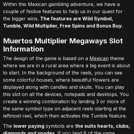
Within this Mexican gambling adventure, we have a
couple of festive features to help us in our quest for
the bigger wins.
The features are Wild Symbol,
Tumble, Wild Multiplier, Free Spins and Bonus Buy.
Muertos Multiplier Megaways Slot
Information
The design of the game is based on a
Mexican
theme
where we are in a rural area where a big event is about
to start. In the background of the reels, you can see
some colorful houses, where beautiful flowers are
displayed along with candles and skulls. You can play
this slot on all the devices, notepads and desktops. You
create a winning combination by landing 3 or more of
the same symbol type on adjacent reels starting at the
leftmost reel, which then activates the Tumble feature.
The
lower paying
symbols are
the suits hearts, clubs,
diamonds and spades
. If you land 6 of the same