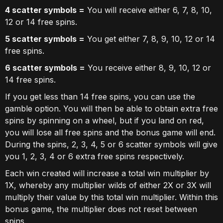
4 scatter symbols =
You will receive either 6, 7, 8, 10,
12 or 14 free spins.
5 scatter symbols =
You get either 7, 8, 9, 10, 12 or 14
free spins.
6 scatter symbols =
You receive either 8, 9, 10, 12 or
14 free spins.
If you get less than 14 free spins, you can use the
gamble option. You will then be able to obtain extra free
spins by spinning on a wheel, but if you land on red,
you will lose all free spins and the bonus game will end.
During the spins, 2, 3, 4, 5 or 6 scatter symbols will give
you 1, 2, 3, 4 or 6 extra free spins respectively.
Each win created will increase a total win multiplier by
1X, whereby any multiplier wilds of either 2X or 3X will
multiply their value by this total win multiplier. Within this
bonus game, the multiplier does not reset between
spins.