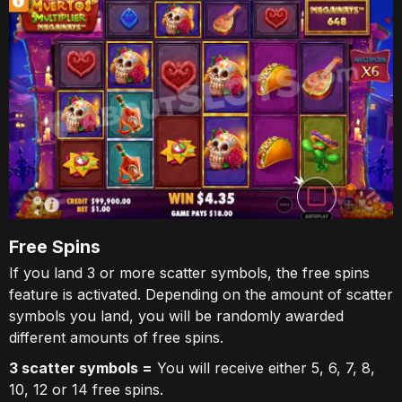
Free Spins
If you land 3 or more scatter symbols, the free spins
feature is activated. Depending on the amount of scatter
symbols you land, you will be randomly awarded
different amounts of free spins.
3 scatter symbols =
You will receive either 5, 6, 7, 8,
10, 12 or 14 free spins.