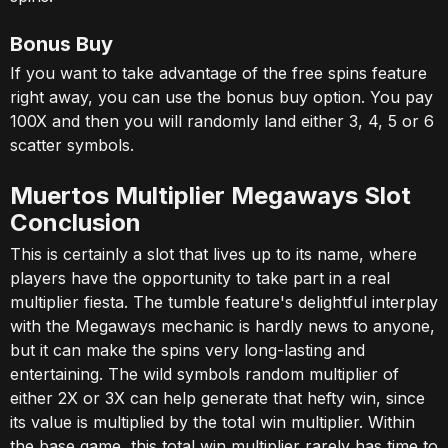
Bonus Buy
If you want to take advantage of the free spins feature
right away, you can use the bonus buy option. You pay
100X and then you will randomly land either 3, 4, 5 or 6
scatter symbols.
Muertos Multiplier Megaways Slot
Conclusion
This is certainly a slot that lives up to its name, where
players have the opportunity to take part in a real
multiplier fiesta. The tumble feature's delightful interplay
with the Megaways mechanic is hardly news to anyone,
but it can make the spins very long-lasting and
entertaining. The wild symbols random multiplier of
either 2X or 3X can help generate that hefty win, since
its value is multiplied by the total win multiplier. Within
the base game, this total win multiplier rarely has time to