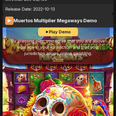
Release Date:
2022-10-13
Muertos Multiplier Megaways
Demo
Play Demo
By pressing play, you agree that you are above
legal age in your jurisdiction and that your
jurisdiction allows online gambling.
Close