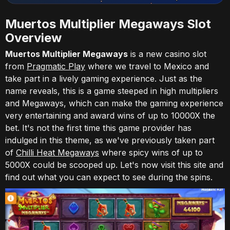
Muertos Multiplier Megaways Slot
Overview
Muertos Multiplier Megaways
is a new casino slot
from
Pragmatic Play
where we travel to Mexico and
take part in a lively gaming experience. Just as the
name reveals, this is a game steeped in high multipliers
and Megaways, which can make the gaming experience
very entertaining and award wins of up to 10000X the
bet. It's not the first time this game provider has
indulged in this theme, as we've previously taken part
of
Chilli Heat Megaways
where spicy wins of up to
5000X could be scooped up. Let's now visit this site and
find out what you can expect to see during the spins.