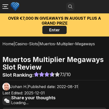
OVER €7,000 IN GIVEAWAYS IN AUGUST PLUS A
GRAND PRIZE
Enter
Home
|
Casino-Slots
|
Muertos-Multiplier-Megaways
Muertos Multiplier Megaways
Slot Review
7.1
/10
Slot Ranking:
Johan H.
Published date:
2022-08-31
Last Edited:
2025-12-01
Share your thoughts
Loading...