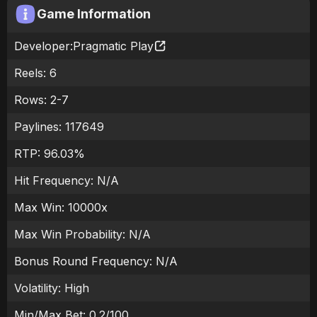
Game Information
Developer:
Pragmatic Play
Reels:
6
Rows:
2-7
Paylines:
117649
RTP:
96.03
%
Hit Frequency:
N/A
Max Win:
10000x
Max Win Probability:
N/A
Bonus Round Frequency:
N/A
Volatility:
High
Min/Max Bet:
0.2
/
100