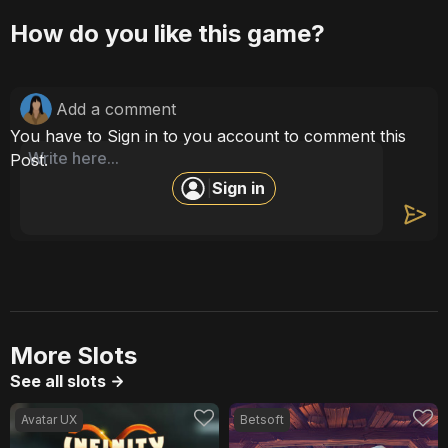
How do you like this game?
Add a comment
You have to Sign in to you account to comment this
Post.
Sign in
|
More Slots
See all slots
Avatar UX
Betsoft