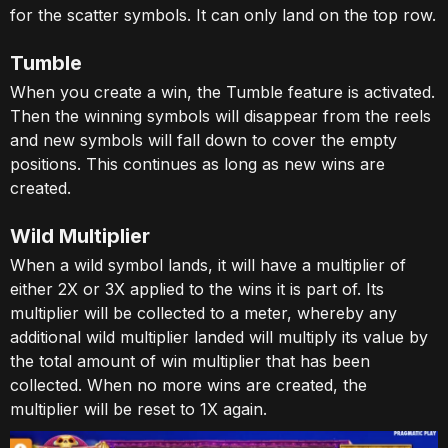
for the scatter symbols. It can only land on the top row.
Tumble
When you create a win, the Tumble feature is activated.
Then the winning symbols will disappear from the reels
and new symbols will fall down to cover the empty
positions. This continues as long as new wins are
created.
Wild Multiplier
When a wild symbol lands, it will have a multiplier of
either 2X or 3X applied to the wins it is part of. Its
multiplier will be collected to a meter, whereby any
additional wild multiplier landed will multiply its value by
the total amount of win multiplier that has been
collected. When no more wins are created, the
multiplier will be reset to 1X again.