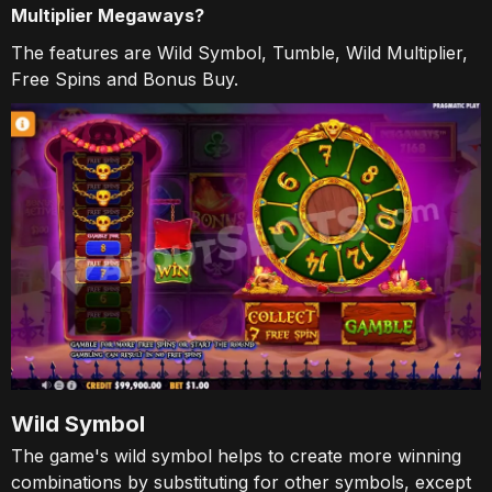
Multiplier Megaways?
The features are Wild Symbol, Tumble, Wild Multiplier,
Free Spins and Bonus Buy.
Wild Symbol
The game's wild symbol helps to create more winning
combinations by substituting for other symbols, except