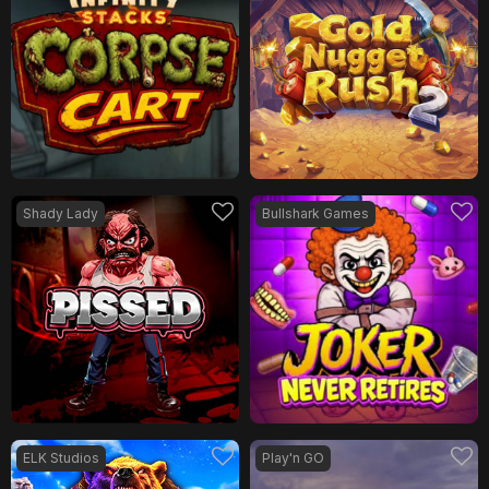
Shady Lady
Bullshark Games
ELK Studios
Play'n GO