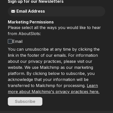
Sign up for our Newsletters
Marketing Permissions
Please select all the ways you would like to hear
from AboutSlots:
Email
You can unsubscribe at any time by clicking the
link in the footer of our emails. For information
about our privacy practices, please visit our
website. We use Mailchimp as our marketing
platform. By clicking below to subscribe, you
acknowledge that your information will be
transferred to Mailchimp for processing.
Learn
more about Mailchimp's privacy practices here.
Subscribe