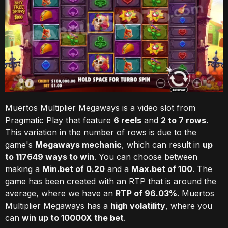
Muertos Multiplier Megaways is a video slot from
Pragmatic Play
that feature
6 reels
and
2 to 7 rows
.
This variation in the number of rows is due to the
game's
Megaways mechanic
, which can result in
up
to 117649 ways to win
. You can choose between
making a
Min.bet of 0.20
and a
Max.bet of 100
. The
game has been created with an RTP that is around the
average, where we have an
RTP of 96.03%
. Muertos
Multiplier Megaways has a
high volatility
, where you
can
win up to 10000X the bet
.