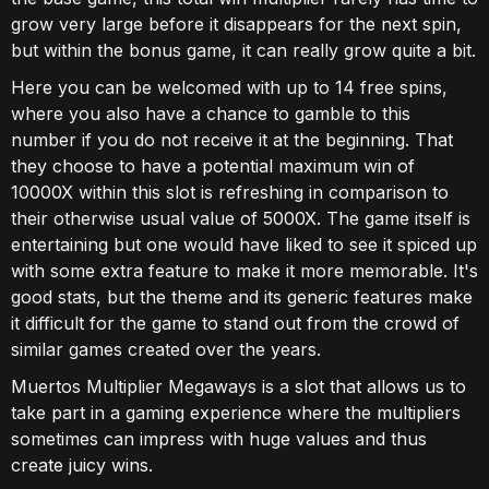
grow very large before it disappears for the next spin,
but within the bonus game, it can really grow quite a bit.
Here you can be welcomed with up to 14 free spins,
where you also have a chance to gamble to this
number if you do not receive it at the beginning. That
they choose to have a potential maximum win of
10000X within this slot is refreshing in comparison to
their otherwise usual value of 5000X. The game itself is
entertaining but one would have liked to see it spiced up
with some extra feature to make it more memorable. It's
good stats, but the theme and its generic features make
it difficult for the game to stand out from the crowd of
similar games created over the years.
Muertos Multiplier Megaways is a slot that allows us to
take part in a gaming experience where the multipliers
sometimes can impress with huge values and thus
create juicy wins.