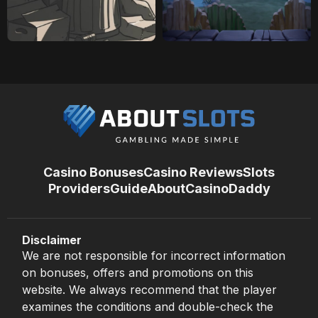
Casino Bonuses
Casino Reviews
Slots
Providers
Guide
About
CasinoDaddy
Disclaimer
We are not responsible for incorrect information
on bonuses, offers and promotions on this
website. We always recommend that the player
examines the conditions and double-check the