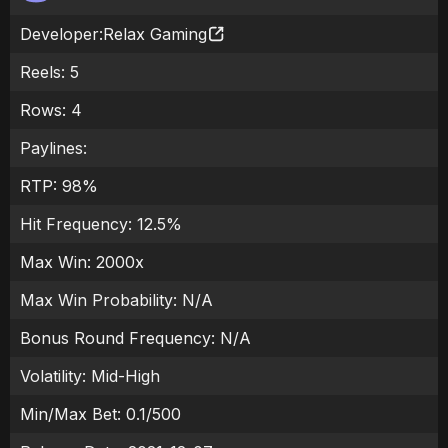
Developer:
Relax Gaming
Reels:
5
Rows:
4
Paylines:
RTP:
98
%
Hit Frequency:
12.5%
Max Win:
2000x
Max Win Probability:
N/A
Bonus Round Frequency:
N/A
Volatility:
Mid-High
Min/Max Bet:
0.1
/
500