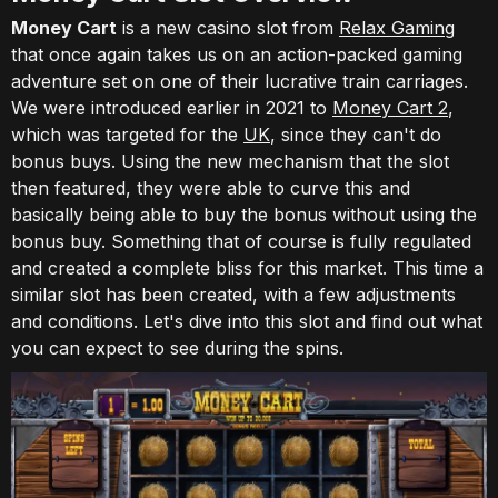
Money Cart
is a new casino slot from
Relax Gaming
that once again takes us on an action-packed gaming
adventure set on one of their lucrative train carriages.
We were introduced earlier in 2021 to
Money Cart 2
,
which was targeted for the
UK
, since they can't do
bonus buys. Using the new mechanism that the slot
then featured, they were able to curve this and
basically being able to buy the bonus without using the
bonus buy. Something that of course is fully regulated
and created a complete bliss for this market. This time a
similar slot has been created, with a few adjustments
and conditions. Let's dive into this slot and find out what
you can expect to see during the spins.