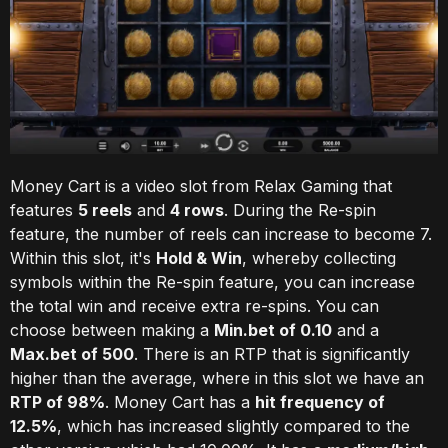
Money Cart is a video slot from Relax Gaming that
features
5 reels
and
4 rows
. During the Re-spin
feature, the number of reels can increase to become 7.
Within this slot, it's
Hold & Win
, whereby collecting
symbols within the Re-spin feature, you can increase
the total win and receive extra re-spins. You can
choose between making a
Min.bet of 0.10
and a
Max.bet of 500
. There is an RTP that is significantly
higher than the average, where in this slot we have an
RTP of 98%
. Money Cart has a
hit frequency of
12.5%
, which has increased slightly compared to the