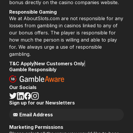
bonus directly on the casino companies website.
Responsible Gaming
We at AboutSlots.com are not responsible for any
losses from gambling in casinos linked to any of
our bonus offers. The player is responsible for
how much the person is willing and able to play
for. We always urge a use of responsible
gambling.
T&C Apply
New Customers Only
Gamble Responsibly
Our Socials
Sign up for our Newsletters
Marketing Permissions