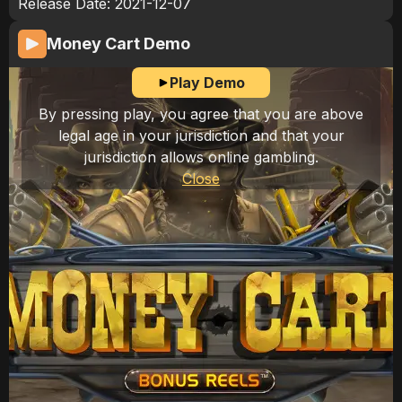
Release Date:
2021-12-07
Money Cart
Demo
Play Demo
By pressing play, you agree that you are above
legal age in your jurisdiction and that your
jurisdiction allows online gambling.
Close