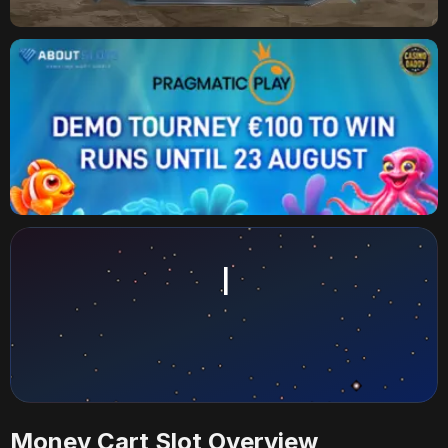
|
Money Cart Slot Overview