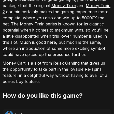
package that the original
Money Train
and
Money Train
2
contain certainly makes the gaming experience more
complete, where you also can win up to 50000X the
bet. The Money Train series is known for its gigantic
potential when it comes to maximum wins, so you'll be
a little disappointed when this lower number is used in
this slot. Much is good here, but much is the same,
where an introduction of some more exciting symbol
could have spiced up the presence further.
Money Cart is a slot from
Relax Gaming
that gives us
the opportunity to take part in the lovable Re-spins
feature, in a delightful way without having to avail of a
bonus buy feature.
How do you like this game?