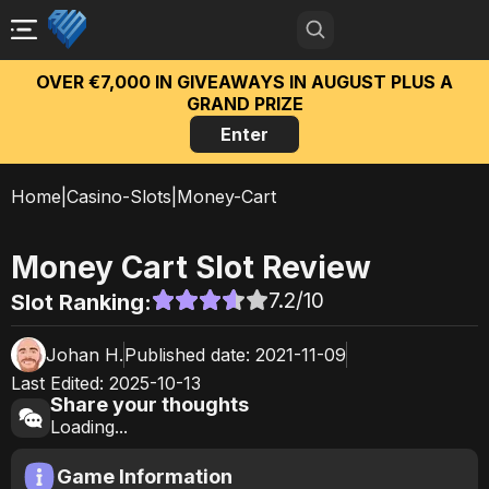
OVER €7,000 IN GIVEAWAYS IN AUGUST PLUS A
GRAND PRIZE
Enter
Home
|
Casino-Slots
|
Money-Cart
Money Cart
Slot Review
7.2
/10
Slot Ranking:
Johan H.
Published date:
2021-11-09
Last Edited:
2025-10-13
Share your thoughts
Loading...
Game Information