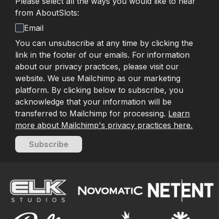
Please select all the ways you would like to hear
from AboutSlots:
Email
You can unsubscribe at any time by clicking the
link in the footer of our emails. For information
about our privacy practices, please visit our
website. We use Mailchimp as our marketing
platform. By clicking below to subscribe, you
acknowledge that your information will be
transferred to Mailchimp for processing.
Learn
more about Mailchimp's privacy practices here.
Subscribe