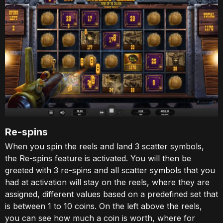
Re-spins
When you spin the reels and land 3 scatter symbols,
the Re-spins feature is activated. You will then be
greeted with 3 re-spins and all scatter symbols that you
had at activation will stay on the reels, where they are
assigned, different values based on a predefined set that
is between 1 to 10 coins. On the left above the reels,
you can see how much a coin is worth, where for