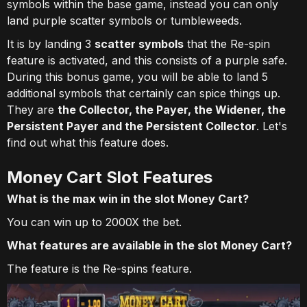
symbols within the base game, instead you can only
land purple scatter symbols or tumbleweeds.
It is by landing 3
scatter symbols
that the Re-spin
feature is activated, and this consists of a purple safe.
During this bonus game, you will be able to land 5
additional symbols that certainly can spice things up.
They are
the Collector, the Payer, the Widener, the
Persistent Payer and the Persistent Collector
. Let's
find out what this feature does.
Money Cart Slot Features
What is the max win in the slot Money Cart?
You can win up to 2000X the bet.
What features are available in the slot Money Cart?
The feature is the Re-spins feature.