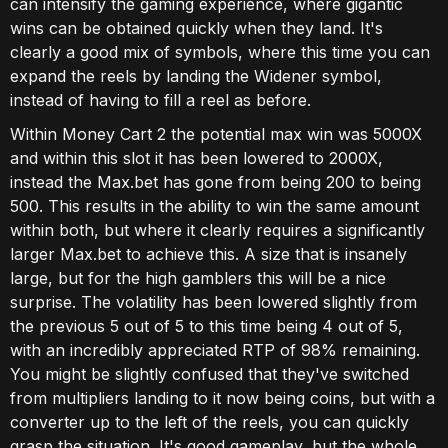
can intensify the gaming experience, where gigantic
wins can be obtained quickly when they land. It's
clearly a good mix of symbols, where this time you can
expand the reels by landing the Widener symbol,
instead of having to fill a reel as before.
Within Money Cart 2 the potential max win was 5000X
and within this slot it has been lowered to 2000X,
instead the Max.bet has gone from being 200 to being
500. This results in the ability to win the same amount
within both, but where it clearly requires a significantly
larger Max.bet to achieve this. A size that is insanely
large, but for the high gamblers this will be a nice
surprise. The volatility has been lowered slightly from
the previous 5 out of 5 to this time being 4 out of 5,
with an incredibly appreciated RTP of 98% remaining.
You might be slightly confused that they've switched
from multipliers landing to it now being coins, but with a
converter up to the left of the reels, you can quickly
grasp the situation. It's good gameplay, but the whole