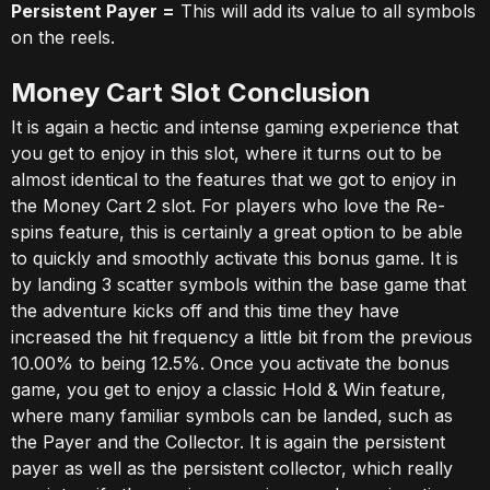
Persistent Payer =
This will add its value to all symbols
on the reels.
Money Cart Slot Conclusion
It is again a hectic and intense gaming experience that
you get to enjoy in this slot, where it turns out to be
almost identical to the features that we got to enjoy in
the Money Cart 2 slot. For players who love the Re-
spins feature, this is certainly a great option to be able
to quickly and smoothly activate this bonus game. It is
by landing 3 scatter symbols within the base game that
the adventure kicks off and this time they have
increased the hit frequency a little bit from the previous
10.00% to being 12.5%. Once you activate the bonus
game, you get to enjoy a classic Hold & Win feature,
where many familiar symbols can be landed, such as
the Payer and the Collector. It is again the persistent
payer as well as the persistent collector, which really