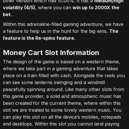
other version which had 10.00%. It has a
medium/high
volatility (4/5)
, where you can
win up to 2000X the
bet
.
Within this adrenaline-filled gaming adventure, we have
a feature to help us in the hunt for the big wins.
The
feature is the Re-spins feature.
Money Cart Slot Information
The design of the game is based on a western theme,
where we take part in a gaming adventure that takes
place on a train filled with cash. Alongside the reels you
can see some lanterns swinging and a windmill
peacefully spinning around. Like many other slots from
this game provider, a solid and atmospheric music has
been created for the current theme, where within this
slot we are treated to some lovely western music. You
can play this slot on all the device’s mobiles, notepads
and desktops. Within this slot you cannot land paying