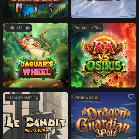
Indigo Magic
Pragmatic Play
Hacksaw Gaming
Peter & Sons