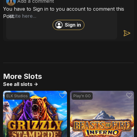
Add a comment
You have to Sign in to you account to comment this
Post.
Sign in
|
More Slots
See all slots
ELK Studios
Play'n GO