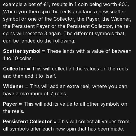
example a bet of €1, results in 1 coin being worth €0.1.
When you then spin the reels and land a new scatter
symbol or one of the Collector, the Payer, the Widener,
the Persistent Payer or the Persistent Collector, the re-
spins will reset to 3 again. The different symbols that
can be landed do the following:
Scatter symbol =
These lands with a value of between
1 to 10 coins.
Collector =
This will collect all the values on the reels
and then add it to itself.
Widener =
This will add an extra reel, where you can
have a maximum of 7 reels.
Payer =
This will add its value to all other symbols on
the reels.
Persistent Collector =
This will collect all values from
all symbols after each new spin that has been made.