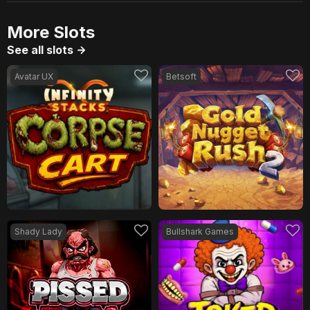
More Slots
See all slots
Avatar UX
Betsoft
Shady Lady
Bullshark Games