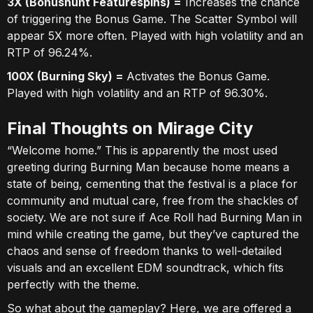
3X (Bonushunt Featurespins) =
Increases the chance
of triggering the Bonus Game. The Scatter Symbol will
appear 5X more often. Played with high volatility and an
RTP of 96.24%.
100X (Burning Sky) =
Activates the Bonus Game.
Played with high volatility and an RTP of 96.30%.
Final Thoughts on Mirage City
“Welcome home.” This is apparently the most used
greeting during Burning Man because home means a
state of being, cementing that the festival is a place for
community and mutual care, free from the shackles of
society. We are not sure if Ace Roll had Burning Man in
mind while creating the game, but they’ve captured the
chaos and sense of freedom thanks to well-detailed
visuals and an excellent EDM soundtrack, which fits
perfectly with the theme.
So what about the gameplay? Here, we are offered a