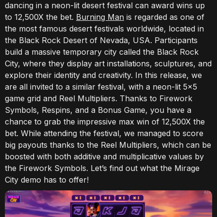
dancing in a neon-lit desert festival can award wins up
to 12,500X the bet.
Burning Man
is regarded as one of
the most famous desert festivals worldwide, located in
the Black Rock Desert of Nevada, USA. Participants
build a massive temporary city called the Black Rock
City, where they display art installations, sculptures, and
explore their identity and creativity. In this release, we
are all invited to a similar festival, with a neon-lit 5x5
game grid and Reel Multipliers. Thanks to Firework
Symbols, Respins, and a Bonus Game, you have a
chance to grab the impressive max win of 12,500X the
bet. While attending the festival, we managed to score
big payouts thanks to the Reel Multipliers, which can be
boosted with both additive and multiplicative values by
the Firework Symbols. Let’s find out what the Mirage
City demo has to offer!