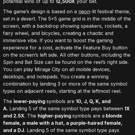
potential wins of up to
12,500X
your bet.
The game’s design is based on a
neon
-lit festival theme,
set in a desert. The 5x5 game grid is in the middle of the
screen, with a backdrop showing speakers, rockets, a
fairy wheel, and bicycles, creating a chaotic and
immersive vibe. If you want to boost the gaming
experience for a cost, activate the Feature Buy button
on the screen’s left side. All other buttons, including the
Spin and Bet Size can be found on the reel’s right side.
You can play Mirage City on all mobile devices,
desktops, and notepads. You create a winning
combination by landing 3 or more of the same symbol
types on adjacent reels, starting at the leftmost reel.
The
lower-paying
symbols are
10, J, Q, K, and
A.
Landing 5 of the same symbol type pays between
1X
and 2.5X
. The
higher-paying
symbols are a
blonde
female, a male with a hat, a purple-haired female,
and a DJ
. Landing 5 of the same symbol type pays