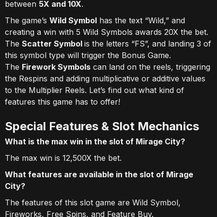
between
5X and 10X
.
The game’s
Wild Symbol
has the text “Wild,” and
creating a win with 5 Wild Symbols awards 20X the bet.
The
Scatter Symbol
is the letters “FS”, and landing 3 of
this symbol type will trigger the Bonus Game.
The
Firework Symbols
can land on the reels, triggering
the Respins and adding multiplicative or additive values
to the Multiplier Reels. Let’s find out what kind of
features this game has to offer!
Special Features & Slot Mechanics
What is the max win in the slot of Mirage City?
The max win is 12,500X the bet.
What features are available in the slot of Mirage
City?
The features of this slot game are Wild Symbol,
Fireworks, Free Spins, and Feature Buy.