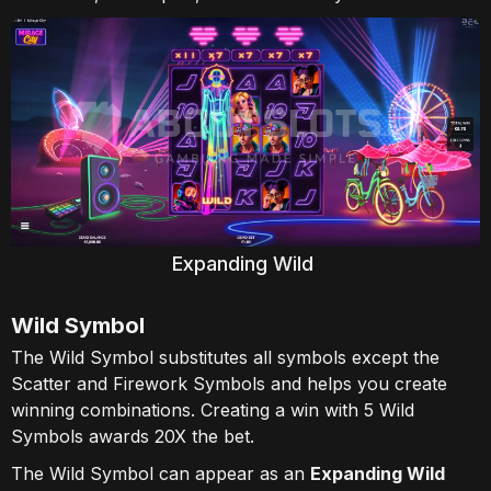
Expanding Wild
Wild Symbol
The Wild Symbol substitutes all symbols except the
Scatter and Firework Symbols and helps you create
winning combinations. Creating a win with 5 Wild
Symbols awards 20X the bet.
The Wild Symbol can appear as an
Expanding Wild