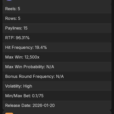
Reels:
5
Rows:
5
Paylines:
15
RTP:
96.31
%
Hit Frequency:
19.4%
Max Win:
12,500x
Max Win Probability:
N/A
Bonus Round Frequency:
N/A
Volatility:
High
Min/Max Bet:
0.1
/
75
Release Date:
2026-01-20