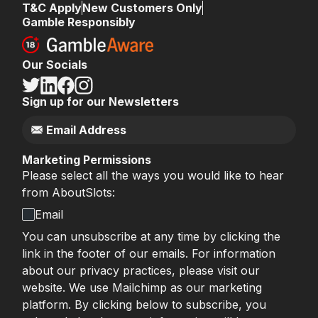
T&C Apply
New Customers Only
Gamble Responsibly
Our Socials
Sign up for our Newsletters
Marketing Permissions
Please select all the ways you would like to hear
from AboutSlots:
Email
You can unsubscribe at any time by clicking the
link in the footer of our emails. For information
about our privacy practices, please visit our
website. We use Mailchimp as our marketing
platform. By clicking below to subscribe, you