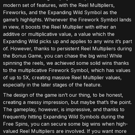
modern set of features, with the Reel Multipliers,
Fireworks, and the Expanding Wild Symbol as the
game’s highlights. Whenever the Firework Symbol lands
in view, it boosts the Reel Multiplier with either an
additive or multiplicative value, a value which the
Expanding Wild picks up and applies to any wins it’s part
of. However, thanks to persistent Reel Multipliers during
the Bonus Game, you can chase the big wins! While
spinning the reels, we achieved some solid wins thanks
to the multiplicative Firework Symbol, which has values
of up to 5X, creating massive Reel Multiplier values,
especially in the later stages of the feature.
The design of the game isn’t our thing, to be honest,
creating a messy impression, but maybe that’s the point.
The gameplay, however, is impressive, and thanks to
frequently hitting Expanding Wild Symbols during the
Free Spins, you can secure some big wins when high-
valued Reel Multipliers are involved. If you want more