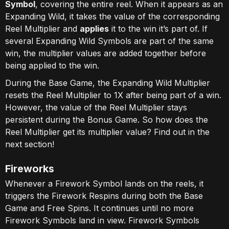
Symbol
, covering the entire reel. When it appears as an
Expanding Wild, it takes the value of the corresponding
Reel Multiplier and
applies
it to the win it’s part of. If
several Expanding Wild Symbols are part of the same
win, the multiplier values are added together before
being applied to the win.
During the Base Game, the Expanding Wild Multiplier
resets the Reel Multiplier to 1X after being part of a win.
However, the value of the Reel Multiplier stays
persistent during the Bonus Game. So how does the
Reel Multiplier get its multiplier value? Find out in the
next section!
Fireworks
Whenever a Firework Symbol lands on the reels, it
triggers the Firework Respins during both the Base
Game and Free Spins. It continues until no more
Firework Symbols land in view. Firework Symbols