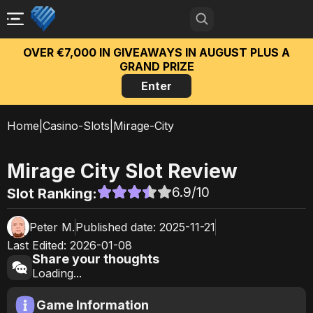
OVER €7,000 IN GIVEAWAYS IN AUGUST PLUS A
GRAND PRIZE
Enter
Home
|
Casino-Slots
|
Mirage-City
Mirage City
Slot Review
6.9
/10
Slot Ranking:
Peter M.
Published date:
2025-11-21
Last Edited:
2026-01-08
Share your thoughts
Loading...
Game Information