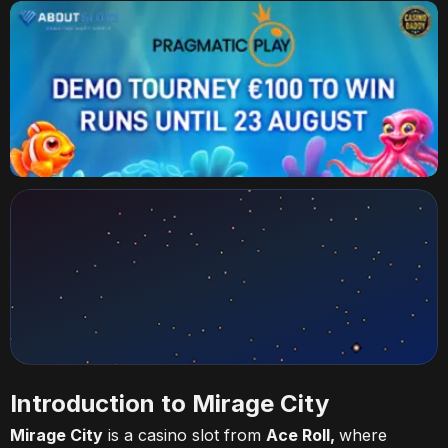
Introduction to Mirage City
Mirage City
is a casino slot from
Ace Roll,
where