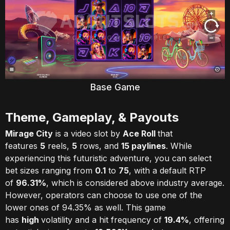
Base Game
Theme, Gameplay, & Payouts
Mirage City
is a video slot by
Ace Roll
that
features
5
reels,
5
rows, and
15 paylines
. While
experiencing this futuristic adventure, you can select
bet sizes ranging from
0.1
to
75
, with a default RTP
of
96.31%
, which is considered above industry average.
However, operators can choose to use one of the
lower ones of 94.35% as well. This game
has
high
volatility and a hit frequency of
19.4%
, offering