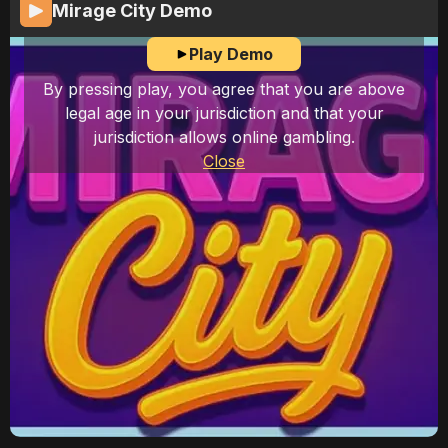
Mirage City
Demo
Play Demo
By pressing play, you agree that you are above
legal age in your jurisdiction and that your
jurisdiction allows online gambling.
Close