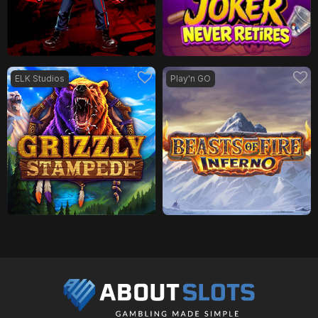
ELK Studios
Play'n GO