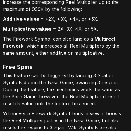
increase the corresponding Reel Multiplier up to the
maximum of 999X by the following:
Additive values =
+2X, +3X, +4X, or +5X.
Multiplicative values =
2X, 3X, 4X, or 5X.
The Firework Symbol can also land as a
Multireel
Firework
, which increases all Reel Multipliers by the
same amount, either additive or multiplicative.
Free Spins
This feature can be triggered by landing 3 Scatter
Symbols during the Base Game, awarding 3 respins.
During the feature, the mechanics work the same as
the Base Game; however, the Reel Multiplier doesn’t
reset its value until the feature has ended.
Whenever a Firework Symbol lands in view, it boosts
the Reel Multiplier just as in the Base Game, but also
resets the respins to 3 again. Wild Symbols are also