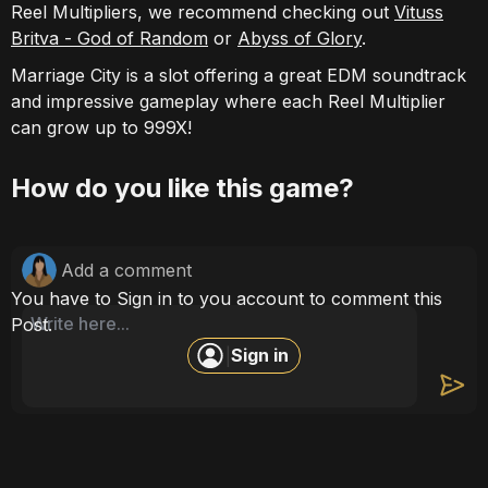
Reel Multipliers, we recommend checking out
Vituss
Britva - God of Random
or
Abyss of Glory
.
Marriage City is a slot offering a great EDM soundtrack
and impressive gameplay where each Reel Multiplier
can grow up to 999X!
How do you like this game?
Add a comment
You have to Sign in to you account to comment this
Post.
Sign in
|