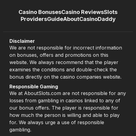
Casino Bonuses
Casino Reviews
Slots
Providers
Guide
About
CasinoDaddy
Disclaimer
We are not responsible for incorrect information
on bonuses, offers and promotions on this
website. We always recommend that the player
examines the conditions and double-check the
bonus directly on the casino companies website.
Responsible Gaming
We at AboutSlots.com are not responsible for any
losses from gambling in casinos linked to any of
our bonus offers. The player is responsible for
how much the person is willing and able to play
for. We always urge a use of responsible
gambling.