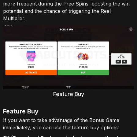
more frequent during the Free Spins, boosting the win
potential and the chance of triggering the Reel
Multiplier.
Feature Buy
Feature Buy
If you want to take advantage of the Bonus Game
immediately, you can use the feature buy options: