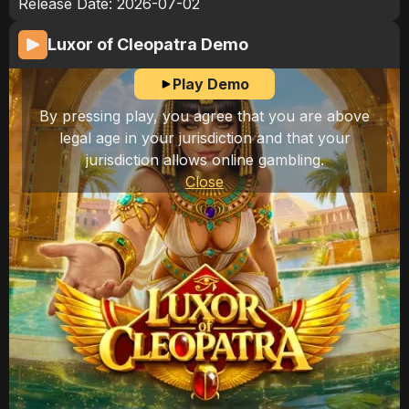
Release Date:
2026-07-02
Luxor of Cleopatra
Demo
Play Demo
By pressing play, you agree that you are above
legal age in your jurisdiction and that your
jurisdiction allows online gambling.
Close