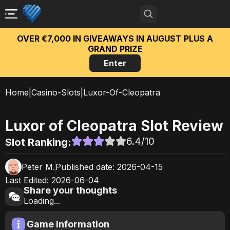
OVER €7,000 IN GIVEAWAYS IN AUGUST PLUS A
GRAND PRIZE
Enter
Home
|
Casino-Slots
|
Luxor-Of-Cleopatra
Luxor of Cleopatra
Slot Review
6.4
/10
Slot Ranking:
Peter M.
Published date:
2026-04-15
Last Edited:
2026-06-04
Share your thoughts
Loading...
Game Information