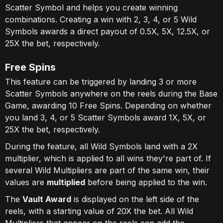
Scatter Symbol and helps you create winning
combinations. Creating a win with 2, 3, 4, or 5 Wild
Symbols awards a direct payout of 0.5X, 5X, 12.5X, or
25X the bet, respectively.
Free Spins
This feature can be triggered by landing 3 or more
Scatter Symbols anywhere on the reels during the Base
Game, awarding 10 Free Spins. Depending on whether
you land 3, 4, or 5 Scatter Symbols award 1X, 5X, or
25X the bet, respectively.
During the feature, all Wild Symbols land with a 2X
multiplier, which is applied to all wins they're part of. If
several Wild Multipliers are part of the same win, their
values are
multiplied
before being applied to the win.
The
Vault Award
is displayed on the left side of the
reels, with a starting value of 20X the bet. All Wild
Multipliers that appear on the reels can add the