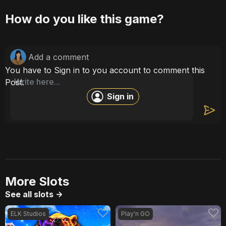
How do you like this game?
Add a comment
You have to Sign in to you account to comment this
Post.
Sign in
|
More Slots
See all slots
ELK Studios
Play'n GO