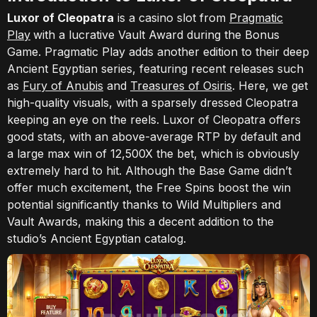
Luxor of Cleopatra
is a casino slot from
Pragmatic
Play
with a lucrative Vault Award during the Bonus
Game. Pragmatic Play adds another edition to their deep
Ancient Egyptian series, featuring recent releases such
as
Fury of Anubis
and
Treasures of Osiris
. Here, we get
high-quality visuals, with a sparsely dressed Cleopatra
keeping an eye on the reels. Luxor of Cleopatra offers
good stats, with an above-average RTP by default and
a large max win of 12,500X the bet, which is obviously
extremely hard to hit. Although the Base Game didn’t
offer much excitement, the Free Spins boost the win
potential significantly thanks to Wild Multipliers and
Vault Awards, making this a decent addition to the
studio’s Ancient Egyptian catalog.