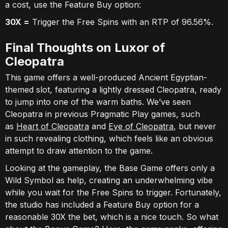
a cost, use the Feature Buy option:
30X =
Trigger the Free Spins with an RTP of 96.56%.
Final Thoughts on Luxor of
Cleopatra
This game offers a well-produced Ancient Egyptian-
themed slot, featuring a lightly dressed Cleopatra, ready
to jump into one of the warm baths. We’ve seen
Cleopatra in previous Pragmatic Play games, such
as
Heart of Cleopatra
and
Eye of Cleopatra
, but never
in such revealing clothing, which feels like an obvious
attempt to draw attention to the game.
Looking at the gameplay, the Base Game offers only a
Wild Symbol as help, creating an underwhelming vibe
while you wait for the Free Spins to trigger. Fortunately,
the studio has included a Feature Buy option for a
reasonable 30X the bet, which is a nice touch. So what