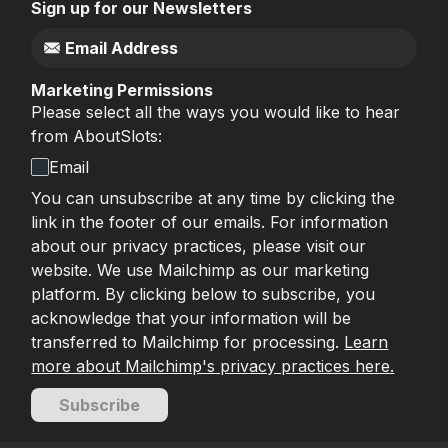
Sign up for our Newsletters
Marketing Permissions
Please select all the ways you would like to hear
from AboutSlots:
Email
You can unsubscribe at any time by clicking the
link in the footer of our emails. For information
about our privacy practices, please visit our
website. We use Mailchimp as our marketing
platform. By clicking below to subscribe, you
acknowledge that your information will be
transferred to Mailchimp for processing.
Learn
more about Mailchimp's privacy practices here.
Subscribe