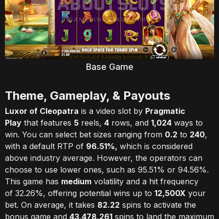
Base Game
Theme, Gameplay, & Payouts
Luxor of Cleopatra
is a video slot by
Pragmatic
Play
that features
5
reels,
4
rows, and
1,024
ways to
win. You can select bet sizes ranging from
0.2
to
240
,
with a default RTP of
96.51%,
which is considered
above industry average. However, the operators can
choose to use lower ones, such as 95.51% or 94.56%.
This game has
medium
volatility and a hit frequency
of 32.26%, offering potential wins up to
12,500X
your
bet. On average, it takes
82.22
spins to activate the
bonus game and
43,478,261
spins to land the maximum