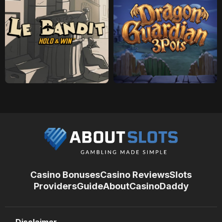
Casino Bonuses
Casino Reviews
Slots
Providers
Guide
About
CasinoDaddy
Disclaimer