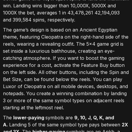
win. Landing wins bigger than 10,000X, 5000X and
1000X the bet, averages 1 in 43,478,261 42,194,093
and 399,584 spins, respectively.
The game’s design is based on an Ancient Egyptian
theme, featuring Cleopatra on the right-hand side of the
reels, wearing a revealing outfit. The 5x4 game grid is
set inside a luxurious bathhouse, creating an eye-
catching atmosphere. If you want to boost the gaming
experience for a cost, activate the Feature Buy button
on the left side. All other buttons, including the Spin and
Bet Size, can be found below the reels. You can play
Luxor of Cleopatra on all mobile devices, desktops, and
notepads. You create a winning combination by landing
3 or more of the same symbol types on adjacent reels
starting at the leftmost reel.
The
lower-paying
symbols are
9, 10, J, Q, K, and
A.
Landing 5 of the same symbol type pays between
2X
and 3X
. The
higher-paying
symbols are an Ankh, a