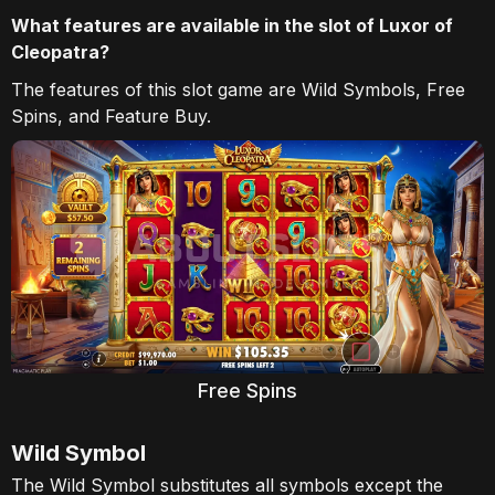
What features are available in the slot of Luxor of
Cleopatra?
The features of this slot game are Wild Symbols, Free
Spins, and Feature Buy.
Free Spins
Wild Symbol
The Wild Symbol substitutes all symbols except the