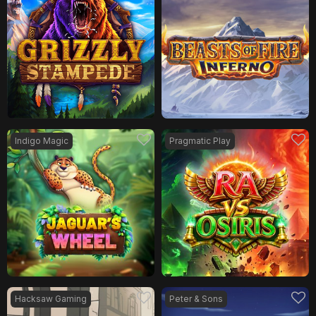
Indigo Magic
Pragmatic Play
Hacksaw Gaming
Peter & Sons