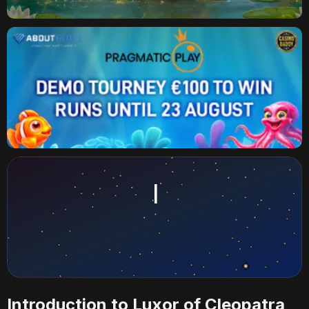
|
Introduction to Luxor of Cleopatra