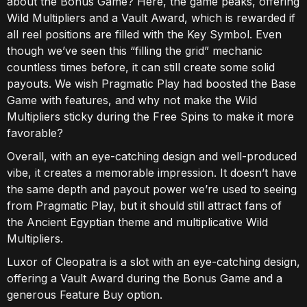
about the Bonus Game? Here, the game peaks, offering
Wild Multipliers and a Vault Award, which is rewarded if
all reel positions are filled with the Key Symbol. Even
though we’ve seen this “filling the grid” mechanic
countless times before, it can still create some solid
payouts. We wish Pragmatic Play had boosted the Base
Game with features, and why not make the Wild
Multipliers sticky during the Free Spins to make it more
favorable?
Overall, with an eye-catching design and well-produced
vibe, it creates a memorable impression. It doesn’t have
the same depth and payout power we’re used to seeing
from Pragmatic Play, but it should still attract fans of
the Ancient Egyptian theme and multiplicative Wild
Multipliers.
Luxor of Cleopatra is a slot with an eye-catching design,
offering a Vault Award during the Bonus Game and a
generous Feature Buy option.