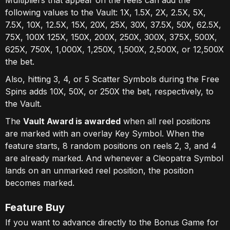
following values to the Vault: 1X, 1.5X, 2X, 2.5X, 5X,
7.5X, 10X, 12.5X, 15X, 20X, 25X, 30X, 37.5X, 50X, 62.5X,
75X, 100X 125X, 150X, 200X, 250X, 300X, 375X, 500X,
625X, 750X, 1,000X, 1,250X, 1,500X, 2,500X, or 12,500X
the bet.
Also, hitting 3, 4, or 5 Scatter Symbols during the Free
Spins adds 10X, 50X, or 250X the bet, respectively, to
the Vault.
The
Vault Award is awarded
when all reel positions
are marked with an overlay Key Symbol. When the
feature starts, 8 random positions on reels 2, 3, and 4
are already marked. And whenever a Cleopatra Symbol
lands on an unmarked reel position, the position
becomes marked.
Feature Buy
If you want to advance directly to the Bonus Game for