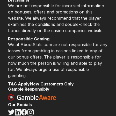
We are not responsible for incorrect information
on bonuses, offers and promotions on this
website. We always recommend that the player
examines the conditions and double-check the
bonus directly on the casino companies website.
Responsible Gaming
We at AboutSlots.com are not responsible for any
losses from gambling in casinos linked to any of
our bonus offers. The player is responsible for
how much the person is willing and able to play
for. We always urge a use of responsible
gambling.
T&C Apply
New Customers Only
Gamble Responsibly
Our Socials