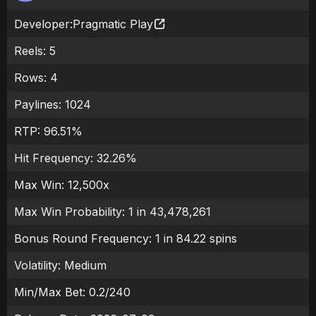
Developer:
Pragmatic Play
Reels:
5
Rows:
4
Paylines:
1024
RTP:
96.51
%
Hit Frequency:
32.26%
Max Win:
12,500x
Max Win Probability:
1 in 43,478,261
Bonus Round Frequency:
1 in 84.22 spins
Volatility:
Medium
Min/Max Bet:
0.2
/
240