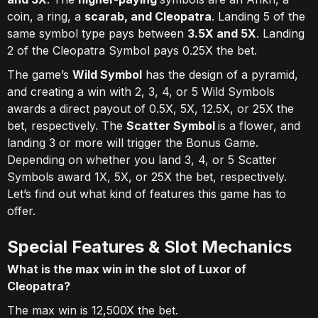
coin, a ring, a
scarab, and Cleopatra
. Landing 5 of the
same symbol type pays between
3.5X and 5X
. Landing
2 of the Cleopatra Symbol pays 0.25X the bet.
The game’s
Wild Symbol
has the design of a pyramid,
and creating a win with 2, 3, 4, or 5 Wild Symbols
awards a direct payout of 0.5X, 5X, 12.5X, or 25X the
bet, respectively. The
Scatter Symbol
is a flower, and
landing 3 or more will trigger the Bonus Game.
Depending on whether you land 3, 4, or 5 Scatter
Symbols award 1X, 5X, or 25X the bet, respectively.
Let’s find out what kind of features this game has to
offer.
Special Features & Slot Mechanics
What is the max win in the slot of Luxor of
Cleopatra?
The max win is 12,500X the bet.