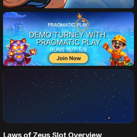
Laws of Zeus Slot Overview