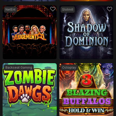
NetEnt
Slotmill
Backseat Gaming
Octoplay