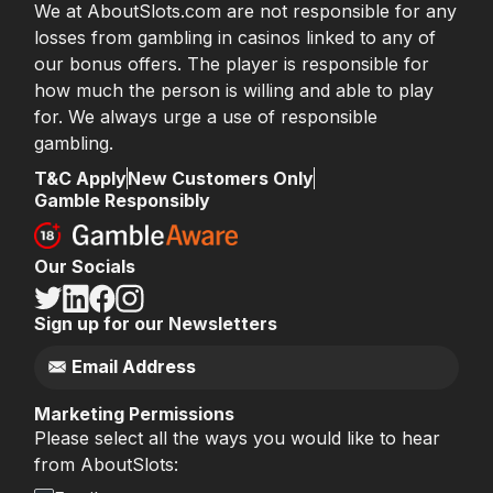
We at AboutSlots.com are not responsible for any
losses from gambling in casinos linked to any of
our bonus offers. The player is responsible for
how much the person is willing and able to play
for. We always urge a use of responsible
gambling.
T&C Apply
New Customers Only
Gamble Responsibly
Our Socials
Sign up for our Newsletters
Marketing Permissions
Please select all the ways you would like to hear
from AboutSlots: