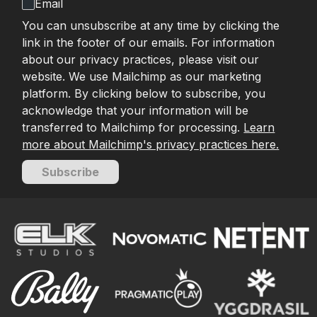
Email
You can unsubscribe at any time by clicking the
link in the footer of our emails. For information
about our privacy practices, please visit our
website. We use Mailchimp as our marketing
platform. By clicking below to subscribe, you
acknowledge that your information will be
transferred to Mailchimp for processing.
Learn
more about Mailchimp's privacy practices here.
Subscribe