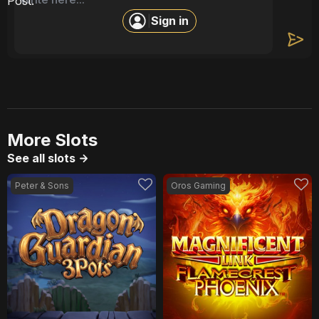
Post.
Sign in
|
More Slots
See all slots
Peter & Sons
Oros Gaming