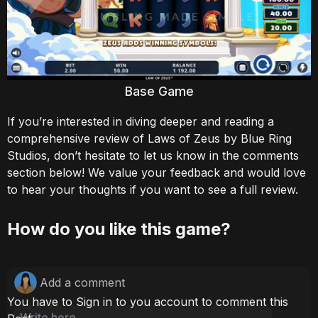
Base Game
If you’re interested in diving deeper and reading a
comprehensive review of Laws of Zeus by Blue Ring
Studios, don’t hesitate to let us know in the comments
section below! We value your feedback and would love
to hear your thoughts if you want to see a full review.
How do you like this game?
Add a comment
You have to Sign in to you account to comment this