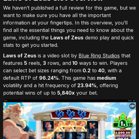
We haven’t published a full review for this game, but we
want to make sure you have all the important
information at your fingertips. In this overview, you’ll
find all the essential things you need to know about the
game, including the
Laws of Zeus
demo play and quick
stats to get you started.
Laws of Zeus
is a video slot by
Blue Ring Studios
that
features
5
reels,
3
rows, and
10
ways to win. Players
can select bet sizes ranging from
0.2
to
40
, with a
default RTP of
96.24%
. This game has
medium
volatility and a hit frequency of
23.94%
, offering
potential wins of up to
5,840x
your bet.