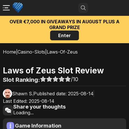
OVER €7,000 IN GIVEAWAYS IN AUGUST PLUS A
GRAND PRIZE
Enter
Home
|
Casino-Slots
|
Laws-Of-Zeus
Laws of Zeus
Slot Review
/10
Slot Ranking:
Shawn S.
Published date:
2025-08-14
Last Edited:
2025-08-14
Share your thoughts
Loading...
Game Information