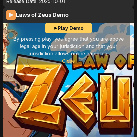
Release Date:
2025-10-01
Laws of Zeus
Demo
Play Demo
By pressing play, you agree that you are above
legal age in your jurisdiction and that your
jurisdiction allows online gambling.
Close