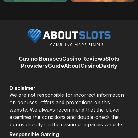
Casino Bonuses
Casino Reviews
Slots
Providers
Guide
About
CasinoDaddy
Disclaimer
We are not responsible for incorrect information
on bonuses, offers and promotions on this
website. We always recommend that the player
examines the conditions and double-check the
bonus directly on the casino companies website.
Responsible Gaming