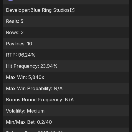
Developer:
Blue Ring Studios
Reels:
5
Rows:
3
Paylines:
10
RTP:
96.24
%
Hit Frequency:
23.94%
Max Win:
5,840x
Max Win Probability:
N/A
Bonus Round Frequency:
N/A
Volatility:
Medium
Min/Max Bet:
0.2
/
40