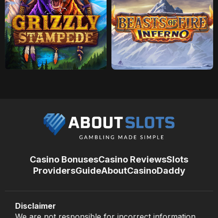
Casino Bonuses
Casino Reviews
Slots
Providers
Guide
About
CasinoDaddy
Disclaimer
We are not responsible for incorrect information