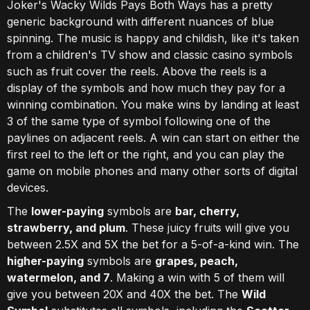
Joker's Wacky Wilds Pays Both Ways has a pretty
generic background with different nuances of blue
spinning. The music is happy and childish, like it's taken
from a children's TV show and classic casino symbols
such as fruit cover the reels. Above the reels is a
display of the symbols and how much they pay for a
winning combination. You make wins by landing at least
3 of the same type of symbol following one of the
paylines on adjacent reels. A win can start on either the
first reel to the left or the right, and you can play the
game on mobile phones and many other sorts of digital
devices.
The
lower-paying
symbols are
bar, cherry,
strawberry, and plum
. These juicy fruits will give you
between 2.5X and 5X the bet for a 5-of-a-kind win. The
higher-paying
symbols are
grapes, peach,
watermelon, and 7
. Making a win with 5 of them will
give you between 20X and 40X the bet. The
Wild