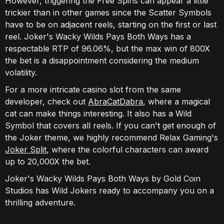
However, triggering the Free Spins can appear a little
trickier than in other games since the Scatter Symbols
have to be on adjacent reels, starting on the first or last
reel. Joker's Wacky Wilds Pays Both Ways has a
respectable RTP of 96.06%, but the max win of 800X
the bet is a disappointment considering the medium
volatility.
For a more intricate casino slot from the same
developer, check out
AbraCatDabra
, where a magical
cat can make things interesting. It also has a Wild
Symbol that covers all reels. If you can't get enough of
the Joker theme, we highly recommend Relax Gaming's
Joker Split
, where the colorful characters can award
up to 20,000X the bet.
Joker's Wacky Wilds Pays Both Ways by Gold Coin
Studios has Wild Jokers ready to accompany you on a
thrilling adventure.