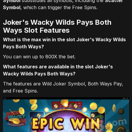
Symbol
substitutes all symbols, including the
Scatter
Symbol
, which can trigger the Free Spins.
Joker's Wacky Wilds Pays Both
Ways Slot Features
What is the max win in the slot Joker's Wacky Wilds
Pays Both Ways?
You can win up to 800X the bet.
What features are available in the slot Joker's
Wacky Wilds Pays Both Ways?
The features are Wild Joker Symbol, Both Ways Pay,
and Free Spins.