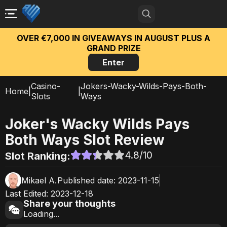
OVER €7,000 IN GIVEAWAYS IN AUGUST PLUS A
GRAND PRIZE
Enter
Casino-
Jokers-Wacky-Wilds-Pays-Both-
Home
|
|
Slots
Ways
Joker's Wacky Wilds Pays
Both Ways
Slot Review
4.8
/10
Slot Ranking:
Mikael A.
Published date:
2023-11-15
Last Edited:
2023-12-18
Share your thoughts
Loading...