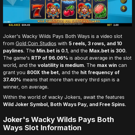
Joker's Wacky Wilds Pays Both Ways is a video slot
from
Gold Coin Studios
with
5 reels, 3 rows, and 10
paylines
. The
Min.bet is 0.1
, and the
Max.bet is 300
.
The game's
RTP of 96.06%
is about average in the slot
world, and the
volatility is medium
. The
max win
can
grant you
800X the bet
, and the
hit frequency of
37.40%
means that more than every third spin is a
winner, on average.
Within the world of wacky Jokers, await the features
Wild Joker Symbol, Both Ways Pay, and Free Spins
.
Joker's Wacky Wilds Pays Both
Ways Slot Information