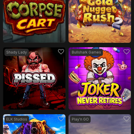
Shady Lady
Bullshark Games
ELK Studios
Play'n GO