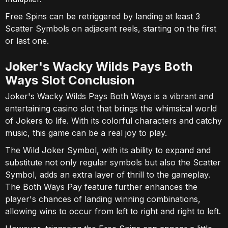
Free Spins can be retriggered by landing at least 3
Scatter Symbols on adjacent reels, starting on the first
or last one.
Joker's Wacky Wilds Pays Both
Ways Slot Conclusion
Joker's Wacky Wilds Pays Both Ways is a vibrant and
entertaining casino slot that brings the whimsical world
of Jokers to life. With its colorful characters and catchy
music, this game can be a real joy to play.
The Wild Joker Symbol, with its ability to expand and
substitute not only regular symbols but also the Scatter
Symbol, adds an extra layer of thrill to the gameplay.
The Both Ways Pay feature further enhances the
player's chances of landing winning combinations,
allowing wins to occur from left to right and right to left.