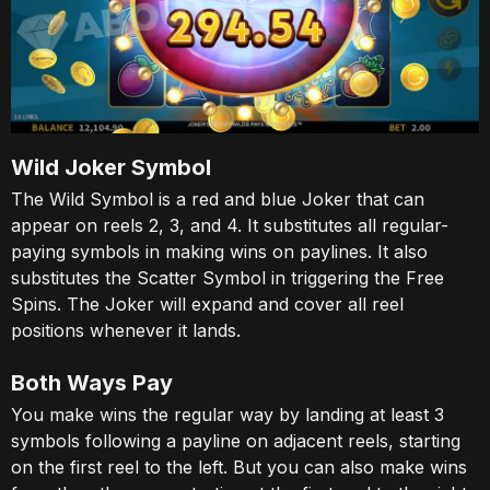
Wild Joker Symbol
The Wild Symbol is a red and blue Joker that can
appear on reels 2, 3, and 4. It substitutes all regular-
paying symbols in making wins on paylines. It also
substitutes the Scatter Symbol in triggering the Free
Spins. The Joker will expand and cover all reel
positions whenever it lands.
Both Ways Pay
You make wins the regular way by landing at least 3
symbols following a payline on adjacent reels, starting
on the first reel to the left. But you can also make wins