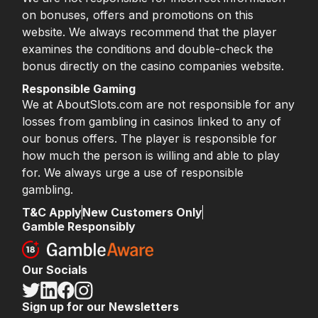
on bonuses, offers and promotions on this
website. We always recommend that the player
examines the conditions and double-check the
bonus directly on the casino companies website.
Responsible Gaming
We at AboutSlots.com are not responsible for any
losses from gambling in casinos linked to any of
our bonus offers. The player is responsible for
how much the person is willing and able to play
for. We always urge a use of responsible
gambling.
T&C Apply
New Customers Only
Gamble Responsibly
Our Socials
Sign up for our Newsletters