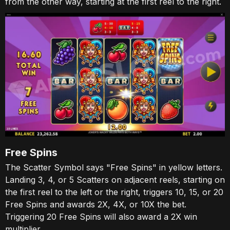
from the other way, starting at the first reel to the right.
Free Spins
The Scatter Symbol says "Free Spins" in yellow letters.
Landing 3, 4, or 5 Scatters on adjacent reels, starting on
the first reel to the left or the right, triggers 10, 15, or 20
Free Spins and awards 2X, 4X, or 10X the bet.
Triggering 20 Free Spins will also award a 2X win
multiplier.