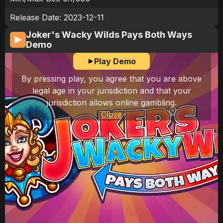
Release Date:
2023-12-11
Joker's Wacky Wilds Pays Both Ways
Demo
Play Demo
By pressing play, you agree that you are above
legal age in your jurisdiction and that your
jurisdiction allows online gambling.
Close