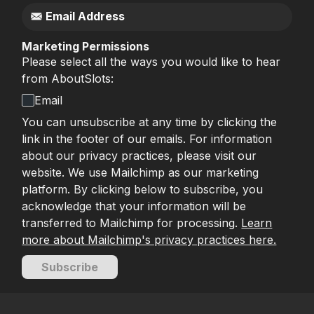
Marketing Permissions
Please select all the ways you would like to hear
from AboutSlots:
Email
You can unsubscribe at any time by clicking the
link in the footer of our emails. For information
about our privacy practices, please visit our
website. We use Mailchimp as our marketing
platform. By clicking below to subscribe, you
acknowledge that your information will be
transferred to Mailchimp for processing.
Learn
more about Mailchimp's privacy practices here.
Subscribe