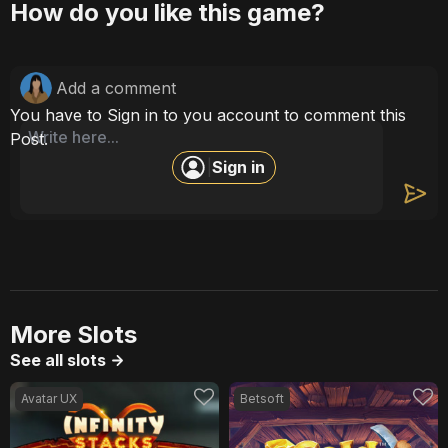
How do you like this game?
Add a comment
You have to Sign in to you account to comment this
Post.
Sign in
|
More Slots
See all slots
Avatar UX
Betsoft