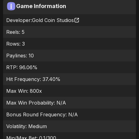
Game Information
Developer:
Gold Coin Studios
Reels:
5
Rows:
3
Paylines:
10
RTP:
96.06
%
Hit Frequency:
37.40%
Max Win:
800x
Max Win Probability:
N/A
Bonus Round Frequency:
N/A
Volatility:
Medium
Min/Max Bet:
0.1
/
300