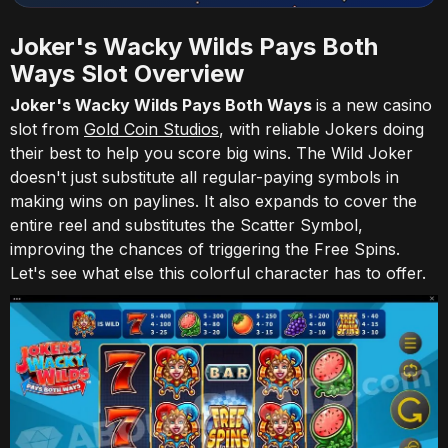
Joker's Wacky Wilds Pays Both
Ways Slot Overview
Joker's Wacky Wilds Pays Both Ways
is a new casino
slot from
Gold Coin Studios
, with reliable Jokers doing
their best to help you score big wins. The Wild Joker
doesn't just substitute all regular-paying symbols in
making wins on paylines. It also expands to cover the
entire reel and substitutes the Scatter Symbol,
improving the chances of triggering the Free Spins.
Let's see what else this colorful character has to offer.