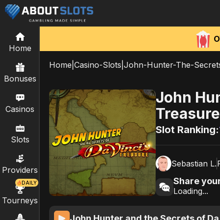
O
Home
Home
|
Casino-Slots
|
John-Hunter-The-Secrets
Bonuses
John Hun
Casinos
Treasur
Slot Ranking:
Slots
Sebastian L.
Providers
Share you
DAILY
Loading...
Tourneys
John Hunter and the Secrets of Da