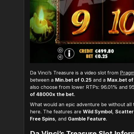
Da Vinci’s Treasure is a video slot from
Pragm
between a
Min.bet of 0.25
and a
Max.bet of
also choose from lower RTPs: 96.01% and 95.
of 48000x the bet
.
What would an epic adventure be without all t
here. The features are
Wild Symbol
,
Scatter
Free Spins
, and
Gamble Feature
.
Da Vinci’s Treasure Slot Info