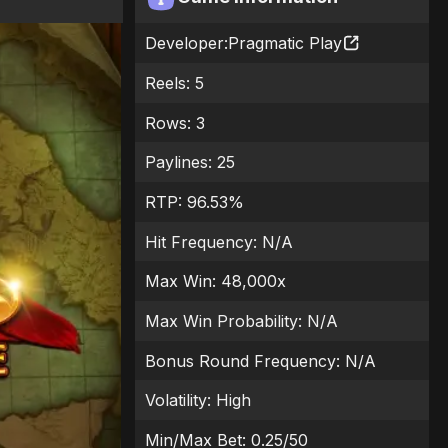
Developer:
Pragmatic Play
Reels:
5
Rows:
3
Paylines:
25
RTP:
96.53
%
Hit Frequency:
N/A
Max Win:
48,000x
Max Win Probability:
N/A
Bonus Round Frequency:
N/A
Volatility:
High
Min/Max Bet:
0.25
/
50