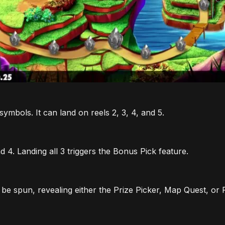
ymbols. It can land on reels 2, 3, 4, and 5.
d 4. Landing all 3 triggers the Bonus Pick feature.
l be spun, revealing either the Prize Picker, Map Quest, or