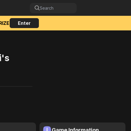
Search
RIZE
Enter
i's
Game Information