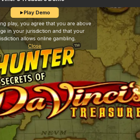
Play Demo
ing play, you agree that you are above
age in your jurisdiction and that your
risdiction allows online gambling.
Close