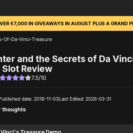
VER €7,000 IN GIVEAWAYS IN AUGUST PLUS A GRAND P
-Of-Da-Vinci-Treasure
ter and the Secrets of Da Vinc
e
Slot Review
7.5
/10
Published date:
2018-11-03
Last Edited:
2026-03-31
r thoughts
 Vinci's Treasure
Demo