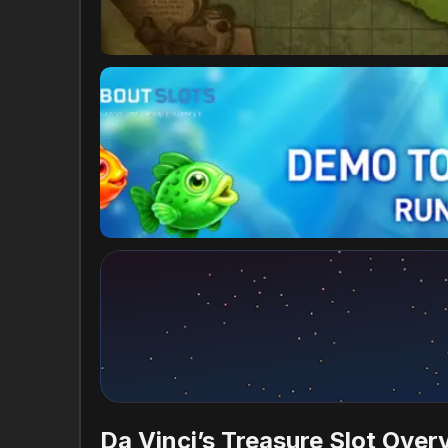
Da Vinci’s Treasure Slot Over