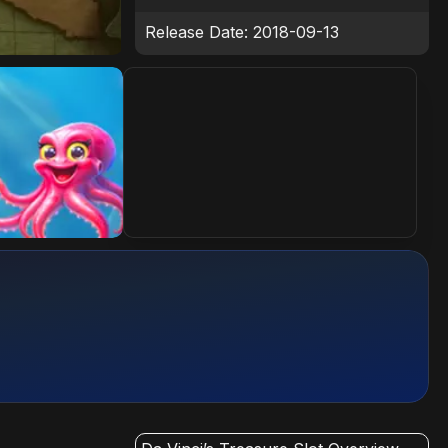
Release Date:
2018-09-13