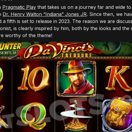
om
Pragmatic Play
that takes us on a journey far and wide to
to
Dr. Henry Walton “Indiana” Jones JR
. Since then, we hav
 a fifth is set to release in 2023. The reason we are discus
nist, is clearly inspired by him, both by the looks and the 
re worthy of the theme!