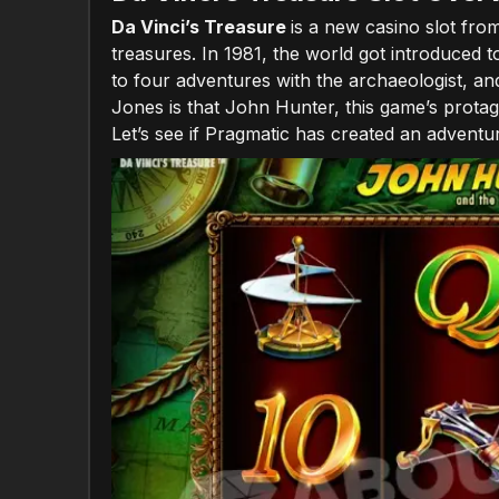
Da Vinci’s Treasure
is a new casino slot fr
treasures. In 1981, the world got introduced 
to four adventures with the archaeologist, and
Jones is that John Hunter, this game’s protago
Let’s see if Pragmatic has created an adventu