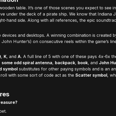
 wooden table. It’s one of those scenes you expect to see 
ove under the deck of a pirate ship. We know that Indiana J
ght-hand side. Along with all references, the epic soundtra
devices and desktops. A winning combination is created by
John Hunter’s) on consecutive reels within the game’s line
Q
,
K
, and
A
. A full line of 5 with one of these pays 4x-6x t
,
some odd spiral antenna
,
backpack
,
book
, and
John Hu
d symbol
substitutes for other paying symbols and is an a
croll with some sort of code act as the
Scatter symbol
, wh
ures
Treasure?
bet.