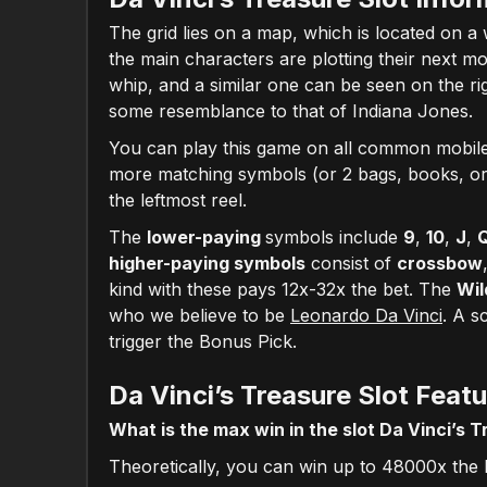
The grid lies on a map, which is located on a
the main characters are plotting their next m
whip, and a similar one can be seen on the ri
some resemblance to that of Indiana Jones.
You can play this game on all common mobile 
more matching symbols (or 2 bags, books, or 
the leftmost reel.
The
lower-paying
symbols include
9
,
10
,
J
,
higher-paying symbols
consist of
crossbow
kind with these pays 12x-32x the bet. The
Wil
who we believe to be
Leonardo Da Vinci
. A s
trigger the Bonus Pick.
Da Vinci’s Treasure Slot Feat
What is the max win in the slot Da Vinci’s 
Theoretically, you can win up to 48000x the 