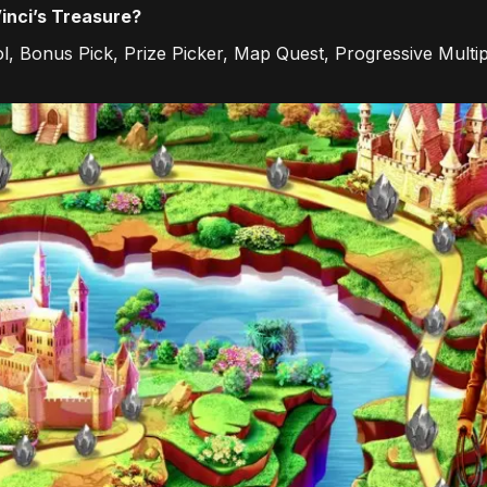
Vinci’s Treasure?
, Bonus Pick, Prize Picker, Map Quest, Progressive Multipl