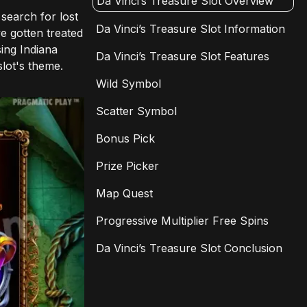
Da Vinci’s Treasure Slot Overview
 search for lost
Da Vinci’s Treasure Slot Information
e gotten treated
sing Indiana
Da Vinci’s Treasure Slot Features
slot's theme.
Wild Symbol
Scatter Symbol
Bonus Pick
Prize Picker
Map Quest
Progressive Multiplier Free Spins
Da Vinci’s Treasure Slot Conclusion