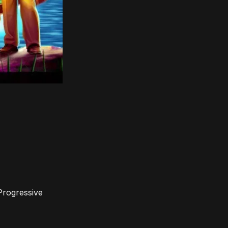
 Progressive