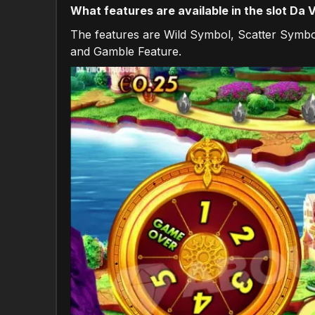
What features are available in the slot Da 
The features are Wild Symbol, Scatter Symbol
and Gamble Feature.