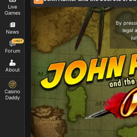
Live
Games
By press
legal 
News
ju
HOT
Forum
About
Casino
Daddy