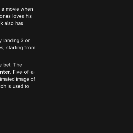
in a movie when
ones loves his
ck also has
 landing 3 or
s, starting from
he bet. The
nter
. Five-of-a-
nimated image of
ich is used to