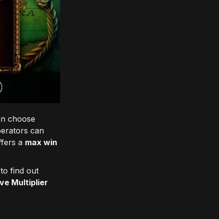
an choose
perators can
ffers a
max win
to find out
ve Multiplier