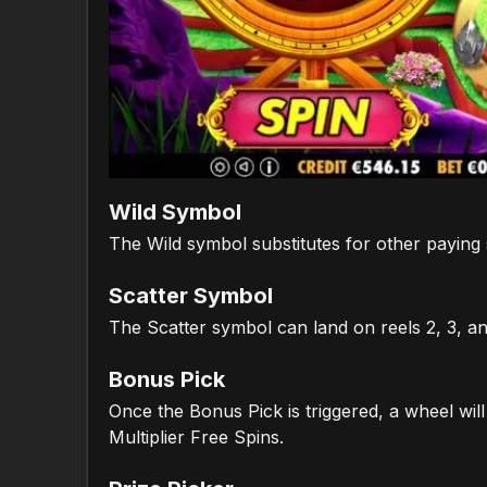
Wild Symbol
The Wild symbol substitutes for other paying s
Scatter Symbol
The Scatter symbol can land on reels 2, 3, an
Bonus Pick
Once the Bonus Pick is triggered, a wheel wil
Multiplier Free Spins.