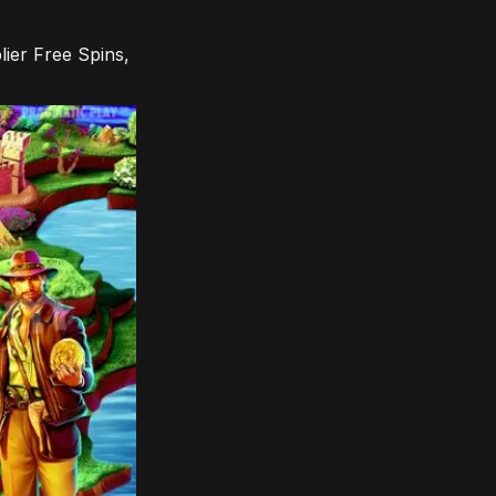
ier Free Spins,