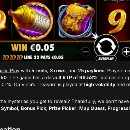
atic Play
with
5 reels
,
3 rows
, and
25 paylines
. Players c
 50
. The game has a default
RTP of 96.53%
, but casino o
01%. Da Vinci’s Treasure is played at
high volatility
and o
he mysteries you get to reveal? Thankfully, we don’t have 
 Symbol
,
Bonus Pick
,
Prize Picker
,
Map Quest
,
Progressi
rmation