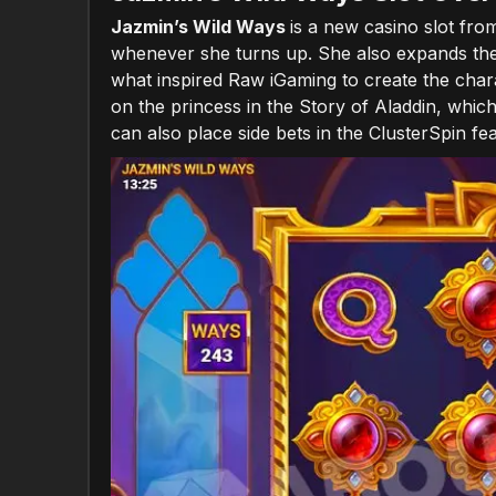
Jazmin’s Wild Ways
is a new casino slot fr
whenever she turns up. She also expands the 
what inspired Raw iGaming to create the char
on the princess in the Story of Aladdin, whic
can also place side bets in the ClusterSpin f