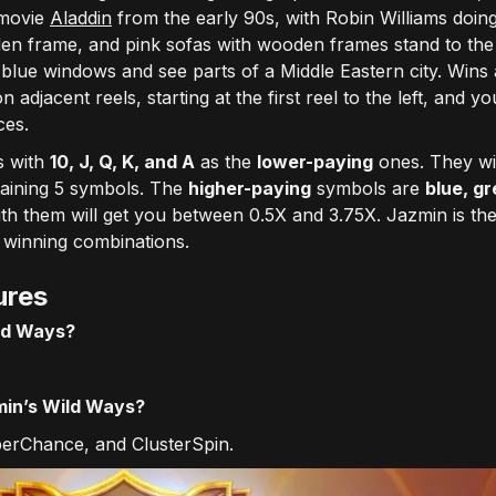
 movie
Aladdin
from the early 90s, with Robin Williams doing
den frame, and pink sofas with wooden frames stand to the 
blue windows and see parts of a Middle Eastern city. Wins
djacent reels, starting at the first reel to the left, and y
ces.
s with
10, J, Q, K, and A
as the
lower-paying
ones. They wil
taining 5 symbols. The
higher-paying
symbols are
blue, gr
ith them will get you between 0.5X and 3.75X. Jazmin is th
g winning combinations.
ures
ild Ways?
zmin’s Wild Ways?
perChance, and ClusterSpin.