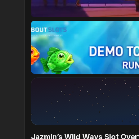
Jazmin’s Wild Ways Slot Ove