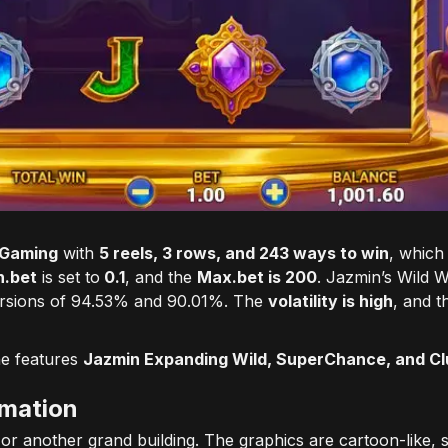
iGaming
with
5 reels, 3 rows, and 243 ways to win
, which
n.bet
is set to
0.1
, and the
Max.bet is 200
. Jazmin’s Wild 
ersions of 94.53% and 90.01%. The
volatility is high
, and 
he features
Jazmin Expanding Wild, SuperChance, and Cl
rmation
 or another grand building. The graphics are cartoon-like