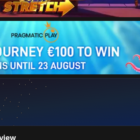
rview