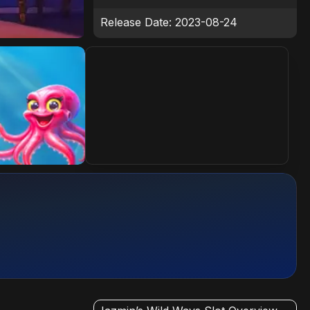
Release Date:
2023-08-24