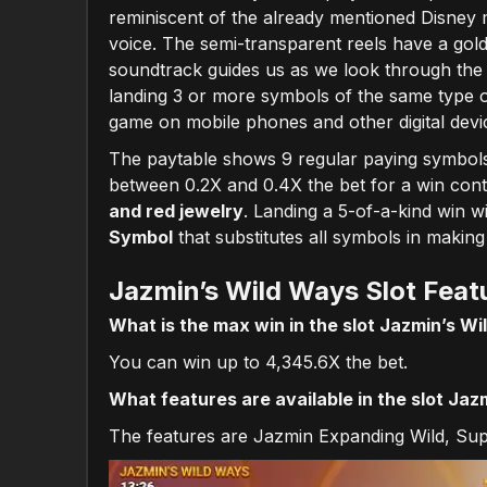
reminiscent of the already mentioned Disney
voice. The semi-transparent reels have a gol
soundtrack guides us as we look through the 
landing 3 or more symbols of the same type on a
game on mobile phones and other digital devi
The paytable shows 9 regular paying symbol
between 0.2X and 0.4X the bet for a win con
and red jewelry
. Landing a 5-of-a-kind win w
Symbol
that substitutes all symbols in makin
Jazmin’s Wild Ways Slot Feat
What is the max win in the slot Jazmin’s W
You can win up to 4,345.6X the bet.
What features are available in the slot Ja
The features are Jazmin Expanding Wild, Su