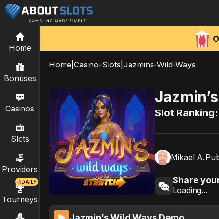
O
Home
Home
|
Casino-Slots
|
Jazmins-Wild-Ways
Bonuses
Jazmin’s
Casinos
Slot Ranking:
Slots
Mikael A.
Pub
Providers
Share you
DAILY
Loading...
Tourneys
Jazmin’s Wild Ways
Demo