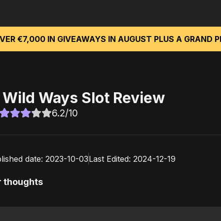
VER €7,000 IN GIVEAWAYS IN AUGUST PLUS A GRAND P
 Wild Ways
Slot Review
6.2
/10
lished date:
2023-10-03
Last Edited:
2024-12-19
r thoughts