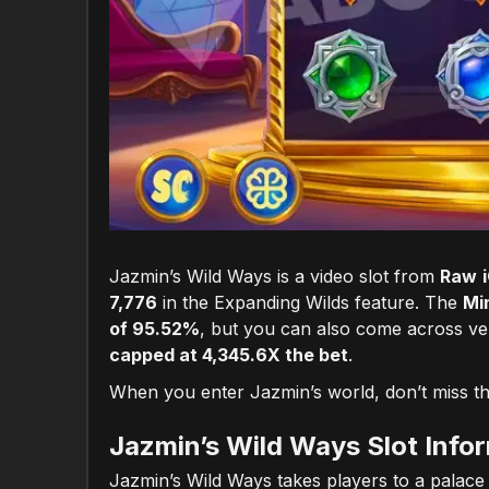
Jazmin’s Wild Ways is a video slot from
Raw
7,776
in the Expanding Wilds feature. The
Mi
of 95.52%
, but you can also come across v
capped at 4,345.6X the bet
.
When you enter Jazmin’s world, don’t miss t
Jazmin’s Wild Ways Slot Info
Jazmin’s Wild Ways takes players to a palace