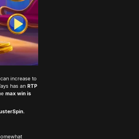
 can increase to
Ways has an
RTP
the
max win is
usterSpin
.
, somewhat