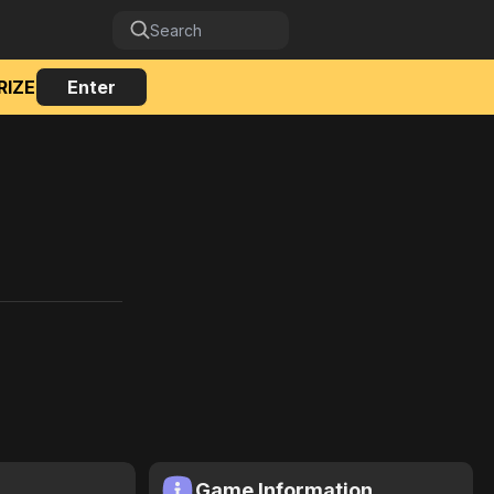
Search
RIZE
Enter
Game Information