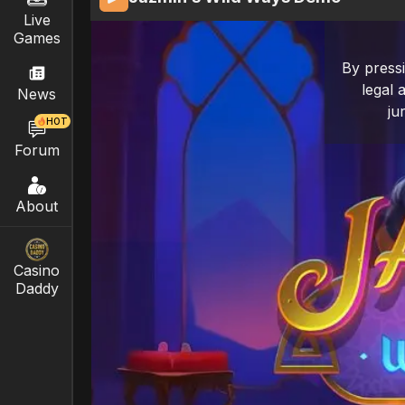
Live
Games
By press
legal 
News
ju
HOT
Forum
About
Casino
Daddy