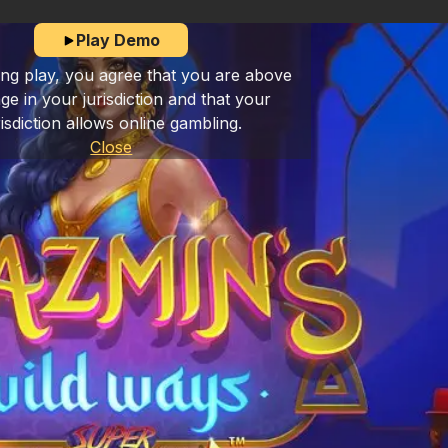
Play Demo
ing play, you agree that you are above
age in your jurisdiction and that your
risdiction allows online gambling.
Close