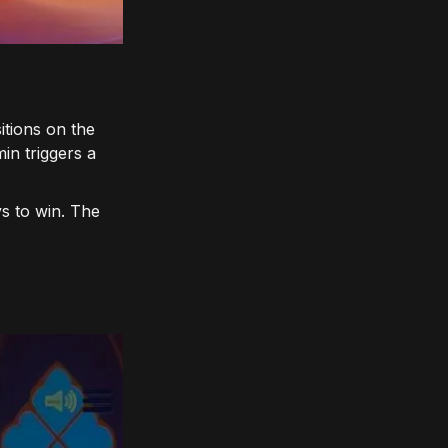
itions on the
in triggers a
ys to win. The