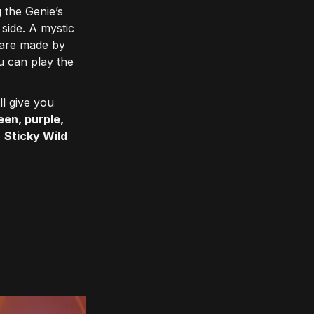
 the Genie’s
side. A mystic
 are made by
ou can play the
l give you
een, purple,
e
Sticky Wild