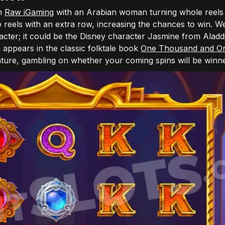
om
Raw iGaming
with an Arabian woman turning whole reels 
reels with an extra row, increasing the chances to win. W
acter; it could be the Disney character Jasmine from Aladd
h appears in the classic folktale book
One Thousand and On
eature, gambling on whether your coming spins will be winne