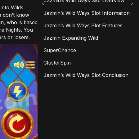
Jazmin’s Wild Ways Slot Overview
into Wilds
Jazmin’s Wild Ways Slot Information
e don’t know
in, who is based
Jazmin’s Wild Ways Slot Features
e Nights
. You
rs or losers.
Jazmin Expanding Wild
SuperChance
ClusterSpin
Jazmin’s Wild Ways Slot Conclusion