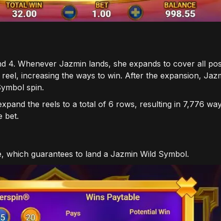
d 4. Whenever Jazmin lands, she expands to cover all pos
 reel, increasing the ways to win. After the expansion, Jazm
Symbol spin.
pand the reels to a total of 6 rows, resulting in 7,776 wa
 bet.
e, which guarantees to land a Jazmin Wild Symbol.