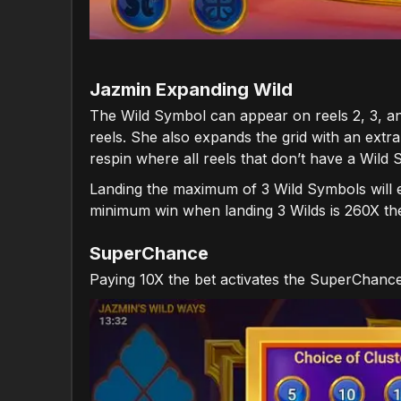
Jazmin Expanding Wild
The Wild Symbol can appear on reels 2, 3, an
reels. She also expands the grid with an extra
respin where all reels that don’t have a Wild 
Landing the maximum of 3 Wild Symbols will ex
minimum win when landing 3 Wilds is 260X the
SuperChance
Paying 10X the bet activates the SuperChanc