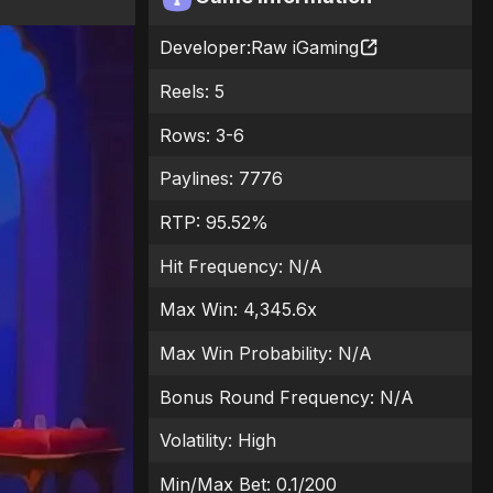
Developer:
Raw iGaming
Reels:
5
Rows:
3-6
Paylines:
7776
RTP:
95.52
%
Hit Frequency:
N/A
Max Win:
4,345.6x
Max Win Probability:
N/A
Bonus Round Frequency:
N/A
Volatility:
High
Min/Max Bet:
0.1
/
200