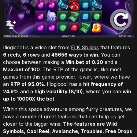
Illogicool is a video slot from
ELK Studios
that features
6 reels
,
6 rows
and
46656 ways to win
. You can
choose between making a
Min.bet of 0.20
and a
Max.bet of 100
. The RTP of the game is, like most
games from this game provider, lower, where we have
an
RTP of 95.0%
. Illogicool has a
hit frequency of
24.9%
and a
high volatility (8/10)
, where you can
win
up to 10000X the bet
.
Within this space adventure among furry creatures, we
have a couple of great features that can help us get
closer to the bigger wins.
The features are Wild
Symbols, Cool Reel, Avalanche, Troubles, Free Drops