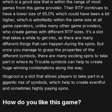
which is a good size that is within the range of most
games from this game provider. Their RTP continues to
have a lower size of 95.0% which could have been a bit
higher, which is admittedly within the same size at all
game operators, unlike many other game providers,
who create games with different RTP sizes. It's a slot
that takes a while to get into, as there are many
different things that can happen during the spins. But
once you manage to grasp the properties of the
different symbols, there are many exciting spins to take
part in where its Trouble symbols can help to create
huge winning combinations along the way.
Illogicool is a slot that allows players to take part in a
gigantic mix of symbols, which help to create eventful
and sometimes highly paying spins.
How do you like this game?