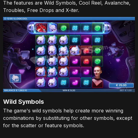
The features are Wild Symbols, Cool Reel, Avalanche,
Troubles, Free Drops and X-iter.
Wild Symbols
The game's wild symbols help create more winning
combinations by substituting for other symbols, except
for the scatter or feature symbols.