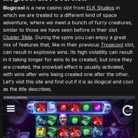
Illogicool
is a new casino slot from
ELK Studios
in
which we are treated to a different kind of space
adventure, where we meet a bunch of furry creatures,
similar to those we have seen before in their slot
Cluster Slide
. During the spins you can enjoy a great
mix of features that, like in their previous
Tropicool
slot,
can result in explosive wins. Its high volatility can result
in it taking longer for wins to be created, but once they
are created, the snowball effect is usually activated,
with wins after wins being created one after the other.
Let's visit this site and find out if it is as illogical and cool
as the title describes.