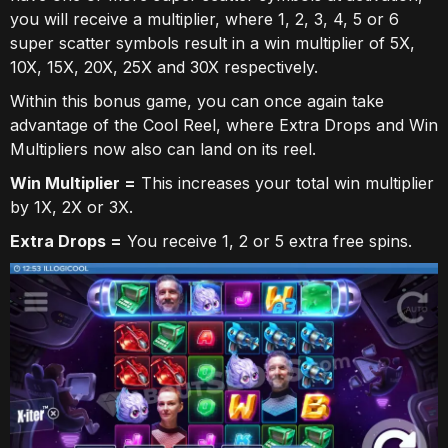
you will receive a multiplier, where 1, 2, 3, 4, 5 or 6
super scatter symbols result in a win multiplier of 5X,
10X, 15X, 20X, 25X and 30X respectively.
Within this bonus game, you can once again take
advantage of the Cool Reel, where Extra Drops and Win
Multipliers now also can land on its reel.
Win Multiplier =
This increases your total win multiplier
by 1X, 2X or 3X.
Extra Drops =
You receive 1, 2 or 5 extra free spins.