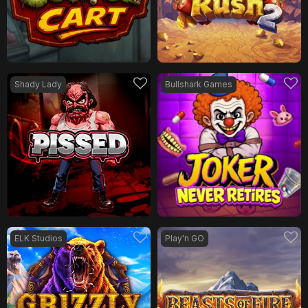
Shady Lady
Bullshark Games
ELK Studios
Play'n GO