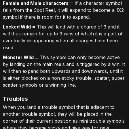
Female and Male characters =
If a character symbol
falls from the Cool Reel, it will expand to become a 1X2
symbol if there is room for it to expand.
Locked Wild =
This will land with a charge of 3 and it
will thus remain for up to 3 wins of which it is a part of,
eventually disappearing when all charges have been
used.
Monster Wild =
This symbol can only become active
by landing on the main reels and is triggered by a win. It
will then expand both upwards and downwards, until it
is either blocked on a non-sticky trouble, scatter, super
scatter symbols or a winning line.
Troubles
When you land a trouble symbol that is adjacent to
another trouble symbol, they will be placed in the
corner of their current position as mini trouble symbols
where they become sticky and give way for new