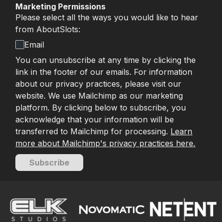
Marketing Permissions
Please select all the ways you would like to hear
from AboutSlots:
Email
You can unsubscribe at any time by clicking the
link in the footer of our emails. For information
about our privacy practices, please visit our
website. We use Mailchimp as our marketing
platform. By clicking below to subscribe, you
acknowledge that your information will be
transferred to Mailchimp for processing.
Learn
more about Mailchimp's privacy practices here.
Subscribe