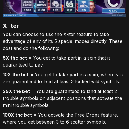
X-iter
You can choose to use the X-iter feature to take
advantage of any of its 5 special modes directly. These
cost and do the following:
5X the bet =
You get to take part in a spin that is
guaranteed to pay.
10X the bet =
You get to take part in a spin, where you
are guaranteed to land at least 3 locked wild symbols.
25X the bet =
You are guaranteed to land at least 2
trouble symbols on adjacent positions that activate the
mini trouble symbols.
100X the bet =
You activate the Free Drops feature,
where you get between 3 to 6 scatter symbols.