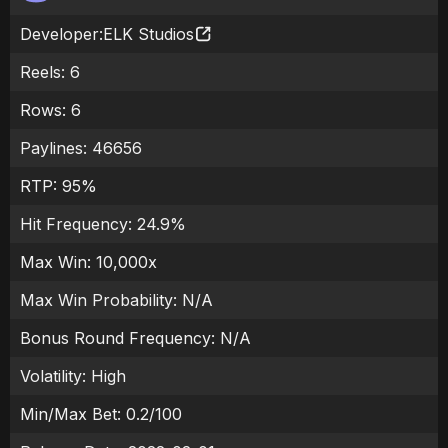
Developer:
ELK Studios
Reels:
6
Rows:
6
Paylines:
46656
RTP:
95
%
Hit Frequency:
24.9%
Max Win:
10,000x
Max Win Probability:
N/A
Bonus Round Frequency:
N/A
Volatility:
High
Min/Max Bet:
0.2
/
100