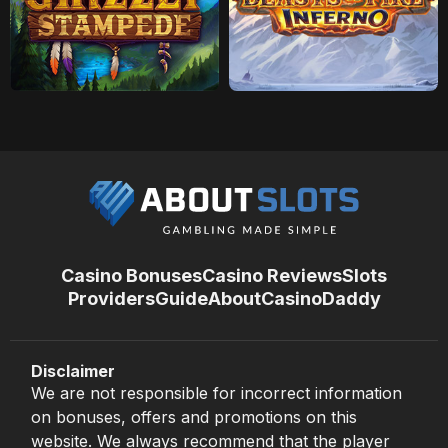
Casino Bonuses
Casino Reviews
Slots
Providers
Guide
About
CasinoDaddy
Disclaimer
We are not responsible for incorrect information
on bonuses, offers and promotions on this
website. We always recommend that the player