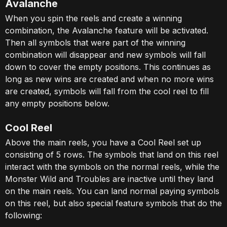
Avalanche
When you spin the reels and create a winning
combination, the Avalanche feature will be activated.
Then all symbols that were part of the winning
combination will disappear and new symbols will fall
down to cover the empty positions. This continues as
long as new wins are created and when no more wins
are created, symbols will fall from the cool reel to fill
any empty positions below.
Cool Reel
Above the main reels, you have a Cool Reel set up
consisting of 5 rows. The symbols that land on this reel
interact with the symbols on the normal reels, while the
Monster Wild and Troubles are inactive until they land
on the main reels. You can land normal paying symbols
on this reel, but also special feature symbols that do the
following: