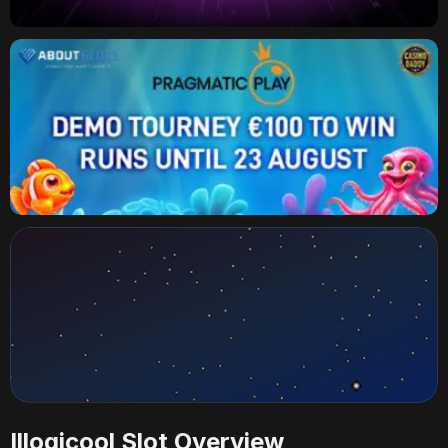
Illogicool Slot Overview