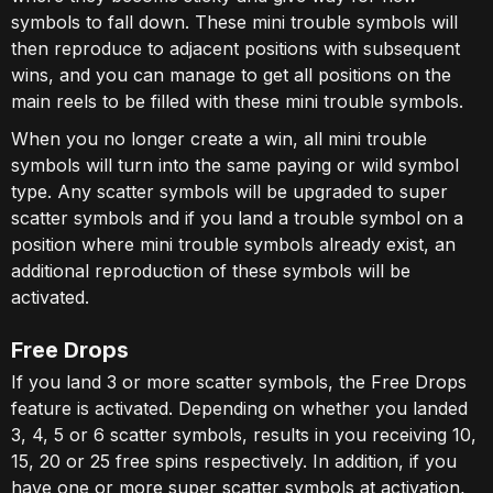
symbols to fall down. These mini trouble symbols will
then reproduce to adjacent positions with subsequent
wins, and you can manage to get all positions on the
main reels to be filled with these mini trouble symbols.
When you no longer create a win, all mini trouble
symbols will turn into the same paying or wild symbol
type. Any scatter symbols will be upgraded to super
scatter symbols and if you land a trouble symbol on a
position where mini trouble symbols already exist, an
additional reproduction of these symbols will be
activated.
Free Drops
If you land 3 or more scatter symbols, the Free Drops
feature is activated. Depending on whether you landed
3, 4, 5 or 6 scatter symbols, results in you receiving 10,
15, 20 or 25 free spins respectively. In addition, if you
have one or more super scatter symbols at activation,