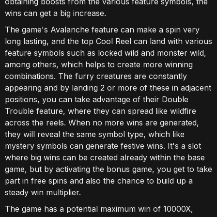
obtaining boosts from the various feature symbols, the
wins can get a big increase.
The game's Avalanche feature can make a spin very
long lasting, and the top Cool Reel can land with various
feature symbols such as locked wild and monster wild,
among others, which helps to create more winning
combinations. The furry creatures are constantly
appearing and by landing 2 or more of these in adjacent
positions, you can take advantage of their Double
Trouble feature, where they can spread like wildfire
across the reels. When no more wins are generated,
they will reveal the same symbol type, which like
mystery symbols can generate festive wins. It's a slot
where big wins can be created already within the base
game, but by activating the bonus game, you get to take
part in free spins and also the chance to build up a
steady win multiplier.
The game has a potential maximum win of 10000X,