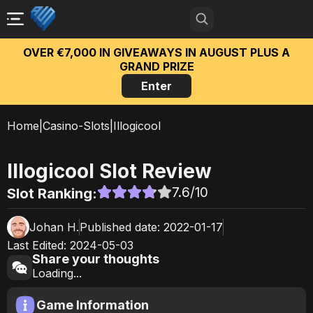
OVER €7,000 IN GIVEAWAYS IN AUGUST PLUS A
GRAND PRIZE
Enter
Home
|
Casino-Slots
|
Illogicool
Illogicool
Slot Review
7.6
/10
Slot Ranking:
Johan H.
Published date:
2022-01-17
Last Edited:
2024-05-03
Share your thoughts
Loading...
Game Information