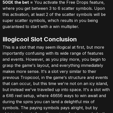
500X the bet =
You activate the Free Drops feature,
where you get between 3 to 6 scatter symbols. Upon
this activation, at least 2 of the scatter symbols will be
super scatter symbols, which results in you being
guaranteed to start with a win multiplier.
Illogicool Slot Conclusion
This is a slot that may seem illogical at first, but more
importantly confusing with its wide range of features
and events. However, as you play more, you begin to
grasp the game's layout, and everything immediately
makes more sense. It's a slot very similar to their
previous Tropicool, in the game's structure and events
that can occur, but this time we're not on an icy island,
but instead we've travelled up into space. It's a slot with
a 6X6 reel setup, where 46656 ways to win await and
during the spins you can land a delightful mix of
symbols. The paying symbols pays alright, but by