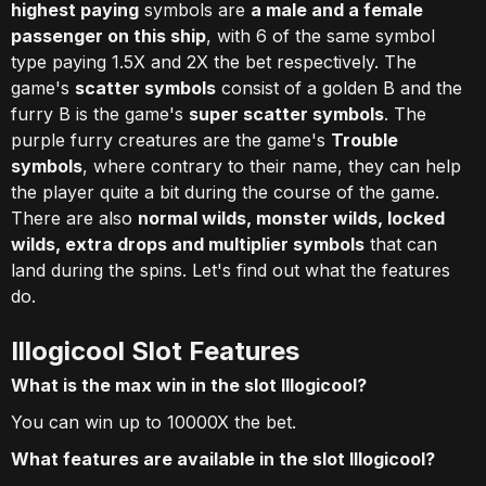
highest paying
symbols are
a male and a female
passenger on this ship
, with 6 of the same symbol
type paying 1.5X and 2X the bet respectively. The
game's
scatter symbols
consist of a golden B and the
furry B is the game's
super scatter symbols
. The
purple furry creatures are the game's
Trouble
symbols
, where contrary to their name, they can help
the player quite a bit during the course of the game.
There are also
normal wilds, monster wilds, locked
wilds, extra drops and multiplier symbols
that can
land during the spins. Let's find out what the features
do.
Illogicool Slot Features
What is the max win in the slot Illogicool?
You can win up to 10000X the bet.
What features are available in the slot Illogicool?