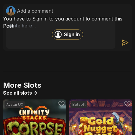
Add a comment
You have to Sign in to you account to comment this
Post.
Sign in
|
More Slots
See all slots
Avatar UX
Betsoft