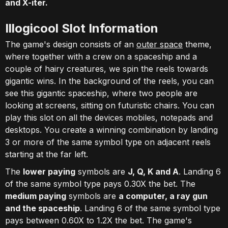
and X-iter.
Illogicool Slot Information
The game's design consists of an
outer space
theme,
where together with a crew on a spaceship and a
couple of hairy creatures, we spin the reels towards
gigantic wins. In the background of the reels, you can
see this gigantic spaceship, where two people are
looking at screens, sitting on futuristic chairs. You can
play this slot on all the devices mobiles, notepads and
desktops. You create a winning combination by landing
3 or more of the same symbol type on adjacent reels
starting at the far left.
The
lower paying
symbols are
J, Q, K and A
. Landing 6
of the same symbol type pays 0.30X the bet. The
medium paying
symbols are
a computer, a ray gun
and the spaceship
. Landing 6 of the same symbol type
pays between 0.60X to 1.2X the bet. The game's