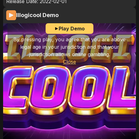
Release Date:
2022-02-01
Illogicool
Demo
Play Demo
By pressing play, you agree that you are above
legal age in your jurisdiction and that your
jurisdiction allows online gambling.
Close