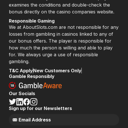
examines the conditions and double-check the
bonus directly on the casino companies website.
Responsible Gaming
We at AboutSlots.com are not responsible for any
losses from gambling in casinos linked to any of
our bonus offers. The player is responsible for
how much the person is willing and able to play
for. We always urge a use of responsible
gambling.
T&C Apply
New Customers Only
Gamble Responsibly
Our Socials
Sign up for our Newsletters