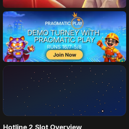
|
Hotline 2 Slot Overview