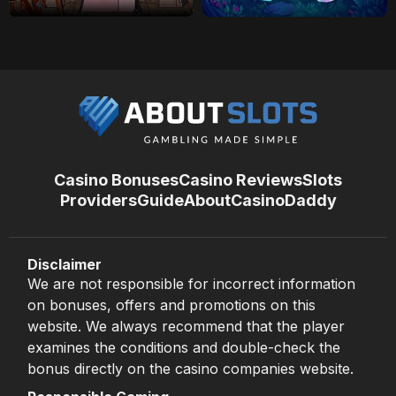
Casino Bonuses
Casino Reviews
Slots
Providers
Guide
About
CasinoDaddy
Disclaimer
We are not responsible for incorrect information
on bonuses, offers and promotions on this
website. We always recommend that the player
examines the conditions and double-check the
bonus directly on the casino companies website.