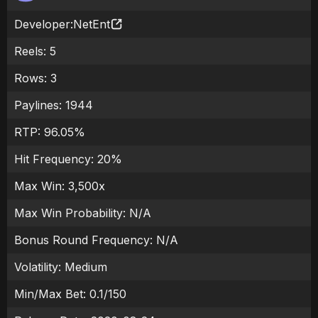
Developer:
NetEnt
Reels:
5
Rows:
3
Paylines:
1944
RTP:
96.05
%
Hit Frequency:
20%
Max Win:
3,500x
Max Win Probability:
N/A
Bonus Round Frequency:
N/A
Volatility:
Medium
Min/Max Bet:
0.1
/
150