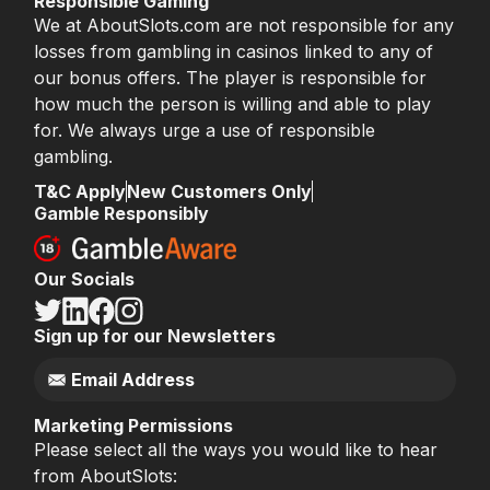
Responsible Gaming
We at AboutSlots.com are not responsible for any
losses from gambling in casinos linked to any of
our bonus offers. The player is responsible for
how much the person is willing and able to play
for. We always urge a use of responsible
gambling.
T&C Apply
New Customers Only
Gamble Responsibly
Our Socials
Sign up for our Newsletters
Marketing Permissions
Please select all the ways you would like to hear
from AboutSlots: