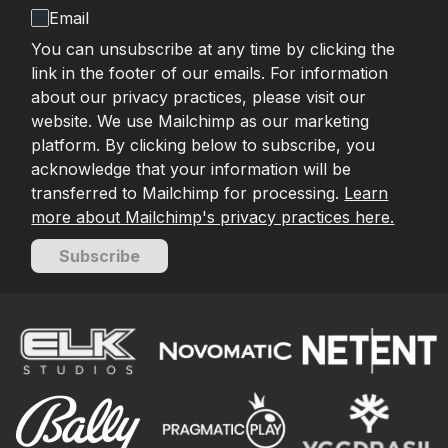
Email
You can unsubscribe at any time by clicking the
link in the footer of our emails. For information
about our privacy practices, please visit our
website. We use Mailchimp as our marketing
platform. By clicking below to subscribe, you
acknowledge that your information will be
transferred to Mailchimp for processing.
Learn
more about Mailchimp's privacy practices here.
Subscribe