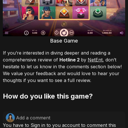
Base Game
If you’re interested in diving deeper and reading a
comprehensive review of
Hotline 2
by
NetEnt
, don’t
hesitate to let us know in the comments section below!
We value your feedback and would love to hear your
thoughts if you want to see a full review.
How do you like this game?
Add a comment
You have to Sign in to you account to comment this