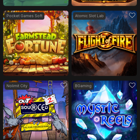
Pocket Games Soft
Atomic Slot Lab
Nolimit City
BGaming