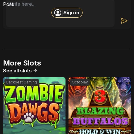
Post.
Sign in
|
More Slots
See all slots
Backseat Gaming
Octoplay