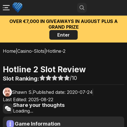
OVER €7,000 IN GIVEAWAYS IN AUGUST PLUS A
GRAND PRIZE
Enter
Home
|
Casino-Slots
|
Hotline-2
Hotline 2
Slot Review
/10
Slot Ranking:
Shawn S.
Published date:
2020-07-24
Last Edited:
2025-08-22
Share your thoughts
Loading...
Game Information