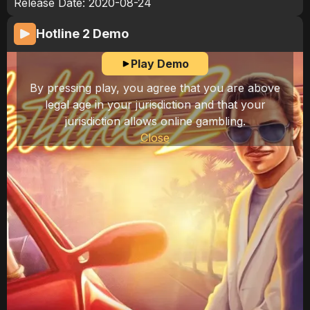
Release Date:
2020-08-24
Hotline 2
Demo
Play Demo
By pressing play, you agree that you are above
legal age in your jurisdiction and that your
jurisdiction allows online gambling.
Close