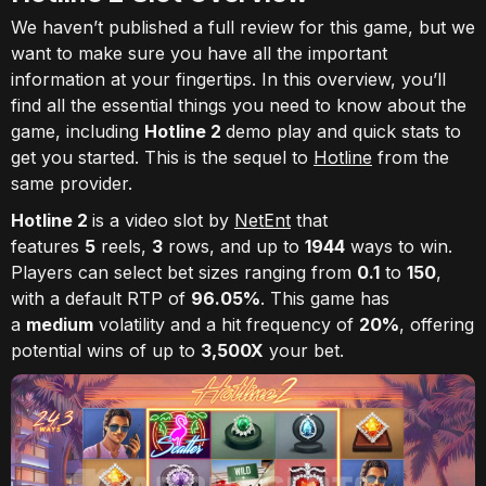
We haven’t published a full review for this game, but we
want to make sure you have all the important
information at your fingertips. In this overview, you’ll
find all the essential things you need to know about the
game, including
Hotline 2
demo play and quick stats to
get you started. This is the sequel to
Hotline
from the
same provider.
Hotline 2
is a video slot by
NetEnt
that
features
5
reels,
3
rows, and up to
1944
ways to win.
Players can select bet sizes ranging from
0.1
to
150
,
with a default RTP of
96.05%
. This game has
a
medium
volatility and a hit frequency of
20%
, offering
potential wins of up to
3,500X
your bet.