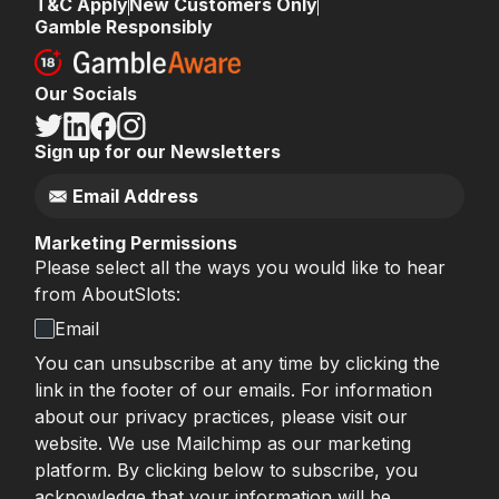
T&C Apply
New Customers Only
Gamble Responsibly
Our Socials
Sign up for our Newsletters
Marketing Permissions
Please select all the ways you would like to hear
from AboutSlots:
Email
You can unsubscribe at any time by clicking the
link in the footer of our emails. For information
about our privacy practices, please visit our
website. We use Mailchimp as our marketing
platform. By clicking below to subscribe, you
acknowledge that your information will be