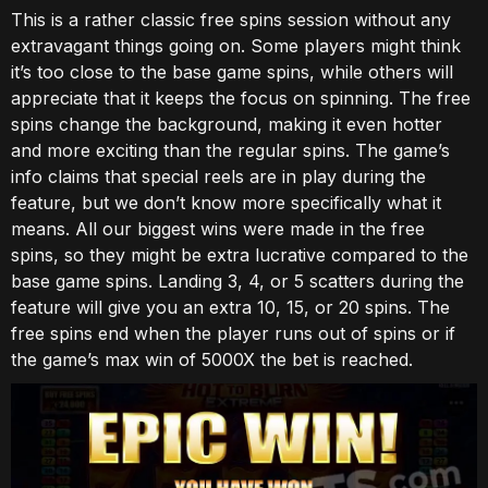
This is a rather classic free spins session without any
extravagant things going on. Some players might think
it’s too close to the base game spins, while others will
appreciate that it keeps the focus on spinning. The free
spins change the background, making it even hotter
and more exciting than the regular spins. The game’s
info claims that special reels are in play during the
feature, but we don’t know more specifically what it
means. All our biggest wins were made in the free
spins, so they might be extra lucrative compared to the
base game spins. Landing 3, 4, or 5 scatters during the
feature will give you an extra 10, 15, or 20 spins. The
free spins end when the player runs out of spins or if
the game’s max win of 5000X the bet is reached.