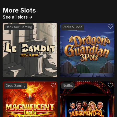
More Slots
See all slots
Hacksaw Gaming
Peter & Sons
Oros Gaming
NetEnt