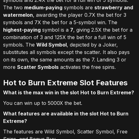
The two
medium-paying
symbols are
strawberry and
watermelon
, awarding the player 0.7X the bet for 3
symbols and 7X the bet for a 5-symbol win. The
highest-paying
symbol is a
7
, giving 2.5X the bet for a
combination of 3 and 125X the bet for a full win of 5
symbols. The
Wild Symbol
, depicted by a Joker,
substitutes all symbols except the scatter. It also pays
on its own, the same amounts as the 7. Landing 3 or
more
Scatter Symbols
activates the free spins.
Hot to Burn Extreme Slot Features
What is the max win in the slot Hot to Burn Extreme?
You can win up to 5000X the bet.
What features are available in the slot Hot to Burn
Extreme?
The features are Wild Symbol, Scatter Symbol, Free
Spins, and Bonus Buy.