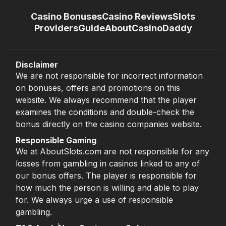
Casino Bonuses
Casino Reviews
Slots
Providers
Guide
About
CasinoDaddy
Disclaimer
We are not responsible for incorrect information
on bonuses, offers and promotions on this
website. We always recommend that the player
examines the conditions and double-check the
bonus directly on the casino companies website.
Responsible Gaming
We at AboutSlots.com are not responsible for any
losses from gambling in casinos linked to any of
our bonus offers. The player is responsible for
how much the person is willing and able to play
for. We always urge a use of responsible
gambling.