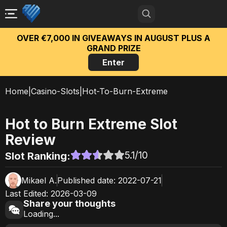
OVER €7,000 IN GIVEAWAYS IN AUGUST PLUS A
GRAND PRIZE
Enter
Home
|
Casino-Slots
|
Hot-To-Burn-Extreme
Hot to Burn Extreme
Slot
Review
5.1
/10
Slot Ranking:
Mikael A.
Published date:
2022-07-21
Last Edited:
2026-03-09
Share your thoughts
Loading...