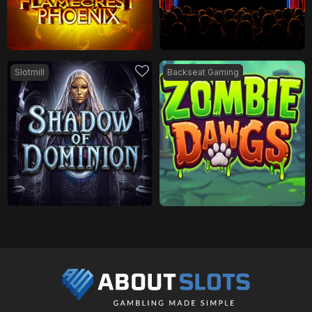
Slotmill
Backseat Gaming