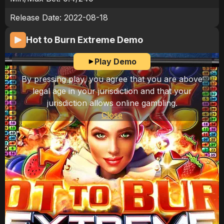
Release Date:
2022-08-18
Hot to Burn Extreme
Demo
Play Demo
By pressing play, you agree that you are above
legal age in your jurisdiction and that your
jurisdiction allows online gambling.
Close