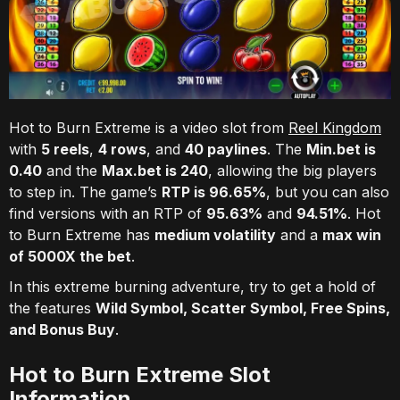
Hot to Burn Extreme is a video slot from
Reel Kingdom
with
5 reels
,
4 rows
, and
40 paylines
. The
Min.bet is
0.40
and the
Max.bet is 240
, allowing the big players
to step in. The game’s
RTP is 96.65%
, but you can also
find versions with an RTP of
95.63%
and
94.51%
. Hot
to Burn Extreme has
medium volatility
and a
max win
of 5000X the bet
.
In this extreme burning adventure, try to get a hold of
the features
Wild Symbol, Scatter Symbol, Free Spins,
and Bonus Buy
.
Hot to Burn Extreme Slot
Information