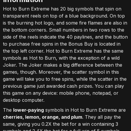
Hot to Burn Extreme has 20 big symbols that spin on
transparent reels on top of a blue background. On top
is the burning hot logo, and some fire flames are also in
the bottom corners. Small numbers in two rows to the
side of the reels indicate the 40 paylines, and the button
to purchase free spins in the Bonus Buy is located in
the top left corner. Hot to Burn Extreme has the same
symbols as Hot to Burn, with the exception of a wild
Joker. The Joker makes a big difference between the
games, though. Moreover, the scatter symbol in this
game will take you to free spins, while the scatter in the
previous game just awarded cash prizes. You can play
this game on any device: mobile phone, notepad, or
desktop computer.
The
lower-paying
symbols in Hot to Burn Extreme are
cherries, lemon, orange, and plum
. They all pay the
same, giving you 0.2X the bet for a win containing 3
symbols and 2.4X the bet for a full win of 5 symbols.