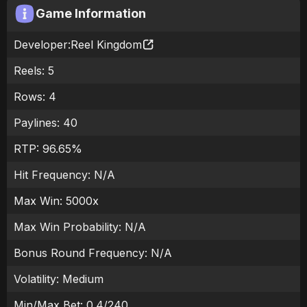
Game Information
Developer:
Reel Kingdom
Reels:
5
Rows:
4
Paylines:
40
RTP:
96.65
%
Hit Frequency:
N/A
Max Win:
5000x
Max Win Probability:
N/A
Bonus Round Frequency:
N/A
Volatility:
Medium
Min/Max Bet:
0.4
/
240