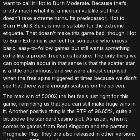
want to call it Hot to Burn Moderate. Because that’s
pretty much what it is; a medium volatile slot that
doesn’t take extreme turns. Its predecessor, Hot to
Burn Hold & Spin, is more suitable for the extreme
etiquette. That doesn’t make this game bad, though. Hot
to Burn Extreme is perfect for someone who enjoys
basic, easy-to-follow games but still wants something
extra like a proper free spins feature. The only thing we
can complain about in that sense is that the scatter star
is a little anonymous, and we were almost surprised
when the free spins triggered at times because we didn’t
see that there were enough scatters on the screen.
The max win of 5000X the bet feels just right for this
game, reminding us that you can still make huge wins in
it. Another positive thing is the RTP of 96.65%, quite a
bit above the standard casino slot. As usual, when it
comes to games from Reel Kingdom and the partner
Pragmatic Play, they are also released in other versions