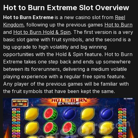
Hot to Burn Extreme Slot Overview
Hot to Burn Extreme
is a new casino slot from
Reel
Kingdom
, following up the previous games
Hot to Burn
and
Hot to Burn Hold & Spin
. The first version is a very
basic slot game with fruit symbols, and the second is a
big upgrade to high volatility and big winning
opportunities with the Hold & Spin feature. Hot to Burn
Extreme takes one step back and ends up somewhere
between its forerunners, delivering a medium volatile
playing experience with a regular free spins feature.
Any player of the previous games will be familiar with
the fruit symbols that have been kept the same.