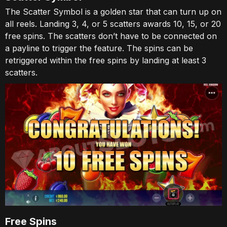
The Scatter Symbol is a golden star that can turn up on
all reels. Landing 3, 4, or 5 scatters awards 10, 15, or 20
free spins. The scatters don’t have to be connected on
a payline to trigger the feature. The spins can be
retriggered within the free spins by landing at least 3
scatters.
Free Spins