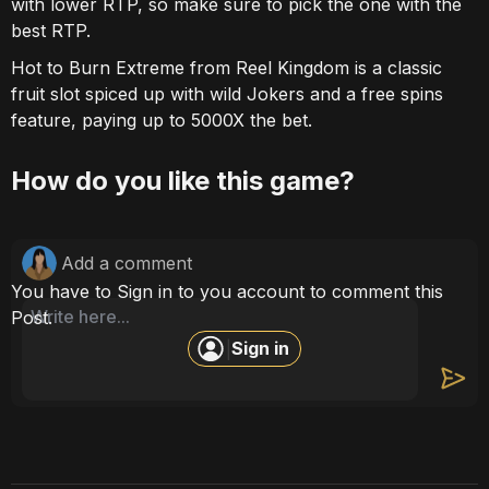
with lower RTP, so make sure to pick the one with the
best RTP.
Hot to Burn Extreme from Reel Kingdom is a classic
fruit slot spiced up with wild Jokers and a free spins
feature, paying up to 5000X the bet.
How do you like this game?
Add a comment
You have to Sign in to you account to comment this
Post.
Sign in
|