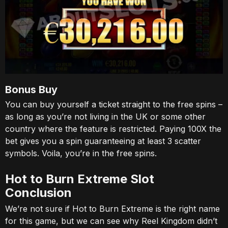
Bonus Buy
You can buy yourself a ticket straight to the free spins –
as long as you’re not living in the UK or some other
country where the feature is restricted. Paying 100X the
bet gives you a spin guaranteeing at least 3 scatter
symbols. Voila, you’re in the free spins.
Hot to Burn Extreme Slot
Conclusion
We’re not sure if Hot to Burn Extreme is the right name
for this game, but we can see why Reel Kingdom didn’t