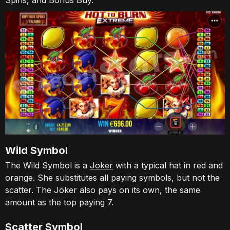
Wild Symbol
The Wild Symbol is a
Joker
with a typical hat in red and
orange. She substitutes all paying symbols, but not the
scatter. The Joker also pays on its own, the same
amount as the top paying 7.
Scatter Symbol