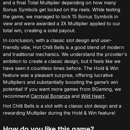
and a final Total Multiplier depending on how many
Bonus Symbols get locked on the reels. While testing
the game, we managed to lock 15 Bonus Symbols in
view and were awarded a 3X Multiplier applied to our
total win, creating a solid payout.
In conclusion, with a classic slot design and user-
friendly vibe, Hot Chilli Bells is a good blend of modern
and traditional mechanics. We understand the provider's
ambition to create a classic design, but it feels like we
have seen it countless times before. The Hold & Win
feature was a pleasant surprise, offering lucrative
Multipliers and substantially boosting the game’s win
potential! If you want more games from BGaming, we
recommend
Carnival Bonanza
and
Wild Heart
.
Hot Chilli Bells is a slot with a classic slot design and a
rewarding Multiplier during the Hold & Win feature!
How do you like this game?