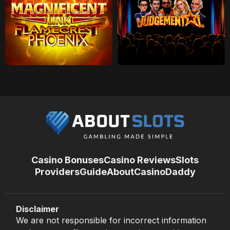
Casino Bonuses
Casino Reviews
Slots
Providers
Guide
About
CasinoDaddy
Disclaimer
We are not responsible for incorrect information