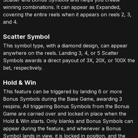
winning combinations. It can appear as Expanded,
covering the entire reels when it appears on reels 2, 3,
and 4.
Scatter Symbol
This symbol type, with a diamond design, can appear
anywhere on the reels. Landing 3, 4, or 5 Scatter
Symbols awards a direct payout of 3X, 20X, or 100X the
bet, respectively.
Hold & Win
This feature can be triggered by landing 6 or more
Bonus Symbols during the Base Game, awarding 3
respins. All triggering Bonus Symbols from the Bonus
Game are carried over and locked in place when the
Hold & Win starts. Only blanks and Bonus Symbols can
appear during the feature, and whenever a Bonus
Symbol lands in view, it is locked in position, and the