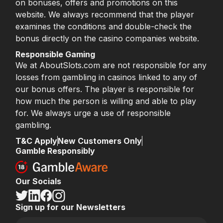
on bonuses, offers and promotions on this
website. We always recommend that the player
examines the conditions and double-check the
bonus directly on the casino companies website.
Responsible Gaming
We at AboutSlots.com are not responsible for any
losses from gambling in casinos linked to any of
our bonus offers. The player is responsible for
how much the person is willing and able to play
for. We always urge a use of responsible
gambling.
T&C Apply
New Customers Only
Gamble Responsibly
Our Socials
Sign up for our Newsletters