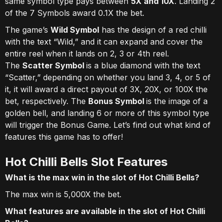
same symbol type pays between
5X and 10X
. Landing 2
of the 7 Symbols award 0.1X the bet.
The game’s
Wild Symbol
has the design of a red chilli
with the text “Wild,” and it can expand and cover the
entire reel when it lands on 2, 3 or 4th reel.
The
Scatter Symbol
is a blue diamond with the text
“Scatter,” depending on whether you land 3, 4, or 5 of
it, it will award a direct payout of 3X, 20X, or 100X the
bet, respectively. The
Bonus Symbol
is the image of a
golden bell, and landing 6 or more of this symbol type
will trigger the Bonus Game. Let’s find out what kind of
features this game has to offer!
Hot Chilli Bells Slot Features
What is the max win in the slot of Hot Chilli Bells?
The max win is 5,000X the bet.
What features are available in the slot of Hot Chilli