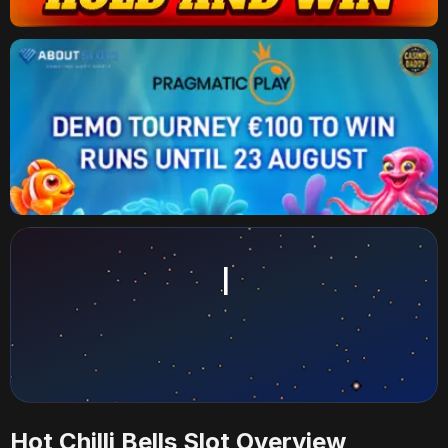
|
Hot Chilli Bells Slot Overview