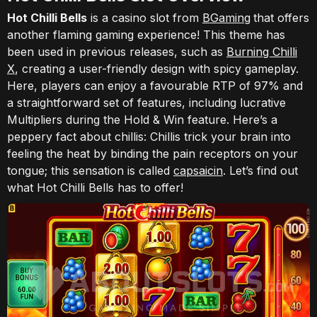
Hot Chilli Bells
is a casino slot from
BGaming
that offers
another flaming gaming experience! This theme has
been used in previous releases, such as
Burning Chilli
X
, creating a user-friendly design with spicy gameplay.
Here, players can enjoy a favourable RTP of 97% and
a straightforward set of features, including lucrative
Multipliers during the Hold & Win feature. Here’s a
peppery fact about chillis: Chillis trick your brain into
feeling the heat by binding the pain receptors on your
tongue; this sensation is called
capsaicin
. Let’s find out
what Hot Chilli Bells has to offer!