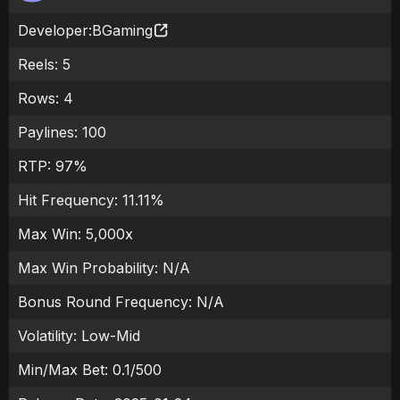
Developer:
BGaming
Reels:
5
Rows:
4
Paylines:
100
RTP:
97
%
Hit Frequency:
11.11%
Max Win:
5,000x
Max Win Probability:
N/A
Bonus Round Frequency:
N/A
Volatility:
Low-Mid
Min/Max Bet:
0.1
/
500