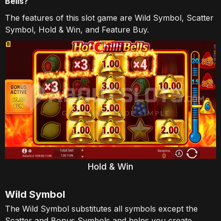
Bells?
The features of this slot game are Wild Symbol, Scatter
Symbol, Hold & Win, and Feature Buy.
Hold & Win
Wild Symbol
The Wild Symbol substitutes all symbols except the
Scatter and Bonus Symbols and helps you create