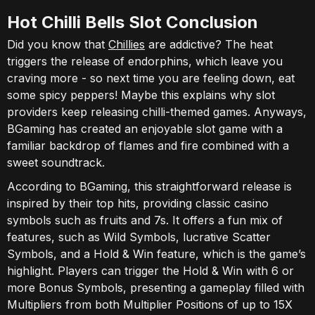
Hot Chilli Bells Slot Conclusion
Did you know that
Chillies
are addictive? The heat
triggers the release of endorphins, which leave you
craving more - so next time you are feeling down, eat
some spicy peppers! Maybe this explains why slot
providers keep releasing chilli-themed games. Anyways,
BGaming has created an enjoyable slot game with a
familiar backdrop of flames and fire combined with a
sweet soundtrack.
According to BGaming, this straightforward release is
inspired by their top hits, providing classic casino
symbols such as fruits and 7s. It offers a fun mix of
features, such as Wild Symbols, lucrative Scatter
Symbols, and a Hold & Win feature, which is the game’s
highlight. Players can trigger the Hold & Win with 6 or
more Bonus Symbols, presenting a gameplay filled with
Multipliers from both Multiplier Positions of up to 15X