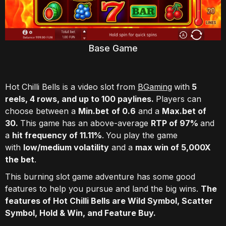
Base Game
Hot Chilli Bells is a video slot from
BGaming
with
5
reels, 4 rows, and up to 100 paylines.
Players can
choose between a
Min.bet
of 0.6
and a
Max.bet of
30.
This game has an above-average
RTP of 97%
and
a
hit frequency of 11.11%
.
You play the game
with
low/medium volatility
and a
max win of 5,000X
the bet
.
This burning slot game adventure has some good
features to help you pursue and land the big wins.
The
features of Hot Chilli Bells are Wild Symbol, Scatter
Symbol, Hold & Win, and Feature Buy.