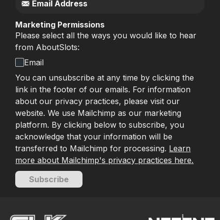
Marketing Permissions
Please select all the ways you would like to hear
from AboutSlots:
Email
You can unsubscribe at any time by clicking the
link in the footer of our emails. For information
about our privacy practices, please visit our
website. We use Mailchimp as our marketing
platform. By clicking below to subscribe, you
acknowledge that your information will be
transferred to Mailchimp for processing.
Learn
more about Mailchimp's privacy practices here.
Subscribe