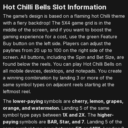
Hot Chilli Bells Slot Information
The game’s design is based on a flaming hot Chilli theme
with a fiery backdrop! The 5X4 game grid is in the
middle of the screen, and if you want to boost the
gaming experience for a cost, use the green Feature
Buy button on the left side. Players can adjust the
paylines from 20 up to 100 on the right side of the
screen. All buttons, including the Spin and Bet Size, are
found below the reels. You can play Hot Chilli Bells on
all mobile devices, desktops, and notepads. You create
a winning combination by landing 3 or more of the
same symbol types on adjacent reels starting at the
leftmost reel.
The
lower-paying
symbols are
cherry, lemon, grapes,
orange, and watermelon.
Landing 5 of the same
symbol type pays between
1X and 2X
. The
higher-
paying
symbols are
BAR, Star, and 7
. Landing 5 of the