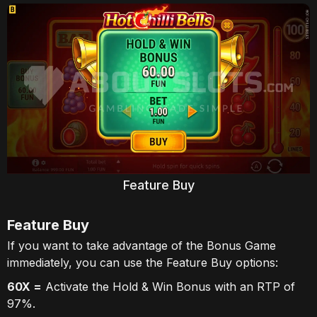
Feature Buy
Feature Buy
If you want to take advantage of the Bonus Game
immediately, you can use the Feature Buy options:
60X =
Activate the Hold & Win Bonus with an RTP of
97%.