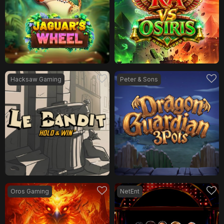
Hacksaw Gaming
Peter & Sons
Oros Gaming
NetEnt