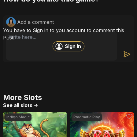
Add a comment
You have to Sign in to you account to comment this
Post.
Sign in
|
More Slots
See all slots
Indigo Magic
Pragmatic Play