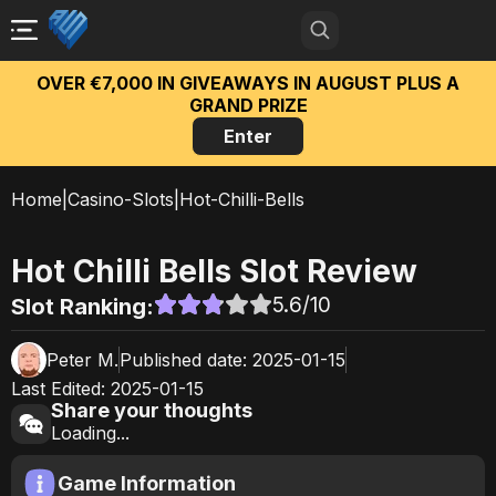
OVER €7,000 IN GIVEAWAYS IN AUGUST PLUS A
GRAND PRIZE
Enter
Home
|
Casino-Slots
|
Hot-Chilli-Bells
Hot Chilli Bells
Slot Review
5.6
/10
Slot Ranking:
Peter M.
Published date:
2025-01-15
Last Edited:
2025-01-15
Share your thoughts
Loading...
Game Information