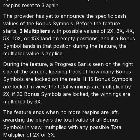
respins reset to 3 again.
The provider has yet to announce the specific cash
values of the Bonus Symbols. Before the feature
starts,
3 Multipliers
with possible values of 2X, 3X, 4X,
5X, 10X, or 15X land on empty positions, and if a Bonus
Symbol lands in that position during the feature, the
multiplier value is applied.
During the feature, a Progress Bar is seen on the right
side of the screen, keeping track of how many Bonus
Symbols are locked on the reels. If 15 Bonus Symbols
are locked in view, the total winnings are multiplied by
2X; if 20 Bonus Symbols are locked, the winnings are
multiplied by 3X.
The feature ends when no more respins are left,
awarding the players the total value of all Bonus
Symbols in view, multiplied with any possible Total
Multiplier of 2X or 3X.