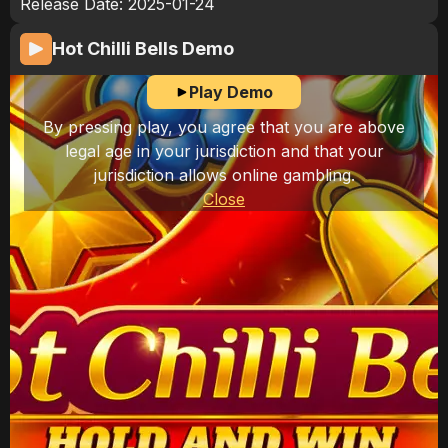
Release Date:
2025-01-24
Hot Chilli Bells
Demo
Play Demo
By pressing play, you agree that you are above
legal age in your jurisdiction and that your
jurisdiction allows online gambling.
Close