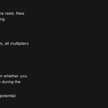
he reels. New
ing
 all multipliers
on whether you
 during the
potential