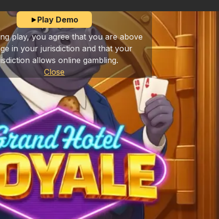
Play Demo
ing play, you agree that you are above
age in your jurisdiction and that your
risdiction allows online gambling.
Close