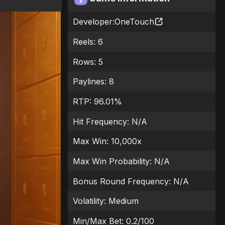
Developer:
OneTouch
Reels:
6
Rows:
5
Paylines:
8
RTP:
96.01
%
Hit Frequency:
N/A
Max Win:
10,000x
Max Win Probability:
N/A
Bonus Round Frequency:
N/A
Volatility:
Medium
Min/Max Bet:
0.2
/
100