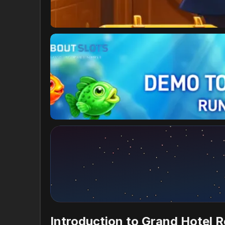
Introduction to Grand Hotel R