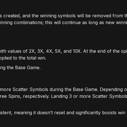
is created, and the winning symbols will be removed from t
nning combinations; this will continue as long as new winn
th values of 2X, 3X, 4X, 5X, and 10X. At the end of the spin,
plied to the total win.
ring the Base Game.
or more Scatter Symbols during the Base Game. Depending 
ree Spins, respectively. Landing 3 or more Scatter Symbols
istent, meaning it doesn’t reset and significantly boosts win 