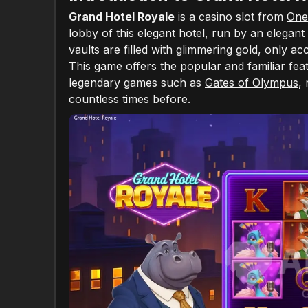
Grand Hotel Royale
is a casino slot from
One
lobby of this elegant hotel, run by an elegan
vaults are filled with glimmering gold, only 
This game offers the popular and familiar fe
legendary games such as
Gates of Olympus
,
countless times before.