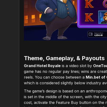
Theme, Gameplay, & Payouts
Grand Hotel Royale
is a video slot by
OneTo
game has no regular pay lines; wins are cre
reels. You can choose between a
Min.bet of
which is considered slightly below industry a
The game’s design is based on an anthropomo
is set in the middle of the screen, with the c
cost, activate the Feature Buy button on the r