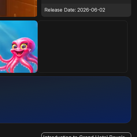
Release Date:
2026-06-02