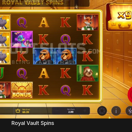
Royal Vault Spins