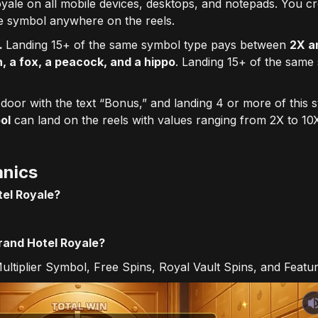
yale on all mobile devices, desktops, and notepads. You cr
me symbol anywhere on the reels.
A.
Landing 15+ of the same symbol type pays between
2X a
on, a fox, a peacock, and a hippo
. Landing 15+ of the same
t door with the text “Bonus,” and landing 4 or more of this 
ol
can land on the reels with values ranging from 2X to 10X.
anics
tel Royale?
Grand Hotel Royale?
ultiplier Symbol, Free Spins, Royal Vault Spins, and Featu