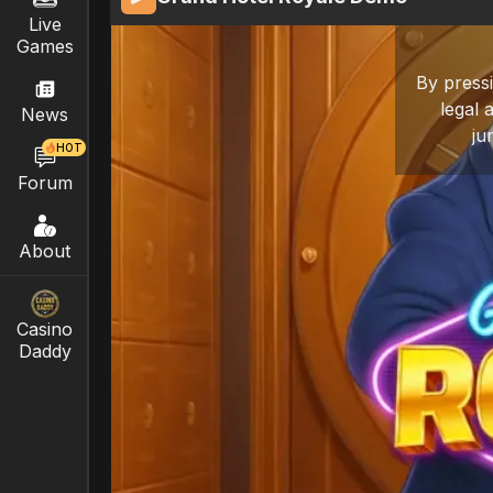
Live
Games
By press
legal 
News
ju
HOT
Forum
About
Casino
Daddy