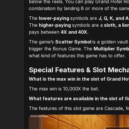
below the reels. You can play Grand Hotel Ro
combination by landing 8 or more of the sa
The
lower-paying
symbols are
J, Q, K, and 
The
higher-paying
symbols are a
sloth, a li
pays between
4X and 40X
.
The game’s
Scatter Symbol
is a golden vaul
trigger the Bonus Game. The
Multiplier Symb
what kind of features this game has to offer.
Special Features & Slot Mech
What is the max win in the slot of Grand Ho
The max win is 10,000X the bet.
What features are available in the slot of 
The features of this slot game are Cascade, M