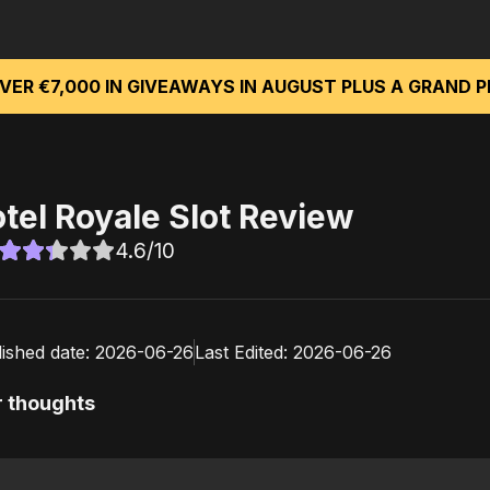
VER €7,000 IN GIVEAWAYS IN AUGUST PLUS A GRAND P
tel Royale
Slot Review
4.6
/10
ished date:
2026-06-26
Last Edited:
2026-06-26
r thoughts