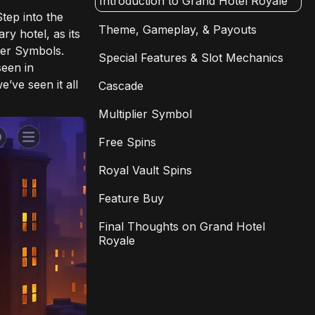
Introduction to Grand Hotel Royale
tep into the
Theme, Gameplay, & Payouts
ry hotel, as its
ter Symbols.
Special Features & Slot Mechanics
seen in
’ve seen it all
Cascade
Multiplier Symbol
Free Spins
Royal Vault Spins
Feature Buy
Final Thoughts on Grand Hotel
Royale