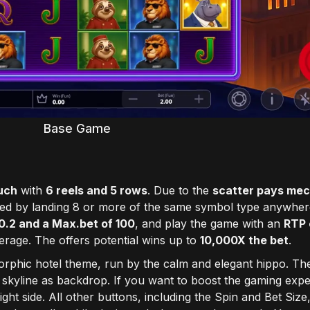
Base Game
uch
with
6 reels and 5 rows
. Due to the
scatter pays mec
ated by landing 8 or more of the same symbol type anywher
 0.2 and a Max.bet of 100
, and play the game with an
RTP 
verage. The offers potential wins up to
10,000X the bet
.
rphic hotel theme, run by the calm and elegant hippo. Th
ity skyline as backdrop. If you want to boost the gaming exp
ight side. All other buttons, including the Spin and Bet Siz