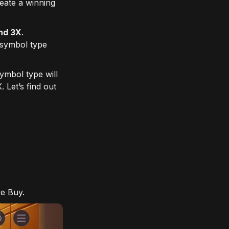
eate a winning
nd 3X
.
 symbol type
symbol type will
 Let’s find out
re Buy.