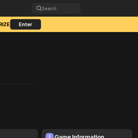
Search
RIZE
Enter
Game Information