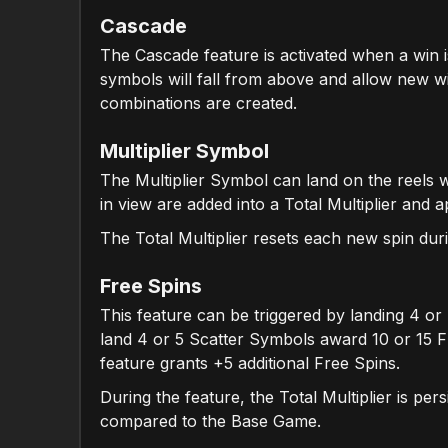
Cascade
The Cascade feature is activated when a win 
symbols will fall from above and allow new wi
combinations are created.
Multiplier Symbol
The Multiplier Symbol can land on the reels wi
in view are added into a Total Multiplier and ap
The Total Multiplier resets each new spin du
Free Spins
This feature can be triggered by landing 4 
land 4 or 5 Scatter Symbols award 10 or 15 F
feature grants +5 additional Free Spins.
During the feature, the Total Multiplier is pers
compared to the Base Game.