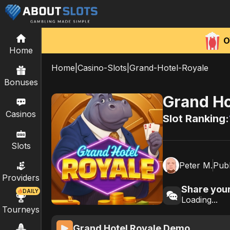
O
Home
Home
|
Casino-Slots
|
Grand-Hotel-Royale
Bonuses
Grand Ho
Casinos
Slot Ranking:
Slots
Peter M.
Publ
Providers
Share you
DAILY
Loading...
Tourneys
Grand Hotel Royale
Demo