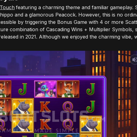
Touch
featuring a charming theme and familiar gameplay. S
t hippo and a glamorous Peacock. However, this is no ordina
accessible by triggering the Bonus Game with 4 or more Scat
ature combination of Cascading Wins + Multiplier Symbols, 
 released in 2021. Although we enjoyed the charming vibe, we