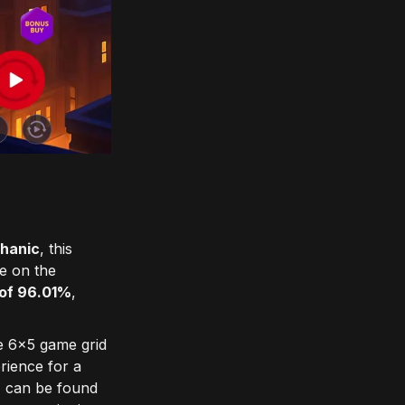
hanic
, this
e on the
of 96.01%
,
e 6x5 game grid
erience for a
e, can be found