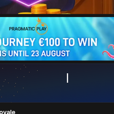
oyale