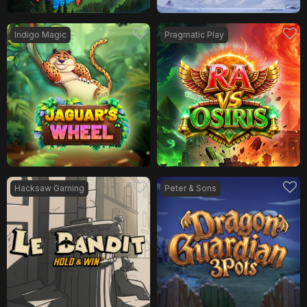
Indigo Magic
Pragmatic Play
Hacksaw Gaming
Peter & Sons