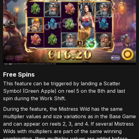
Free Spins
This feature can be triggered by landing a Scatter
Symbol (Green Apple) on reel 5 on the 8th and last
spin during the Work Shift.
During the feature, the Mistress Wild has the same
multiplier values and size variations as in the Base Game
and can appear on reels 2, 3, and 4. If several Mistress
Wilds with multipliers are part of the same winning
combination, their multiplier values are added before