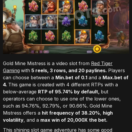
Gold Mine Mistress is a video slot from
Red Tiger
Gaming
with
5 reels, 3 rows, and 20 paylines.
Players
can choose between a
Min.bet
of 0.1
and a
Max.bet of
4.
This game is created with 4 different RTPs with a
below-average
RTP of 95.74% by default,
but
operators can choose to use one of the lower ones,
such as 94.76%, 92.79%, or 90.66%. Gold Mine
Mistress offers a
hit frequency of 38.20%
,
high
volatility
, and a
max win of 20,000X the bet.
This shining slot game adventure has some good