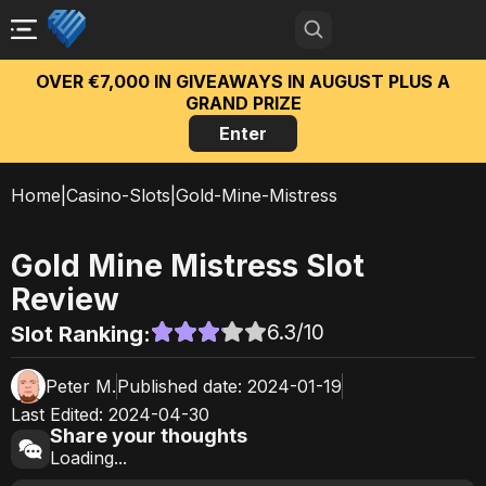
OVER €7,000 IN GIVEAWAYS IN AUGUST PLUS A
GRAND PRIZE
Enter
Home
|
Casino-Slots
|
Gold-Mine-Mistress
Gold Mine Mistress
Slot
Review
6.3
/10
Slot Ranking:
Peter M.
Published date:
2024-01-19
Last Edited:
2024-04-30
Share your thoughts
Loading...