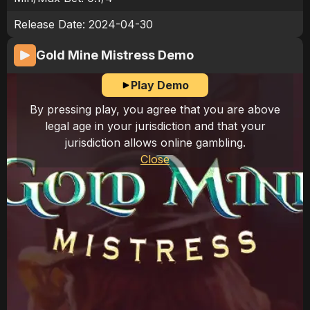
Release Date:
2024-04-30
Gold Mine Mistress
Demo
Play Demo
By pressing play, you agree that you are above
legal age in your jurisdiction and that your
jurisdiction allows online gambling.
Close