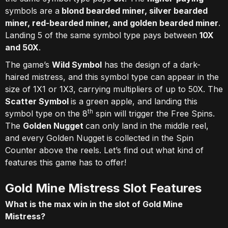
symbols are a
blond bearded miner, silver bearded
miner, red-bearded miner, and golden bearded miner
.
Landing 5 of the same symbol type pays between
10X
and 50X
.
The game’s
Wild Symbol
has the design of a dark-
haired mistress, and this symbol type can appear in the
size of 1X1 or 1X3, carrying multipliers of up to 50X. The
Scatter Symbol
is a green apple, and landing this
th
symbol type on the 8
spin will trigger the Free Spins.
The
Golden Nugget
can only land in the middle reel,
and every Golden Nugget is collected in the Spin
Counter above the reels. Let’s find out what kind of
features this game has to offer!
Gold Mine Mistress Slot Features
What is the max win in the slot of Gold Mine
Mistress?