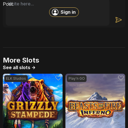
Post.
Sign in
|
More Slots
See all slots
ELK Studios
Play'n GO