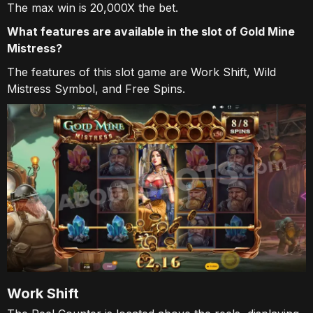
The max win is 20,000X the bet.
What features are available in the slot of Gold Mine
Mistress?
The features of this slot game are Work Shift, Wild
Mistress Symbol, and Free Spins.
Work Shift