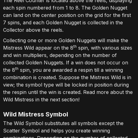
The Reel Counter is located above the reels, displaying
each spin numbered from 1 to 8. The Golden Nugget
can land on the center position on the grid for the first
7 spins, and each Golden Nugget is collected in the
Collector above the reels.
Collecting one or more Golden Nuggets will make the
th
Mistress Wild appear on the 8
spin, with various sizes
and win multipliers, depending on the number of
collected Golden Nuggets. If a win does not occur on
th
the 8
spin, you are awarded a respin till a winning
combination is created. Suppose the Mistress Wild is in
view; the symbol type will be locked in position during
the respin until the win is created. Read more about the
Wild Mistress in the next section!
Wild Mistress Symbol
The Wild Symbol substitutes all symbols except the
Scatter Symbol and helps you create winning