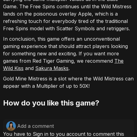
Game. The Free Spins continues until the Wild Mistress
lands on the poisonous overlay Apple, which is a
refreshing touch for everybody tired of the traditional
Free Spins model with Scatter Symbols and retriggers.
In conclusion, this game offers an unconventional
gaming experience that should attract players looking
for something new and exciting. If you want more
games from Red Tiger Gaming, we recommend
The
Wild Kiss
and
Sakura Masks
.
Gold Mine Mistress is a slot where the Wild Mistress can
appear with a Multiplier of up to 50X!
How do you like this game?
Add a comment
You have to Sign in to you account to comment this