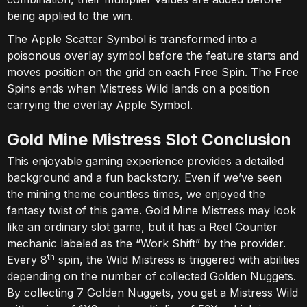
being applied to the win.
The Apple Scatter Symbol is transformed into a
poisonous overlay symbol before the feature starts and
moves position on the grid on each Free Spin. The Free
Spins ends when Mistress Wild lands on a position
carrying the overlay Apple Symbol.
Gold Mine Mistress Slot Conclusion
This enjoyable gaming experience provides a detailed
background and a fun backstory. Even if we’ve seen
the mining theme countless times, we enjoyed the
fantasy twist of this game. Gold Mine Mistress may look
like an ordinary slot game, but it has a Reel Counter
mechanic labeled as the “Work Shift” by the provider.
th
Every 8
spin, the Wild Mistress is triggered with abilities
depending on the number of collected Golden Nuggets.
By collecting 7 Golden Nuggets, you get a Mistress Wild