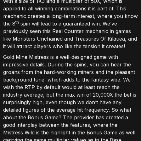
with a size of 1X3 and a multiplier of 50X, which is
applied to all winning combinations it is part of. This
mechanic creates a long-term interest, where you know
th
the 8
spin will lead to a guaranteed win. We’ve
previously seen this Reel Counter mechanic in games
like
Monsters Unchained
and
Treasures Of Kilauea
, and
it will attract players who like the tension it creates!
Gold Mine Mistress is a well-designed game with
impressive details. During the spins, you can hear the
groans from the hard-working miners and the pleasant
background tune, which adds to the fantasy vibe. We
wish the RTP by default would at least reach the
industry average, but the max win of 20,000X the bet is
surprisingly high, even though we don’t have any
detailed figures of the average hit frequency. So what
about the Bonus Game? The provider has created a
good interplay between the features, where the
Mistress Wild is the highlight in the Bonus Game as well,
carrying the same multiplier values as in the Base