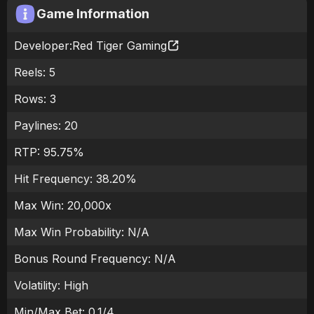
Game Information
Developer:
Red Tiger Gaming
Reels:
5
Rows:
3
Paylines:
20
RTP:
95.75
%
Hit Frequency:
38.20%
Max Win:
20,000x
Max Win Probability:
N/A
Bonus Round Frequency:
N/A
Volatility:
High
Min/Max Bet:
0.1
/
4