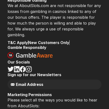
Responsible Gaming
We at AboutSlots.com are not responsible for any
losses from gambling in casinos linked to any of
our bonus offers. The player is responsible for
how much the person is willing and able to play
for. We always urge a use of responsible
gambling.
T&C Apply
New Customers Only
Gamble Responsibly
Our Socials
Sign up for our Newsletters
Marketing Permissions
Please select all the ways you would like to hear
from AboutSlots: