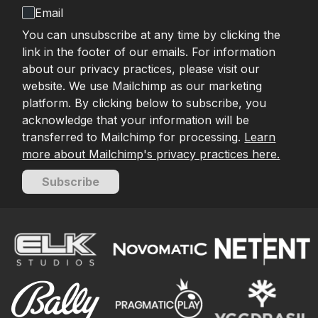
Email
You can unsubscribe at any time by clicking the
link in the footer of our emails. For information
about our privacy practices, please visit our
website. We use Mailchimp as our marketing
platform. By clicking below to subscribe, you
acknowledge that your information will be
transferred to Mailchimp for processing.
Learn
more about Mailchimp's privacy practices here.
Subscribe