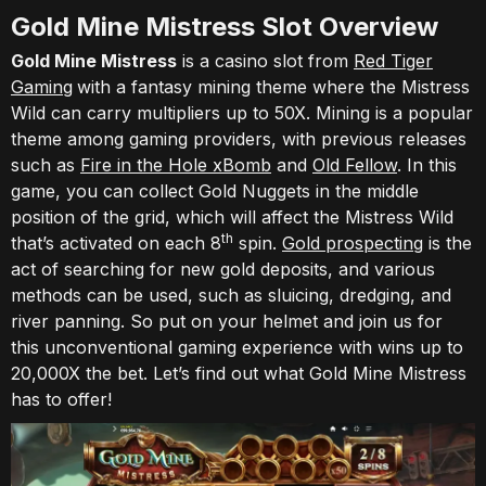
Gold Mine Mistress Slot Overview
Gold Mine Mistress
is a casino slot from
Red Tiger
Gaming
with a fantasy mining theme where the Mistress
Wild can carry multipliers up to 50X. Mining is a popular
theme among gaming providers, with previous releases
such as
Fire in the Hole xBomb
and
Old Fellow
. In this
game, you can collect Gold Nuggets in the middle
position of the grid, which will affect the Mistress Wild
th
that’s activated on each 8
spin.
Gold prospecting
is the
act of searching for new gold deposits, and various
methods can be used, such as sluicing, dredging, and
river panning. So put on your helmet and join us for
this unconventional gaming experience with wins up to
20,000X the bet. Let’s find out what Gold Mine Mistress
has to offer!