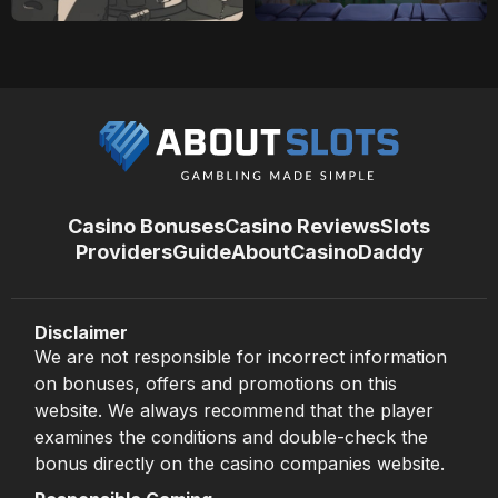
Casino Bonuses
Casino Reviews
Slots
Providers
Guide
About
CasinoDaddy
Disclaimer
We are not responsible for incorrect information
on bonuses, offers and promotions on this
website. We always recommend that the player
examines the conditions and double-check the
bonus directly on the casino companies website.