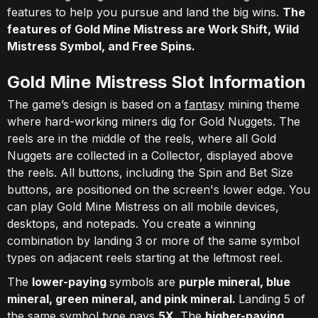
features to help you pursue and land the big wins.
The
features of Gold Mine Mistress are Work Shift, Wild
Mistress Symbol, and Free Spins.
Gold Mine Mistress Slot Information
The game’s design is based on a
fantasy
mining theme
where hard-working miners dig for Gold Nuggets. The
reels are in the middle of the reels, where all Gold
Nuggets are collected in a Collector, displayed above
the reels. All buttons, including the Spin and Bet Size
buttons, are positioned on the screen's lower edge. You
can play Gold Mine Mistress on all mobile devices,
desktops, and notepads. You create a winning
combination by landing 3 or more of the same symbol
types on adjacent reels starting at the leftmost reel.
The
lower-paying
symbols are
purple mineral, blue
mineral, green mineral, and pink mineral.
Landing 5 of
the same symbol type pays
5X
. The
higher-paying