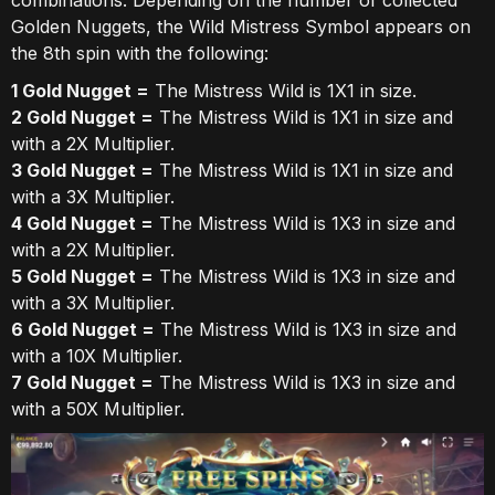
combinations. Depending on the number of collected
Golden Nuggets, the Wild Mistress Symbol appears on
the 8th spin with the following:
1 Gold Nugget =
The Mistress Wild is 1X1 in size.
2 Gold Nugget =
The Mistress Wild is 1X1 in size and
with a 2X Multiplier.
3 Gold Nugget =
The Mistress Wild is 1X1 in size and
with a 3X Multiplier.
4 Gold Nugget =
The Mistress Wild is 1X3 in size and
with a 2X Multiplier.
5 Gold Nugget =
The Mistress Wild is 1X3 in size and
with a 3X Multiplier.
6 Gold Nugget =
The Mistress Wild is 1X3 in size and
with a 10X Multiplier.
7 Gold Nugget =
The Mistress Wild is 1X3 in size and
with a 50X Multiplier.