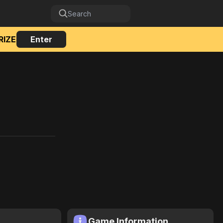
Search
RIZE
Enter
Game Information