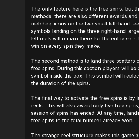
The only feature here is the free spins, but th
methods, there are also different awards and o
matching icons on the two small left-hand reel
symbols landing on the three right-hand large
left reels will remain there for the entire set
win on every spin they make.
The second method is to land three scatters on 
free spins. During this section players will b
symbol inside the box. This symbol will replace
the duration of the spins.
The final way to activate the free spins is by 
reels. This will also award only five free spin
session of spins has ended. At any time, landi
free spins to the total number already won.
The strange reel structure makes this game a lit