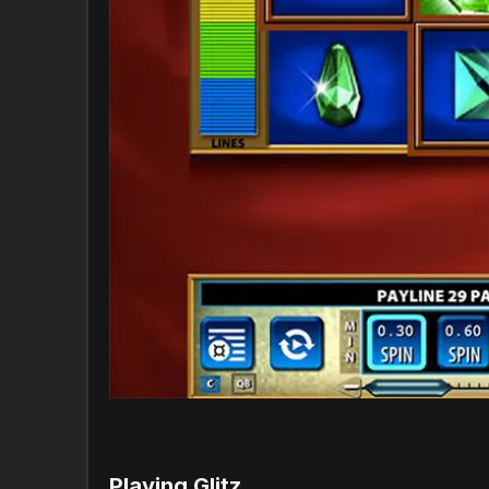
Playing Glitz