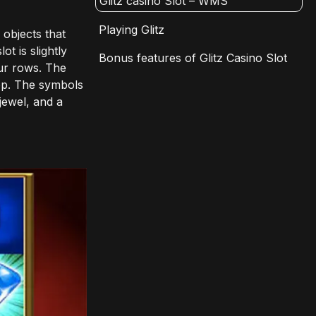
Glitz casino Slot – WMS
Playing Glitz
 objects that
ot is slightly
Bonus features of Glitz Casino Slot
our rows. The
rop. The symbols
 jewel, and a