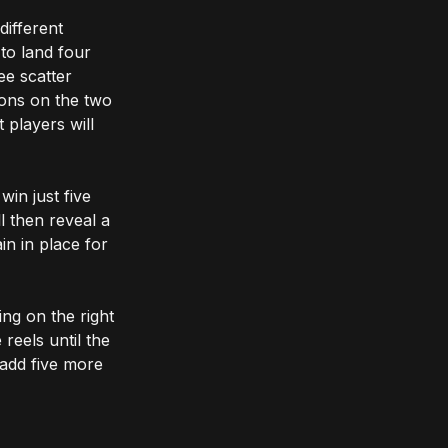
different
 to land four
ee scatter
cons on the two
 players will
win just five
l then reveal a
in in place for
ing on the right
reels until the
 add five more