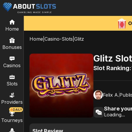
O
Home
Home
|
Casino-Slots
|
Glitz
Bonuses
Glitz
Slo
Casinos
Slot Ranking:
Slots
Felix A.
Publi
Providers
Share you
DAILY
Loading...
Tourneys
Slot Review