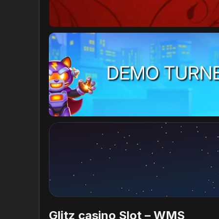
Glitz casino Slot – WMS