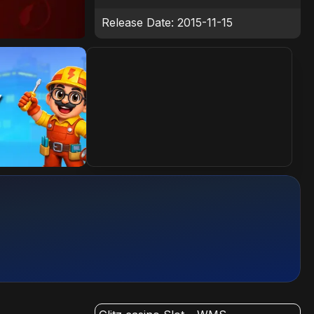
Release Date:
2015-11-15