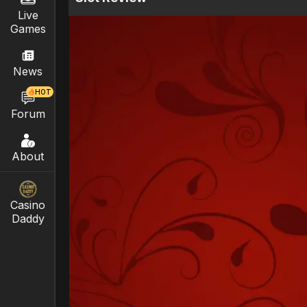
Live
Games
News
HOT
Forum
About
Casino
Daddy