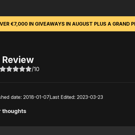
VER €7,000 IN GIVEAWAYS IN AUGUST PLUS A GRAND P
t Review
/10
shed date:
2018-01-07
Last Edited:
2023-03-23
r thoughts