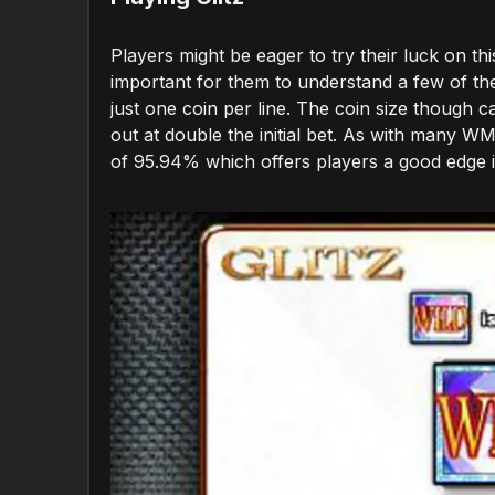
Players might be eager to try their luck on thi
important for them to understand a few of t
just one coin per line. The coin size though c
out at double the initial bet. As with many W
of 95.94% which offers players a good edge 