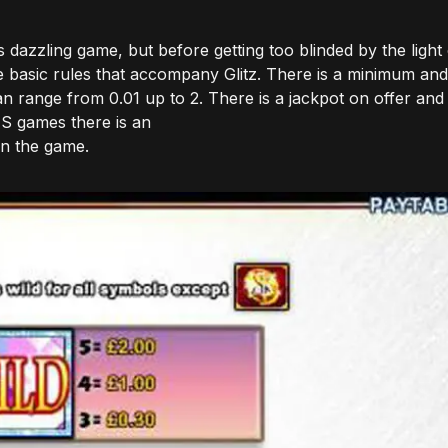
s dazzling game, but before getting too blinded by the light 
he basic rules that accompany Glitz. There is a minimum a
an range from 0.01 up to 2. There is a jackpot on offer and
MS games there is an
in the game.