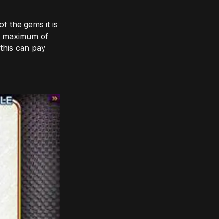
of the gems it is
nd maximum of
 this can pay