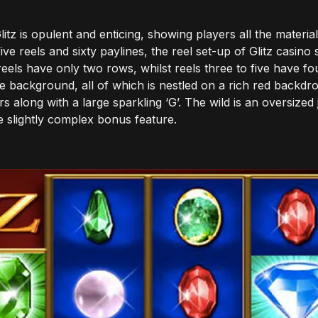
z is opulent and enticing, showing players all the material
ve reels and sixty paylines, the reel set-up of Glitz casino sl
 reels have only two rows, whilst reels three to five have f
ue background, all of which is nestled on a rich red backd
rs along with a large sparkling ‘G’. The wild is an oversized
the slightly complex bonus feature.