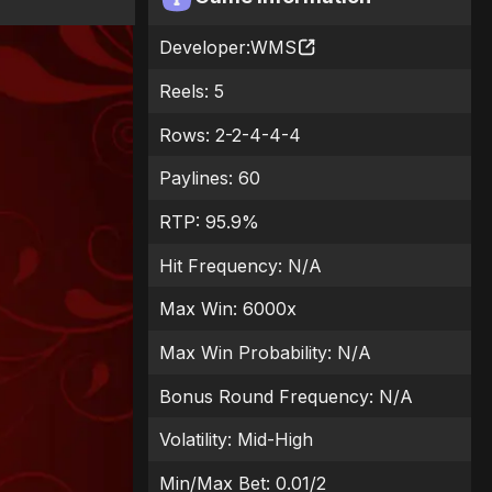
Developer:
WMS
Reels:
5
Rows:
2-2-4-4-4
Paylines:
60
RTP:
95.9
%
Hit Frequency:
N/A
Max Win:
6000x
Max Win Probability:
N/A
Bonus Round Frequency:
N/A
Volatility:
Mid-High
Min/Max Bet:
0.01
/
2