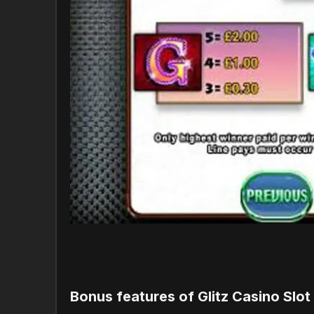
Bonus features of Glitz Casino Slot