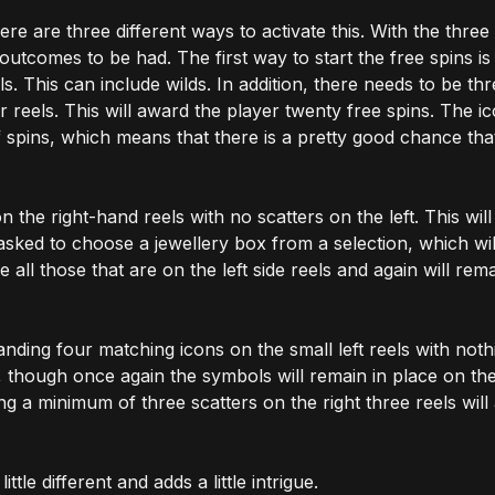
ere are three different ways to activate this. With the three 
utcomes to be had. The first way to start the free spins is
s. This can include wilds. In addition, there needs to be thr
r reels. This will award the player twenty free spins. The i
 of spins, which means that there is a pretty good chance that
the right-hand reels with no scatters on the left. This will 
e asked to choose a jewellery box from a selection, which wil
 all those that are on the left side reels and again will rema
landing four matching icons on the small left reels with noth
s, though once again the symbols will remain in place on the 
ng a minimum of three scatters on the right three reels will
tle different and adds a little intrigue.