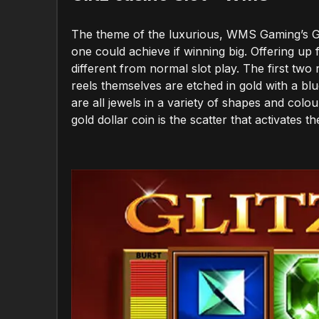
The theme of the luxurious, WMS Gaming’s Glit
one could achieve if winning big. Offering up fi
different from normal slot play. The first two
reels themselves are etched in gold with a bl
are all jewels in a variety of shapes and colou
gold dollar coin is the scatter that activates 