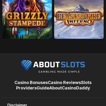
Casino Bonuses
Casino Reviews
Slots
Providers
Guide
About
CasinoDaddy
Disclaimer