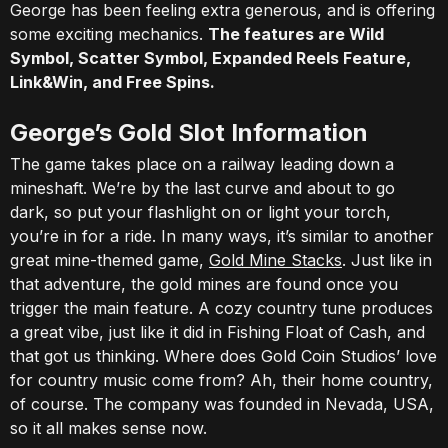
George has been feeling extra generous, and is offering
some exciting mechanics.
The features are Wild
Symbol, Scatter Symbol, Expanded Reels Feature,
Link&Win, and Free Spins.
George’s Gold Slot Information
The game takes place on a railway leading down a
mineshaft. We’re by the last curve and about to go
dark, so put your flashlight on or light your torch,
you’re in for a ride. In many ways, it’s similar to another
great mine-themed game,
Gold Mine Stacks
. Just like in
that adventure, the gold mines are found once you
trigger the main feature. A cozy country tune produces
a great vibe, just like it did in Fishing Float of Cash, and
that got us thinking. Where does Gold Coin Studios’ love
for country music come from? Ah, their home country,
of course. The company was founded in Nevada, USA,
so it all makes sense now.