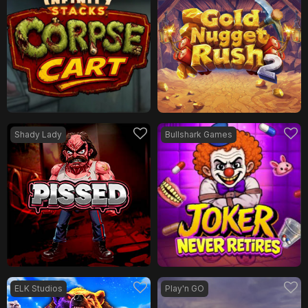
Shady Lady
Bullshark Games
ELK Studios
Play'n GO