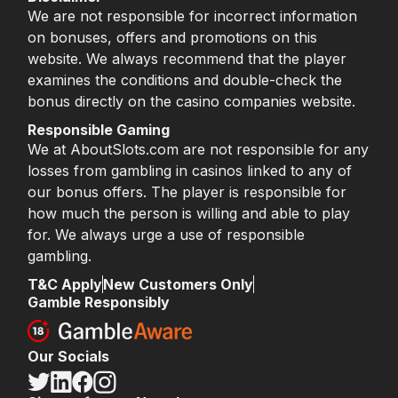
We are not responsible for incorrect information
on bonuses, offers and promotions on this
website. We always recommend that the player
examines the conditions and double-check the
bonus directly on the casino companies website.
Responsible Gaming
We at AboutSlots.com are not responsible for any
losses from gambling in casinos linked to any of
our bonus offers. The player is responsible for
how much the person is willing and able to play
for. We always urge a use of responsible
gambling.
T&C Apply
New Customers Only
Gamble Responsibly
Our Socials