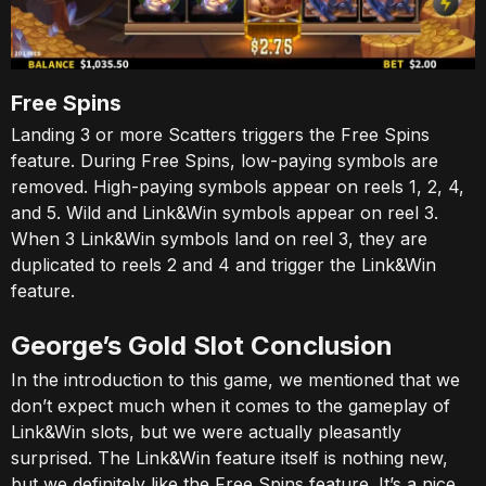
Free Spins
Landing 3 or more Scatters triggers the Free Spins
feature. During Free Spins, low-paying symbols are
removed. High-paying symbols appear on reels 1, 2, 4,
and 5. Wild and Link&Win symbols appear on reel 3.
When 3 Link&Win symbols land on reel 3, they are
duplicated to reels 2 and 4 and trigger the Link&Win
feature.
George’s Gold Slot Conclusion
In the introduction to this game, we mentioned that we
don’t expect much when it comes to the gameplay of
Link&Win slots, but we were actually pleasantly
surprised. The Link&Win feature itself is nothing new,
but we definitely like the Free Spins feature. It’s a nice