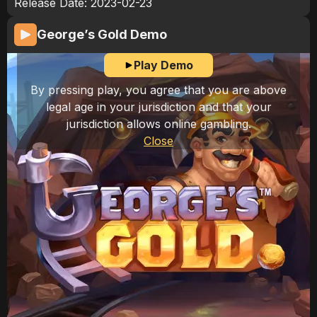
Release Date:
2023-02-23
George’s Gold
Demo
Play Demo
By pressing play, you agree that you are above
legal age in your jurisdiction and that your
jurisdiction allows online gambling.
Close