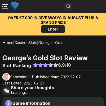
OVER €7,000 IN GIVEAWAYS IN AUGUST PLUS A
GRAND PRIZE
Enter
Home
|
Casino-Slots
|
Georges-Gold
George’s Gold
Slot Review
6.9
/10
Slot Ranking:
Sebastian L.
Published date:
2022-12-02
Last Edited:
2023-02-27
Share your thoughts
Loading...
Game Information