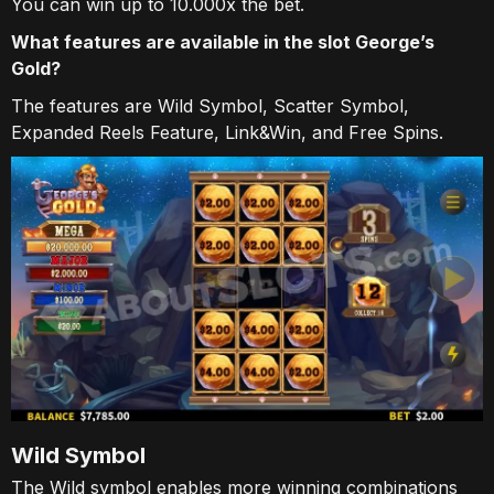
You can win up to 10.000x the bet.
What features are available in the slot George’s
Gold?
The features are Wild Symbol, Scatter Symbol,
Expanded Reels Feature, Link&Win, and Free Spins.
Wild Symbol
The Wild symbol enables more winning combinations