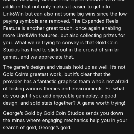
addition that not only makes it easier to get into
Link&Win but can also net some big wins since the low-
paying symbols are removed. The Expanded Reels
Feature is another great touch, once again enabling
more Link&Win features, but also collecting prizes for
you. What we’re trying to convey is that Gold Coin
Studios has tried to stick out in the crowd of similar
games, and we appreciate that.
The game’s design and visuals hold up as well. It’s not
Gold Coin’s greatest work, but it’s clear that the
provider has a fantastic graphics team who’s not afraid
of testing various themes and environments. So what
do you get if you add enjoyable gameplay, a good
design, and solid stats together? A game worth trying!
George’s Gold by Gold Coin Studios sends you down
the mines where engaging mechanics help you in your
search of gold, George’s gold.