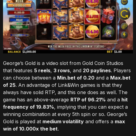
George’s Gold is a video slot from Gold Coin Studios
that features
5 reels
,
3 rows
, and
20 paylines
. Players
can choose between a
Min.bet of 0.20
and a
Max.bet
of 25
. An advantage of Link&Win games is that they
always have solid RTP, and this one does as well. The
game has an above-average
RTP of 96.21%
and a
hit
frequency of 19.83%
, implying that you can expect a
winning combination at every 5th spin or so. George’s
Gold is played at
medium volatility
and offers a
max
win of 10.000x the bet
.