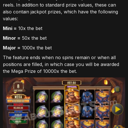
reels. In addition to standard prize values, these can
also contain jackpot prizes, which have the following
values:
Mini =
10x the bet
Minor =
50x the bet
Major =
1000x the bet
The feature ends when no spins remain or when all
positions are filled, in which case you will be awarded
the Mega Prize of 10000x the bet.