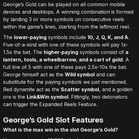
George’s Gold can be played on all common mobile
devices and desktops. A winning combination is formed
by landing 3 or more symbols on consecutive reels
within the game’s lines, starting from the leftmost reel.
The
lower-paying
symbols include
10, J, Q, K, and A
.
Five-of-a-kind with one of these symbols will pay 1x-
1.5x the bet. The
higher-paying
symbols consist of
a
lantern, tools, a wheelbarrow, and a cart of gold
. A
full line of 5 with one of these pays 2.5x-10x the bet.
George himself act as the
Wild symbol
and can
substitute for the paying symbols we just mentioned.
Red dynamite act as the
Scatter symbol
, and a golden
ore is the
Link&Win symbol
. Fittingly, two detonators
can trigger the Expanded Reels Feature.
George’s Gold Slot Features
What is the max win in the slot George’s Gold?