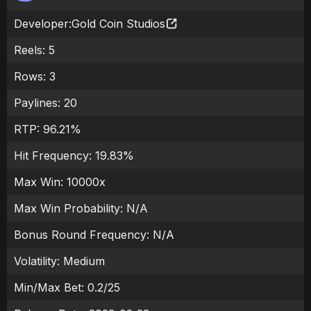
Developer:
Gold Coin Studios
Reels:
5
Rows:
3
Paylines:
20
RTP:
96.21
%
Hit Frequency:
19.83%
Max Win:
10000x
Max Win Probability:
N/A
Bonus Round Frequency:
N/A
Volatility:
Medium
Min/Max Bet:
0.2
/
25