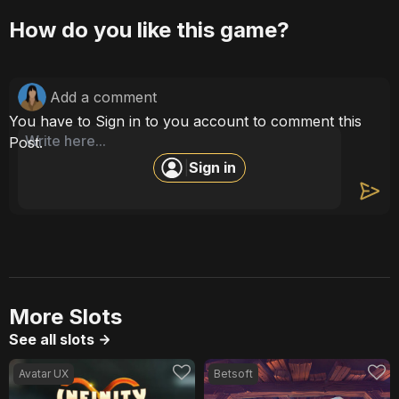
How do you like this game?
Add a comment
You have to Sign in to you account to comment this
Post.
Sign in
|
More Slots
See all slots
Avatar UX
Betsoft