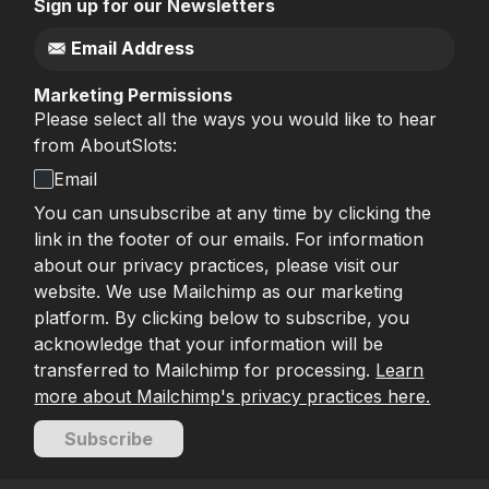
Sign up for our Newsletters
Marketing Permissions
Please select all the ways you would like to hear
from AboutSlots:
Email
You can unsubscribe at any time by clicking the
link in the footer of our emails. For information
about our privacy practices, please visit our
website. We use Mailchimp as our marketing
platform. By clicking below to subscribe, you
acknowledge that your information will be
transferred to Mailchimp for processing.
Learn
more about Mailchimp's privacy practices here.
Subscribe