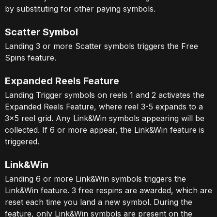
by substituting for other paying symbols.
Scatter Symbol
Landing 3 or more Scatter symbols triggers the Free
Spins feature.
Expanded Reels Feature
Landing Trigger symbols on reels 1 and 2 activates the
Expanded Reels Feature, where reel 3-5 expands to a
3x5 reel grid. Any Link&Win symbols appearing will be
collected. If 6 or more appear, the Link&Win feature is
triggered.
Link&Win
Landing 6 or more Link&Win symbols triggers the
Link&Win feature. 3 free respins are awarded, which are
reset each time you land a new symbol. During the
feature, only Link&Win symbols are present on the