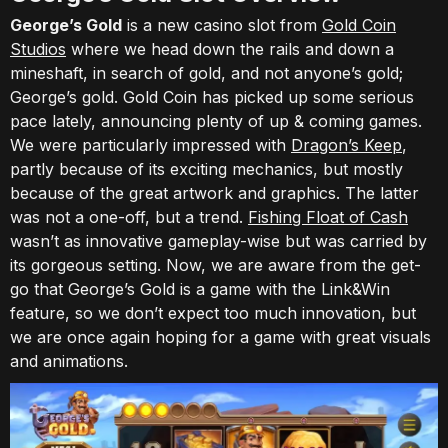
George’s Gold
is a new casino slot from
Gold Coin
Studios
where we head down the rails and down a
mineshaft, in search of gold, and not anyone’s gold;
George’s gold. Gold Coin has picked up some serious
pace lately, announcing plenty of up & coming games.
We were particularly impressed with
Dragon’s Keep
,
partly because of its exciting mechanics, but mostly
because of the great artwork and graphics. The latter
was not a one-off, but a trend.
Fishing Float of Cash
wasn’t as innovative gameplay-wise but was carried by
its gorgeous setting. Now, we are aware from the get-
go that George’s Gold is a game with the Link&Win
feature, so we don’t expect too much innovation, but
we are once again hoping for a game with great visuals
and animations.