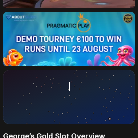
|
George’s Gold Slot Overview