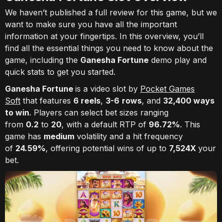
We haven’t published a full review for this game, but we
want to make sure you have all the important
information at your fingertips. In this overview, you’ll
find all the essential things you need to know about the
game, including the
Ganesha Fortune
demo play and
quick stats to get you started.
Ganesha Fortune
is a video slot by
Pocket Games
Soft
that features
6 reels
,
3-6
rows
, and
32,400 ways
to win
. Players can select bet sizes ranging
from
0.2
to
20
, with a default RTP of
96.72%
. This
game has
medium
volatility and a hit frequency
of
24.59%
, offering potential wins of up to
7,524X
your
bet.