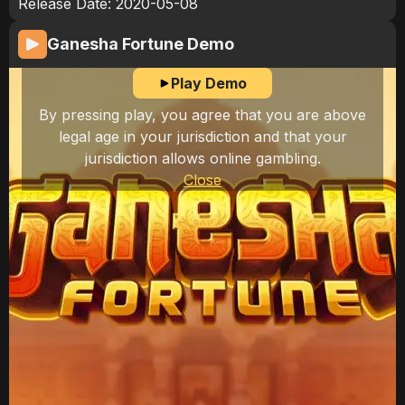
Release Date:
2020-05-08
Ganesha Fortune
Demo
Play Demo
By pressing play, you agree that you are above
legal age in your jurisdiction and that your
jurisdiction allows online gambling.
Close