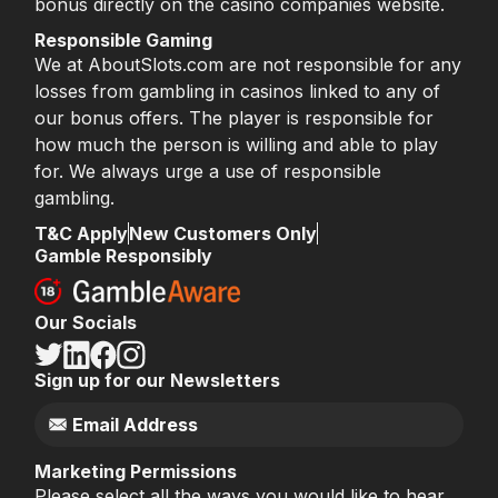
bonus directly on the casino companies website.
Responsible Gaming
We at AboutSlots.com are not responsible for any
losses from gambling in casinos linked to any of
our bonus offers. The player is responsible for
how much the person is willing and able to play
for. We always urge a use of responsible
gambling.
T&C Apply
New Customers Only
Gamble Responsibly
Our Socials
Sign up for our Newsletters
Marketing Permissions
Please select all the ways you would like to hear