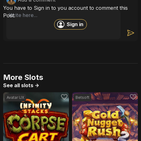
You have to Sign in to you account to comment this
Post.
Sign in
|
More Slots
See all slots
Avatar UX
Betsoft