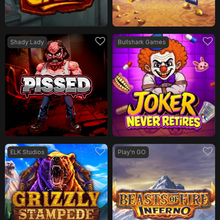
Shady Lady
Bullshark Games
ELK Studios
Play'n GO