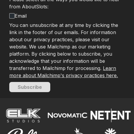
from AboutSlots:
Email
You can unsubscribe at any time by clicking the
link in the footer of our emails. For information
about our privacy practices, please visit our
website. We use Mailchimp as our marketing
platform. By clicking below to subscribe, you
acknowledge that your information will be
transferred to Mailchimp for processing.
Learn
more about Mailchimp's privacy practices here.
Subscribe