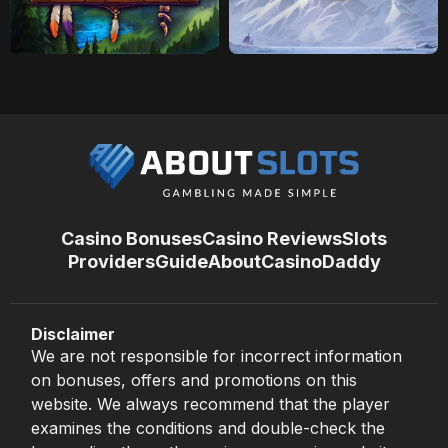
Casino Bonuses
Casino Reviews
Slots
Providers
Guide
About
CasinoDaddy
Disclaimer
We are not responsible for incorrect information
on bonuses, offers and promotions on this
website. We always recommend that the player
examines the conditions and double-check the