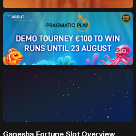
|
Ganesha Fortune Slot Overview