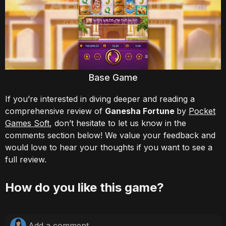
Base Game
If you’re interested in diving deeper and reading a
comprehensive review of
Ganesha Fortune
by
Pocket
Games Soft
, don’t hesitate to let us know in the
comments section below! We value your feedback and
would love to hear your thoughts if you want to see a
full review.
How do you like this game?
Add a comment