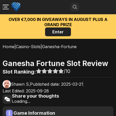
OVER €7,000 IN GIVEAWAYS IN AUGUST PLUS A
GRAND PRIZE
Enter
Home
|
Casino-Slots
|
Ganesha-Fortune
Ganesha Fortune
Slot Review
/10
Slot Ranking:
Shawn S.
Published date:
2025-03-21
Last Edited:
2025-09-28
Share your thoughts
Loading...
Game Information