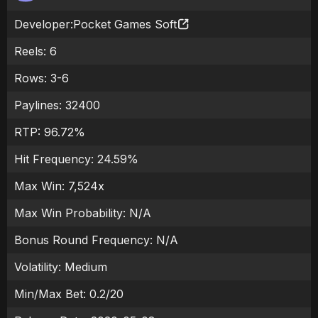
Developer:
Pocket Games Soft
Reels:
6
Rows:
3-6
Paylines:
32400
RTP:
96.72
%
Hit Frequency:
24.59%
Max Win:
7,524x
Max Win Probability:
N/A
Bonus Round Frequency:
N/A
Volatility:
Medium
Min/Max Bet:
0.2
/
20