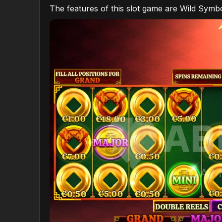
The features of this slot game are Wild Sym