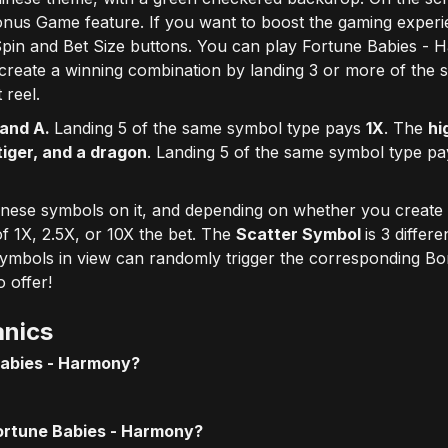
Bonus Game feature. If you want to boost the gaming experi
 Spin and Bet Size buttons. You can play Fortune Babies - 
 create a winning combination by landing 3 or more of the
t reel.
, and A.
Landing 5 of the same symbol type pays
1X
. The
hi
a tiger, and a dragon
. Landing 5 of the same symbol type 
inese symbols on it, and depending on whether you create a
of 1X, 2.5X, or 10X the bet. The
Scatter Symbol
is 3 differe
Symbols in view can randomly trigger the corresponding Bo
o offer!
anics
 Babies - Harmony?
 Fortune Babies - Harmony?