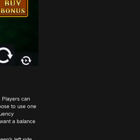
. Players can
oose to use one
equency
 want a balance
n’s left side,