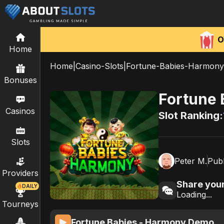
O
Home
Home
|
Casino-Slots
|
Fortune-Babies-Harmony
Bonuses
Fortune 
Casinos
Slot Ranking:
Slots
Peter M.
Publ
Providers
Share you
DAILY
Loading...
Tourneys
Fortune Babies - Harmony
Demo