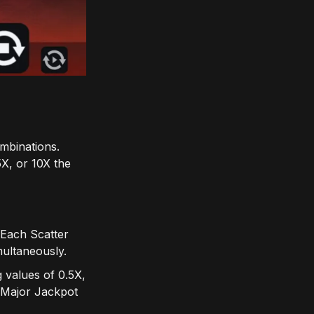
mbinations.
5X, or 10X the
 Each Scatter
multaneously.
 values of 0.5X,
r Major Jackpot