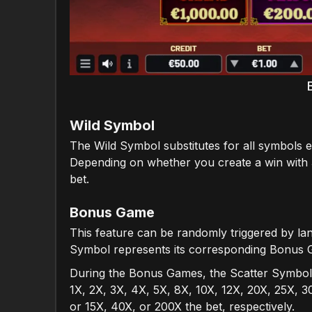
Wild Symbol
The Wild Symbol substitutes for all symbols 
Depending on whether you create a win with 3,
bet.
Bonus Game
This feature can be randomly triggered by la
Symbol represents its corresponding Bonus Ga
During the Bonus Games, the Scatter Symbol 
1X, 2X, 3X, 4X, 5X, 8X, 10X, 12X, 20X, 25X, 30
or 15X, 40X, or 200X the bet, respectively.