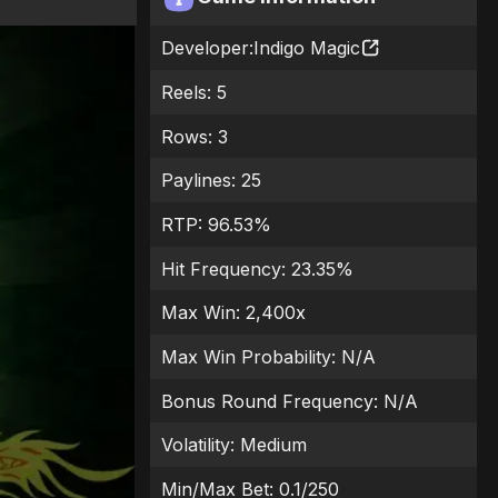
Developer:
Indigo Magic
Reels:
5
Rows:
3
Paylines:
25
RTP:
96.53
%
Hit Frequency:
23.35%
Max Win:
2,400x
Max Win Probability:
N/A
Bonus Round Frequency:
N/A
Volatility:
Medium
Min/Max Bet:
0.1
/
250