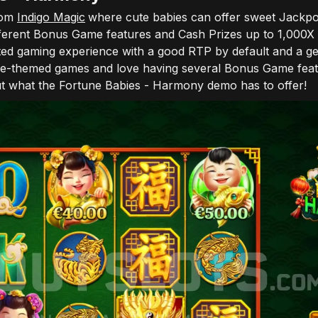
from
Indigo Magic
where cute babies can offer sweet Jackp
ifferent Bonus Game features and Cash Prizes up to 1,000X t
sted gaming experience with a good RTP by default and a g
se-themed games and love having several Bonus Game feat
ind out what the Fortune Babies - Harmony demo has to offer!