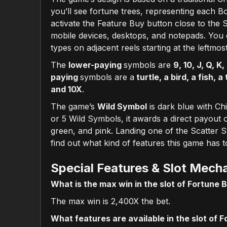
you’ll see fortune trees, representing each 
activate the Feature Buy button close to the
mobile devices, desktops, and notepads. You
types on adjacent reels starting at the leftmos
The
lower-paying
symbols are
9, 10, J, Q, K
paying
symbols are a
turtle, a bird, a fish, 
and 10X
.
The game’s
Wild Symbol
is dark blue with Ch
or 5 Wild Symbols, it awards a direct payout 
green, and pink. Landing one of the Scatter 
find out what kind of features this game has t
Special Features & Slot Mech
What is the max win in the slot of Fortune
The max win is 2,400X the bet.
What features are available in the slot of