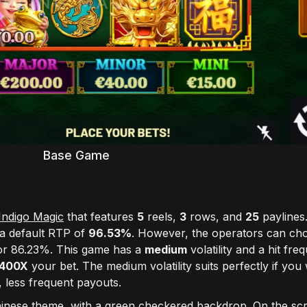
Base Game
Indigo Magic
that features
5
reels,
3
rows, and
25
paylines
 a default RTP of
96.53%
. However, the operators can ch
 or 86.23%. This game has a
medium
volatility and a hit fr
,400X
your bet. The medium volatility suits perfectly if you
 less frequent payouts.
hinese theme, with a green checkered backdrop. On the scree