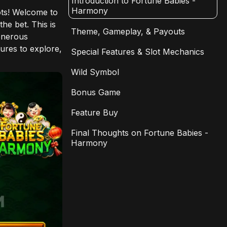
Introduction to Fortune Babies -
Harmony
ots! Welcome to
he bet. This is
Theme, Gameplay, & Payouts
enerous
ures to explore,
Special Features & Slot Mechanics
Wild Symbol
Bonus Game
Feature Buy
Final Thoughts on Fortune Babies -
Harmony