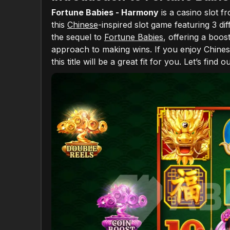
Fortune Babies - Harmony
is a casino slot 
this
Chinese
-inspired slot game featuring 3 d
the sequel to
Fortune Babies
, offering a boo
approach to making wins. If you enjoy Chine
this title will be a great fit for you. Let’s f