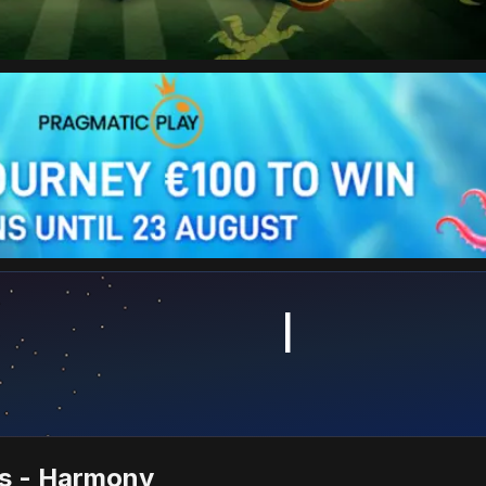
es - Harmony