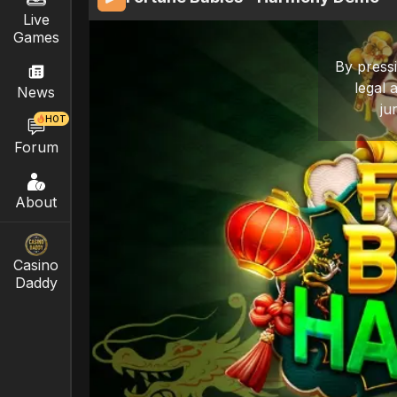
Live
Games
By press
legal 
News
ju
HOT
Forum
About
Casino
Daddy