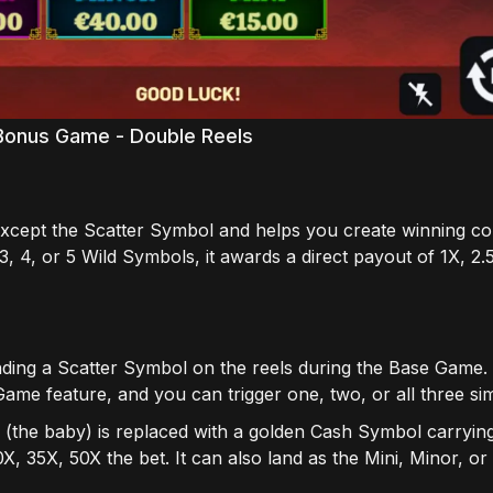
Bonus Game - Double Reels
except the Scatter Symbol and helps you create winning co
 4, or 5 Wild Symbols, it awards a direct payout of 1X, 2.
nding a Scatter Symbol on the reels during the Base Game.
me feature, and you can trigger one, two, or all three si
(the baby) is replaced with a golden Cash Symbol carrying
X, 35X, 50X the bet. It can also land as the Mini, Minor, o