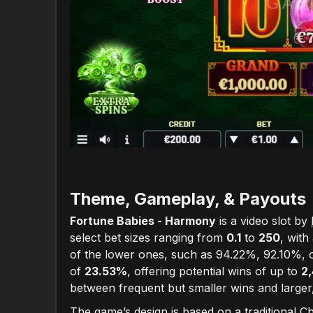
Theme, Gameplay, & Payouts
Fortune Babies - Harmony
is a video slot by
select bet sizes ranging from
0.1
to
250
, with
of the lower ones, such as 94.22%, 92.10%,
of
23.53%
, offering potential wins of up to
2
between frequent but smaller wins and larger,
The game’s design is based on a traditional C