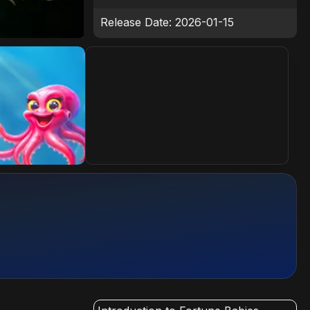
Release Date:
2026-01-15