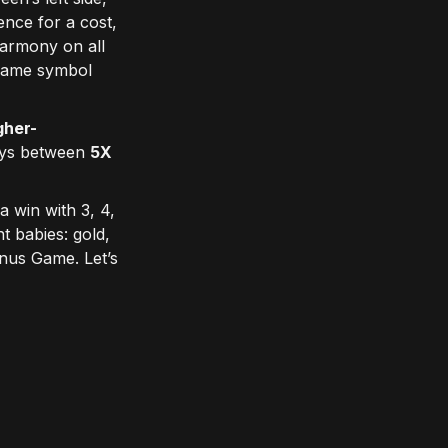
ence for a cost,
Harmony on all
 same symbol
gher-
pays between
5X
 win with 3, 4,
nt babies: gold,
nus Game. Let’s