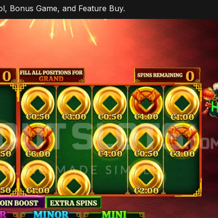
bol, Bonus Game, and Feature Buy.