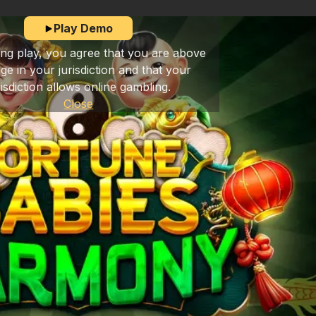
Play Demo
ing play, you agree that you are above
age in your jurisdiction and that your
risdiction allows online gambling.
Close