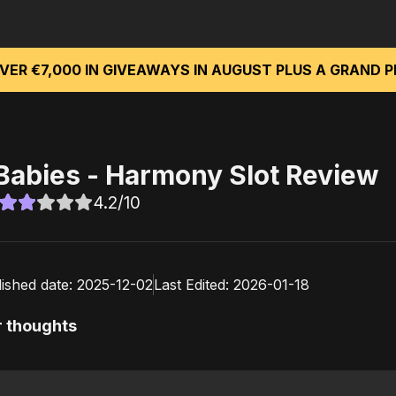
VER €7,000 IN GIVEAWAYS IN AUGUST PLUS A GRAND P
Babies - Harmony
Slot Review
4.2
/10
ished date:
2025-12-02
Last Edited:
2026-01-18
r thoughts