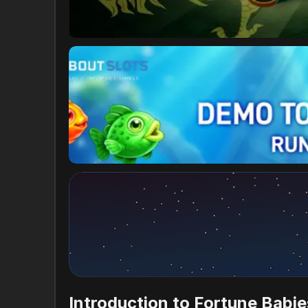
Introduction to Fortune Babi