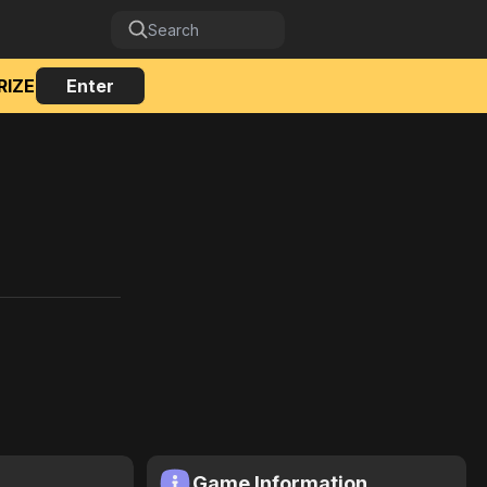
Search
RIZE
Enter
Game Information