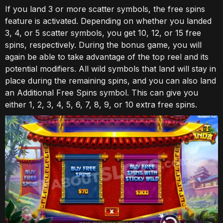
If you land 3 or more scatter symbols, the free spins
feature is activated. Depending on whether you landed
3, 4, or 5 scatter symbols, you get 10, 12, or 15 free
spins, respectively. During the bonus game, you will
again be able to take advantage of the top reel and its
potential modifiers. All wild symbols that land will stay in
place during the remaining spins, and you can also land
an Additional Free Spins symbol. This can give you
either 1, 2, 3, 4, 5, 6, 7, 8, 9, or 10 extra free spins.