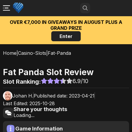
OVER €7,000 IN GIVEAWAYS IN AUGUST PLUS A
GRAND PRIZE
Enter
Home
|
Casino-Slots
|
Fat-Panda
Fat Panda
Slot Review
6.9
/10
Slot Ranking:
Johan H.
Published date:
2023-04-21
Last Edited:
2025-10-28
Share your thoughts
Loading...
Game Information