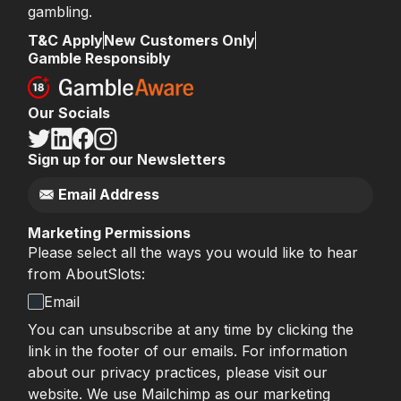
gambling.
T&C Apply
New Customers Only
Gamble Responsibly
Our Socials
Sign up for our Newsletters
Marketing Permissions
Please select all the ways you would like to hear
from AboutSlots:
Email
You can unsubscribe at any time by clicking the
link in the footer of our emails. For information
about our privacy practices, please visit our
website. We use Mailchimp as our marketing