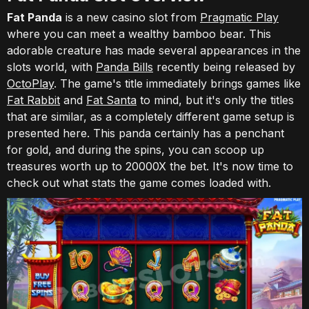
Fat Panda
is a new casino slot from
Pragmatic Play
where you can meet a wealthy bamboo bear. This
adorable creature has made several appearances in the
slots world, with
Panda Bills
recently being released by
OctoPlay
. The game's title immediately brings games like
Fat Rabbit
and
Fat Santa
to mind, but it's only the titles
that are similar, as a completely different game setup is
presented here. This panda certainly has a penchant
for gold, and during the spins, you can scoop up
treasures worth up to 20000X the bet. It's now time to
check out what stats the game comes loaded with.