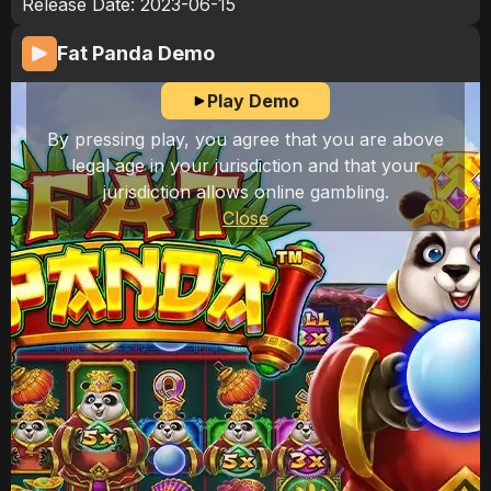
Release Date:
2023-06-15
Fat Panda
Demo
Play Demo
By pressing play, you agree that you are above
legal age in your jurisdiction and that your
jurisdiction allows online gambling.
Close