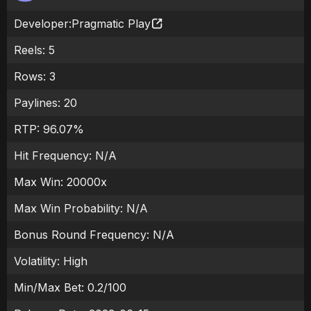
Developer:
Pragmatic Play
Reels:
5
Rows:
3
Paylines:
20
RTP:
96.07
%
Hit Frequency:
N/A
Max Win:
20000x
Max Win Probability:
N/A
Bonus Round Frequency:
N/A
Volatility:
High
Min/Max Bet:
0.2
/
100