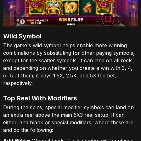
Wild Symbol
The game's wild symbol helps enable more winning
combinations by substituting for other paying symbols,
except for the scatter symbols. It can land on all reels,
and depending on whether you create a win with 3, 4,
or 5 of them, it pays 1.5X, 2.5X, and 5X the bet,
respectively.
Top Reel With Modifiers
During the spins, special modifier symbols can land on
an extra reel above the main 5X3 reel setup. It can
either land blank or special modifiers, where these are,
and do the following:
Add Wild =
When it lands, 1 wild symbol will be placed