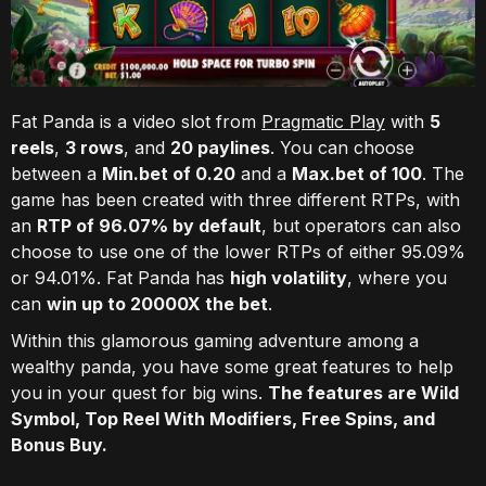
Fat Panda is a video slot from
Pragmatic Play
with
5
reels
,
3 rows
, and
20 paylines
. You can choose
between a
Min.bet of 0.20
and a
Max.bet of 100
. The
game has been created with three different RTPs, with
an
RTP of 96.07% by default
, but operators can also
choose to use one of the lower RTPs of either 95.09%
or 94.01%. Fat Panda has
high volatility
, where you
can
win up to 20000X the bet
.
Within this glamorous gaming adventure among a
wealthy panda, you have some great features to help
you in your quest for big wins.
The features are Wild
Symbol, Top Reel With Modifiers, Free Spins, and
Bonus Buy.