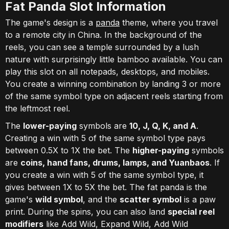
Fat Panda Slot Information
The game's design is a
panda
theme, where you travel
to a remote city in China. In the background of the
reels, you can see a temple surrounded by a lush
nature with surprisingly little bamboo available. You can
play this slot on all notepads, desktops, and mobiles.
You create a winning combination by landing 3 or more
of the same symbol type on adjacent reels starting from
the leftmost reel.
The
lower-paying
symbols are
10, J, Q, K, and A
.
Creating a win with 5 of the same symbol type pays
between 0.5X to 1X the bet. The
higher-paying
symbols
are
coins, hand fans, drums, lamps, and Yuanbaos
. If
you create a win with 5 of the same symbol type, it
gives between 1X to 5X the bet. The fat panda is the
game's
wild symbol
, and the
scatter symbol
is a paw
print. During the spins, you can also land
special reel
modifiers
like Add Wild, Expand Wild, Add Wild