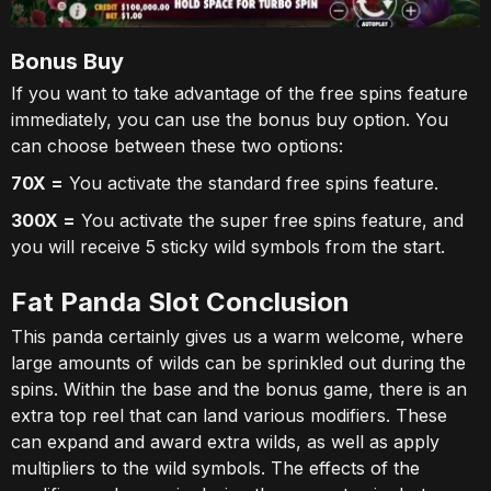
Bonus Buy
If you want to take advantage of the free spins feature
immediately, you can use the bonus buy option. You
can choose between these two options:
70X =
You activate the standard free spins feature.
300X =
You activate the super free spins feature, and
you will receive 5 sticky wild symbols from the start.
Fat Panda Slot Conclusion
This panda certainly gives us a warm welcome, where
large amounts of wilds can be sprinkled out during the
spins. Within the base and the bonus game, there is an
extra top reel that can land various modifiers. These
can expand and award extra wilds, as well as apply
multipliers to the wild symbols. The effects of the