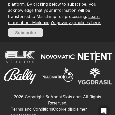
platform. By clicking below to subscribe, you
acknowledge that your information will be
transferred to Mailchimp for processing.
Learn
more about Mailchimp's privacy practices here.
Subscribe
2026
Copyright © AboutSlots.com All Rights
Reserved.
Terms and Conditions
Cookie disclaimer