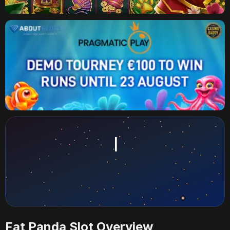
|
Fat Panda Slot Overview