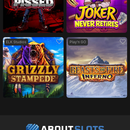
ELK Studios
Play'n GO