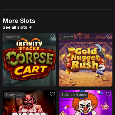
More Slots
See all slots
Avatar UX
Betsoft
Shady Lady
Bullshark Games