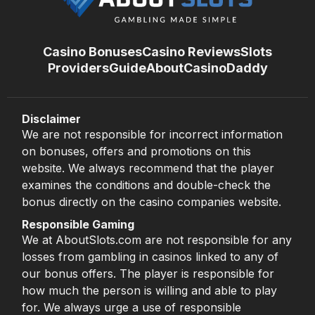
Casino Bonuses
Casino Reviews
Slots
Providers
Guide
About
CasinoDaddy
Disclaimer
We are not responsible for incorrect information
on bonuses, offers and promotions on this
website. We always recommend that the player
examines the conditions and double-check the
bonus directly on the casino companies website.
Responsible Gaming
We at AboutSlots.com are not responsible for any
losses from gambling in casinos linked to any of
our bonus offers. The player is responsible for
how much the person is willing and able to play
for. We always urge a use of responsible