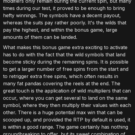
modifiers only remain during the current spin, but many
times during our test, it proved to be enough to bring
hefty winnings. The symbols have a decent payout,
whereas the suits pay rather poorly. It's the wilds that
pay the highest, and within the bonus game, large
amounts of them can be landed.
What makes this bonus game extra exciting to activate
has to do with the fact that the wild symbols that land
become sticky during the remaining spins. It is possible
to get a larger number of free spins from the start and
to retrigger extra free spins, which often results in
many fat pandas covering the reels at the end. The
great touch is the application of wild multipliers that can
occur, where you can get several to land on the same
symbol, where they then multiply their values with each
other. There is a huge potential max win that can be
scooped up, and provided the RTP by default is used, it
is within a good range. The game certainly has nothing
groundbreaking to offer, but its sweet combination of