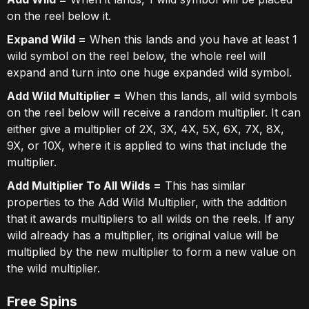
on the reel below it.
Expand Wild =
When this lands and you have at least 1
wild symbol on the reel below, the whole reel will
expand and turn into one huge expanded wild symbol.
Add Wild Multiplier =
When this lands, all wild symbols
on the reel below will receive a random multiplier. It can
either give a multiplier of 2X, 3X, 4X, 5X, 6X, 7X, 8X,
9X, or 10X, where it is applied to wins that include the
multiplier.
Add Multiplier To All Wilds =
This has similar
properties to the Add Wild Multiplier, with the addition
that it awards multipliers to all wilds on the reels. If any
wild already has a multiplier, its original value will be
multiplied by the new multiplier to form a new value on
the wild multiplier.
Free Spins