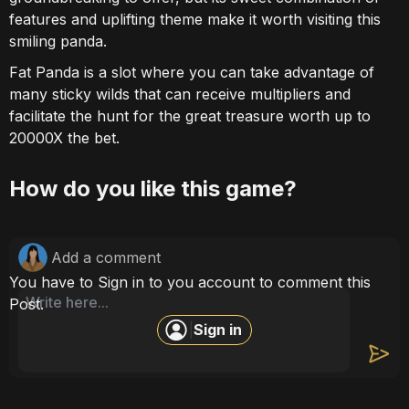
features and uplifting theme make it worth visiting this
smiling panda.
Fat Panda is a slot where you can take advantage of
many sticky wilds that can receive multipliers and
facilitate the hunt for the great treasure worth up to
20000X the bet.
How do you like this game?
Add a comment
You have to Sign in to you account to comment this
Post.
Sign in
|