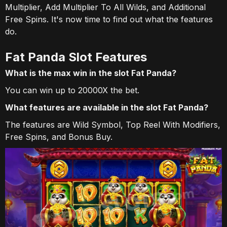
Multiplier, Add Multiplier To All Wilds, and Additional
Free Spins. It's now time to find out what the features
do.
Fat Panda Slot Features
What is the max win in the slot Fat Panda?
You can win up to 20000X the bet.
What features are available in the slot Fat Panda?
The features are Wild Symbol, Top Reel With Modifiers,
Free Spins, and Bonus Buy.