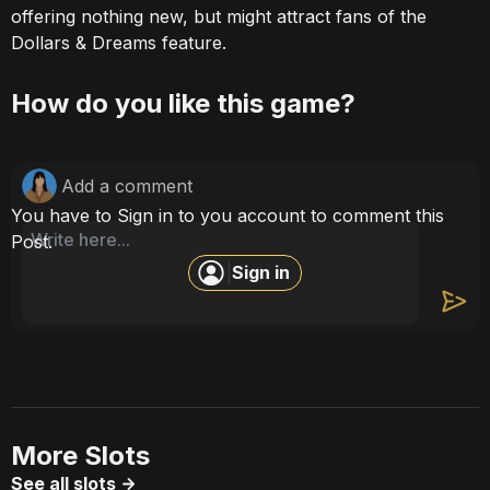
offering nothing new, but might attract fans of the
Dollars & Dreams feature.
How do you like this game?
Add a comment
You have to Sign in to you account to comment this
Post.
Sign in
|
More Slots
See all slots