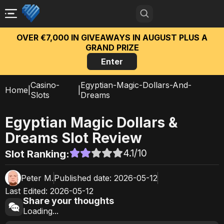
OVER €7,000 IN GIVEAWAYS IN AUGUST PLUS A
GRAND PRIZE
Enter
Casino-
Egyptian-Magic-Dollars-And-
Home
|
|
Slots
Dreams
Egyptian Magic Dollars &
Dreams
Slot Review
4.1
/10
Slot Ranking:
Peter M.
Published date:
2026-05-12
Last Edited:
2026-05-12
Share your thoughts
Loading...