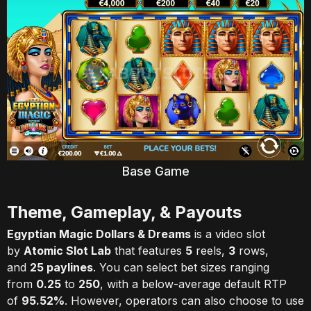
Base Game
Theme, Gameplay, & Payouts
Egyptian Magic Dollars & Dreams
is a video slot
by
Atomic Slot Lab
that features
5
reels,
3
rows,
and
25 paylines
. You can select bet sizes ranging
from
0.25
to
250
, with a below-average default RTP
of
95.52%
. However, operators can also choose to use