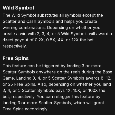
Wild Symbol
The Wild Symbol substitutes all symbols except the
Scatter and Cash Symbols and helps you create
winning combinations. Depending on whether you
create a win with 2, 3, 4, or 5 Wild Symbols will award a
direct payout of 0.2X, 0.8X, 4X, or 12X the bet,
respectively.
Free Spins
This feature can be triggered by landing 3 or more
Scatter Symbols anywhere on the reels during the Base
Game. Landing 3, 4, or 5 Scatter Symbols awards 8, 12,
or 25 Free Spins. Also, depending on whether you land
3, 4, or 5 Scatter Symbols pays 1X, 10X, or 100X the
bet, respectively. You can retrigger this feature by
landing 3 or more Scatter Symbols, which will grant
Free Spins accordingly.