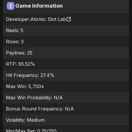
Game Information
Developer:
Atomic Slot Lab
Reels:
5
Rows:
3
Paylines:
25
RTP:
95.52
%
Hit Frequency:
27.4%
Max Win:
5,700x
Max Win Probability:
N/A
Bonus Round Frequency:
N/A
Volatility:
Medium
Min/Max Bet:
0.25
/
250