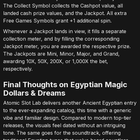
The Collect Symbol collects the Cashpot value, all
landed cash prize values, and the Jackpot. All extra
Free Games Symbols grant +1 additional spin.
Whenever a Jackpot lands in view, it fills a separate
collection meter, and by filling the corresponding
Jackpot meter, you are awarded the respective prize.
The Jackpots are Mini, Minor, Major, and Grand,
awarding 10X, 50X, 200X, or 1,000X the bet,
respectively.
Final Thoughts on Egyptian Magic
Dollars & Dreams
Atomic Slot Lab delivers another Ancient Egyptian entry
to the ever-expanding catalog, this time with a generic
vibe and familiar design. Compared to modern top-tier
releases, the visuals feel dated without an intriguing
tone. The same goes for the soundtrack, offering