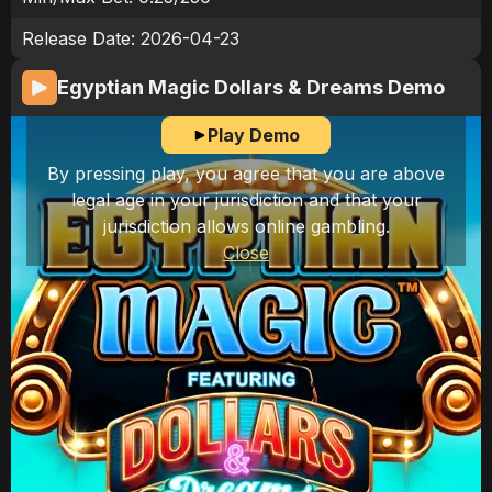
Release Date:
2026-04-23
Egyptian Magic Dollars & Dreams
Demo
Play Demo
By pressing play, you agree that you are above
legal age in your jurisdiction and that your
jurisdiction allows online gambling.
Close