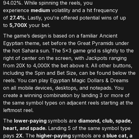
94.02%. While spinning the reels, you
experience
medium
volatility and a hit frequency
of
27.4%.
Lastly, you’re offered potential wins of up
to
5,700X
your bet.
The game’s design is based on a familiar Ancient
Egyptian theme, set before the Great Pyramids under
the hot Sahara sun. The 5x3 game grid is slightly to the
right of center on the screen, with Jackpots ranging
from 20X to 4,000X the bet above it. All other buttons,
including the Spin and Bet Size, can be found below the
reels. You can play Egyptian Magic Dollars & Dreams
on all mobile devices, desktops, and notepads. You
create a winning combination by landing 3 or more of
the same symbol types on adjacent reels starting at the
leftmost reel.
The
lower-paying
symbols are
diamond, club, spade,
heart, and spade.
Landing 5 of the same symbol type
pays
2X
. The
higher-paying
symbols are a
blue cat, a