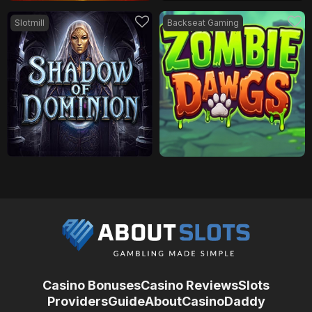
Slotmill
Backseat Gaming
Casino Bonuses
Casino Reviews
Slots
Providers
Guide
About
CasinoDaddy