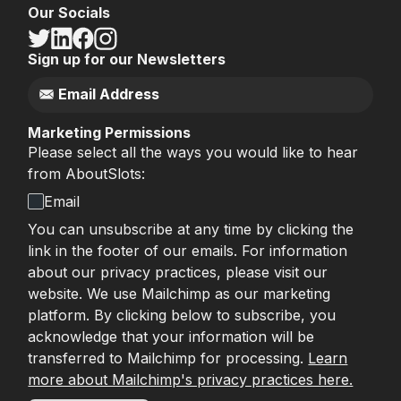
Our Socials
Sign up for our Newsletters
Marketing Permissions
Please select all the ways you would like to hear
from AboutSlots:
Email
You can unsubscribe at any time by clicking the
link in the footer of our emails. For information
about our privacy practices, please visit our
website. We use Mailchimp as our marketing
platform. By clicking below to subscribe, you
acknowledge that your information will be
transferred to Mailchimp for processing.
Learn
more about Mailchimp's privacy practices here.