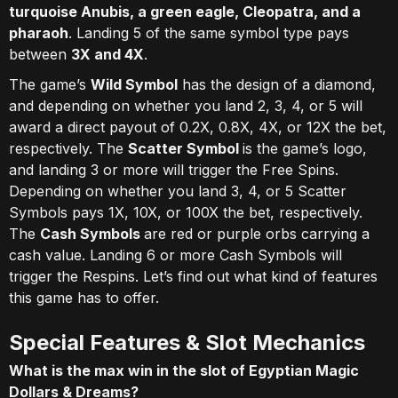
turquoise Anubis, a green eagle, Cleopatra, and a
pharaoh
. Landing 5 of the same symbol type pays
between
3X and 4X
.
The game’s
Wild Symbol
has the design of a diamond,
and depending on whether you land 2, 3, 4, or 5 will
award a direct payout of 0.2X, 0.8X, 4X, or 12X the bet,
respectively. The
Scatter Symbol
is the game’s logo,
and landing 3 or more will trigger the Free Spins.
Depending on whether you land 3, 4, or 5 Scatter
Symbols pays 1X, 10X, or 100X the bet, respectively.
The
Cash Symbols
are red or purple orbs carrying a
cash value. Landing 6 or more Cash Symbols will
trigger the Respins. Let’s find out what kind of features
this game has to offer.
Special Features & Slot Mechanics
What is the max win in the slot of Egyptian Magic
Dollars & Dreams?