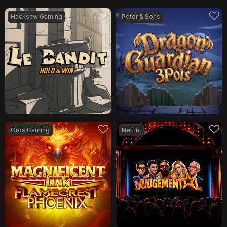
Hacksaw Gaming
Peter & Sons
Oros Gaming
NetEnt