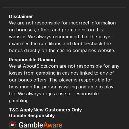
Disclaimer
We are not responsible for incorrect information
on bonuses, offers and promotions on this
website. We always recommend that the player
examines the conditions and double-check the
bonus directly on the casino companies website.
Responsible Gaming
We at AboutSlots.com are not responsible for any
losses from gambling in casinos linked to any of
our bonus offers. The player is responsible for
how much the person is willing and able to play
for. We always urge a use of responsible
gambling.
T&C Apply
New Customers Only
Gamble Responsibly