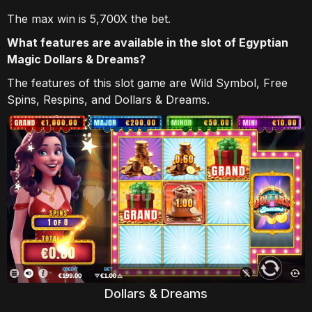
The max win is 5,700X the bet.
What features are available in the slot of Egyptian
Magic Dollars & Dreams?
The features of this slot game are Wild Symbol, Free
Spins, Respins, and Dollars & Dreams.
Dollars & Dreams