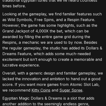
traditional Egyptian tunes that we’ve heard countless
times before.
Looking at the gameplay, we find familiar features such
as Wild Symbols, Free Spins, and a Respin Feature.
However, the game has some highlights, such as the
Grand Jackpot of 4,000X the bet, which can be
awarded by filling the entire game grid during the
Respins, a mechanic we are used to by now. Besides
the regular gameplay, the studio has added its Dollars &
Dreams Feature, which adds some much-needed
excitement but isn’t enough to create a memorable and
lucrative experience.
Overall, with a generic design and familiar gameplay, we
lacked the innovation and ambition to hand out a good
score. If you want more games from Atomic Slot Lab,
we recommend
Kitty Coins
and
Sugar Spree
.
Egyptian Magic Dollars & Dreams is a slot that adds
another addition to the seemingly endless genre,