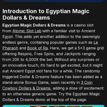
Introduction to Egyptian Magic
Dollars & Dreams
Egyptian Magic Dollars & Dreams
is a casino slot
from
Atomic Slot Lab
with a familiar visit to Ancient
Egypt. This adds yet another addition to the seemingly
endless genre, containing popular games such as
Le
Pharaoh
and
Book of Ra
. Here, we get a 5x3 game grid
offering Respins, Free Spins, and Jackpots ranging
from 20X to 4,000X the bet. Without any surprises or
an innovative touch, it’s hard to get excited, but it might
suit Ancient Egypt slot fans for a while. The randomly
triggered Dollar & Dreams feature has been added as a
stand-alone Bonus Game, seen recently in
3 Coin
Cowboy Dollars & Dreams
, adding a dose of excitement
to an otherwise generic game. Try the Egyptian Magic
Dollars & Dreams demo at the top of the page.