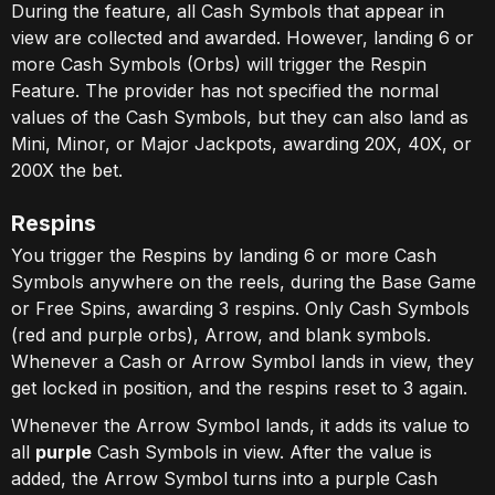
During the feature, all Cash Symbols that appear in
view are collected and awarded. However, landing 6 or
more Cash Symbols (Orbs) will trigger the Respin
Feature. The provider has not specified the normal
values of the Cash Symbols, but they can also land as
Mini, Minor, or Major Jackpots, awarding 20X, 40X, or
200X the bet.
Respins
You trigger the Respins by landing 6 or more Cash
Symbols anywhere on the reels, during the Base Game
or Free Spins, awarding 3 respins. Only Cash Symbols
(red and purple orbs), Arrow, and blank symbols.
Whenever a Cash or Arrow Symbol lands in view, they
get locked in position, and the respins reset to 3 again.
Whenever the Arrow Symbol lands, it adds its value to
all
purple
Cash Symbols in view. After the value is
added, the Arrow Symbol turns into a purple Cash