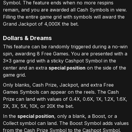
Symbol. The feature ends when no more respins
remain, and you are awarded all Cash Symbols in view.
Filling the entire game grid with symbols will award the
Grand Jackpot of 4,000X the bet.
Dollars & Dreams
This feature can be randomly triggered during a no-win
spin, awarding 8 Free Games. You are presented with a
3x3 game grid with a sticky Cashpot Symbol in the
center and an extra
special position
on the side of the
game grid.
Only blanks, Cash Prize, Jackpot, and extra Free
Games Symbols can appear on the reels. The Cash
Prize can land with values of 0.4X, 0.6X, 1X, 1.2X, 1.6X,
2X, 3X, 5X, 10X, or 20X the bet.
In the
special position
, only a blank, a Boost, or a
Collect symbol can land. The Boost Symbol adds values
from the Cash Prize Symbol to the Cashpot Symbol.