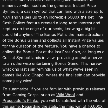
immersive vibe, such as the generous Instant Prize
Symbols, a cash symbol that can land with a size up to
4X4 and values up to an incredible 5000X the bet. The
Cash Collect feature created a long-term interest and
kept us on the edge of our seats, knowing a big hit
could hit anytime! The Bonus Pot is the main attraction
of the Bonus Game and collects all Instant Prize values
for the duration of the feature. You have a chance to
collect the Bonus Pot at the last Free Spin, as long as a
Collect Symbol lands in view, providing an extra nerve
to an otherwise entertaining Bonus Game. This nerve-
wracking last spin reminds us of what we’ve seen in
games like
Wild Chapo
, where the final spin can provide
some juicy wins!
To summarize, if you are familiar with previous releases
from Gaming Corps, such as
Wild Woof
and
Prospector’s Plinko
, you will be satisfied with the vibe of
this game. Regarding the stats, the max win of 10,000X