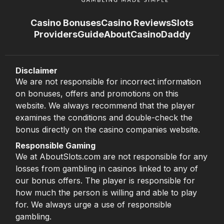
Casino Bonuses
Casino Reviews
Slots
Providers
Guide
About
CasinoDaddy
Disclaimer
We are not responsible for incorrect information
on bonuses, offers and promotions on this
website. We always recommend that the player
examines the conditions and double-check the
bonus directly on the casino companies website.
Responsible Gaming
We at AboutSlots.com are not responsible for any
losses from gambling in casinos linked to any of
our bonus offers. The player is responsible for
how much the person is willing and able to play
for. We always urge a use of responsible
gambling.