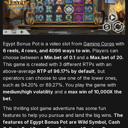
Egypt Bonus Pot is a video slot from
Gaming Corps
with
6 reels, 4 rows, and 4096 ways to win.
Players can
choose between a
Min.bet
of 0.1
and a
Max.bet of 20.
This game is created with 3 different RTPs with an
above-average
RTP of 96.17% by default
, but
operators can choose to use one of the lower ones,
such as 94.20% or 89.27%. You play the game with
medium/high volatility
and a
max win of 10,000X the
bet.
This thrilling slot game adventure has some fun
features to help you pursue and land the big wins.
The
features of Egypt Bonus Pot are Wild Symbol, Cash