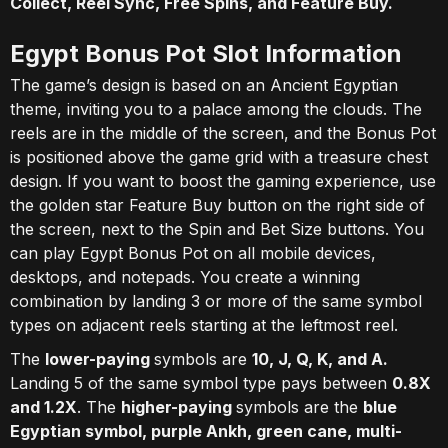
Collect, Reel Sync, Free Spins, and Feature Buy.
Egypt Bonus Pot Slot Information
The game’s design is based on an Ancient Egyptian
theme, inviting you to a palace among the clouds. The
reels are in the middle of the screen, and the Bonus Pot
is positioned above the game grid with a treasure chest
design. If you want to boost the gaming experience, use
the golden star Feature Buy button on the right side of
the screen, next to the Spin and Bet Size buttons. You
can play Egypt Bonus Pot on all mobile devices,
desktops, and notepads. You create a winning
combination by landing 3 or more of the same symbol
types on adjacent reels starting at the leftmost reel.
The
lower-paying
symbols are
10, J, Q, K, and A.
Landing 5 of the same symbol type pays between
0.8X
and 1.2X
. The
higher-paying
symbols are the
blue
Egyptian symbol, purple Ankh, green cane, multi-