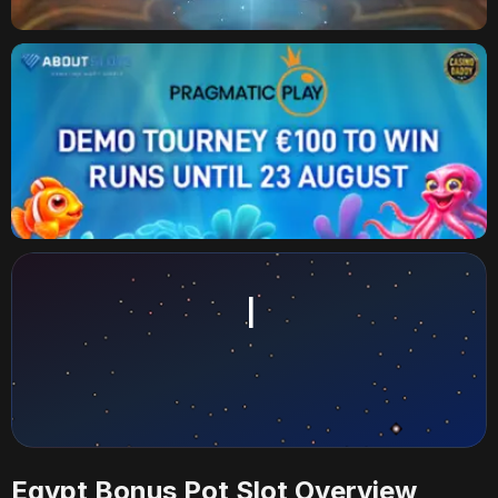
Egypt Bonus Pot Slot Overview