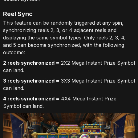
Reel Sync
This feature can be randomly triggered at any spin,
synchronizing reels 2, 3, or 4 adjacent reels and
displaying the same symbol types. Only reels 2, 3, 4,
and 5 can become synchronized, with the following
outcome:
2 reels synchronized =
2X2 Mega Instant Prize Symbol
can land.
3 reels synchronized =
3X3 Mega Instant Prize Symbol
can land.
4 reels synchronized =
4X4 Mega Instant Prize
Symbol can land.