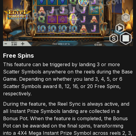
Free Spins
This feature can be triggered by landing 3 or more
Scatter Symbols anywhere on the reels during the Base
Game. Depending on whether you land 3, 4, 5, or 6
Scatter Symbols award 8, 12, 16, or 20 Free Spins,
respectively.
During the feature, the Reel Sync is always active, and
all Instant Prize Symbols landing are collected in a
Bonus Pot. When the feature is completed, the Bonus
Pot can be awarded on the final spins, transforming
into a 4X4 Mega Instant Prize Symbol across reels 2, 3,