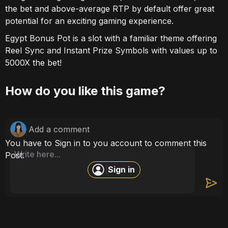
the bet and above-average RTP by default offer great
potential for an exciting gaming experience.
Egypt Bonus Pot is a slot with a familiar theme offering
Reel Sync and Instant Prize Symbols with values up to
5000X the bet!
How do you like this game?
Add a comment
You have to Sign in to you account to comment this
Post.
Sign in
|