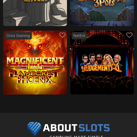
Oros Gaming
NetEnt