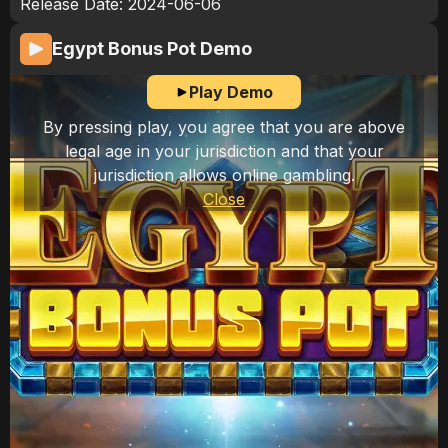
Release Date:
2024-06-06
Egypt Bonus Pot
Demo
Play Demo
By pressing play, you agree that you are above
legal age in your jurisdiction and that your
jurisdiction allows online gambling.
Close