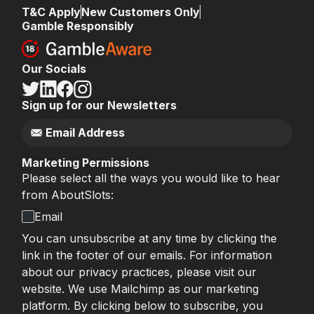
T&C Apply
New Customers Only
Gamble Responsibly
Our Socials
Sign up for our Newsletters
Marketing Permissions
Please select all the ways you would like to hear
from AboutSlots:
Email
You can unsubscribe at any time by clicking the
link in the footer of our emails. For information
about our privacy practices, please visit our
website. We use Mailchimp as our marketing
platform. By clicking below to subscribe, you