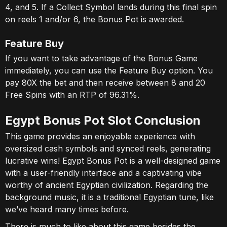
4, and 5. If a Collect Symbol lands during this final spin
on reels 1 and/or 6, the Bonus Pot is awarded.
Feature Buy
If you want to take advantage of the Bonus Game
immediately, you can use the Feature Buy option. You
pay 80X the bet and then receive between 8 and 20
Free Spins with an RTP of 96.31%.
Egypt Bonus Pot Slot Conclusion
This game provides an enjoyable experience with
oversized cash symbols and synced reels, generating
lucrative wins! Egypt Bonus Pot is a well-designed game
with a user-friendly interface and a captivating vibe
worthy of ancient Egyptian civilization. Regarding the
background music, it is a traditional Egyptian tune, like
we’ve heard many times before.
There is much to like about this game besides the