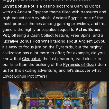
Egypt Bonus Pot
is a casino slot from
Gaming Corps
with an Ancient Egyptian theme filled with treasures and
high-valued cash symbols. Ancient Egypt is one of the
most popular themes among gaming providers, and this
game is the highly anticipated sequel to
Aztec Bonus
Pot,
offering a Cash Collect feature, Free Spins, and a
lucrative Bonus Pot! When talking about Ancient Egypt,
it's easy to focus just on the Pyramids, but the mighty
civilization has a lot more to offer; for example, did you
know that
Cleopatra
, the last pharaoh, lived closer to
our time than the building of the
Pyramids of Giza
? Join
us for this exciting adventure, and let’s discover what
Egypt Bonus Pot offers!