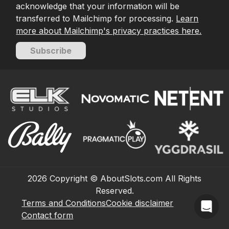
acknowledge that your information will be
transferred to Mailchimp for processing.
Learn
more about Mailchimp's privacy practices here.
Subscribe
2026
Copyright © AboutSlots.com All Rights
Reserved.
Terms and Conditions
Cookie disclaimer
Contact form