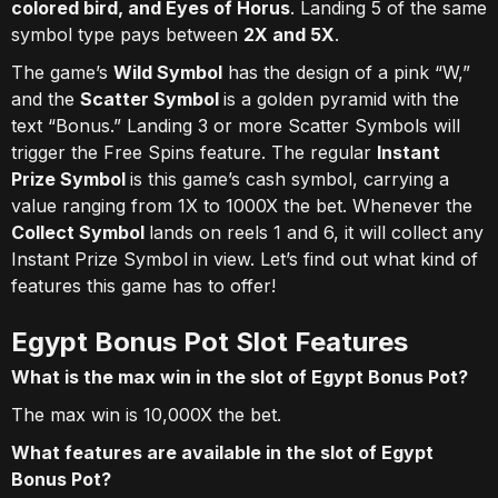
colored bird, and Eyes of Horus
. Landing 5 of the same
symbol type pays between
2X and 5X
.
The game’s
Wild Symbol
has the design of a pink “W,”
and the
Scatter Symbol
is a golden pyramid with the
text “Bonus.” Landing 3 or more Scatter Symbols will
trigger the Free Spins feature. The regular
Instant
Prize Symbol
is this game’s cash symbol, carrying a
value ranging from 1X to 1000X the bet. Whenever the
Collect Symbol
lands on reels 1 and 6, it will collect any
Instant Prize Symbol in view. Let’s find out what kind of
features this game has to offer!
Egypt Bonus Pot Slot Features
What is the max win in the slot of Egypt Bonus Pot?
The max win is 10,000X the bet.
What features are available in the slot of Egypt
Bonus Pot?