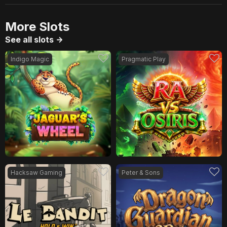
More Slots
See all slots
Indigo Magic
Pragmatic Play
Hacksaw Gaming
Peter & Sons