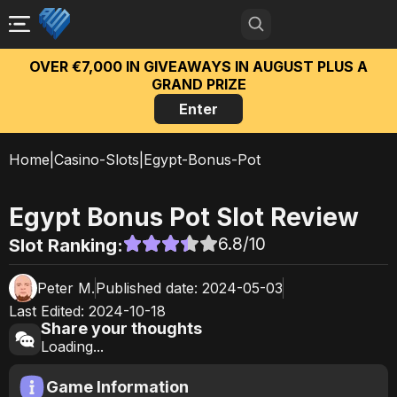
OVER €7,000 IN GIVEAWAYS IN AUGUST PLUS A
GRAND PRIZE
Enter
Home
|
Casino-Slots
|
Egypt-Bonus-Pot
Egypt Bonus Pot
Slot Review
6.8
/10
Slot Ranking:
Peter M.
Published date:
2024-05-03
Last Edited:
2024-10-18
Share your thoughts
Loading...
Game Information