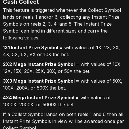
Cash Collect
This feature is triggered whenever the Collect Symbol
lands on reels 1 and/or 6, collecting any Instant Prize
Symbols on reels 2, 3, 4, and 5. The Instant Prize
Symbol can land in different sizes and carry the
following values:
1X1 Instant Prize Symbol =
with values of 1X, 2X, 3X,
4X, 5X, 6X, 8X or 10X the bet.
2X2 Mega Instant Prize Symbol =
with values of 10X,
12X, 15X, 20X, 25X, 30X, or 50X the bet.
3X3 Mega Instant Prize Symbol =
with values of 50X,
100X, 200X, or 500X the bet.
4X4 Mega Instant Prize Symbol =
with values of
1000X, 2000X, or 5000X the bet.
If a Collect Symbol lands on both reels 1 and 6 then all
Instant Prize Symbols in view will be awarded once per
Collect Symbol.