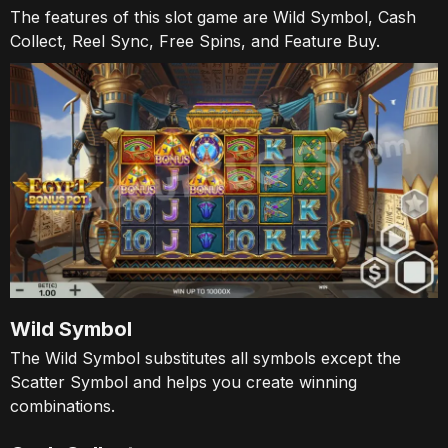
The features of this slot game are Wild Symbol, Cash
Collect, Reel Sync, Free Spins, and Feature Buy.
Wild Symbol
The Wild Symbol substitutes all symbols except the
Scatter Symbol and helps you create winning
combinations.