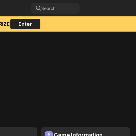
Search
RIZE
Enter
Game Information