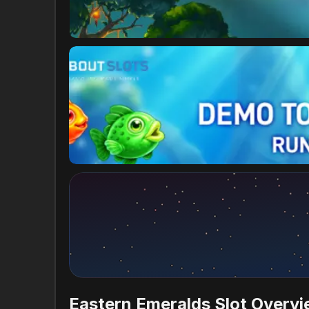
Eastern Emeralds Slot Overv