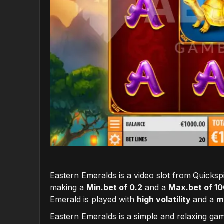
Eastern Emeralds is a video slot from
Quicksp
making a
Min.bet of 0.2
and a
Max.bet of 1
Emerald is played with
high volatility
and a
m
Eastern Emeralds is a simple and relaxing ga