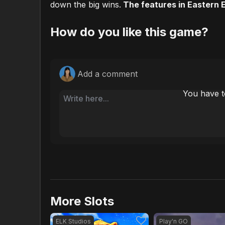
down the big wins.
The features in Eastern E
How do you like this game?
Add a comment
You have t
More Slots
ELK Studios
Play'n GO