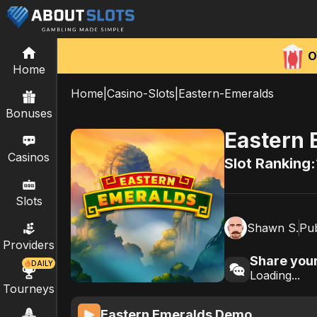
O
Home
Home
|
Casino-Slots
|
Eastern-Emeralds
Bonuses
Eastern 
Casinos
Slot Ranking:
Slots
Shawn S.
Pub
Providers
Share you
DAILY
Loading...
Tourneys
Eastern Emeralds
Demo