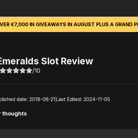
VER €7,000 IN GIVEAWAYS IN AUGUST PLUS A GRAND P
Emeralds
Slot Review
/10
lished date:
2018-08-21
Last Edited:
2024-11-05
r thoughts