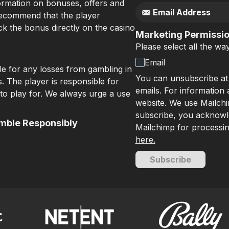
formation on bonuses, offers and
recommend that the player
k the bonus directly on the casino
Marketing Permissi
Please select all the w
Email
e for any losses from gambling in
You can unsubscribe at a
. The player is responsible for
emails. For information 
to play for. We always urge a use
website. We use Mailchi
subscribe, you acknowle
mble Responsibly
Mailchimp for processi
here.
Subscribe