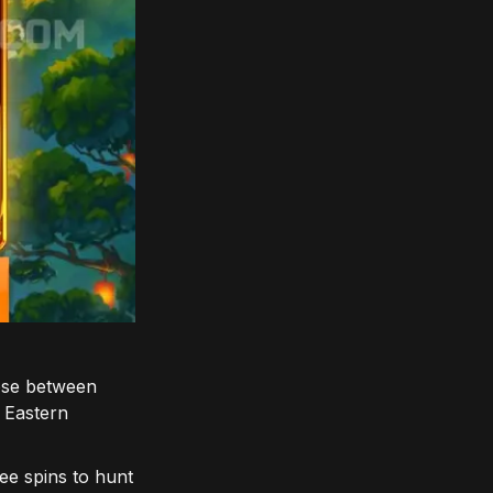
ose between
. Eastern
ee spins to hunt