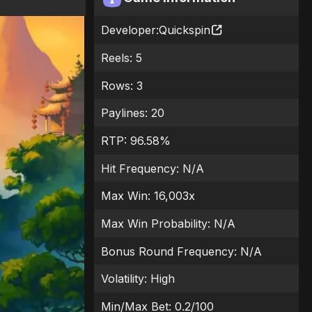
Developer:
Quickspin
Reels:
5
Rows:
3
Paylines:
20
RTP:
96.58
%
Hit Frequency:
N/A
Max Win:
16,003x
Max Win Probability:
N/A
Bonus Round Frequency:
N/A
Volatility:
High
Min/Max Bet:
0.2
/
100