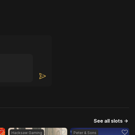
See all slots
Hacksaw Gaming
Peter & Sons