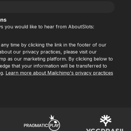
ons
ays you would like to hear from AboutSlots:
ny time by clicking the link in the footer of our
about our privacy practices, please visit our
mp as our marketing platform. By clicking below to
dge that your information will be transferred to
ng.
Learn more about Mailchimp's privacy practices