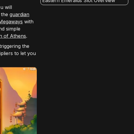
Eastern Emeralds Slot Overview
u will
s the
guardian
 Megaways
with
and simple
n of Athens
.
triggering the
liers to let you