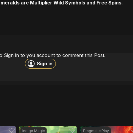
meralds are Multiplier Wild Symbols and Free Spins.
o Sign in to you account to comment this Post.
Sign in
|
Indigo Magic
Pragmatic Play