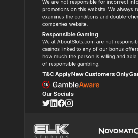
We are not responsible for incorrect in
promotions on this website. We always 
examines the conditions and double-chec
companies website.
Responsible Gaming
We at AboutSlots.com are not responsibl
casinos linked to any of our bonus offers
how much the person is willing and able 
of responsible gambling.
T&C Apply
New Customers Only
Ga
Our Socials