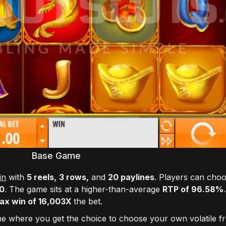
Base Game
in
with
5 reels,
3 rows,
and
20 paylines
. Players can cho
00
. The game sits at a higher-than-average
RTP of 96.58%
ax win of 16,003X
the bet.
me where you get the choice to choose your own volatile fr