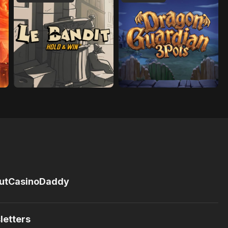
ut
CasinoDaddy
letters