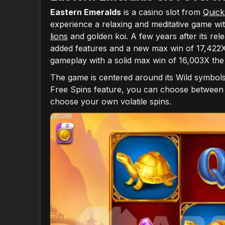
Eastern Emeralds
is a casino slot from
Quick
experience a relaxing and meditative game wi
lions
and golden koi. A few years after its rel
added features and a new max win of 17,422X th
gameplay with a solid max win of 16,003X th
The game is centered around its Wild symbols t
Free Spins feature, you can choose between 4 
choose your own volatile spins.