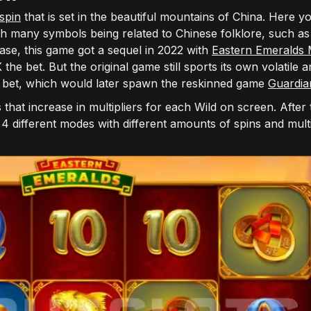
spin
that is set in the beautiful mountains of China. Here yo
th many symbols being related to Chinese folklore, such a
ease, this game got a sequel in 2022 with
Eastern Emeralds
e bet. But the original game still sports its own volatile 
e bet, which would later spawn the reskinned game
Guardia
hat increase in multipliers for each Wild on screen. After 
different modes with different amounts of spins and multip