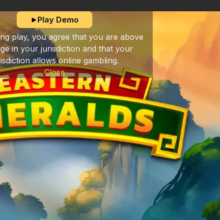
Play Demo
ing play, you agree that you are above
age in your jurisdiction and that your
risdiction allows online gambling.
Close