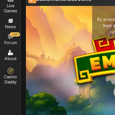
Live
Games
By press
legal 
News
ju
HOT
Forum
About
Casino
Daddy