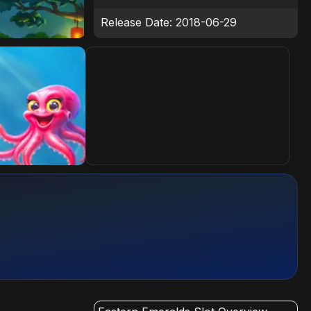
Release Date:
2018-06-29