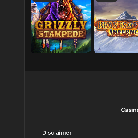
Casin
Disclaimer