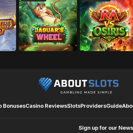
o Bonuses
Casino Reviews
Slots
Providers
Guide
Abo
Sign up for our News