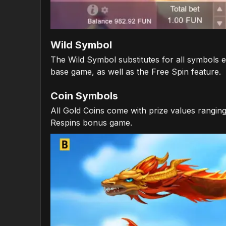
Wild Symbol
The Wild Symbol substitutes for all symbols 
base game, as well as the Free Spin feature.
Coin Symbols
All Gold Coins come with prize values ranging
Respins bonus game.