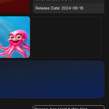
Release Date:
2024-06-18