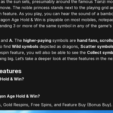
na as the sun sets, presumably around the famous Tianzi mo
movie. The noble princess stands next to the playing grid a
n feature. As you play, you can hear the sound of a bambo
Dragon Age Hold & Win is playable on most mobiles, notepa
anding 3 or more of the same symbol in any of the game's a
and
A.
The
higher-paying
symbols are
hand fans, scrolls
to find
Wild symbols
depicted as dragons,
Scatter symbol
spin feature, you will also be able to see the
Collect symb
ng big. Let’s take a deeper look at these features in the ne
eatures
 Hold & Win?
agon Age Hold & Win?
, Gold Respins, Free Spins, and Feature Buy (Bonus Buy).