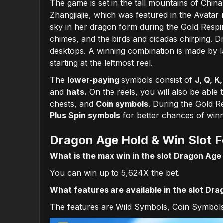
The game is set in the tall mountains of Chi
Zhangjiajie, which was featured in the Avatar 
sky in her dragon form during the Gold Respi
chimes, and the birds and cicadas chirping. 
desktops. A winning combination is made by l
starting at the leftmost reel.
The
lower-paying
symbols consist of
J, Q, K,
and
hats.
On the reels, you will also be able 
chests, and
Coin symbols
. During the Gold Re
Plus Spin symbols
for better chances of winni
Dragon Age Hold & Win Slot F
What is the max win in the slot Dragon Age
You can win up to 5,624X the bet.
What features are available in the slot Dr
The features are Wild Symbols, Coin Symbols