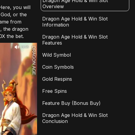
Dragon Age Hold & Win Slot
Overview
Here, you will
 God, or the
Dragon Age Hold & Win Slot
 game from
Information
, the dragon
0X the bet.
Dragon Age Hold & Win Slot
Features
Wild Symbol
Coin Symbols
Gold Respins
Free Spins
Feature Buy (Bonus Buy)
Dragon Age Hold & Win Slot
Conclusion