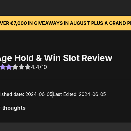
VER €7,000 IN GIVEAWAYS IN AUGUST PLUS A GRAND P
ge Hold & Win
Slot Review
4.4
/10
ished date:
2024-06-05
Last Edited:
2024-06-05
r thoughts