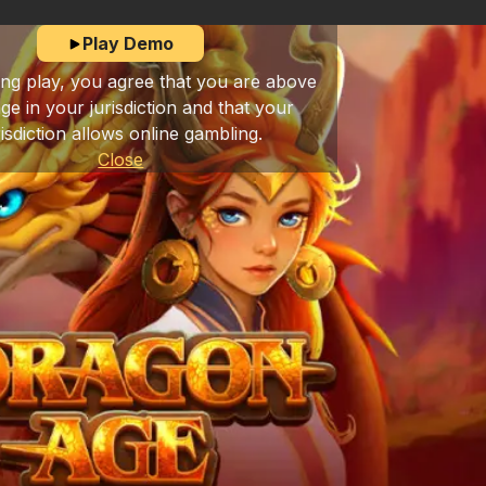
Play Demo
ing play, you agree that you are above
age in your jurisdiction and that your
risdiction allows online gambling.
Close