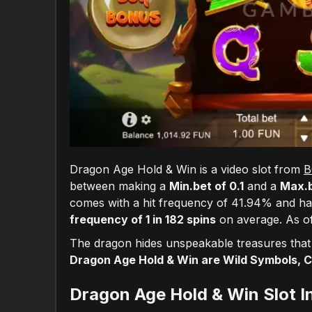
Dragon Age Hold & Win is a video slot from
B
between making a
Min.bet of 0.1
and a
Max.b
comes with a hit frequency of 41.94% and h
frequency of 1 in 182 spins
on average. As of
The dragon hides unspeakable treasures that 
Dragon Age Hold & Win are Wild Symbols, C
Dragon Age Hold & Win Slot I