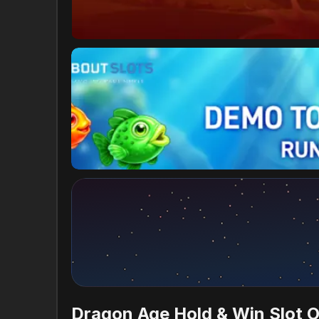
Dragon Age Hold & Win Slot 