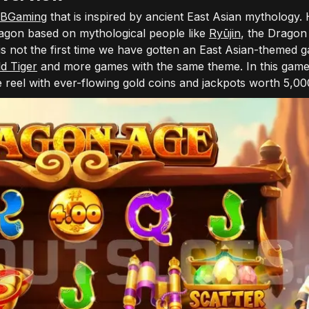
BGaming
that is inspired by ancient East Asian mythology. 
ragon based on mythological people like
Ryūjin
, the Dragon
is is not the first time we have gotten an East Asian-themed
ld Tiger
and more games with the same theme. In this game
 reel with ever-flowing gold coins and jackpots worth 5,00