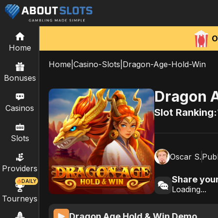
O
Home
Home
|
Casino-Slots
|
Dragon-Age-Hold-Win
Bonuses
Dragon A
Casinos
Slot Ranking:
Slots
Oscar S.
Publ
Providers
Share you
DAILY
Loading...
Tourneys
Dragon Age Hold & Win
Demo