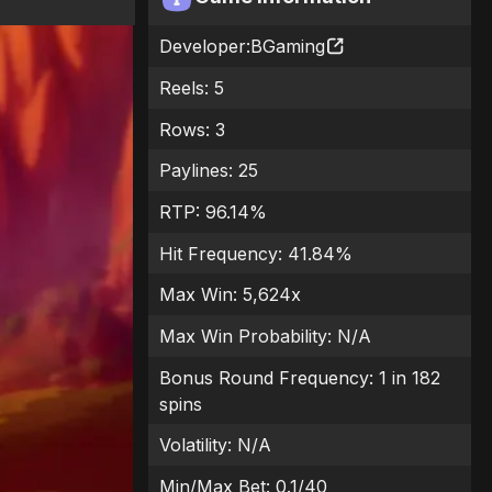
Developer:
BGaming
Reels:
5
Rows:
3
Paylines:
25
RTP:
96.14
%
Hit Frequency:
41.84%
Max Win:
5,624x
Max Win Probability:
N/A
Bonus Round Frequency:
1 in 182
spins
Volatility:
N/A
Min/Max Bet:
0.1
/
40