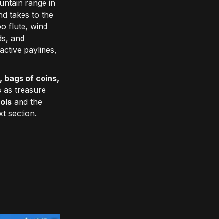
untain range in
nd takes to the
o flute, wind
ds, and
ctive paylines,
, bags of coins,
s
as treasure
ols
and the
xt section.