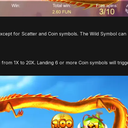
except for Scatter and Coin symbols. The Wild Symbol can 
 from 1X to 20X. Landing 6 or more Coin symbols will trigg