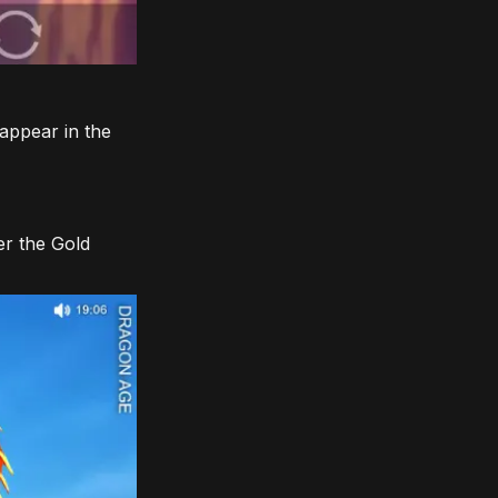
appear in the
er the Gold