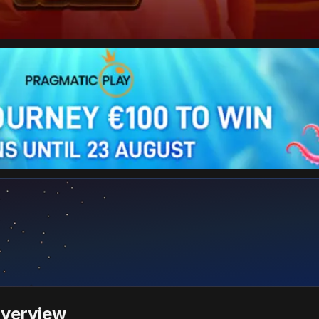
Overview