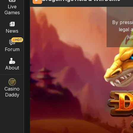
Live
Games
By press
legal 
News
ju
HOT
Forum
About
Casino
Daddy