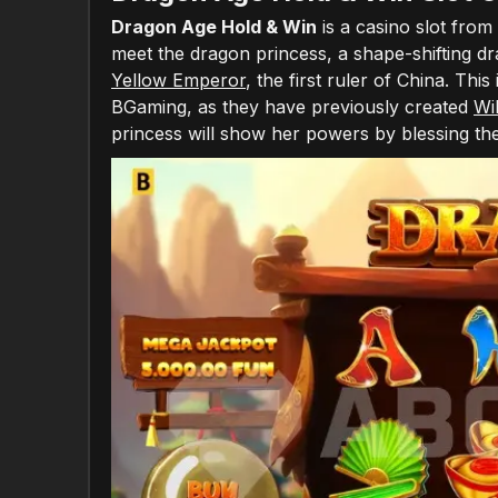
Dragon Age Hold & Win
is a casino slot from
meet the dragon princess, a shape-shifting d
Yellow Emperor
, the first ruler of China. Th
BGaming, as they have previously created
Wi
princess will show her powers by blessing the