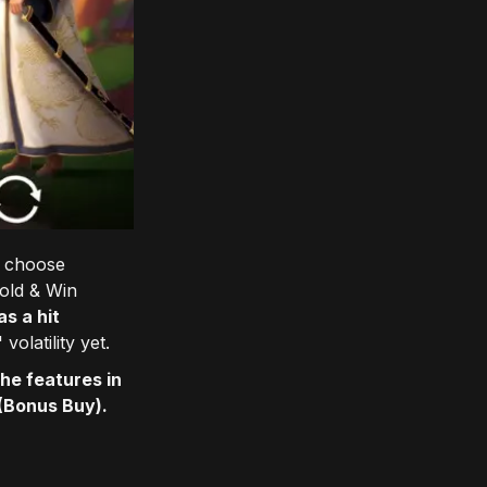
n choose
old & Win
s a hit
olatility yet.
he features in
 (Bonus Buy).