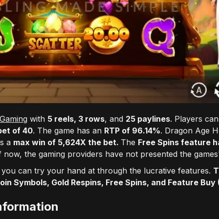
Gaming
with
5 reels, 3 rows
, and
25 paylines
. Players ca
et of 40
. The game has an
RTP of 96.14%
. Dragon Age H
as a
max win of 5,624X the bet.
The
Free Spins feature ha
 now, the gaming providers have not presented the games' v
you can try your hand at through the lucrative features.
T
oin Symbols, Gold Respins, Free Spins, and Feature Buy
nformation