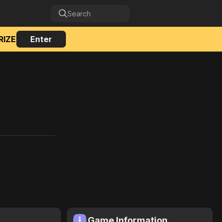
Search
RIZE
Enter
Game Information