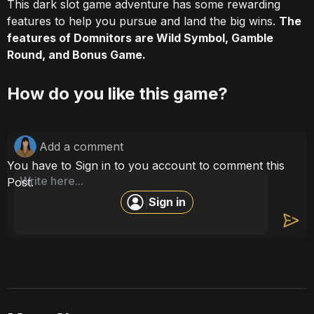
This dark slot game adventure has some rewarding
features to help you pursue and land the big wins.
The
features of Domnitors are Wild Symbol, Gamble
Round, and Bonus Game.
How do you like this game?
Add a comment
You have to Sign in to you account to comment this
Post.
Sign in
|