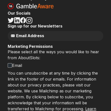
Our Socials
Sign up for our Newsletters
Marketing Permissions
Please select all the ways you would like to hear
from AboutSlots:
Email
You can unsubscribe at any time by clicking the
link in the footer of our emails. For information
about our privacy practices, please visit our
website. We use Mailchimp as our marketing
platform. By clicking below to subscribe, you
acknowledge that your information will be
transferred to Mailchimp for processing.
Learn