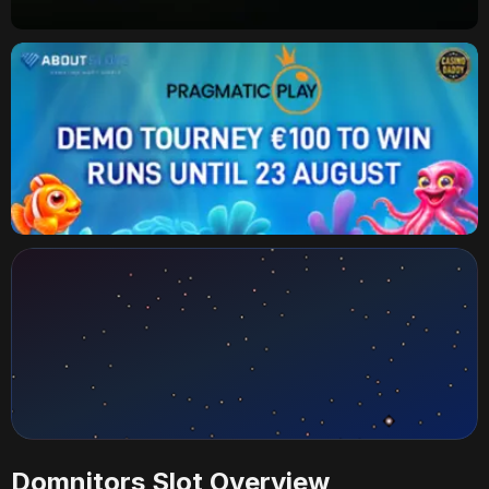
Domnitors Slot Overview