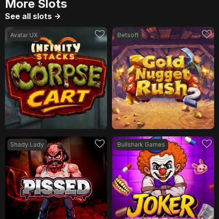
More Slots
See all slots
Avatar UX
Betsoft
Shady Lady
Bullshark Games