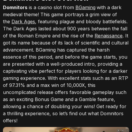
Domnitors
is a casino slot from
BGaming
with a dark
medieval theme! This game portrays a grim view of
the
Dark Ages
, featuring plague and bloody battlefields.
The Dark Ages lasted about 900 years between the fall
of the Roman Empire and the rise of the
Renaissance
. It
got its name because of its lack of scientific and cultural
advancement. BGaming has captured the harsh
essence of this period, and before the game starts, you
are presented with a well-produced intro, providing a
captivating vibe perfect for players looking for a darker
gaming experience. With excellent stats such as an RTP
of 97.31% and a max win of 10,000X, this
uncomplicated release offers favorable gameplay such
as an exciting Bonus Game and a Gamble feature,
allowing a chance of doubling your wins! Get ready for
a thrilling experience, so let’s find out what Domnitors
offers!