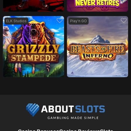
ELK Studios
Play'n GO