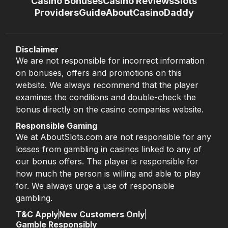
Casino Bonuses
Casino Reviews
Slots
Providers
Guide
About
CasinoDaddy
Disclaimer
We are not responsible for incorrect information
on bonuses, offers and promotions on this
website. We always recommend that the player
examines the conditions and double-check the
bonus directly on the casino companies website.
Responsible Gaming
We at AboutSlots.com are not responsible for any
losses from gambling in casinos linked to any of
our bonus offers. The player is responsible for
how much the person is willing and able to play
for. We always urge a use of responsible
gambling.
T&C Apply
New Customers Only
Gamble Responsibly