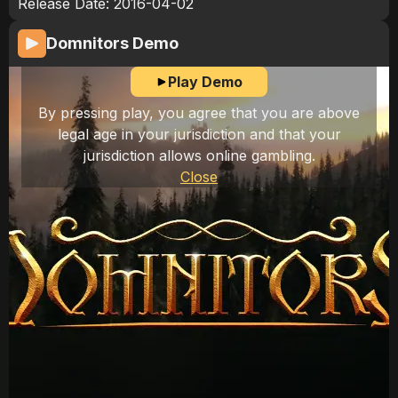
Release Date:
2016-04-02
Domnitors
Demo
Play Demo
By pressing play, you agree that you are above
legal age in your jurisdiction and that your
jurisdiction allows online gambling.
Close