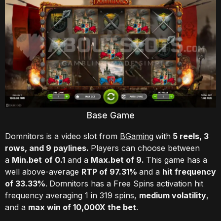
Base Game
Domnitors is a video slot from
BGaming
with
5 reels, 3
rows, and 9 paylines.
Players can choose between
a
Min.bet
of 0.1
and a
Max.bet of 9.
This game has a
well above-average
RTP of 97.31%
and a
hit frequency
of 33.33%
.
Domnitors has a Free Spins activation hit
frequency averaging 1 in 319 spins,
medium volatility
,
and a
max win of 10,000X the bet
.