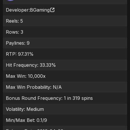
Developer:
BGaming
Reels:
5
Rows:
3
Paylines:
9
RTP:
97.31
%
Hit Frequency:
33.33%
Max Win:
10,000x
Max Win Probability:
N/A
Bonus Round Frequency:
1 in 319 spins
Volatility:
Medium
Min/Max Bet:
0.1
/
9