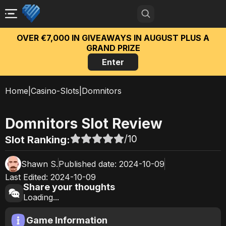
OVER €7,000 IN GIVEAWAYS IN AUGUST PLUS A
GRAND PRIZE
Enter
Home
|
Casino-Slots
|
Domnitors
Domnitors
Slot Review
/10
Slot Ranking:
Shawn S.
Published date:
2024-10-09
Last Edited:
2024-10-09
Share your thoughts
Loading...
Game Information