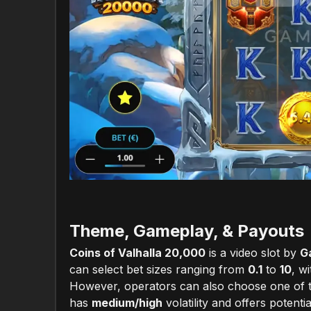
Theme, Gameplay, & Payouts
Coins of Valhalla 20,000
is a video slot by
G
can select bet sizes ranging from
0.1
to
10
, w
However, operators can also choose one of 
has
medium/high
volatility and offers potenti