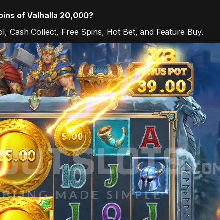
Coins of Valhalla 20,000?
l, Cash Collect, Free Spins, Hot Bet, and Feature Buy.