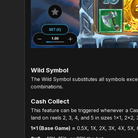
Wild Symbol
The Wild Symbol substitutes all symbols exce
combinations.
Cash Collect
This feature can be triggered whenever a Ca
land on reels 2, 3, 4, and 5 in sizes 1x1, 2x2
1x1 (Base Game) =
0.5X, 1X, 2X, 3X, 4X, 5X, 