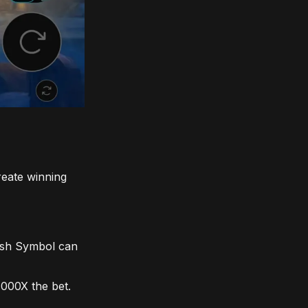
reate winning
Cash Symbol can
,000X the bet.