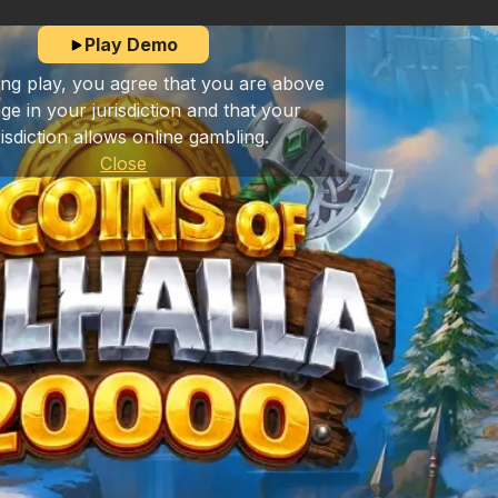
Play Demo
ing play, you agree that you are above
age in your jurisdiction and that your
risdiction allows online gambling.
Close