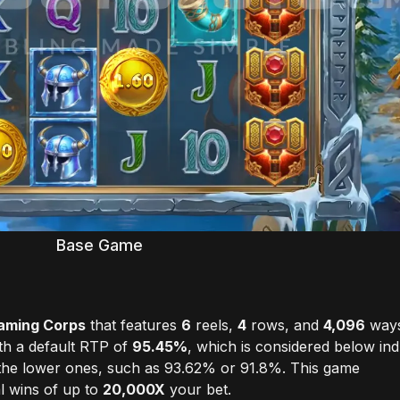
Base Game
aming Corps
that features
6
reels,
4
rows, and
4,096
ways
ith a default RTP of
95.45%
, which is considered below in
the lower ones, such as 93.62% or 91.8%. This game
al wins of up to
20,000X
your bet.