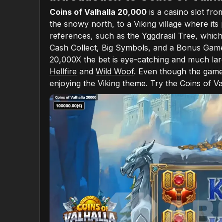
Coins of Valhalla 20,000
is a casino slot fr
the snowy north, to a Viking village where it
references, such as the Yggdrasil Tree, which
Cash Collect, Big Symbols, and a Bonus Game
20,000X the bet is eye-catching and much la
Hellfire
and
Wild Woof
. Even though the gamep
enjoying the Viking theme. Try the Coins of V