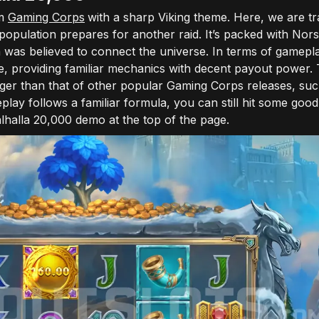
om
Gaming Corps
with a sharp Viking theme. Here, we are t
s population prepares for another raid. It’s packed with No
 was believed to connect the universe. In terms of gameplay
, providing familiar mechanics with decent payout power.
rger than that of other popular Gaming Corps releases, su
lay follows a familiar formula, you can still hit some good
alhalla 20,000 demo at the top of the page.