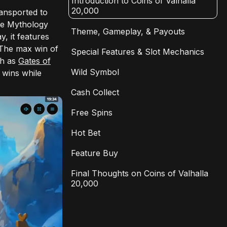
Introduction to Coins of Valhalla
20,000
ransported to
rse Mythology
Theme, Gameplay, & Payouts
, it features
 The max win of
Special Features & Slot Mechanics
ch as
Gates of
Wild Symbol
 wins while
Cash Collect
Free Spins
Hot Bet
Feature Buy
Final Thoughts on Coins of Valhalla
20,000