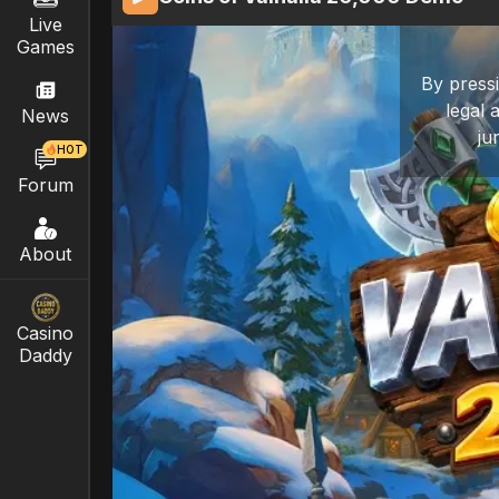
Live
Games
By press
legal 
News
ju
HOT
Forum
About
Casino
Daddy