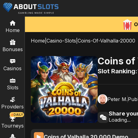
O
Home
Home
|
Casino-Slots
|
Coins-Of-Valhalla-20000
Bonuses
Coins of
Casinos
Slot Ranking:
Slots
Peter M.
Publ
Providers
Share you
DAILY
Loading...
Tourneys
Coins of Valhalla 20,000
Demo