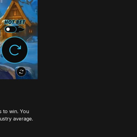
 to win. You
dustry average.