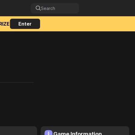
Search
RIZE
Enter
Game Information