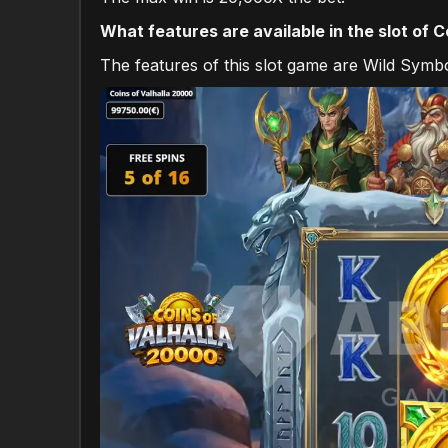
What features are available in the slot of 
The features of this slot game are Wild Symbo