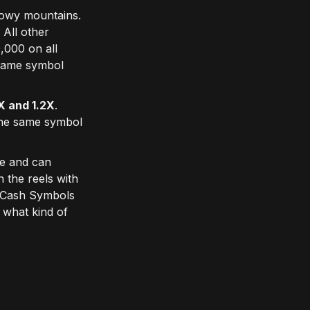
nowy mountains.
 All other
,000 on all
 same symbol
X and 1.2X
.
the same symbol
ee and can
 the reels with
ct Cash Symbols
t what kind of