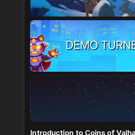
Introduction to Coins of Valh