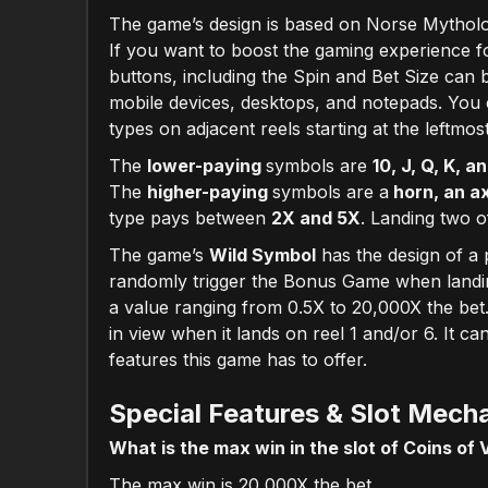
The game’s design is based on Norse Mytholog
If you want to boost the gaming experience for
buttons, including the Spin and Bet Size can 
mobile devices, desktops, and notepads. You
types on adjacent reels starting at the leftmost
The
lower-paying
symbols are
10, J, Q, K, a
The
higher-paying
symbols are a
horn, an ax
type pays between
2X and 5X
. Landing two 
The game’s
Wild Symbol
has the design of a
randomly trigger the Bonus Game when landi
a value ranging from 0.5X to 20,000X the be
in view when it lands on reel 1 and/or 6. It can
features this game has to offer.
Special Features & Slot Mech
What is the max win in the slot of Coins of
The max win is 20,000X the bet.