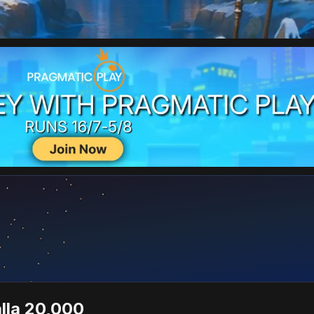
alla 20,000