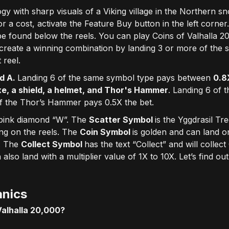
y with sharp visuals of a Viking village in the Northern s
 a cost, activate the Feature Buy button in the left corner.
be found below the reels. You can play Coins of Valhalla 20
 create a winning combination by landing 3 or more of the
 reel.
nd A.
Landing 6 of the same symbol type pays between
0.8
e, a shield, a helmet, and Thor's Hammer
. Landing 6 of 
of the Thor’s Hammer pays 0.5X the bet.
 pink diamond “W”. The
Scatter Symbol
is the Yggdrasil Tr
ng on the reels. The
Coin Symbol
is golden and can land on
t. The
Collect Symbol
has the text “Collect” and will colle
 also land with a multiplier value of 1X to 10X. Let’s find ou
anics
 Valhalla 20,000?