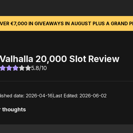
VER €7,000 IN GIVEAWAYS IN AUGUST PLUS A GRAND P
 Valhalla 20,000
Slot Review
5.8
/10
ished date:
2026-04-16
Last Edited:
2026-06-02
r thoughts