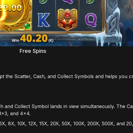
Free Spins
pt the Scatter, Cash, and Collect Symbols and helps you c
sh and Collect Symbol lands in view simultaneously. The 
, 3x3, and 4x4.
6X, 8X, 10X, 12X, 15X, 20X, 50X, 100X, 200X, 500X, and 20