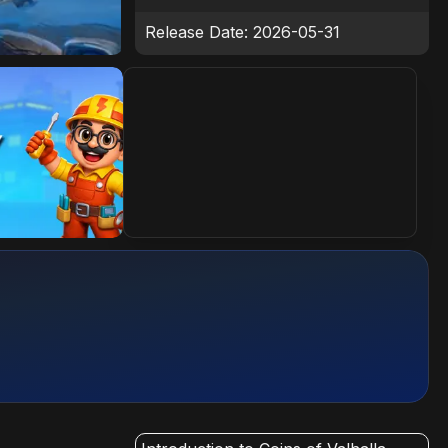
Release Date:
2026-05-31