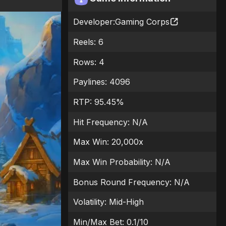
Developer:
Gaming Corps
Reels:
6
Rows:
4
Paylines:
4096
RTP:
95.45
%
Hit Frequency:
N/A
Max Win:
20,000x
Max Win Probability:
N/A
Bonus Round Frequency:
N/A
Volatility:
Mid-High
Min/Max Bet:
0.1
/
10