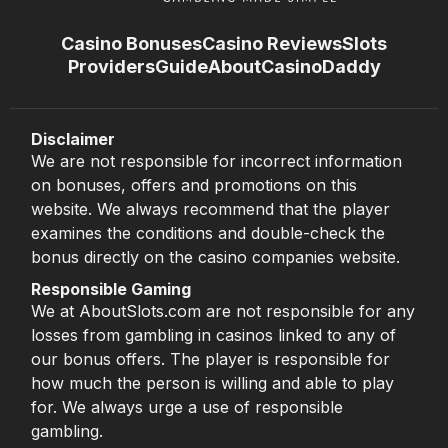
Casino Bonuses
Casino Reviews
Slots
Providers
Guide
About
CasinoDaddy
Disclaimer
We are not responsible for incorrect information
on bonuses, offers and promotions on this
website. We always recommend that the player
examines the conditions and double-check the
bonus directly on the casino companies website.
Responsible Gaming
We at AboutSlots.com are not responsible for any
losses from gambling in casinos linked to any of
our bonus offers. The player is responsible for
how much the person is willing and able to play
for. We always urge a use of responsible
gambling.