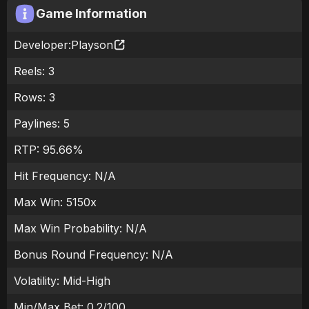
Game Information
Developer:
Playson
Reels:
3
Rows:
3
Paylines:
5
RTP:
95.66
%
Hit Frequency:
N/A
Max Win:
5150x
Max Win Probability:
N/A
Bonus Round Frequency:
N/A
Volatility:
Mid-High
Min/Max Bet:
0.2
/
100