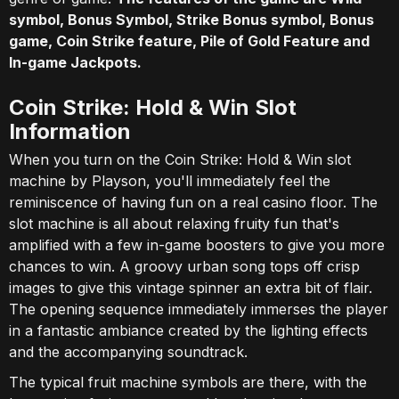
symbol, Bonus Symbol, Strike Bonus symbol, Bonus
game, Coin Strike feature, Pile of Gold Feature and
In-game Jackpots.
Coin Strike: Hold & Win Slot
Information
When you turn on the Coin Strike: Hold & Win slot
machine by Playson, you'll immediately feel the
reminiscence of having fun on a real casino floor. The
slot machine is all about relaxing fruity fun that's
amplified with a few in-game boosters to give you more
chances to win. A groovy urban song tops off crisp
images to give this vintage spinner an extra bit of flair.
The opening sequence immediately immerses the player
in a fantastic ambiance created by the lighting effects
and the accompanying soundtrack.
The typical fruit machine symbols are there, with the