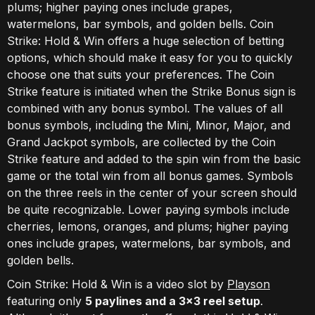
plums; higher paying ones include grapes,
watermelons, bar symbols, and golden bells. Coin
Strike: Hold & Win offers a huge selection of betting
options, which should make it easy for you to quickly
choose one that suits your preferences. The Coin
Strike feature is initiated when the Strike Bonus sign is
combined with any bonus symbol. The values of all
bonus symbols, including the Mini, Minor, Major, and
Grand Jackpot symbols, are collected by the Coin
Strike feature and added to the spin win from the basic
game or the total win from all bonus games. Symbols
on the three reels in the center of your screen should
be quite recognizable. Lower paying symbols include
cherries, lemons, oranges, and plums; higher paying
ones include grapes, watermelons, bar symbols, and
golden bells.
Coin Strike: Hold & Win is a video slot by
Playson
featuring only
5 paylines and a 3x3 reel setup
.