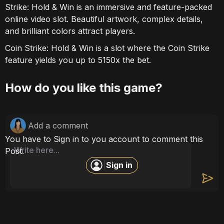
Strike: Hold & Win is an immersive and feature-packed
online video slot. Beautiful artwork, complex details,
and brilliant colors attract players.
Coin Strike: Hold & Win is a slot where the Coin Strike
feature yields you up to 5150x the bet.
How do you like this game?
Add a comment
You have to Sign in to you account to comment this
Post.
Sign in
|