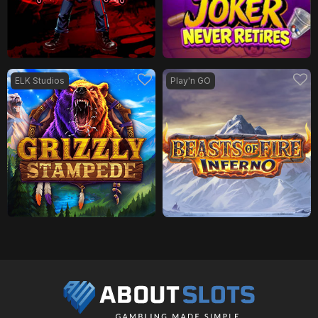
ELK Studios
Play'n GO