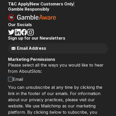
T&C Apply
New Customers Only
Gamble Responsibly
Our Socials
Sign up for our Newsletters
Marketing Permissions
Please select all the ways you would like to hear
from AboutSlots:
Email
You can unsubscribe at any time by clicking the
link in the footer of our emails. For information
about our privacy practices, please visit our
website. We use Mailchimp as our marketing
platform. By clicking below to subscribe, you