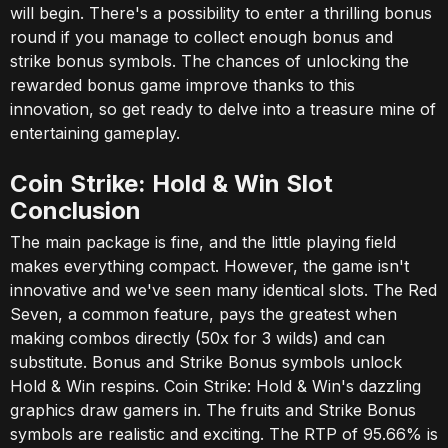
will begin. There's a possibility to enter a thrilling bonus
round if you manage to collect enough bonus and
strike bonus symbols. The chances of unlocking the
rewarded bonus game improve thanks to this
innovation, so get ready to delve into a treasure mine of
entertaining gameplay.
Coin Strike: Hold & Win Slot
Conclusion
The main package is fine, and the little playing field
makes everything compact. However, the game isn't
innovative and we've seen many identical slots. The Red
Seven, a common feature, pays the greatest when
making combos directly (50x for 3 wilds) and can
substitute. Bonus and Strike Bonus symbols unlock
Hold & Win respins. Coin Strike: Hold & Win's dazzling
graphics draw gamers in. The fruits and Strike Bonus
symbols are realistic and exciting. The RTP of 95.66% is