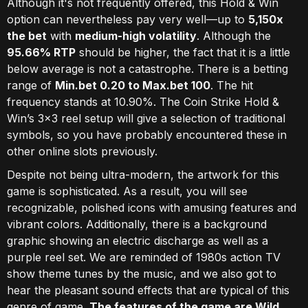
Although it's not frequently offered, this Hold & Win
option can nevertheless pay very well—up to
5,150x
the bet
with
medium-high volatility
. Although the
95.66% RTP
should be higher, the fact that it is a little
below average is not a catastrophe. There is a betting
range of
Min.bet 0.20 to Max.bet 100
. The hit
frequency stands at 10.90%. The Coin Strike Hold &
Win’s 3x3 reel setup will give a selection of traditional
symbols, so you have probably encountered these in
other online slots previously.
Despite not being ultra-modern, the artwork for this
game is sophisticated. As a result, you will see
recognizable, polished icons with amusing features and
vibrant colors. Additionally, there is a background
graphic showing an electric discharge as well as a
purple reel set. We are reminded of 1980s action TV
show theme tunes by the music, and we also got to
hear the pleasant sound effects that are typical of this
genre of game.
The features of the game are Wild