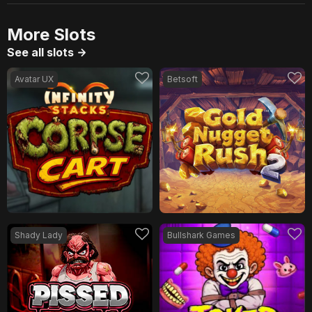
More Slots
See all slots
Avatar UX
Betsoft
Shady Lady
Bullshark Games