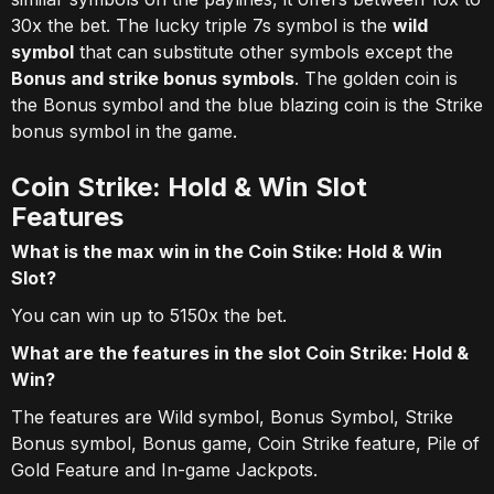
30x the bet. The lucky triple 7s symbol is the
wild
symbol
that can substitute other symbols except the
Bonus and strike bonus symbols
. The golden coin is
the Bonus symbol and the blue blazing coin is the Strike
bonus symbol in the game.
Coin Strike: Hold & Win Slot
Features
What is the max win in the Coin Stike: Hold & Win
Slot?
You can win up to 5150x the bet.
What are the features in the slot Coin Strike: Hold &
Win?
The features are Wild symbol, Bonus Symbol, Strike
Bonus symbol, Bonus game, Coin Strike feature, Pile of
Gold Feature and In-game Jackpots.