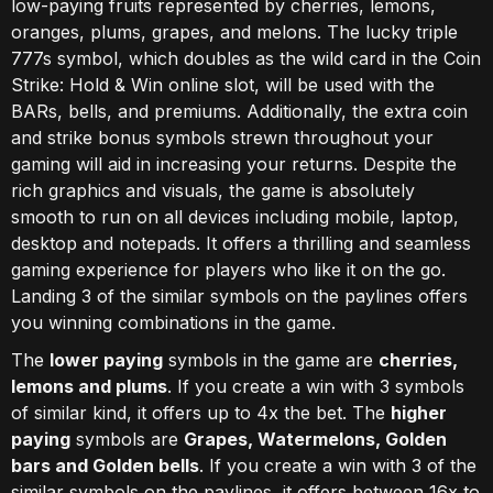
low-paying fruits represented by cherries, lemons,
oranges, plums, grapes, and melons. The lucky triple
777s symbol, which doubles as the wild card in the Coin
Strike: Hold & Win online slot, will be used with the
BARs, bells, and premiums. Additionally, the extra coin
and strike bonus symbols strewn throughout your
gaming will aid in increasing your returns. Despite the
rich graphics and visuals, the game is absolutely
smooth to run on all devices including mobile, laptop,
desktop and notepads. It offers a thrilling and seamless
gaming experience for players who like it on the go.
Landing 3 of the similar symbols on the paylines offers
you winning combinations in the game.
The
lower paying
symbols in the game are
cherries,
lemons and plums
. If you create a win with 3 symbols
of similar kind, it offers up to 4x the bet. The
higher
paying
symbols are
Grapes, Watermelons, Golden
bars and Golden bells
. If you create a win with 3 of the
similar symbols on the paylines, it offers between 16x to