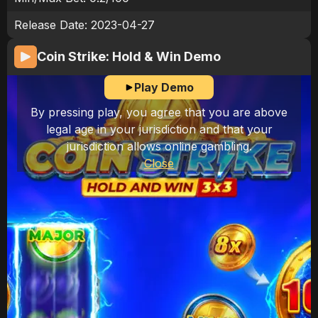
Release Date:
2023-04-27
Coin Strike: Hold & Win
Demo
Play Demo
By pressing play, you agree that you are above
legal age in your jurisdiction and that your
jurisdiction allows online gambling.
Close