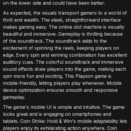
on the lower side and could have been better.
As expected, the visuals transport gamers to a world of
thrill and wealth. The sleek, straightforward interface
makes gaming easy. The online slot machine is visually
beautiful and immersive. Gameplay is thrilling because
of the soundtrack. The soundtrack adds to the
excitement of spinning the reels, keeping players on
edge. Every spin and winning combination has excellent
auditory cues. The colorful soundtrack and immersive
sound effects draw players into the game, making each
spin more fun and exciting. This Playson game is
mobile-friendly, letting players play whenever. Mobile
device optimization ensures smooth and responsive
gameplay.
The game's mobile UI is simple and intuitive. The game
looks great and is engaging on smartphones and
tablets. Coin Strike: Hold & Win's mobile adaptability lets
players enjoy its exhilarating action anywhere. Coin