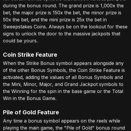
during the bonus round. The grand prize is 1,000x the
bet, the major prize is 150x the bet, the minor prize is
50x the bet, and the mini prize is 25x the bet in
Sweepstakes Coins. Always be on the lookout for these
signs to unlock the door to the massive jackpots that
could be yours.
Coin Strike Feature
When the Strike Bonus symbol appears alongside any
of the other Bonus Symbols, the Coin Strike Feature is
activated, adding the values of all Bonus Symbols and
the Mini, Minor, Major, and Grand Jackpot symbols to
the Winning for the spin in the base game or the Total
Win in the Bonus Game.
Pile of Gold Feature
Any time a bonus symbol appears on the reels while
playing the main game, the "Pile of Gold" bonus round