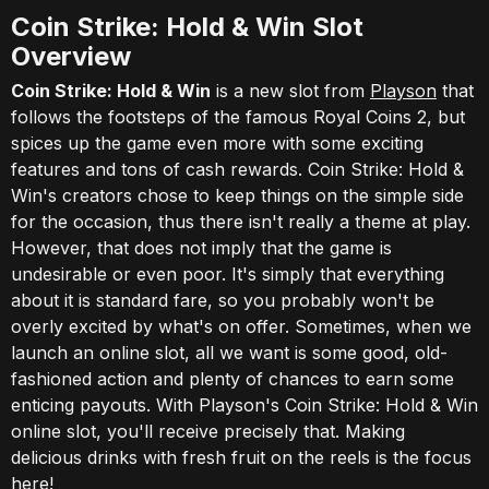
Coin Strike: Hold & Win Slot
Overview
Coin Strike: Hold & Win
is a new slot from
Playson
that
follows the footsteps of the famous Royal Coins 2, but
spices up the game even more with some exciting
features and tons of cash rewards. Coin Strike: Hold &
Win's creators chose to keep things on the simple side
for the occasion, thus there isn't really a theme at play.
However, that does not imply that the game is
undesirable or even poor. It's simply that everything
about it is standard fare, so you probably won't be
overly excited by what's on offer. Sometimes, when we
launch an online slot, all we want is some good, old-
fashioned action and plenty of chances to earn some
enticing payouts. With Playson's Coin Strike: Hold & Win
online slot, you'll receive precisely that. Making
delicious drinks with fresh fruit on the reels is the focus
here!