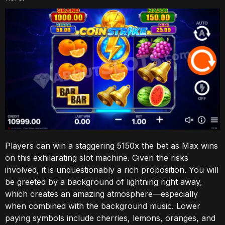
Players can win a staggering 5150x the bet as Max wins
on this exhilarating slot machine. Given the risks
involved, it is unquestionably a rich proposition. You will
be greeted by a background of lightning right away,
which creates an amazing atmosphere—especially
when combined with the background music. Lower
paying symbols include cherries, lemons, oranges, and