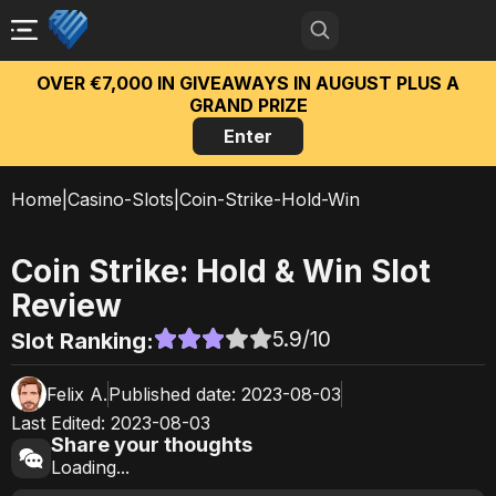
OVER €7,000 IN GIVEAWAYS IN AUGUST PLUS A
GRAND PRIZE
Enter
Home
|
Casino-Slots
|
Coin-Strike-Hold-Win
Coin Strike: Hold & Win
Slot
Review
5.9
/10
Slot Ranking:
Felix A.
Published date:
2023-08-03
Last Edited:
2023-08-03
Share your thoughts
Loading...