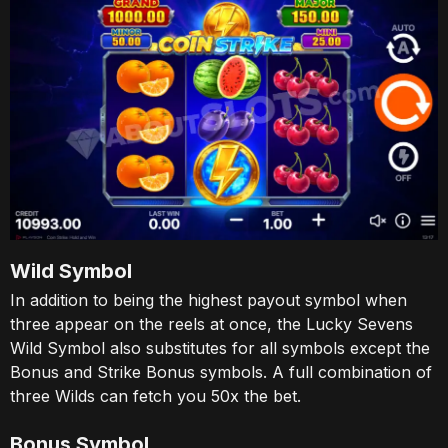
Wild Symbol
In addition to being the highest payout symbol when
three appear on the reels at once, the Lucky Sevens
Wild Symbol also substitutes for all symbols except the
Bonus and Strike Bonus symbols. A full combination of
three Wilds can fetch you 50x the bet.
Bonus Symbol