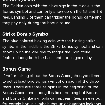
The Golden coin with the blaze sign in the middle is the
Bonus symbol and can only show up on the 1st and 3rd
reel. Landing 3 of them can trigger the bonus game and
they pay only during the bonus round.
Strike Bonus Symbol
The blue colored blazing coin with the blazing strike
symbol in the middle is the Strike bonus symbol and can
show up on the 2nd reel to trigger the Coin strike
feature during both the base and bonus gameplay.
Bonus Game
If we're talking about the Bonus Game, then you'll need
to get at least one Bonus symbol on each of the three
reels. There are three re-spins in the beginning of the
Bonus Game, and during this time, nothing but Bonus
and Bonus Strike symbols can appear. Keep an eye out
for certain bonus symbols that unlock various jackpots