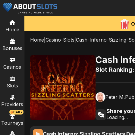
O
Home
Home
|
Casino-Slots
|
Cash-Inferno-Sizzling-Sc
Bonuses
Cash Inf
Casinos
Slot Ranking:
Slots
Peter M.
Publ
Providers
Share you
DAILY
Loading...
Tourneys
Cash Inferno: Sizzling Scatters
De