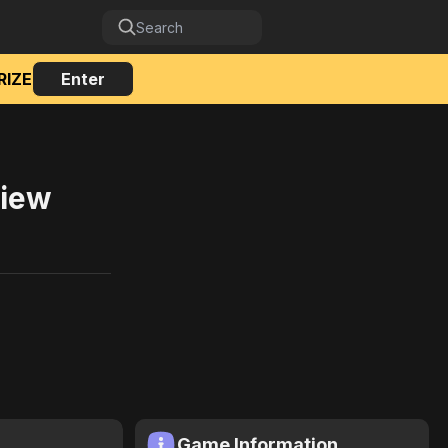
Search
RIZE
Enter
view
Game Information