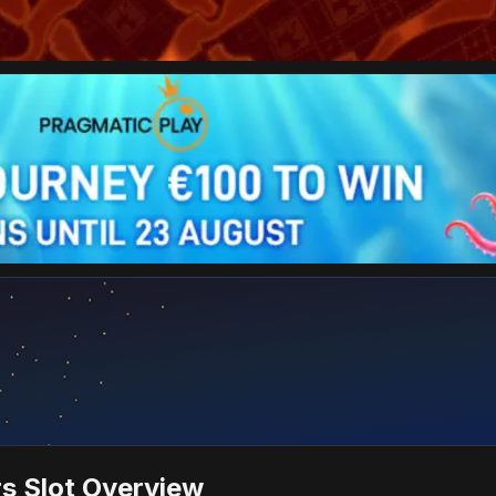
rs Slot Overview