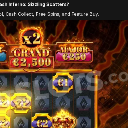
ash Inferno: Sizzling Scatters?
l, Cash Collect, Free Spins, and Feature Buy.