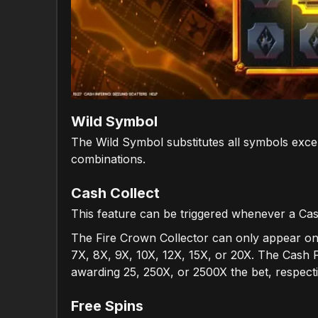
Wild Symbol
The Wild Symbol substitutes all symbols exc
combinations.
Cash Collect
This feature can be triggered whenever a Cas
The Fire Crown Collector can only appear on 
7X, 8X, 9X, 10X, 12X, 15X, or 20X. The Cash 
awarding 25, 250X, or 2500X the bet, respecti
Free Spins