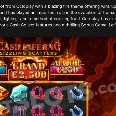
slot from
Octoplay
with a blazing fire theme offering wins u
ts and has played an important role in the evolution of hum
, lighting, and a method of cooking food. Octoplay has cre
ous Cash Collect features and a thrilling Bonus Game. Let’