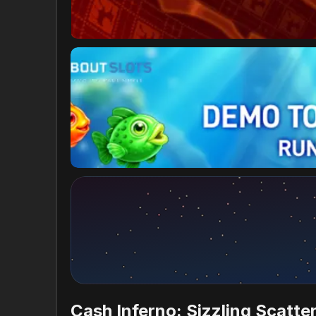
Cash Inferno: Sizzling Scatte