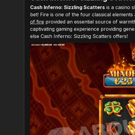
Cash Inferno: Sizzling Scatters
is a casino 
bet! Fire is one of the four classical elemen
of fire
provided an essential source of warmth
captivating gaming experience providing gener
else Cash Inferno: Sizzling Scatters offers!