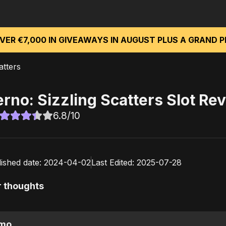
VER €7,000 IN GIVEAWAYS IN AUGUST PLUS A GRAND P
atters
erno: Sizzling Scatters
Slot Re
6.8
/10
ished date:
2024-04-02
Last Edited:
2025-07-28
r thoughts
mo