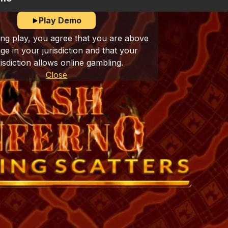
Play Demo
ing play, you agree that you are above
age in your jurisdiction and that your
risdiction allows online gambling.
Close