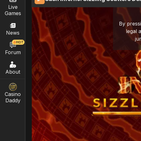
Live
Games
By press
legal 
News
ju
HOT
Forum
About
Casino
Daddy