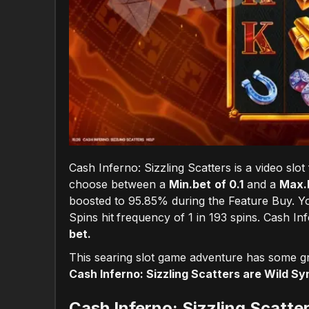
Cash Inferno: Sizzling Scatters is a video slo
choose between a
Min.bet
of 0.1
and a
Max.b
boosted to 95.85% during the Feature Buy. Y
Spins hit
frequency of 1 in 193 spins. Cash In
bet.
This searing slot game adventure has some gr
Cash Inferno: Sizzling Scatters are Wild Sy
Cash Inferno: Sizzling Scatte