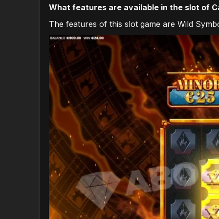
What features are available in the slot of C
The features of this slot game are Wild Symbo