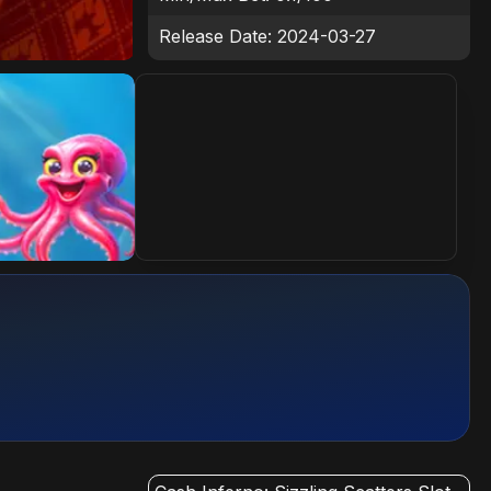
Release Date:
2024-03-27