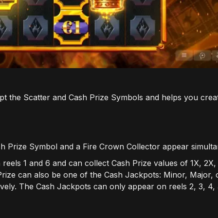
ept the Scatter and Cash Prize Symbols and helps you crea
h Prize Symbol and a Fire Crown Collector appear simultan
reels 1 and 6 and can collect Cash Prize values of 1X, 2X,
Prize can also be one of the Cash Jackpots: Minor, Major, 
vely. The Cash Jackpots can only appear on reels 2, 3, 4, 