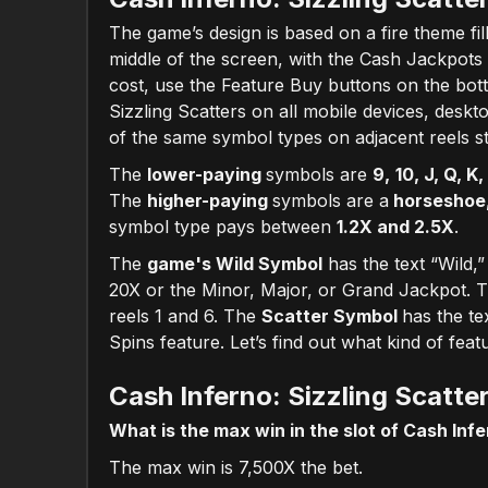
The game’s design is based on a fire theme fi
middle of the screen, with the Cash Jackpots
cost, use the Feature Buy buttons on the bott
Sizzling Scatters on all mobile devices, desk
of the same symbol types on adjacent reels sta
The
lower-paying
symbols are
9,
10, J, Q, K
The
higher-paying
symbols are a
horseshoe, 
symbol type pays between
1.2X and 2.5X
.
The
game's Wild Symbol
has the text “Wild,
20X or the Minor, Major, or Grand Jackpot. T
reels 1 and 6. The
Scatter Symbol
has the te
Spins feature. Let’s find out what kind of feat
Cash Inferno: Sizzling Scatte
What is the max win in the slot of Cash Infe
The max win is 7,500X the bet.