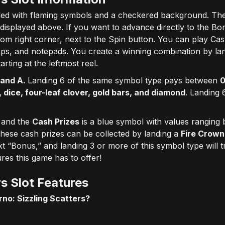
lled with flaming symbols and a checkered background. The 
 displayed above. If you want to advance directly to the B
om right corner, next to the Spin button. You can play Cas
tops, and notepads. You create a winning combination by la
rting at the leftmost reel.
, and A.
Landing 6 of the same symbol type pays between
0
dice, four-leaf clover, gold bars, and diamond
. Landing 
” and the
Cash Prizes
is a blue symbol with values ranging
hese cash prizes can be collected by landing a
Fire Crown
xt “Bonus,” and landing 3 or more of this symbol type will t
ures this game has to offer!
rs Slot Features
rno: Sizzling Scatters?