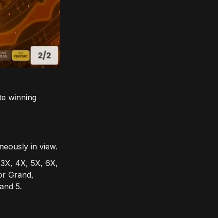
te winning
eously in view.
 3X, 4X, 5X, 6X,
or Grand,
and 5.