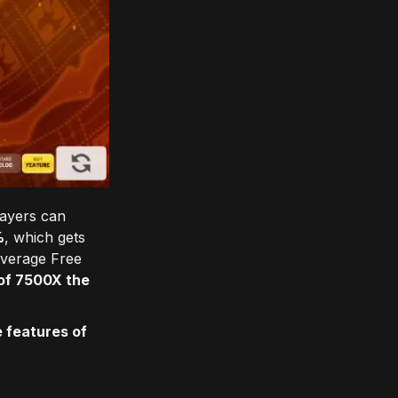
layers can
%
, which gets
verage Free
of 7500X the
 features of