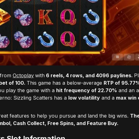
t from
Octoplay
with
6 reels, 4 rows, and 4096 paylines.
P
et of 100.
This game has a below-average
RTP of 95.77
ou play the game with a
hit frequency of 22.70%
and an a
ferno: Sizzling Scatters has a
low volatility
and a
max win 
eat features to help you pursue and land the big wins.
The
mbol, Cash Collect, Free Spins, and Feature Buy.
rs Slot Information