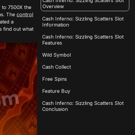
Cash Inferno: Sizzling Scatters Slot
Overview
p to 7500X the
ans. The
control
Cash Inferno: Sizzling Scatters Slot
ated a
Information
s find out what
Cash Inferno: Sizzling Scatters Slot
Features
Wild Symbol
Cash Collect
Free Spins
Feature Buy
Cash Inferno: Sizzling Scatters Slot
Conclusion