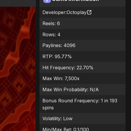
Developer:
Octoplay
Reels:
6
Rows:
4
Paylines:
4096
RTP:
95.77
%
Hit Frequency:
22.70%
Max Win:
7,500x
Max Win Probability:
N/A
Bonus Round Frequency:
1 in 193
spins
Volatility:
Low
Min/Max Bet:
0.1
/
100