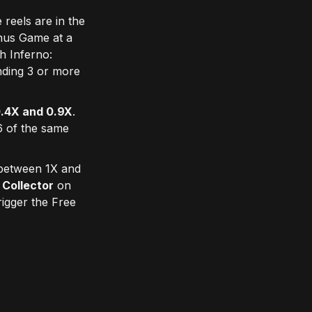
reels are in the
onus Game at a
h Inferno:
nding 3 or more
.4X and 0.9X
.
6 of the same
 between 1X and
 Collector
on
rigger the Free