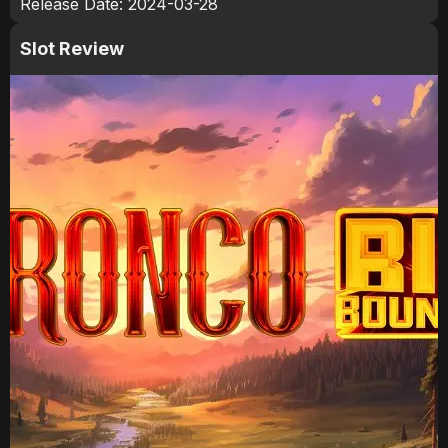
Release Date:
2024-03-28
Slot Review