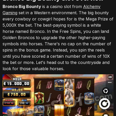
Bronco Big Bounty
is a casino slot from
Alchemy
Gaming
set in a Western environment. The big bounty
every cowboy or cowgirl hopes for is the Mega Prize of
5,000X the bet. The best-paying symbol is a white
horse named Bronco. In the Free Spins, you can land
Golden Broncos to upgrade the other higher-paying
symbols into horses. There's no cap on the number of
spins in the bonus game. Instead, you spin the reels
until you have scored a certain number of wins of 10X
the bet or more. Let's head out to the countryside and
look for those valuable horses.