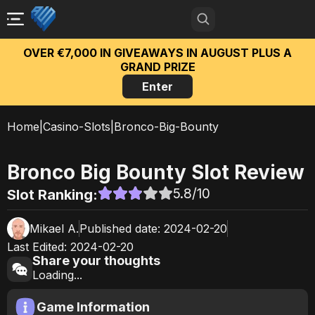
OVER €7,000 IN GIVEAWAYS IN AUGUST PLUS A
GRAND PRIZE
Enter
Home
|
Casino-Slots
|
Bronco-Big-Bounty
Bronco Big Bounty
Slot Review
5.8
/10
Slot Ranking:
Mikael A.
Published date:
2024-02-20
Last Edited:
2024-02-20
Share your thoughts
Loading...
Game Information