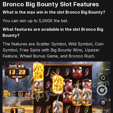
Bronco Big Bounty Slot Features
What is the max win in the slot Bronco Big Bounty?
You can win up to 5,000X the bet.
What features are available in the slot Bronco Big
Bounty?
The features are Scatter Symbol, Wild Symbol, Coin
Symbol, Free Spins with Big Bounty Wins, Upsizer
Feature, Wheel Bonus Game, and Bronco Rush.