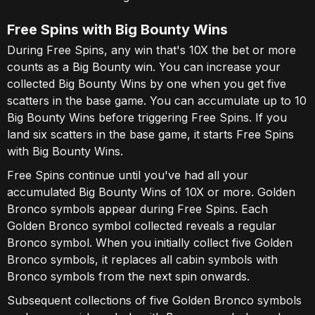
Free Spins with Big Bounty Wins
During Free Spins, any win that's 10X the bet or more
counts as a Big Bounty win. You can increase your
collected Big Bounty Wins by one when you get five
scatters in the base game. You can accumulate up to 10
Big Bounty Wins before triggering Free Spins. If you
land six scatters in the base game, it starts Free Spins
with Big Bounty Wins.
Free Spins continue until you've had all your
accumulated Big Bounty Wins of 10X or more. Golden
Bronco symbols appear during Free Spins. Each
Golden Bronco symbol collected reveals a regular
Bronco symbol. When you initially collect five Golden
Bronco symbols, it replaces all cabin symbols with
Bronco symbols from the next spin onwards.
Subsequent collections of five Golden Bronco symbols