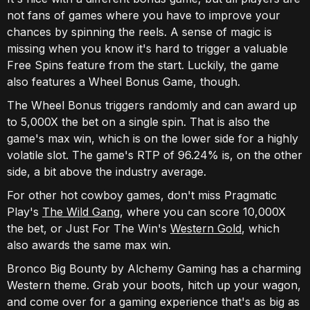
not fans of games where you have to improve your
chances by spinning the reels. A sense of magic is
missing when you know it's hard to trigger a valuable
Free Spins feature from the start. Luckily, the game
also features a Wheel Bonus Game, though.
The Wheel Bonus triggers randomly and can award up
to 5,000X the bet on a single spin. That is also the
game's max win, which is on the lower side for a highly
volatile slot. The game's RTP of 96.24% is, on the other
side, a bit above the industry average.
For other hot cowboy games, don't miss Pragmatic
Play's
The Wild Gang
, where you can score 10,000X
the bet, or Just For The Win's
Western Gold
, which
also awards the same max win.
Bronco Big Bounty by Alchemy Gaming has a charming
Western theme. Grab your boots, hitch up your wagon,
and come over for a gaming experience that's as big as