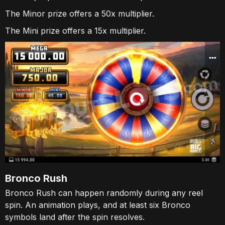
The Minor prize offers a 50x multiplier.
The Mini prize offers a 15x multiplier.
Bronco Rush
Bronco Rush can happen randomly during any reel
spin. An animation plays, and at least six Bronco
symbols land after the spin resolves.