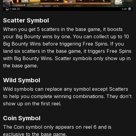
Scatter Symbol
When you get 5 scatters in the base game, it boosts
your Big Bounty wins by one. You can collect up to 10
Big Bounty Wins before triggering Free Spins. If you
land six scatters in the base game, it triggers Free Spins
with Big Bounty Wins. Scatter symbols only show up in
the base game.
Wild Symbol
Wild symbols can replace any symbol except Scatters
to help you complete winning combinations. They don't
show up on the first reel.
Coin Symbol
The Coin symbol only appears on reel 6 and is
exclusive to the base game.