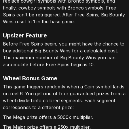
replace cowgirl symbols with Bronco symbols, and
finally, cowboy symbols with Bronco symbols. Free
Spins can't be retriggered. After Free Spins, Big Bounty
Wins reset to 1 in the base game.
Upsizer Feature
Before Free Spins begin, you might have the chance to
buy additional Big Bounty Wins for a calculated cost.
The maximum number of Big Bounty Wins you can
accumulate before Free Spins begin is 10.
Wheel Bonus Game
This game triggers randomly when a Coin symbol lands
on reel 6. You get one of four guaranteed prizes from a
wheel divided into colored segments. Each segment
corresponds to a different prize:
The Mega prize offers a 5000x multiplier.
The Major prize offers a 250x multiplier.