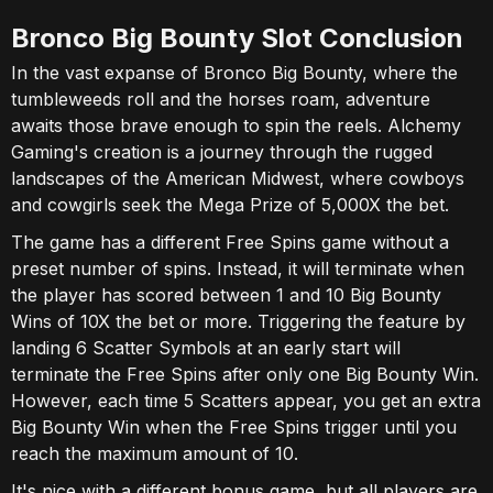
Bronco Big Bounty Slot Conclusion
In the vast expanse of Bronco Big Bounty, where the
tumbleweeds roll and the horses roam, adventure
awaits those brave enough to spin the reels. Alchemy
Gaming's creation is a journey through the rugged
landscapes of the American Midwest, where cowboys
and cowgirls seek the Mega Prize of 5,000X the bet.
The game has a different Free Spins game without a
preset number of spins. Instead, it will terminate when
the player has scored between 1 and 10 Big Bounty
Wins of 10X the bet or more. Triggering the feature by
landing 6 Scatter Symbols at an early start will
terminate the Free Spins after only one Big Bounty Win.
However, each time 5 Scatters appear, you get an extra
Big Bounty Win when the Free Spins trigger until you
reach the maximum amount of 10.
It's nice with a different bonus game, but all players are