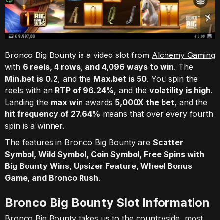
Bronco Big Bounty is a video slot from
Alchemy Gaming
with
6 reels, 4 rows, and 4,096 ways to win
. The
Min.bet is 0.2
, and the
Max.bet is 50
. You spin the
reels with an
RTP of 96.24%
, and the
volatility is high
.
Landing the
max win
awards
5,000X the bet
, and the
hit frequency of 27.64%
means that over every fourth
spin is a winner.
The features in Bronco Big Bounty are
Scatter
Symbol, Wild Symbol, Coin Symbol, Free Spins with
Big Bounty Wins, Upsizer Feature, Wheel Bonus
Game, and Bronco Rush
.
Bronco Big Bounty Slot Information
Bronco Big Bounty takes us to the countryside, most