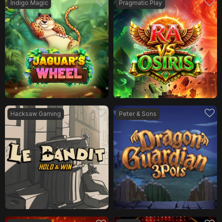
Indigo Magic
Pragmatic Play
Hacksaw Gaming
Peter & Sons