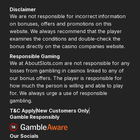
Disclaimer
We are not responsible for incorrect information
on bonuses, offers and promotions on this
website. We always recommend that the player
examines the conditions and double-check the
bonus directly on the casino companies website.
Responsible Gaming
We at AboutSlots.com are not responsible for any
losses from gambling in casinos linked to any of
our bonus offers. The player is responsible for
how much the person is willing and able to play
for. We always urge a use of responsible
gambling.
T&C Apply
New Customers Only
Gamble Responsibly
Our Socials