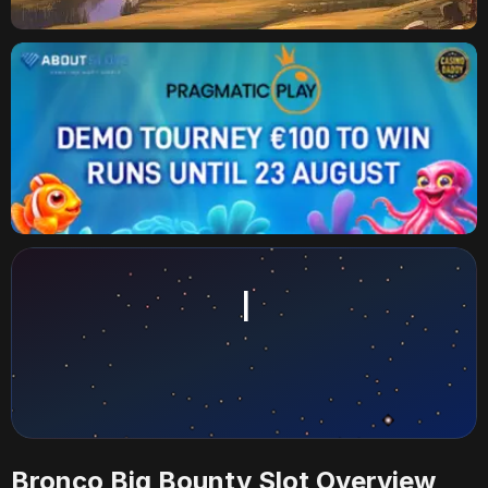
Bronco Big Bounty Slot Overview