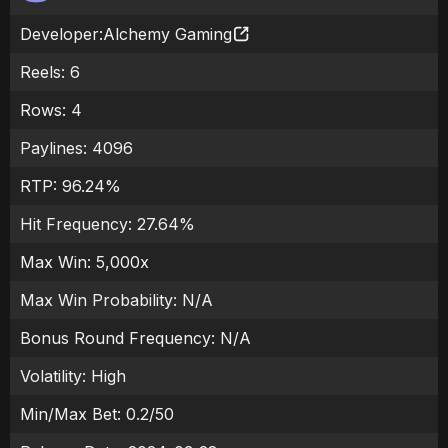
Developer:
Alchemy Gaming
Reels:
6
Rows:
4
Paylines:
4096
RTP:
96.24
%
Hit Frequency:
27.64%
Max Win:
5,000x
Max Win Probability:
N/A
Bonus Round Frequency:
N/A
Volatility:
High
Min/Max Bet:
0.2
/
50