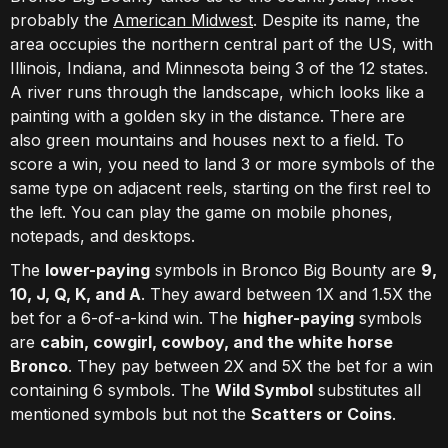
probably the
American Midwest
. Despite its name, the
area occupies the northern central part of the US, with
Illinois, Indiana, and Minnesota being 3 of the 12 states.
A river runs through the landscape, which looks like a
painting with a golden sky in the distance. There are
also green mountains and houses next to a field. To
score a win, you need to land 3 or more symbols of the
same type on adjacent reels, starting on the first reel to
the left. You can play the game on mobile phones,
notepads, and desktops.
The
lower-paying
symbols in Bronco Big Bounty are
9,
10, J, Q, K, and A
. They award between 1X and 1.5X the
bet for a 6-of-a-kind win. The
higher-paying
symbols
are
cabin, cowgirl, cowboy, and the white horse
Bronco
. They pay between 2X and 5X the bet for a win
containing 6 symbols. The
Wild Symbol
substitutes all
mentioned symbols but not the
Scatters or Coins
.