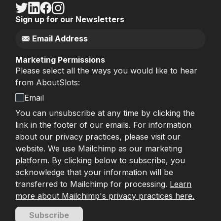
Sign up for our Newsletters
Marketing Permissions
Please select all the ways you would like to hear
from AboutSlots:
Email
You can unsubscribe at any time by clicking the
link in the footer of our emails. For information
about our privacy practices, please visit our
website. We use Mailchimp as our marketing
platform. By clicking below to subscribe, you
acknowledge that your information will be
transferred to Mailchimp for processing.
Learn
more about Mailchimp's privacy practices here.
Subscribe