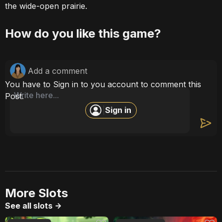
the wide-open prairie.
How do you like this game?
Add a comment
You have to Sign in to you account to comment this
Post.
Sign in
|
More Slots
See all slots