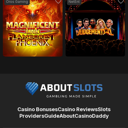
Oros Gaming
NetEnt
Casino Bonuses
Casino Reviews
Slots
Providers
Guide
About
CasinoDaddy