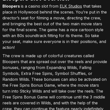
Bloopers
is a casino slot from
ELK Studios
that takes
place in Hollywood behind the scenes. You’re put in the
director’s seat for filming a movie, directing the crew,
and bringing the best out of the two main movie stars
for the final scene. The game has a nice cartoon style
with an 80s soundtrack fitting for its theme. So take
your seat, make sure everyone is in their positions, and
action!
The crew is made up of colorful creatures called
Bloopers that are spread out over the reels and provide
bonuses, ranging from Expanding Wilds, Falling
Symbols, Extra Free Spins, Symbol Shuffles, or
Random Wilds. These bonuses can also be activated on
the Free Spins Bonus Game, where the movie stars
turn into Sticky Wilds and will take over the reels. The
Free Spins Bonus Game will continue until the 3 middle
reels are covered in Wilds, and with the help of the
crew, they can continue the feature nearly indefinitely