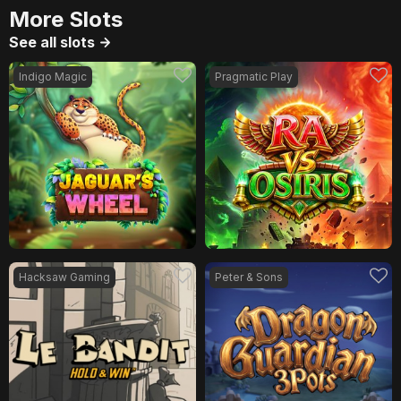
More Slots
See all slots
Indigo Magic
Pragmatic Play
Hacksaw Gaming
Peter & Sons