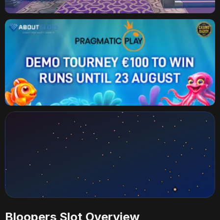
|
Bloopers Slot Overview