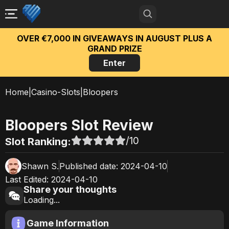
OVER €7,000 IN GIVEAWAYS IN AUGUST PLUS A
GRAND PRIZE
Enter
Home
|
Casino-Slots
|
Bloopers
Bloopers
Slot Review
/10
Slot Ranking:
Shawn S.
Published date:
2024-04-10
Last Edited:
2024-04-10
Share your thoughts
Loading...
Game Information