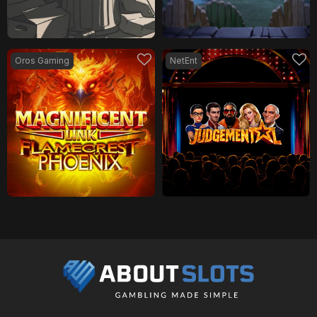
Oros Gaming
NetEnt