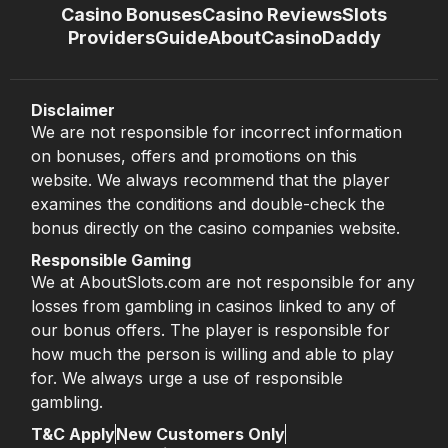
Casino Bonuses
Casino Reviews
Slots
Providers
Guide
About
CasinoDaddy
Disclaimer
We are not responsible for incorrect information
on bonuses, offers and promotions on this
website. We always recommend that the player
examines the conditions and double-check the
bonus directly on the casino companies website.
Responsible Gaming
We at AboutSlots.com are not responsible for any
losses from gambling in casinos linked to any of
our bonus offers. The player is responsible for
how much the person is willing and able to play
for. We always urge a use of responsible
gambling.
T&C Apply
New Customers Only