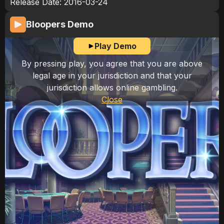
Release Date:
2016-03-24
Bloopers
Demo
Play Demo
By pressing play, you agree that you are above
legal age in your jurisdiction and that your
jurisdiction allows online gambling.
Close