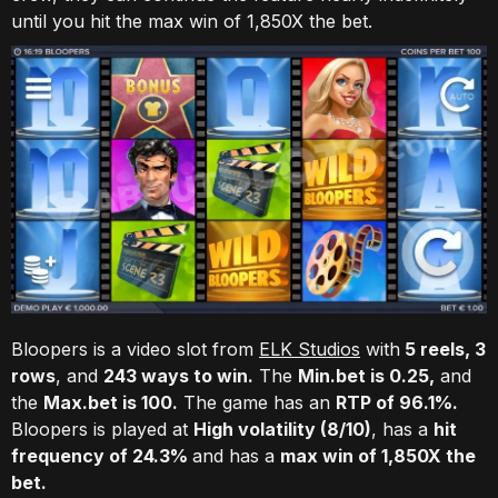
until you hit the max win of 1,850X the bet.
Bloopers is a video slot from
ELK Studios
with
5 reels, 3
rows
, and
243 ways to win.
The
Min.bet is 0.25,
and
the
Max.bet is 100.
The game has an
RTP of 96.1%.
Bloopers is played at
High volatility (8/10)
, has a
hit
frequency of 24.3%
and has a
max win of 1,850X the
bet.