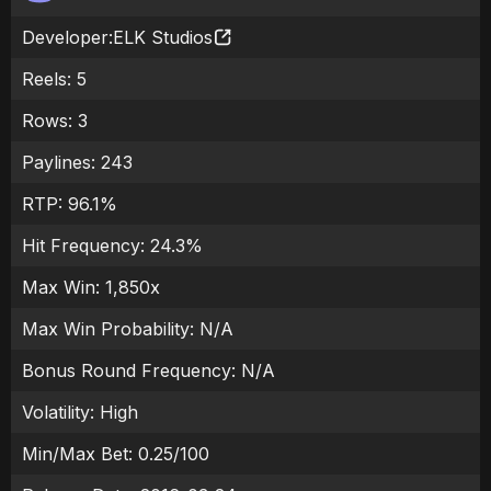
Developer:
ELK Studios
Reels:
5
Rows:
3
Paylines:
243
RTP:
96.1
%
Hit Frequency:
24.3%
Max Win:
1,850x
Max Win Probability:
N/A
Bonus Round Frequency:
N/A
Volatility:
High
Min/Max Bet:
0.25
/
100