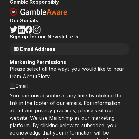
Gamble Responsibly
Our Socials
Sign up for our Newsletters
Marketing Permissions
Please select all the ways you would like to hear
from AboutSlots:
Email
You can unsubscribe at any time by clicking the
link in the footer of our emails. For information
about our privacy practices, please visit our
website. We use Mailchimp as our marketing
platform. By clicking below to subscribe, you
acknowledge that your information will be