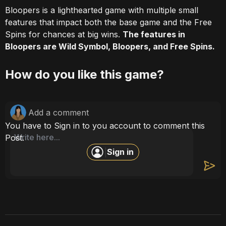
Bloopers is a lighthearted game with multiple small
features that impact both the base game and the Free
Spins for chances at big wins.
The features in
Bloopers are Wild Symbol, Bloopers, and Free Spins.
How do you like this game?
Add a comment
You have to Sign in to you account to comment this
Post.
Sign in
|