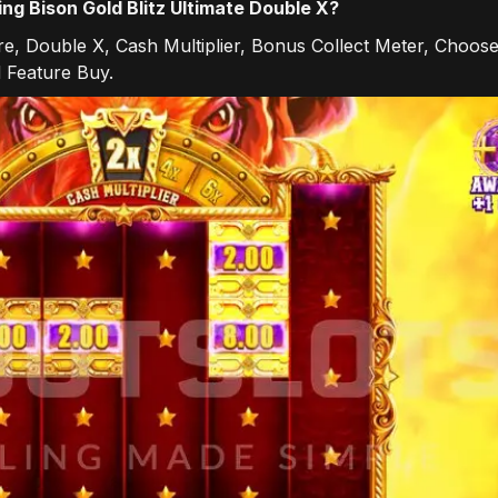
ing Bison Gold Blitz Ultimate Double X?
re, Double X, Cash Multiplier, Bonus Collect Meter, Choose
d Feature Buy.