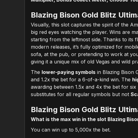
Blazing Bison Gold Blitz Ulti
Visually, this slot captures the spirit of the 
big red eyes watching the player. Wins are m
starting from the leftmost side. Thanks to its
modern releases, it’s fully optimized for mob
sofa, at the pub, or pretending to work at yo
giving it a unique mix of old Vegas and wild pra
The
lower-paying symbols
in Blazing Bison 
and 1.2x the bet for a 6-of-a-kind win. The
hi
awarding between 1.5x and 4x the bet for si
substitutes for all regular symbols but not
Sc
Blazing Bison Gold Blitz Ulti
What is the max win in the slot Blazing Biso
You can win up to 5,000x the bet.