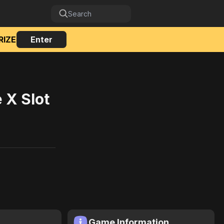
Search
RIZE
Enter
e X
Slot
Game Information