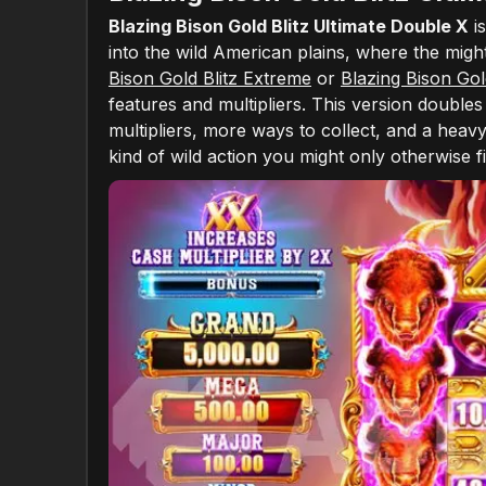
Blazing Bison Gold Blitz Ultimate Double X
is
into the wild American plains, where the might
Bison Gold Blitz Extreme
or
Blazing Bison Gold
features and multipliers. This version doubles
multipliers, more ways to collect, and a heavy
kind of wild action you might only otherwise f