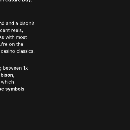
und and a bison’s
cent reels,
 As with most
u’re on the
casino classics,
ng between 1x
 bison
,
, which
ase symbols
.