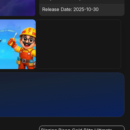
Release Date:
2025-10-30