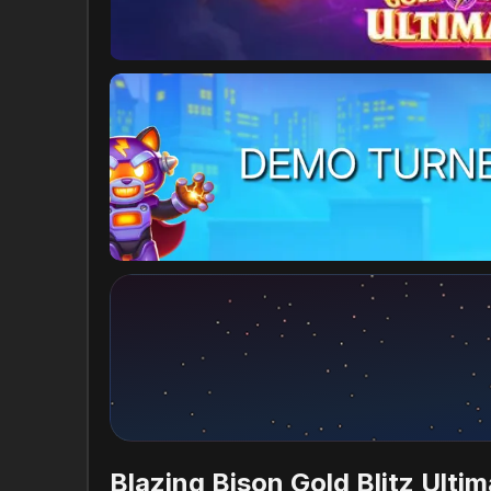
Blazing Bison Gold Blitz Ulti