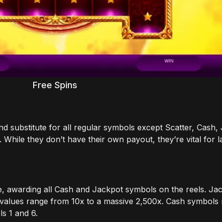
Free Spins
d substitute for all regular symbols except Scatter, Cash,
 While they don’t have their own payout, they’re vital for l
re, awarding all Cash and Jackpot symbols on the reels. Ja
nd values range from 10x to a massive 2,500x. Cash symbols
ls 1 and 6.