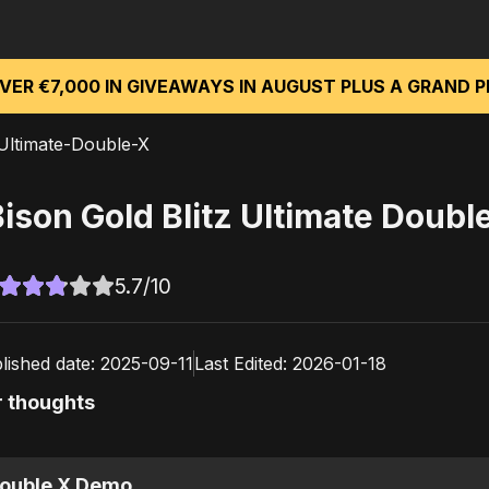
VER €7,000 IN GIVEAWAYS IN AUGUST PLUS A GRAND P
-Ultimate-Double-X
Bison Gold Blitz Ultimate Doubl
5.7
/10
lished date:
2025-09-11
Last Edited:
2026-01-18
r thoughts
Double X
Demo