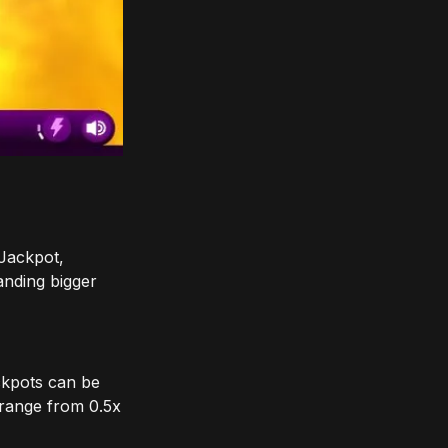
 Jackpot,
anding bigger
ckpots can be
 range from 0.5x