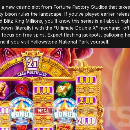
 a new casino slot from
Fortune Factory Studios
that takes
y bison rules the landscape. If you’ve played earlier releas
 Blitz King Millions
, you’ll know this series is all about hi
 down (literally) with the “Ultimate Double X” mechanic, of
 focus on free spins. Expect flashing jackpots, galloping h
ind if you
visit Yellowstone National Park
yourself.