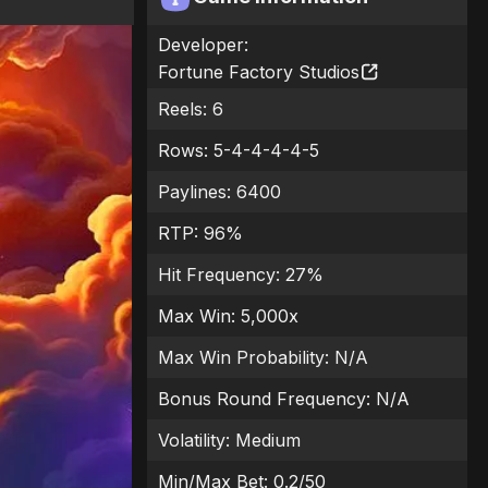
Developer:
Fortune Factory Studios
Reels:
6
Rows:
5-4-4-4-4-5
Paylines:
6400
RTP:
96
%
Hit Frequency:
27%
Max Win:
5,000x
Max Win Probability:
N/A
Bonus Round Frequency:
N/A
Volatility:
Medium
Min/Max Bet:
0.2
/
50