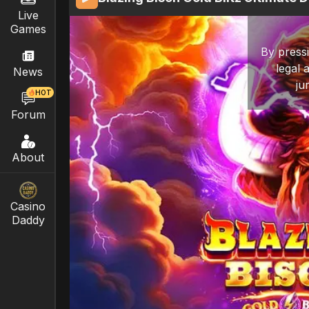
Live
Games
By press
legal 
News
ju
HOT
Forum
About
Casino
Daddy