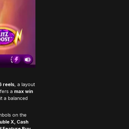
6 reels
, a layout
ffers a
max win
it a balanced
ymbols on the
ouble X, Cash
nd Feature Buy
.