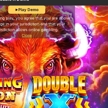
Play Demo
ing play, you agree that you are above
age in your jurisdiction and that your
risdiction allows online gambling.
Close