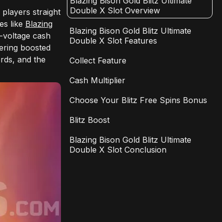
Blazing Bison Gold Blitz Ultimate
Double X Slot Overview
 players straight
es like
Blazing
Blazing Bison Gold Blitz Ultimate
gh-voltage cash
Double X Slot Features
fering boosted
erds, and the
Collect Feature
Cash Multiplier
Choose Your Blitz Free Spins Bonus
Blitz Boost
Blazing Bison Gold Blitz Ultimate
Double X Slot Conclusion