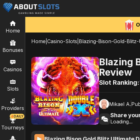
O
Home
Home
|
Casino-Slots
|
Blazing-Bison-Gold-Blitz
Bonuses
Blazing 
Casinos
Review
Slot Ranking:
Slots
Mikael A.
Pub
Providers
Share you
DAILY
Loading...
Tourneys
Blazing Bison Gold Blitz Ultimate 