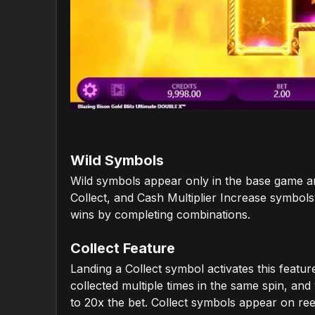
Wild Symbols
Wild symbols appear only in the base game an
Collect, and Cash Multiplier Increase symbols.
wins by completing combinations.
Collect Feature
Landing a Collect symbol activates this featu
collected multiple times in the same spin, a
to 20x the bet. Collect symbols appear on ree