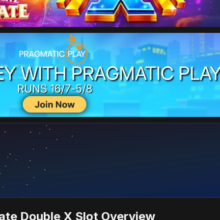
|
mate Double X Slot Overview