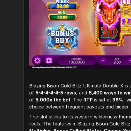
Blazing Bison Gold Blitz Ultimate Double X is 
of
5-4-4-4-4-5 rows
, and
6,400 ways to wi
of
5,000x the bet
. The
RTP
is set at
96%
, w
choice between frequent payouts and bigger w
The slot sticks to its western wilderness the
reels. The features in Blazing Bison Gold Bli
Multiplier, Bonus Collect Meter, Choose You