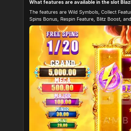
What features are available in the slot Blaz
The features are Wild Symbols, Collect Featu
Spins Bonus, Respin Feature, Blitz Boost, an