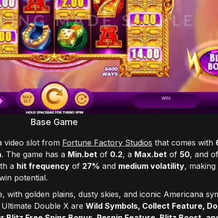
Base Game
a video slot from
Fortune Factory Studios
that comes with
n
. The game has a
Min.bet
of
0.2
, a
Max.bet
of
50
, and o
ith a
hit frequency
of
27%
and
medium volatility
, making 
in potential.
me, with golden plains, dusty skies, and iconic Americana s
tz Ultimate Double X are
Wild Symbols, Collect Feature, D
r Blitz Free Spins Bonus, Respin Feature, Blitz Boost, a