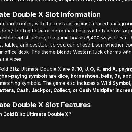
mate Double X Slot Information
American frontier, with the reels set against a faded backgro
ade by landing three or more matching symbols across adja
 flexible reel structure, the game boasts 6,400 ways to win.
ile, tablet, and desktop, so you can chase bison whether yo
ur office desk. The theme blends Western luck charms with 
irie vibes.
Gold Blitz Ultimate Double X are
9, 10, J, Q, K, and A
, payi
gher-paying symbols
are
dice, horseshoes, bells, 7s, and
x matching symbols. The game also includes a
Wild Symbol
atters, Cash, Jackpot, Collect, or Cash Multiplier Incre
mate Double X Slot Features
n Gold Blitz Ultimate Double X?