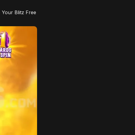
 Your Blitz Free