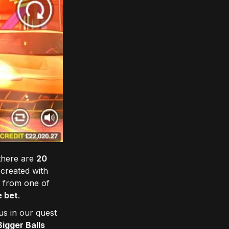
there are
20
created with
 from one of
e bet
.
us in our quest
igger Balls