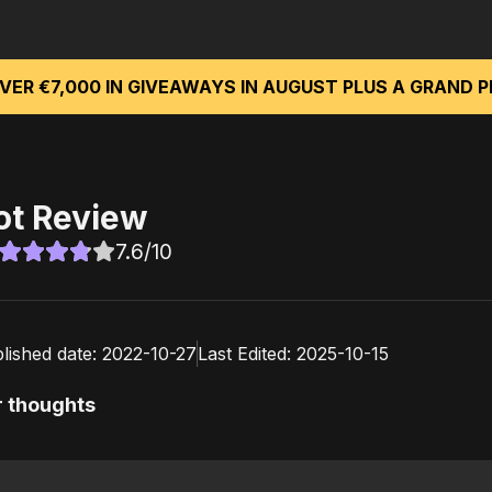
VER €7,000 IN GIVEAWAYS IN AUGUST PLUS A GRAND P
ot Review
7.6
/10
lished date:
2022-10-27
Last Edited:
2025-10-15
r thoughts