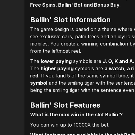
Free Spins, Ballin' Bet and Bonus Buy.
Ballin' Slot Information
The game design is based on a theme where 
see exclusive cars, palm trees and an idyllic 
mobiles. You create a winning combination by
from the leftmost reel.
The
lower paying
symbols are
J, Q, K and A
The
higher paying
symbols are
a watch, a r
red
. If you land 5 of the same symbol type, i
symbol
and the smiling tiger with the sentence
being the smiling tiger with the sentence even 
Ballin' Slot Features
What is the max win in the slot Ballin'?
You can win up to 10000X the bet.