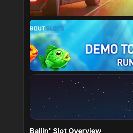
Ballin' Slot Overview