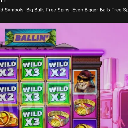
n'?
 Symbols, Big Balls Free Spins, Even Bigger Balls Free Spi