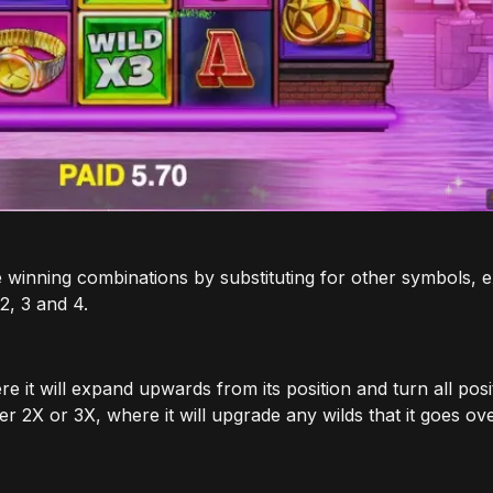
winning combinations by substituting for other symbols, e
2, 3 and 4.
re it will expand upwards from its position and turn all posi
ither 2X or 3X, where it will upgrade any wilds that it goes ov