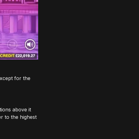
xcept for the
tions above it
er to the highest