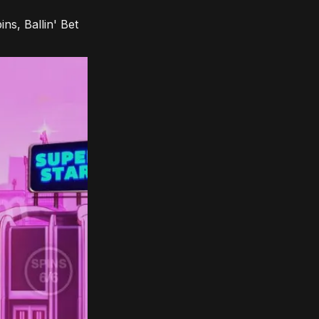
ns, Ballin' Bet