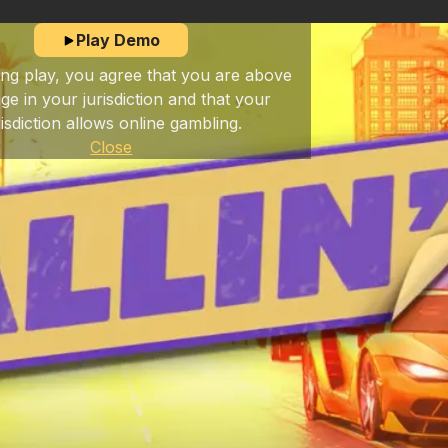
Play Demo
ing play, you agree that you are above
age in your jurisdiction and that your
risdiction allows online gambling.
Close