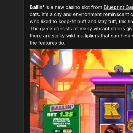
Ballin'
is a new casino slot from
Blueprint Ga
cats. It's a city and environment reminiscent
who liked to keep-fit buff and stay tuff, this
The game consists of many vibrant colors givi
there are sticky wild multipliers that can hel
the features do.