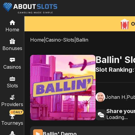
O
Home
Home
|
Casino-Slots
|
Ballin
Bonuses
Ballin'
Sl
Casinos
Slot Ranking:
Slots
Johan H.
Pub
Providers
Share you
DAILY
Loading...
Tourneys
Ballin'
Demo