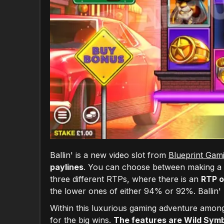
Ballin' is a new video slot from
Blueprint Gam
paylines
. You can choose between making a
three different RTPs, where there is an
RTP o
the lower ones of either 94% or 92%. Ballin'
Within this luxurious gaming adventure among
for the big wins.
The features are Wild Symbo