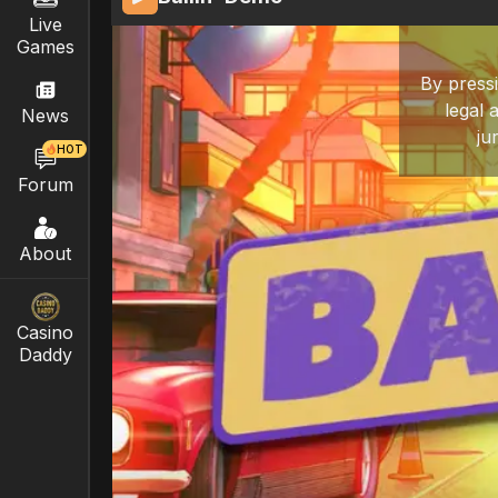
Live
Games
By press
legal 
News
ju
HOT
Forum
About
Casino
Daddy