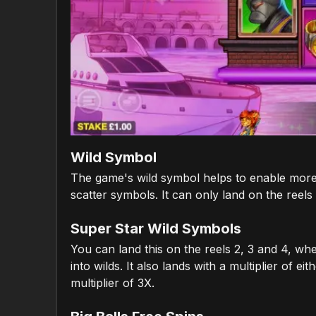
Wild Symbol
The game's wild symbol helps to enable more 
scatter symbols. It can only land on the reels 
Super Star Wild Symbols
You can land this on the reels 2, 3 and 4, whe
into wilds. It also lands with a multiplier of e
multiplier of 3X.