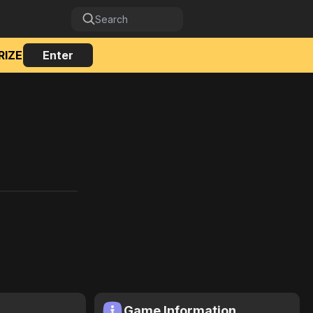
Search
RIZE
Enter
Game Information