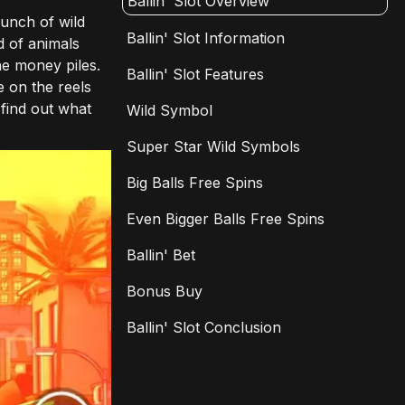
Ballin' Slot Overview
unch of wild
Ballin' Slot Information
d of animals
he money piles.
Ballin' Slot Features
e on the reels
 find out what
Wild Symbol
Super Star Wild Symbols
Big Balls Free Spins
Even Bigger Balls Free Spins
Ballin' Bet
Bonus Buy
Ballin' Slot Conclusion