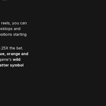
 reels, you can
desktops and
itions starting
.25X the bet.
lue, orange and
e game's
wild
atter symbol