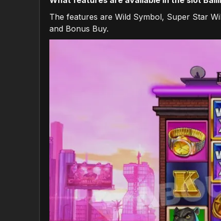
What features are available in the slot Balli
The features are Wild Symbol, Super Star Wild
and Bonus Buy.