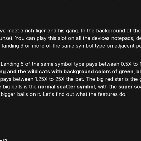
we meet a rich
tiger
and his gang. In the background of the
sunset. You can play this slot on all the devices notepads, 
 landing 3 or more of the same symbol type on adjacent pos
. Landing 5 of the same symbol type pays between 0.5X to 1
ing and the wild cats with background colors of green, b
t pays between 1.25X to 25X the bet. The big red star is th
 big balls is the
normal scatter symbol
, with the
super sc
bigger balls on it. Let's find out what the features do.