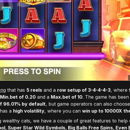
ing
that has
5 reels
and a
row setup of 3-4-4-4-3
, where 
Min.bet of 0.20
and a
Max.bet of 10
. The game has been 
f 96.01% by default
, but game operators can also choose
 has a
high volatility
, where you can
win up to 10000X th
 wealthy cats, we have a couple of great features to help 
l, Super Star Wild Symbols, Big Balls Free Spins, Even B