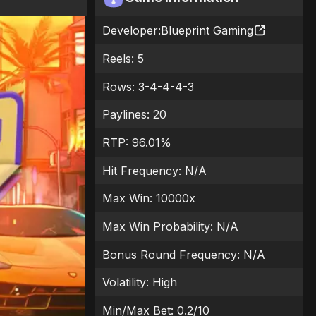
Developer:
Blueprint Gaming
Reels:
5
Rows:
3-4-4-4-3
Paylines:
20
RTP:
96.01
%
Hit Frequency:
N/A
Max Win:
10000x
Max Win Probability:
N/A
Bonus Round Frequency:
N/A
Volatility:
High
Min/Max Bet:
0.2
/
10