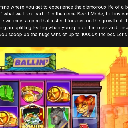
ming
where you get to experience the glamorous life of a b
 of what we took part of in the game
Beast Mode
, but instea
 time we meet a gang that instead focuses on the growth of t
ng an uplifting feeling when you spin on the reels and onc
p you scoop up the huge wins of up to 10000X the bet. Let's