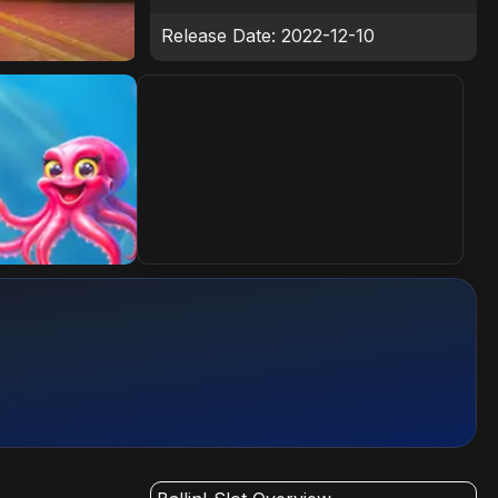
Release Date:
2022-12-10