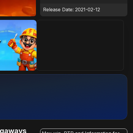
Release Date:
2021-02-12
Megaways