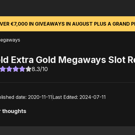
VER €7,000 IN GIVEAWAYS IN AUGUST PLUS A GRAND P
Megaways
ld Extra Gold Megaways
Slot 
8.3
/10
lished date:
2020-11-11
Last Edited:
2024-07-11
r thoughts