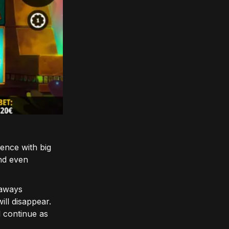
ience with big
nd even
egaways
ill disappear.
l continue as