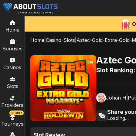
O
Home
Home
|
Casino-Slots
|
Aztec-Gold-Extra-Gold-
Bonuses
Aztec Go
Casinos
Slot Ranking:
Slots
Johan H.
Pub
Providers
Share you
DAILY
Loading...
Tourneys
Slot Review