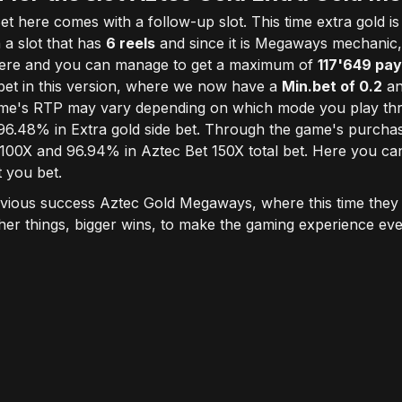
t here comes with a follow-up slot. This time extra gold i
 a slot that has
6 reels
and since it is Megaways mechanic
ere and you can manage to get a maximum of
117'649 pay
bet in this version, where we now have a
Min.bet of 0.2
an
me's RTP may vary depending on which mode you play th
96.48% in Extra gold side bet. Through the game's purcha
 100X and 96.94% in Aztec Bet 150X total bet. Here you c
 you bet.
revious success Aztec Gold Megaways, where this time the
er things, bigger wins, to make the gaming experience ev