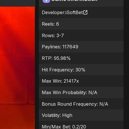
Developer:
iSoftBet
Reels:
6
Rows:
3-7
Paylines:
117649
RTP:
95.98
%
Hit Frequency:
30%
Max Win:
21417x
Max Win Probability:
N/A
Bonus Round Frequency:
N/A
Volatility:
High
Min/Max Bet:
0.2
/
20