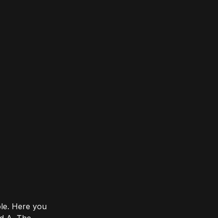
ple. Here you