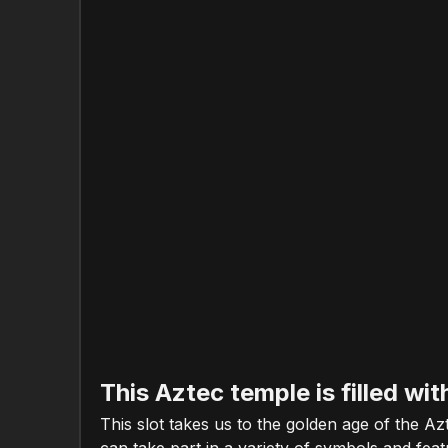
This Aztec temple is filled wit
This slot takes us to the golden age of the 