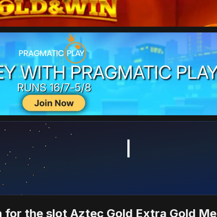
|
 for the slot Aztec Gold Extra Gold 