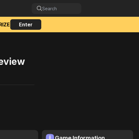
Search
RIZE
Enter
Review
Game Information