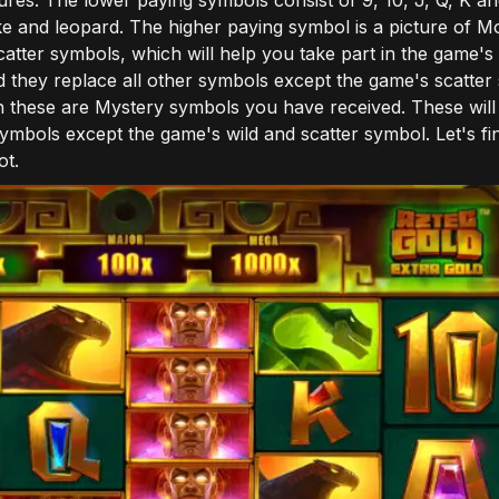
tures. The lower paying symbols consist of 9, 10, J, Q, K a
ke and leopard. The higher paying symbol is a picture of 
catter symbols, which will help you take part in the game's
nd they replace all other symbols except the game's scatter
en these are Mystery symbols you have received. These wi
mbols except the game's wild and scatter symbol. Let's fi
ot.