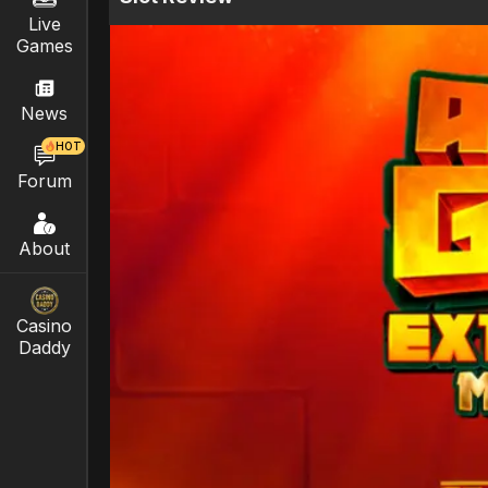
Live
Games
News
HOT
Forum
About
Casino
Daddy