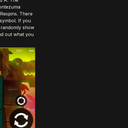
nd A. The
Montezuma
 Respins. There
 symbol. If you
ll randomly show
nd out what you