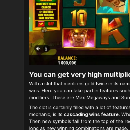
You can get very high multipl
With a slot that mentions gold twice in its na
wins. Here you can take part in features suc
modifiers. These are Max Megaways and Sun 
The slot is certainly filled with a lot of featu
mechanic, is its
cascading wins feature
. Whe
Then new symbols fall from the top of the ree
long as new winning combinations are made, wh