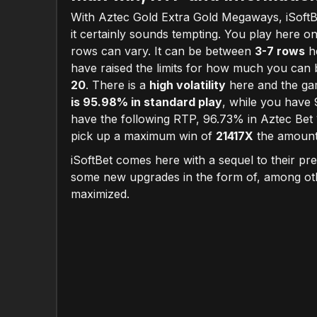
With Aztec Gold Extra Gold Megaways, iSoftBe
it certainly sounds tempting. You play here on
rows can vary. It can be between
3-7 rows
h
have raised the limits for how much you can 
20
. There is a
high volatility
here and the ga
is 95.98% in standard play
, while you have 
have the following RTP, 96.73% in Aztec Bet
pick up a maximum win of
21417X
the amount
iSoftBet comes here with a sequel to their p
some new upgrades in the form of, among oth
maximized.