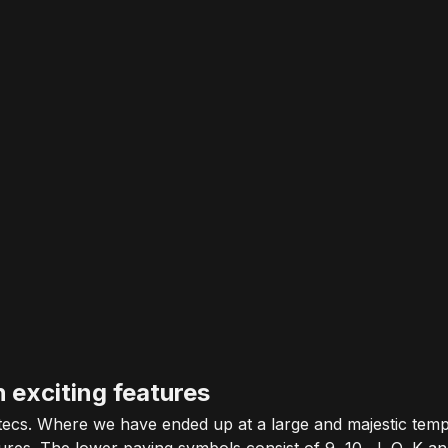
h exciting features
Aztecs. Where we have ended up at a large and majestic tem