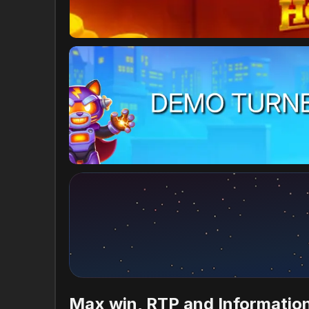
Max win, RTP and Information