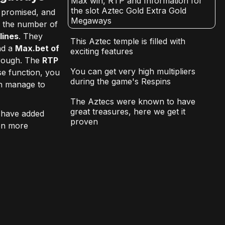
Max win, RTP and Information for
the slot Aztec Gold Extra Gold
s promised, and
Megaways
, the number of
lines
. They
This Aztec temple is filled with
d a
Max.bet of
exciting features
rough. The
RTP
You can get very high multipliers
se function, you
during the game's Respins
an manage to
The Aztecs were known to have
great treasures, here we get it
y have added
proven
en more