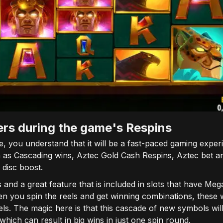
iers during the game's Respins
me, you understand that it will be a fast-paced gaming exper
h as Cascading wins, Aztec Gold Cash Respins, Aztec bet a
disc boost.
res and a great feature that is included in slots that have M
n you spin the reels and get winning combinations, these w
ls. The magic here is that this cascade of new symbols wil
ich can result in big wins in just one spin round.