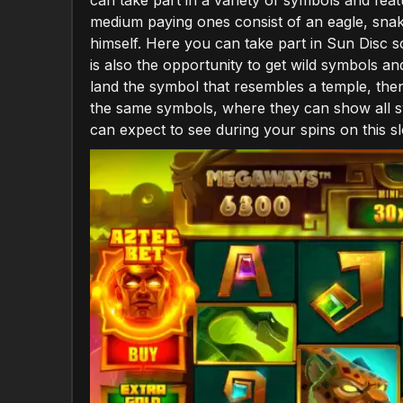
can take part in a variety of symbols and fea
medium paying ones consist of an eagle, sna
himself. Here you can take part in Sun Disc s
is also the opportunity to get wild symbols a
land the symbol that resembles a temple, th
the same symbols, where they can show all sy
can expect to see during your spins on this sl