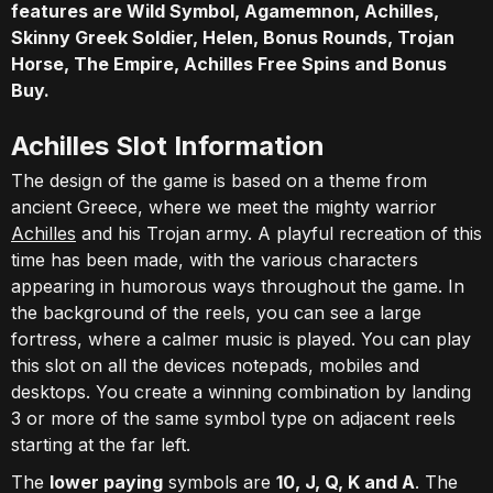
features are Wild Symbol, Agamemnon, Achilles,
Skinny Greek Soldier, Helen, Bonus Rounds, Trojan
Horse, The Empire, Achilles Free Spins and Bonus
Buy.
Achilles Slot Information
The design of the game is based on a theme from
ancient Greece, where we meet the mighty warrior
Achilles
and his Trojan army. A playful recreation of this
time has been made, with the various characters
appearing in humorous ways throughout the game. In
the background of the reels, you can see a large
fortress, where a calmer music is played. You can play
this slot on all the devices notepads, mobiles and
desktops. You create a winning combination by landing
3 or more of the same symbol type on adjacent reels
starting at the far left.
The
lower paying
symbols are
10, J, Q, K and A
. The