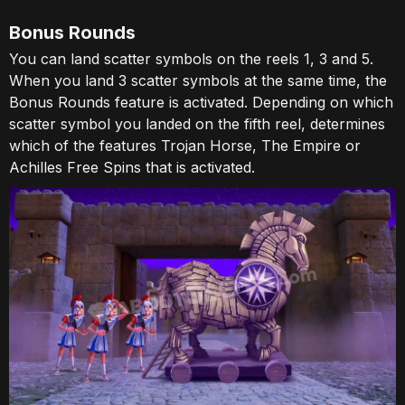
Bonus Rounds
You can land scatter symbols on the reels 1, 3 and 5.
When you land 3 scatter symbols at the same time, the
Bonus Rounds feature is activated. Depending on which
scatter symbol you landed on the fifth reel, determines
which of the features Trojan Horse, The Empire or
Achilles Free Spins that is activated.