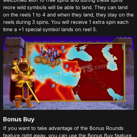
welcomed with 10 free spins and during these spins
more wild symbols will be able to land. They can land
on the reels 1 to 4 and when they land, they stay on the
reels during 3 spins. You will receive 1 extra spin each
time a +1 special symbol lands on reel 5.
Bonus Buy
If you want to take advantage of the Bonus Rounds
feature right away, you can use the Bonus Buy feature.