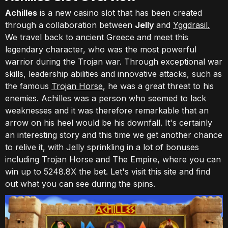
Achilles
is a new casino slot that has been created
through a collaboration between
Jelly
and
Yggdrasil.
We travel back to ancient Greece and meet this
legendary character, who was the most powerful
warrior during the Trojan war. Through exceptional war
skills, leadership abilities and innovative attacks, such as
the famous
Trojan Horse
, he was a great threat to his
enemies. Achilles was a person who seemed to lack
weaknesses and it was therefore remarkable that an
arrow on his heel would be his downfall. It's certainly
an interesting story and this time we get another chance
to relive it, with Jelly sprinkling in a lot of bonuses
including Trojan Horse and The Empire, where you can
win up to 5248.8X the bet. Let's visit this site and find
out what you can see during the spins.