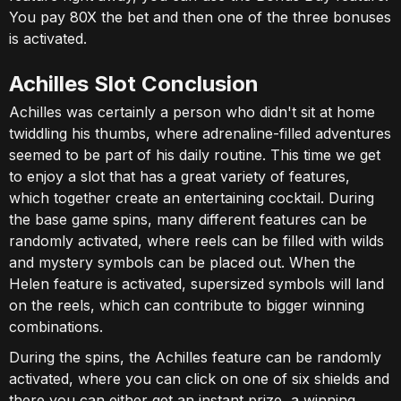
You pay 80X the bet and then one of the three bonuses
is activated.
Achilles Slot Conclusion
Achilles was certainly a person who didn't sit at home
twiddling his thumbs, where adrenaline-filled adventures
seemed to be part of his daily routine. This time we get
to enjoy a slot that has a great variety of features,
which together create an entertaining cocktail. During
the base game spins, many different features can be
randomly activated, where reels can be filled with wilds
and mystery symbols can be placed out. When the
Helen feature is activated, supersized symbols will land
on the reels, which can contribute to bigger winning
combinations.
During the spins, the Achilles feature can be randomly
activated, where you can click on one of six shields and
there you can either get an instant prize, a winning