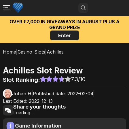
OVER €7,000 IN GIVEAWAYS IN AUGUST PLUS A
GRAND PRIZE
Enter
Home
|
Casino-Slots
|
Achilles
Achilles
Slot Review
7.3
/10
Slot Ranking:
Johan H.
Published date:
2022-02-04
Last Edited:
2022-12-13
Share your thoughts
Loading...
Game Information