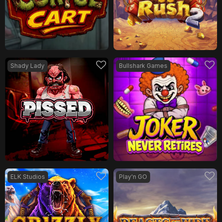
Shady Lady
Bullshark Games
ELK Studios
Play'n GO