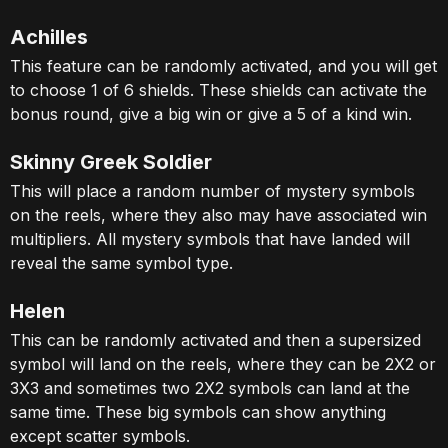
Achilles
This feature can be randomly activated, and you will get
to choose 1 of 6 shields. These shields can activate the
bonus round, give a big win or give a 5 of a kind win.
Skinny Greek Soldier
This will place a random number of mystery symbols
on the reels, where they also may have associated win
multipliers. All mystery symbols that have landed will
reveal the same symbol type.
Helen
This can be randomly activated and then a supersized
symbol will land on the reels, where they can be 2X2 or
3X3 and sometimes two 2X2 symbols can land at the
same time. These big symbols can show anything
except scatter symbols.