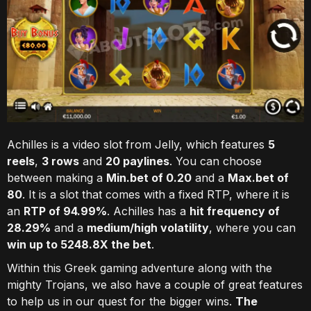
Achilles is a video slot from Jelly, which features
5
reels
,
3 rows
and
20 paylines
. You can choose
between making a
Min.bet of 0.20
and a
Max.bet of
80
. It is a slot that comes with a fixed RTP, where it is
an
RTP of 94.99%
. Achilles has a
hit frequency of
28.29%
and a
medium/high volatility
, where you can
win up to 5248.8X the bet
.
Within this Greek gaming adventure along with the
mighty Trojans, we also have a couple of great features
to help us in our quest for the bigger wins.
The