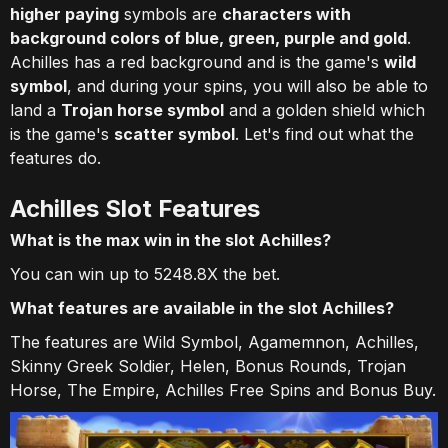
higher paying
symbols are
characters with
background colors of blue, green, purple and gold
.
Achilles has a red background and is the game's
wild
symbol
, and during your spins, you will also be able to
land a
Trojan horse symbol
and a golden shield which
is the game's
scatter symbol
. Let's find out what the
features do.
Achilles Slot Features
What is the max win in the slot Achilles?
You can win up to 5248.8X the bet.
What features are available in the slot Achilles?
The features are Wild Symbol, Agamemnon, Achilles,
Skinny Greek Soldier, Helen, Bonus Rounds, Trojan
Horse, The Empire, Achilles Free Spins and Bonus Buy.