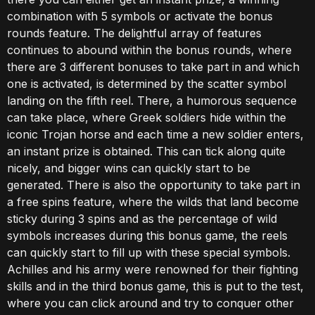
combination with 5 symbols or activate the bonus
rounds feature. The delightful array of features
continues to abound within the bonus rounds, where
there are 3 different bonuses to take part in and which
one is activated, is determined by the scatter symbol
landing on the fifth reel. There, a humorous sequence
can take place, where Greek soldiers hide within the
iconic Trojan horse and each time a new soldier enters,
an instant prize is obtained. This can tick along quite
nicely, and bigger wins can quickly start to be
generated. There is also the opportunity to take part in
a free spins feature, where the wilds that land become
sticky during 3 spins and as the percentage of wild
symbols increases during this bonus game, the reels
can quickly start to fill up with these special symbols.
Achilles and his army were renowned for their fighting
skills and in the third bonus game, this is put to the test,
where you can click around and try to conquer other