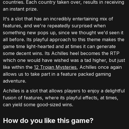
countries. Each country taken over, results in receiving
an instant prize.
It's a slot that has an incredibly entertaining mix of
features, and we're repeatedly surprised when
something new pops up, since we thought we'd seen it
all before. Its playful approach to this theme makes the
game time light-hearted and at times it can generate
some decent wins. Its Achilles heel becomes the RTP
which one would have wished was a tad higher, but just
like within the
12 Trojan Mysteries
, Achilles once again
allows us to take part in a feature packed gaming
adventure.
Achilles is a slot that allows players to enjoy a delightful
fusion of features, where its playful effects, at times,
can yield some good-sized wins.
How do you like this game?