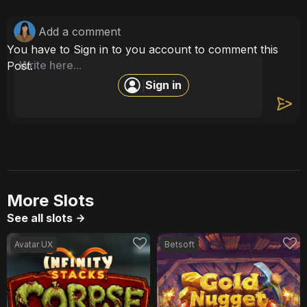
Add a comment
You have to Sign in to you account to comment this
Post.
Sign in
|
More Slots
See all slots
Avatar UX
Betsoft