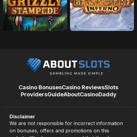
Casino Bonuses
Casino Reviews
Slots
Providers
Guide
About
CasinoDaddy
Disclaimer
We are not responsible for incorrect information
on bonuses, offers and promotions on this