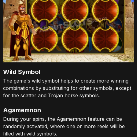
Wild Symbol
The game's wild symbol helps to create more winning
combinations by substituting for other symbols, except
for the scatter and Trojan horse symbols.
Agamemnon
During your spins, the Agamemnon feature can be
randomly activated, where one or more reels will be
filled with wild symbols.