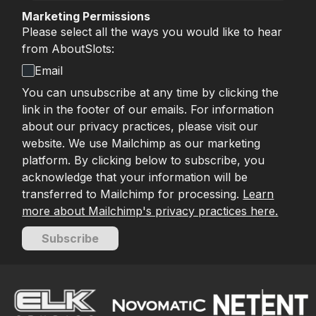
Marketing Permissions
Please select all the ways you would like to hear
from AboutSlots:
Email
You can unsubscribe at any time by clicking the
link in the footer of our emails. For information
about our privacy practices, please visit our
website. We use Mailchimp as our marketing
platform. By clicking below to subscribe, you
acknowledge that your information will be
transferred to Mailchimp for processing.
Learn
more about Mailchimp's privacy practices here.
Subscribe