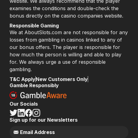
website. We always recommend that the player
examines the conditions and double-check the
bonus directly on the casino companies website.
Responsible Gaming
We at AboutSlots.com are not responsible for any
losses from gambling in casinos linked to any of
our bonus offers. The player is responsible for
how much the person is willing and able to play
for. We always urge a use of responsible
gambling.
T&C Apply
New Customers Only
Gamble Responsibly
Our Socials
Sign up for our Newsletters