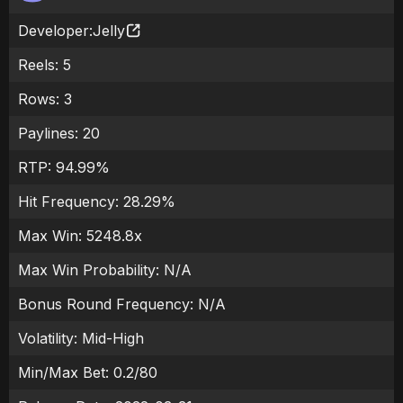
Developer:
Jelly
Reels:
5
Rows:
3
Paylines:
20
RTP:
94.99
%
Hit Frequency:
28.29%
Max Win:
5248.8x
Max Win Probability:
N/A
Bonus Round Frequency:
N/A
Volatility:
Mid-High
Min/Max Bet:
0.2
/
80