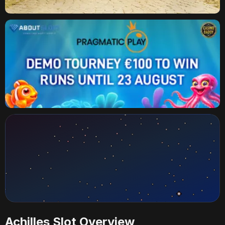
Achilles Slot Overview