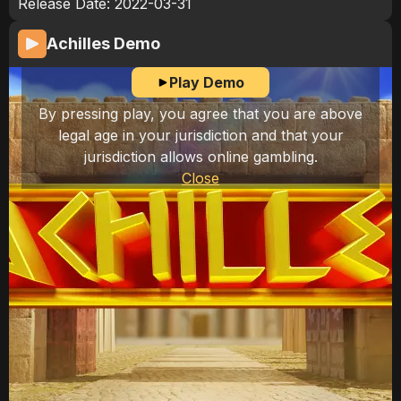
Release Date:
2022-03-31
Achilles
Demo
Play Demo
By pressing play, you agree that you are above
legal age in your jurisdiction and that your
jurisdiction allows online gambling.
Close