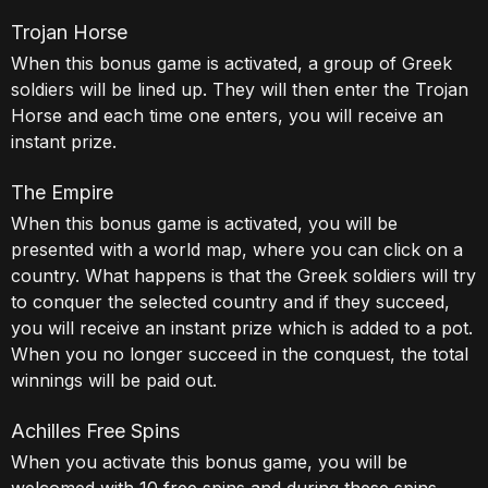
Trojan Horse
When this bonus game is activated, a group of Greek
soldiers will be lined up. They will then enter the Trojan
Horse and each time one enters, you will receive an
instant prize.
The Empire
When this bonus game is activated, you will be
presented with a world map, where you can click on a
country. What happens is that the Greek soldiers will try
to conquer the selected country and if they succeed,
you will receive an instant prize which is added to a pot.
When you no longer succeed in the conquest, the total
winnings will be paid out.
Achilles Free Spins
When you activate this bonus game, you will be