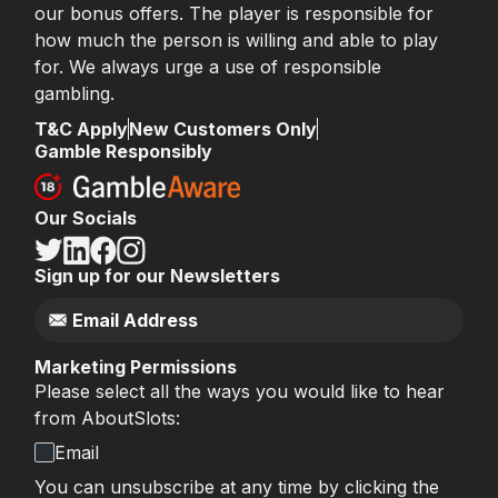
our bonus offers. The player is responsible for
how much the person is willing and able to play
for. We always urge a use of responsible
gambling.
T&C Apply
New Customers Only
Gamble Responsibly
Our Socials
Sign up for our Newsletters
Marketing Permissions
Please select all the ways you would like to hear
from AboutSlots:
Email
You can unsubscribe at any time by clicking the