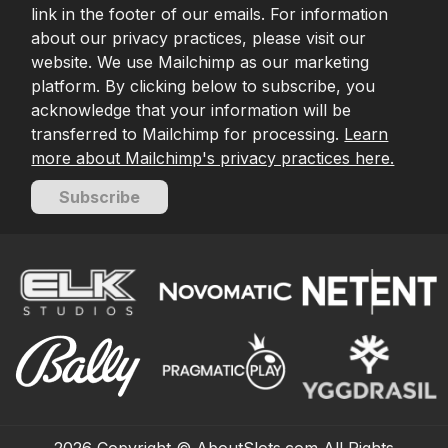
link in the footer of our emails. For information
about our privacy practices, please visit our
website. We use Mailchimp as our marketing
platform. By clicking below to subscribe, you
acknowledge that your information will be
transferred to Mailchimp for processing.
Learn
more about Mailchimp's privacy practices here.
Subscribe
2026
Copyright © AboutSlots.com All Rights