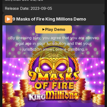
Release Date:
2023-09-05
9 Masks of Fire King Millions
Demo
Play Demo
By pressing play, you agree that you are above
legal age in your jurisdiction and that your
jurisdiction allows online gambling.
Close