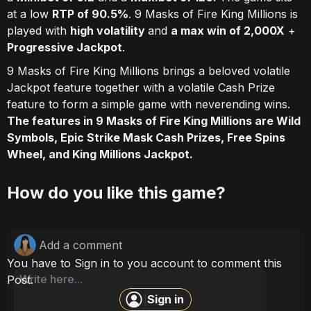
at a low
RTP of 90.5%
. 9 Masks of Fire King Millions is
played with
high volatility
and
a max win of 2,000X
+
Progressive Jackpot
.
9 Masks of Fire King Millions brings a beloved volatile
Jackpot feature together with a volatile Cash Prize
feature to form a simple game with neverending wins.
The features in 9 Masks of Fire King Millions are Wild
Symbols, Epic Strike Mask Cash Prizes, Free Spins
Wheel, and King Millions Jackpot.
How do you like this game?
Add a comment
You have to Sign in to you account to comment this
Post.
Sign in
|