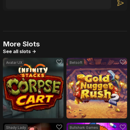
More Slots
See all slots
Avatar UX
Betsoft
Shady Lady
Bullshark Games