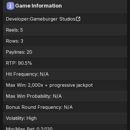
Game Information
Developer:
Gameburger Studios
Reels:
5
Rows:
3
Paylines:
20
RTP:
90.5
%
Hit Frequency:
N/A
Max Win:
2,000x + progressive jackpot
Max Win Probability:
N/A
Bonus Round Frequency:
N/A
Volatility:
High
Min/Max Bet:
0.2
/
120