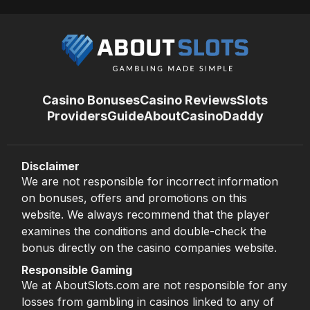
Casino Bonuses
Casino Reviews
Slots
Providers
Guide
About
CasinoDaddy
Disclaimer
We are not responsible for incorrect information
on bonuses, offers and promotions on this
website. We always recommend that the player
examines the conditions and double-check the
bonus directly on the casino companies website.
Responsible Gaming
We at AboutSlots.com are not responsible for any
losses from gambling in casinos linked to any of