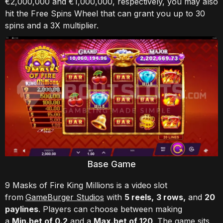
€2,000,000 and €1,000,000, respectively, you may also
hit the Free Spins Wheel that can grant you up to 30
spins and a 3X multiplier.
Base Game
9 Masks of Fire King Millions is a video slot
from
GameBurger Studios
with
5 reels,
3 rows,
and
20
paylines
. Players can choose between making
a
Min.bet of 0.2
and a
Max.bet of 120
. The game sits