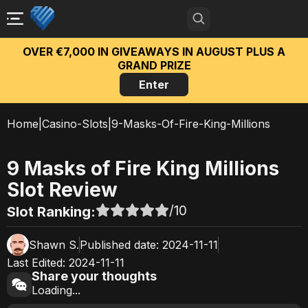
OVER €7,000 IN GIVEAWAYS IN AUGUST PLUS A
GRAND PRIZE
Enter
Home
|
Casino-Slots
|
9-Masks-Of-Fire-King-Millions
9 Masks of Fire King Millions
Slot Review
/10
Slot Ranking:
Shawn S.
Published date:
2024-11-11
Last Edited:
2024-11-11
Share your thoughts
Loading...