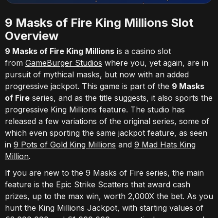
9 Masks of Fire King Millions Slot
Overview
9 Masks of Fire King Millions
is a casino slot
from
GameBurger Studios
where you, yet again, are in
pursuit of mythical masks, but now with an added
progressive jackpot. This game is part of the
9 Masks
of Fire
series, and as the title suggests, it also sports the
progressive King Millions feature. The studio has
released a few variations of the original series, some of
which even sporting the same jackpot feature, as seen
in
9 Pots of Gold King Millions
and
9 Mad Hats King
Million
.
If you are new to the 9 Masks of Fire series, the main
feature is the Epic Strike Scatters that award cash
prizes, up to the max win, worth 2,000X the bet. As you
hunt the King Millions Jackpot, with starting values of