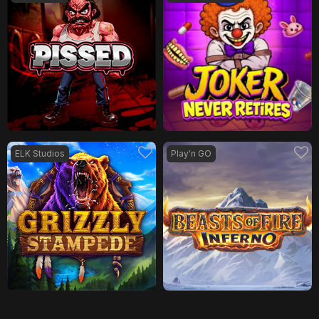
ELK Studios
Play'n GO