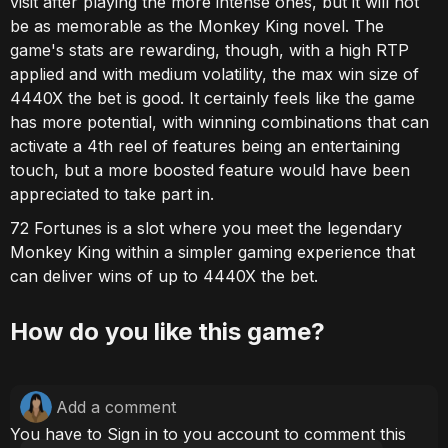
visit after playing the more intense ones, but it will not
be as memorable as the Monkey King novel. The
game's stats are rewarding, though, with a high RTP
applied and with medium volatility, the max win size of
4440X the bet is good. It certainly feels like the game
has more potential, with winning combinations that can
activate a 4th reel of features being an entertaining
touch, but a more boosted feature would have been
appreciated to take part in.
72 Fortunes is a slot where you meet the legendary
Monkey King within a simpler gaming experience that
can deliver wins of up to 4440X the bet.
How do you like this game?
Add a comment
You have to Sign in to you account to comment this