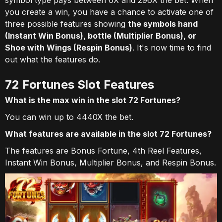
you create a win, you have a chance to activate one of
three possible features showing
the symbols hand
(Instant Win Bonus), bottle (Multiplier Bonus), or
Shoe with Wings (Respin Bonus)
. It's now time to find
out what the features do.
72 Fortunes Slot Features
What is the max win in the slot 72 Fortunes?
You can win up to 4440X the bet.
What features are available in the slot 72 Fortunes?
The features are Bonus Fortune, 4th Reel Features,
Instant Win Bonus, Multiplier Bonus, and Respin Bonus.