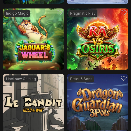
Indigo Magic
Pragmatic Play
Hacksaw Gaming
Peter & Sons