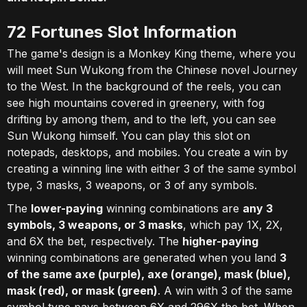
72 Fortunes Slot Information
The game's design is a Monkey King theme, where you
will meet Sun Wukong from the Chinese novel Journey
to the West. In the background of the reels, you can
see high mountains covered in greenery, with fog
drifting by among them, and to the left, you can see
Sun Wukong himself. You can play this slot on
notepads, desktops, and mobiles. You create a win by
creating a winning line with either 3 of the same symbol
type, 3 masks, 3 weapons, or 3 of any symbols.
The
lower-paying
winning combinations are
any 3
symbols, 3 weapons, or 3 masks
, which pay 1X, 2X,
and 6X the bet, respectively. The
higher-paying
winning combinations are generated when you land
3
of the same axe (purple), axe (orange), mask (blue),
mask (red), or mask (green)
. A win with 3 of the same
symbol type pays between 6X and 296X the bet. When