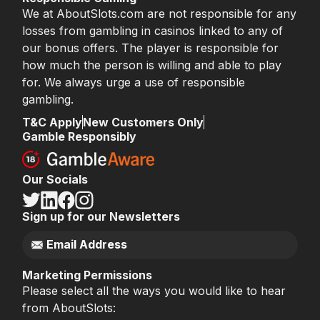
We at AboutSlots.com are not responsible for any
losses from gambling in casinos linked to any of
our bonus offers. The player is responsible for
how much the person is willing and able to play
for. We always urge a use of responsible
gambling.
T&C Apply
New Customers Only
Gamble Responsibly
Our Socials
Sign up for our Newsletters
Marketing Permissions
Please select all the ways you would like to hear
from AboutSlots: