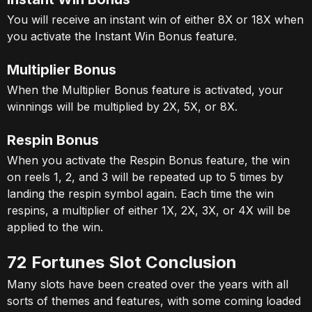
You will receive an instant win of either 8X or 18X when
you activate the Instant Win Bonus feature.
Multiplier Bonus
When the Multiplier Bonus feature is activated, your
winnings will be multiplied by 2X, 5X, or 8X.
Respin Bonus
When you activate the Respin Bonus feature, the win
on reels 1, 2, and 3 will be repeated up to 5 times by
landing the respin symbol again. Each time the win
respins, a multiplier of either 1X, 2X, 3X, or 4X will be
applied to the win.
72 Fortunes Slot Conclusion
Many slots have been created over the years with all
sorts of themes and features, with some coming loaded