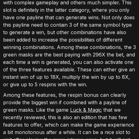
with complex gameplay and others much simpler. This
slot is definitely in the latter category, where you only
have one payline that can generate wins. Not only does
this payline need to contain 3 of the same symbol type
to generate a win, but other combinations have also
been added to increase the possibilities of different
winning combinations. Among these combinations, the 3
green masks are the best paying with 296X the bet, and
each time a win is generated, you can also activate one
of the three features available. These can either give an
instant win of up to 18X, multiply the win by up to 8X,
or give up to 5 respins with the win.
Among these features, the respin bonus can clearly
provide the biggest win if combined with a payline of
green masks. Like the game
Luck & Magic
that we
recently reviewed, this is also an edition that has few
features to offer, which can make the game experience
a bit monotonous after a while. It can be a nice slot to