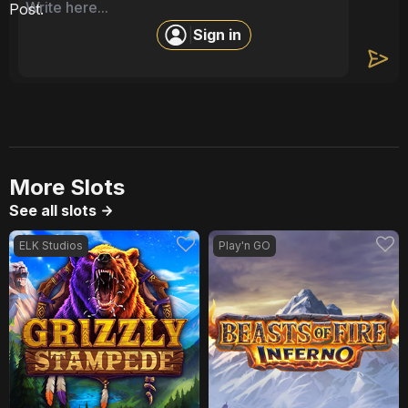
Post.
Sign in
|
More Slots
See all slots
ELK Studios
Play'n GO