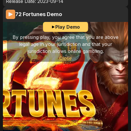
Release Date:
2023-09-14
72 Fortunes
Demo
Play Demo
By pressing play, you agree that you are above
legal age in your jurisdiction and that your
jurisdiction allows online gambling.
Close