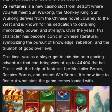
72 Fortunes
is a new casino slot from
Betsoft
where
you will meet Sun Wukong, the Monkey King. Sun
Wukong derives from the Chinese novel
Journey to the
West
and is known for his dedication to obtaining
immortality, power, and strength. Over the years, this
character has become iconic in Chinese literature,
symbolizing the pursuit of knowledge, rebellion, and the
triumph of good over evil.
This time, you as a player get to join him on a gaming
adventure that can bring wins of up to 4440X the bet.
This is with the help of features like Multiplier Bonus,
Respins Bonus, and Instant Win Bonus. It is now time to
find out what stats the game comes loaded with.