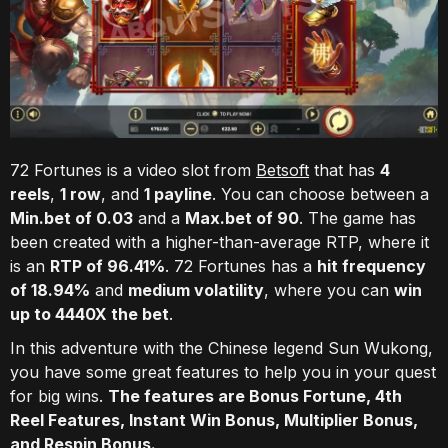
72 Fortunes is a video slot from
Betsoft
that has
4
reels
,
1 row
, and
1 payline
. You can choose between a
Min.bet of 0.03
and a
Max.bet of 90
. The game has
been created with a higher-than-average RTP, where it
is an
RTP of 96.41%
. 72 Fortunes has a
hit frequency
of 18.94%
and
medium volatility
, where you can
win
up to 4440X the bet
.
In this adventure with the Chinese legend Sun Wukong,
you have some great features to help you in your quest
for big wins.
The features are Bonus Fortune, 4th
Reel Features, Instant Win Bonus, Multiplier Bonus,
and Respin Bonus.