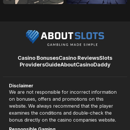
Casino Bonuses
Casino Reviews
Slots
Providers
Guide
About
CasinoDaddy
Disclaimer
We are not responsible for incorrect information
on bonuses, offers and promotions on this
website. We always recommend that the player
examines the conditions and double-check the
bonus directly on the casino companies website.
Responsible Gaming