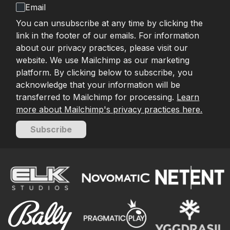
Email
You can unsubscribe at any time by clicking the
link in the footer of our emails. For information
about our privacy practices, please visit our
website. We use Mailchimp as our marketing
platform. By clicking below to subscribe, you
acknowledge that your information will be
transferred to Mailchimp for processing.
Learn
more about Mailchimp's privacy practices here.
Subscribe