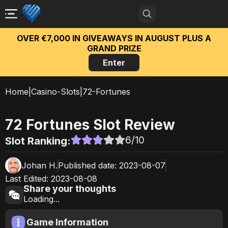
OVER €7,000 IN GIVEAWAYS IN AUGUST PLUS A
GRAND PRIZE
Enter
Home
|
Casino-Slots
|
72-Fortunes
72 Fortunes
Slot Review
6
/10
Slot Ranking:
Johan H.
Published date:
2023-08-07
Last Edited:
2023-08-08
Share your thoughts
Loading...
Game Information