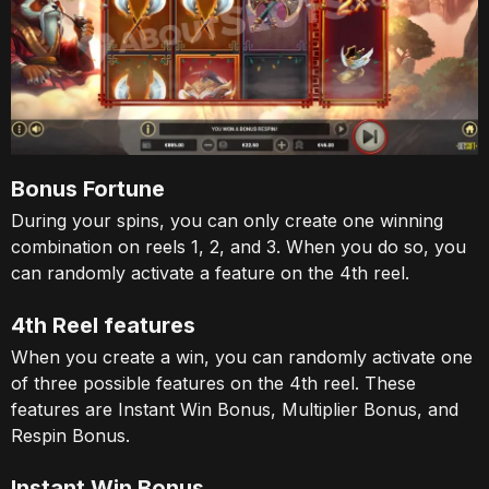
Bonus Fortune
During your spins, you can only create one winning
combination on reels 1, 2, and 3. When you do so, you
can randomly activate a feature on the 4th reel.
4th Reel features
When you create a win, you can randomly activate one
of three possible features on the 4th reel. These
features are Instant Win Bonus, Multiplier Bonus, and
Respin Bonus.
Instant Win Bonus