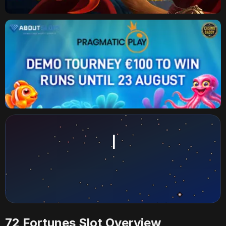
|
72 Fortunes Slot Overview