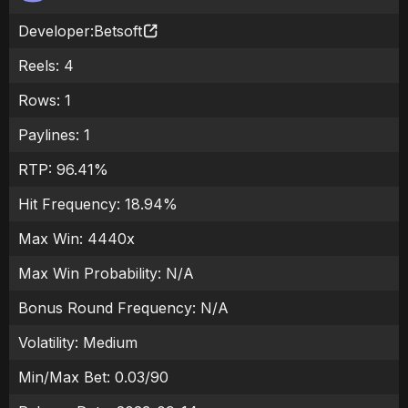
Developer:
Betsoft
Reels:
4
Rows:
1
Paylines:
1
RTP:
96.41
%
Hit Frequency:
18.94%
Max Win:
4440x
Max Win Probability:
N/A
Bonus Round Frequency:
N/A
Volatility:
Medium
Min/Max Bet:
0.03
/
90