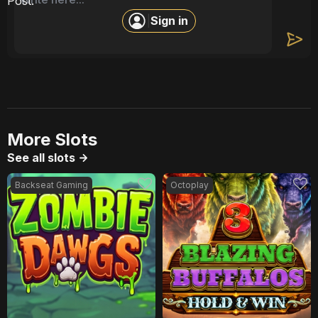
Post.
Sign in
|
More Slots
See all slots
Backseat Gaming
Octoplay