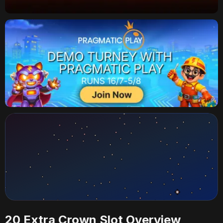
|
20 Extra Crown Slot Overview