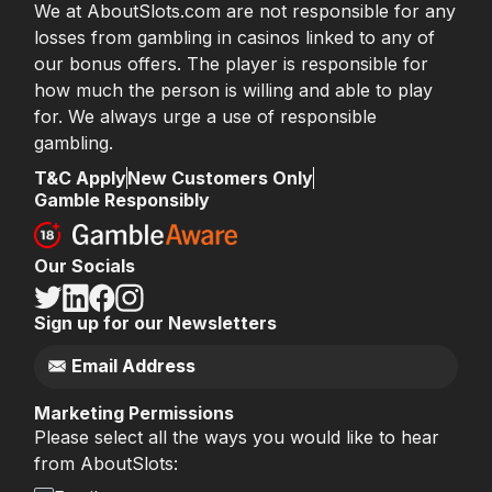
We at AboutSlots.com are not responsible for any
losses from gambling in casinos linked to any of
our bonus offers. The player is responsible for
how much the person is willing and able to play
for. We always urge a use of responsible
gambling.
T&C Apply
New Customers Only
Gamble Responsibly
Our Socials
Sign up for our Newsletters
Marketing Permissions
Please select all the ways you would like to hear
from AboutSlots: