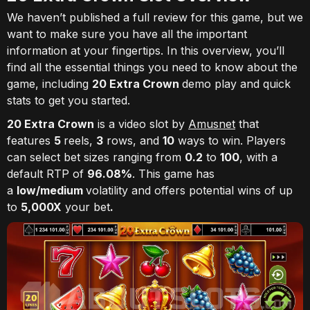
We haven’t published a full review for this game, but we
want to make sure you have all the important
information at your fingertips. In this overview, you’ll
find all the essential things you need to know about the
game, including
20 Extra Crown
demo play and quick
stats to get you started.
20 Extra Crown
is a video slot by
Amusnet
that
features
5
reels,
3
rows, and
10
ways to win. Players
can select bet sizes ranging from
0.2
to
100
, with a
default RTP of
96.08%
. This game has
a
low/medium
volatility and offers potential wins of up
to
5,000X
your bet
.