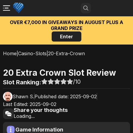
OVER €7,000 IN GIVEAWAYS IN AUGUST PLUS A
GRAND PRIZE
Enter
Home
|
Casino-Slots
|
20-Extra-Crown
20 Extra Crown
Slot Review
/10
Slot Ranking:
Shawn S.
Published date:
2025-09-02
Last Edited:
2025-09-02
Share your thoughts
Loading...
Game Information