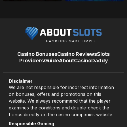
Casino Bonuses
Casino Reviews
Slots
Providers
Guide
About
CasinoDaddy
Disclaimer
We are not responsible for incorrect information
on bonuses, offers and promotions on this
website. We always recommend that the player
examines the conditions and double-check the
bonus directly on the casino companies website.
Responsible Gaming