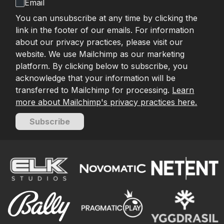
Email
You can unsubscribe at any time by clicking the
link in the footer of our emails. For information
about our privacy practices, please visit our
website. We use Mailchimp as our marketing
platform. By clicking below to subscribe, you
acknowledge that your information will be
transferred to Mailchimp for processing.
Learn
more about Mailchimp's privacy practices here.
Subscribe