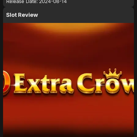
Release Date:
2024-08-14
Slot Review