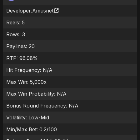
Developer:
Amusnet
Reels:
5
Rows:
3
Paylines:
20
RTP:
96.08
%
Hit Frequency:
N/A
Max Win:
5,000x
Max Win Probability:
N/A
Bonus Round Frequency:
N/A
Volatility:
Low-Mid
Min/Max Bet:
0.2
/
100