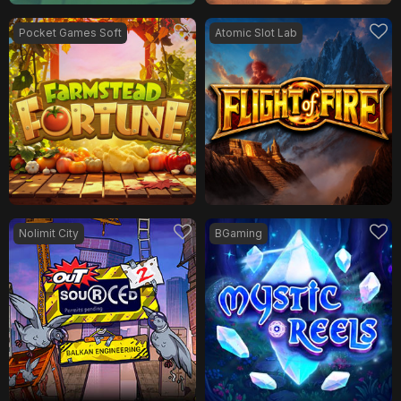
Pocket Games Soft
Atomic Slot Lab
Nolimit City
BGaming