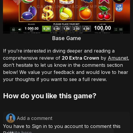
Base Game
If you’re interested in diving deeper and reading a
comprehensive review of
20 Extra Crown
by
Amusnet
,
don’t hesitate to let us know in the comments section
below! We value your feedback and would love to hear
your thoughts if you want to see a full review.
How do you like this game?
Add a comment
You have to Sign in to you account to comment this